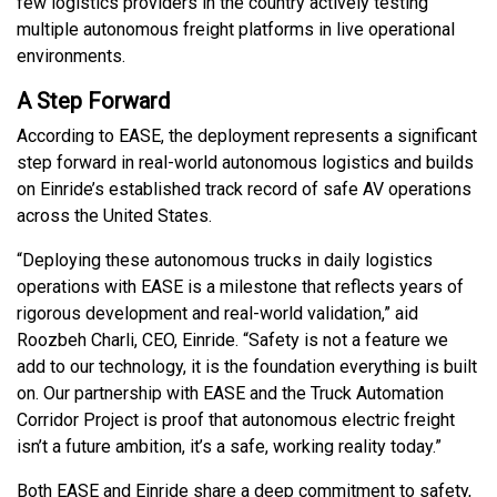
few logistics providers in the country actively testing
multiple autonomous freight platforms in live operational
environments.
A Step Forward
According to EASE, the deployment represents a significant
step forward in real-world autonomous logistics and builds
on Einride’s established track record of safe AV operations
across the United States.
“Deploying these autonomous trucks in daily logistics
operations with EASE is a milestone that reflects years of
rigorous development and real-world validation,” aid
Roozbeh Charli, CEO, Einride. “Safety is not a feature we
add to our technology, it is the foundation everything is built
on. Our partnership with EASE and the Truck Automation
Corridor Project is proof that autonomous electric freight
isn’t a future ambition, it’s a safe, working reality today.”
Both EASE and Einride share a deep commitment to safety,