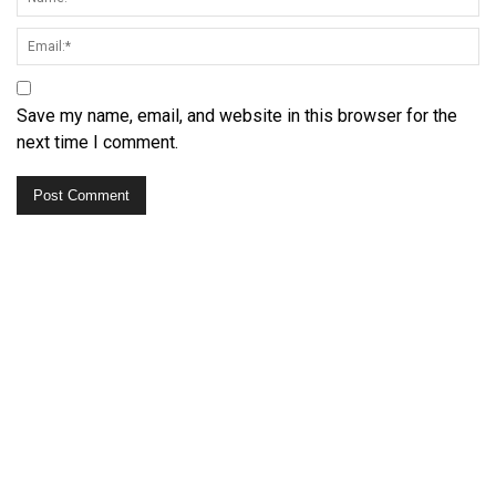
Save my name, email, and website in this browser for the
next time I comment.