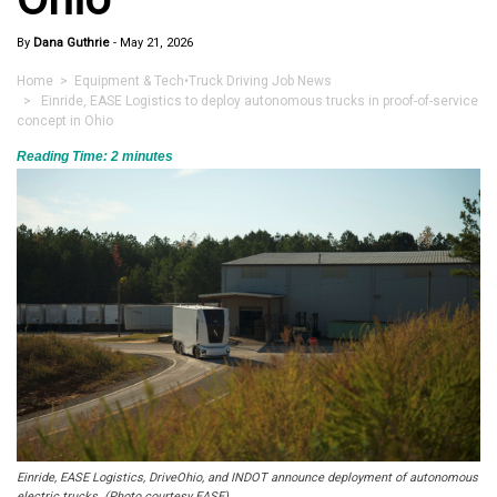
By
Dana Guthrie
-
May 21, 2026
Home
>
Equipment & Tech
•
Truck Driving Job News
> Einride, EASE Logistics to deploy autonomous trucks in proof-of-service
concept in Ohio
Reading Time:
2
minutes
Einride, EASE Logistics, DriveOhio, and INDOT announce deployment of autonomous
electric trucks. (Photo courtesy EASE)