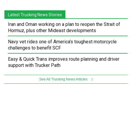
Latest Trucking News Stories
Iran and Oman working on a plan to reopen the Strait of
Hormuz, plus other Mideast developments
Navy vet rides one of America’s toughest motorcycle
challenges to benefit SCF
Easy & Quick Trans improves route planning and driver
support with Trucker Path
See All Trucking News Articles