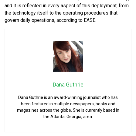
and it is reflected in every aspect of this deployment, from
the technology itself to the operating procedures that
govern daily operations, according to EASE.
Dana Guthrie
Dana Guthrie is an award-winning journalist who has
been featured in multiple newspapers, books and
magazines across the globe. She is currently based in
the Atlanta, Georgia, area.