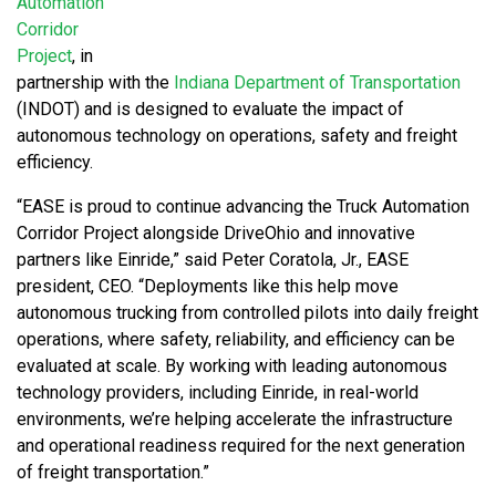
Automation
Corridor
Project
, in
partnership with the
Indiana Department of Transportation
(INDOT) and is designed to evaluate the impact of
autonomous technology on operations, safety and freight
efficiency.
“EASE is proud to continue advancing the Truck Automation
Corridor Project alongside DriveOhio and innovative
partners like Einride,” said Peter Coratola, Jr., EASE
president, CEO. “Deployments like this help move
autonomous trucking from controlled pilots into daily freight
operations, where safety, reliability, and efficiency can be
evaluated at scale. By working with leading autonomous
technology providers, including Einride, in real-world
environments, we’re helping accelerate the infrastructure
and operational readiness required for the next generation
of freight transportation.”