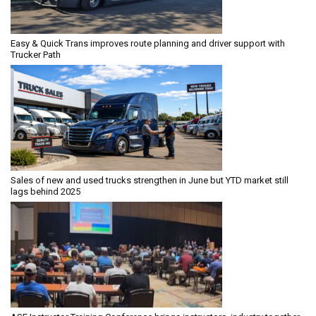
Easy & Quick Trans improves route planning and driver support with
Trucker Path
Sales of new and used trucks strengthen in June but YTD market still
lags behind 2025