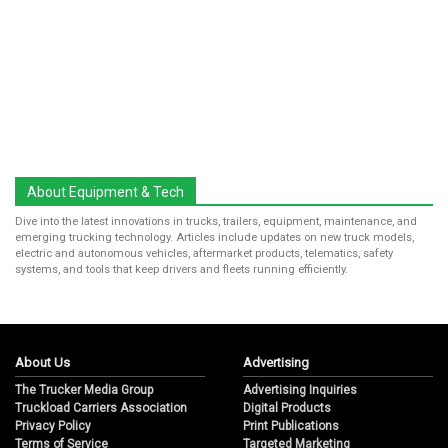
About Equipment & Tech
Dive into the latest innovations in trucks, trailers, equipment, maintenance, and
emerging trucking technology. Articles include updates on new truck models,
electric and autonomous vehicles, aftermarket products, telematics, safety
systems, and tools that keep drivers and fleets running efficiently.
About Us
Advertising
The Trucker Media Group
Advertising Inquiries
Truckload Carriers Association
Digital Products
Privacy Policy
Print Publications
Terms of Service
Targeted Marketing