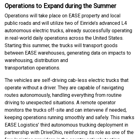
Operations to Expand during the Summer
Operations will take place on EASE property and local
public roads and will utilize two of Einride’s advanced L4
autonomous electric trucks, already successfully operating
in real-world daily operations across the United States.
Starting this summer, the trucks will transport goods
between EASE warehouses, generating data on impacts to
warehousing, distribution and
transportation operations.
The vehicles are self-driving cab-less electric trucks that
operate without a driver. They are capable of navigating
routes autonomously, handling everything from routine
driving to unexpected situations. A remote operator
monitors the trucks off-site and can intervene if needed,
keeping operations running smoothly and safely. This marks
EASE Logistics’ third autonomous trucking deployment in
partnership with DriveOhio, reinforcing its role as one of the