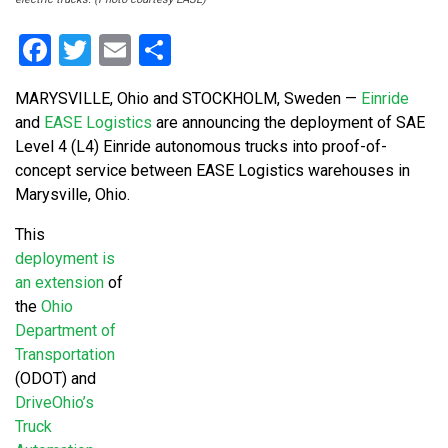
Facebook
Twitter
Email
Share
MARYSVILLE, Ohio and STOCKHOLM, Sweden —
Einride
and
EASE Logistics
are announcing the deployment of SAE
Level 4 (L4) Einride autonomous trucks into proof-of-
concept service between EASE Logistics warehouses in
Marysville, Ohio.
This
deployment is
an extension
of
the
Ohio
Department of
Transportation
(ODOT) and
DriveOhio’s
Truck