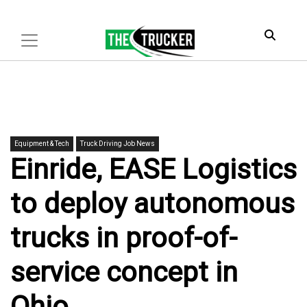
Equipment & Tech
Truck Driving Job News
Einride, EASE Logistics
to deploy autonomous
trucks in proof-of-
service concept in
Ohio