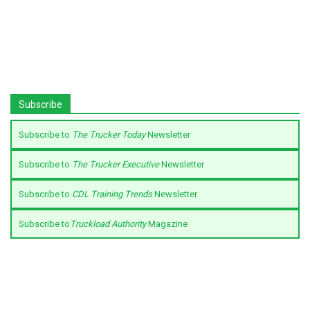
Subscribe
Subscribe to
The Trucker Today
Newsletter
Subscribe to
The Trucker Executive
Newsletter
Subscribe to
CDL Training Trends
Newsletter
Subscribe to
Truckload Authority
Magazine