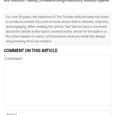
ASE Instructor Training Conference brings instructors, industry together
For over 30 years, the objective of The Trucker editorial team has been
to produce content focused on truck drivers that is relevant, objective
and engaging. After reading this article, feel free to leave a comment
about this article or the topics covered in this article for the author or
the other readers to enjoy. Let them know what you think! We always
enjoy hearing from our readers.
COMMENT ON THIS ARTICLE