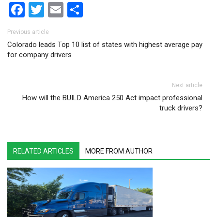
Facebook
Twitter
Email
Share
Post navigation
Previous article
Colorado leads Top 10 list of states with highest average pay
for company drivers
Next article
How will the BUILD America 250 Act impact professional
truck drivers?
RELATED ARTICLES
MORE FROM AUTHOR