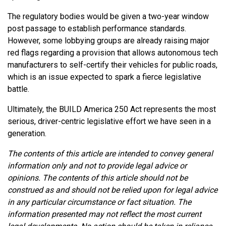
The regulatory bodies would be given a two-year window
post passage to establish performance standards.
However, some lobbying groups are already raising major
red flags regarding a provision that allows autonomous tech
manufacturers to self-certify their vehicles for public roads,
which is an issue expected to spark a fierce legislative
battle.
Ultimately, the BUILD America 250 Act represents the most
serious, driver-centric legislative effort we have seen in a
generation.
The contents of this article are intended to convey general
information only and not to provide legal advice or
opinions. The contents of this article should not be
construed as and should not be relied upon for legal advice
in any particular circumstance or fact situation. The
information presented may not reflect the most current