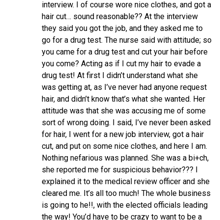
interview. I of course wore nice clothes, and got a
hair cut… sound reasonable?? At the interview
they said you got the job, and they asked me to
go for a drug test. The nurse said with attitude; so
you came for a drug test and cut your hair before
you come? Acting as if I cut my hair to evade a
drug test! At first I didn’t understand what she
was getting at, as I’ve never had anyone request
hair, and didn’t know that’s what she wanted. Her
attitude was that she was accusing me of some
sort of wrong doing. I said, I’ve never been asked
for hair, I went for a new job interview, got a hair
cut, and put on some nice clothes, and here I am.
Nothing nefarious was planned. She was a bi+ch,
she reported me for suspicious behavior??? I
explained it to the medical review officer and she
cleared me. It’s all too much! The whole business
is going to he!!, with the elected officials leading
the way! You’d have to be crazy to want to be a