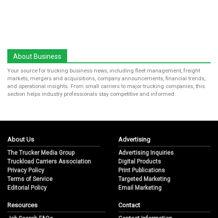
About Business
Your source for trucking business news, including fleet management, freight
markets, mergers and acquisitions, company announcements, financial trends,
and operational insights. From small carriers to major trucking companies, this
section helps industry professionals stay competitive and informed.
About Us
Advertising
The Trucker Media Group
Advertising Inquiries
Truckload Carriers Association
Digital Products
Privacy Policy
Print Publications
Terms of Service
Targeted Marketing
Editorial Policy
Email Marketing
Resources
Contact