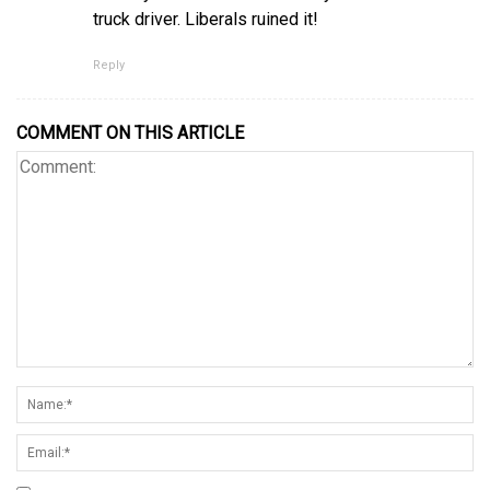
truck driver. Liberals ruined it!
Reply
COMMENT ON THIS ARTICLE