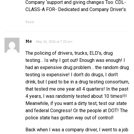
Company ‘support and giving changes Too: CDL-
CLASS-A FOR- Dedicated and Company Driver’s.
Reply
Me
May 26, 2026 at 7:22 am
The policing of drivers, trucks, ELD’s, drug
testing… Is why I got out! Enough was enough! I
had an expensive drug problem… the random drug
testing is expensive! I don’t do drugs, I don’t
drink, but I paid to be in a drug testing consortium,
that tested me one year all 4 quarters! In the past
4 years, I was randomly tested about 10 times!!!
Meanwhile, if you want a dirty test, test our state
and federal Congress! Or the people at DOT! The
police state has gotten way out of control!
Back when I was a company driver, I went to a job