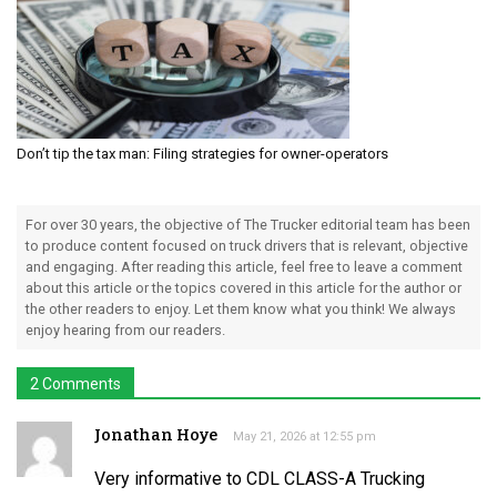
Don’t tip the tax man: Filing strategies for owner-operators
For over 30 years, the objective of The Trucker editorial team has been
to produce content focused on truck drivers that is relevant, objective
and engaging. After reading this article, feel free to leave a comment
about this article or the topics covered in this article for the author or
the other readers to enjoy. Let them know what you think! We always
enjoy hearing from our readers.
2 Comments
Jonathan Hoye
May 21, 2026 at 12:55 pm
Very informative to CDL CLASS-A Trucking