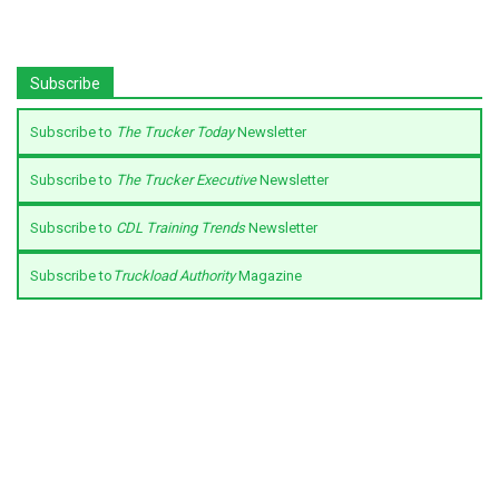
Subscribe
Subscribe to
The Trucker Today
Newsletter
Subscribe to
The Trucker Executive
Newsletter
Subscribe to
CDL Training Trends
Newsletter
Subscribe to
Truckload Authority
Magazine