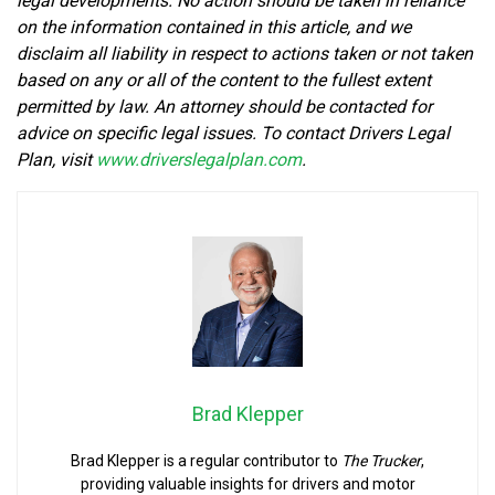
legal developments. No action should be taken in reliance
on the information contained in this article, and we
disclaim all liability in respect to actions taken or not taken
based on any or all of the content to the fullest extent
permitted by law. An attorney should be contacted for
advice on specific legal issues. To contact Drivers Legal
Plan, visit
www.driverslegalplan.com
.
Brad Klepper
Brad Klepper is a regular contributor to
The Trucker
,
providing valuable insights for drivers and motor