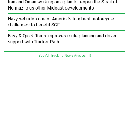
Iran and Oman working on a plan to reopen the Strait of
Hormuz, plus other Mideast developments
Navy vet rides one of America’s toughest motorcycle
challenges to benefit SCF
Easy & Quick Trans improves route planning and driver
support with Trucker Path
See All Trucking News Articles