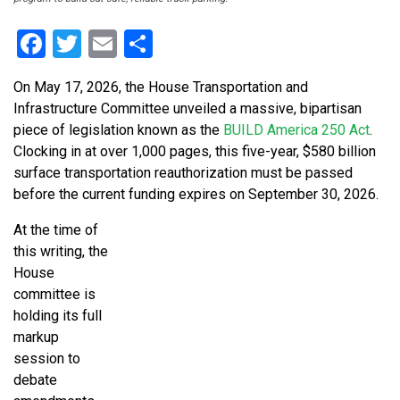
Facebook
Twitter
Email
Share
On May 17, 2026, the House Transportation and
Infrastructure Committee unveiled a massive, bipartisan
piece of legislation known as the
BUILD America 250 Act
.
Clocking in at over 1,000 pages, this five-year, $580 billion
surface transportation reauthorization must be passed
before the current funding expires on September 30, 2026.
At the time of
this writing, the
House
committee is
holding its full
markup
session to
debate