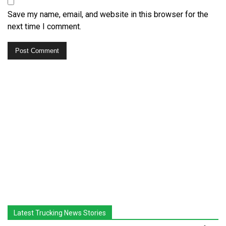
Save my name, email, and website in this browser for the
next time I comment.
Latest Trucking News Stories