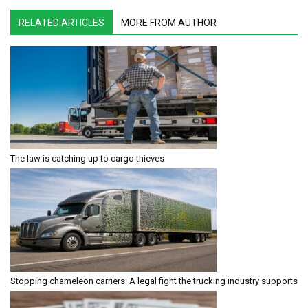
RELATED ARTICLES
MORE FROM AUTHOR
The law is catching up to cargo thieves
Stopping chameleon carriers: A legal fight the trucking industry supports