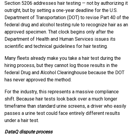
Section 5206 addresses hair testing — not by authorizing it
outright, but by setting a one-year deadline for the U.S.
Department of Transportation (DOT) to revise Part 40 of the
federal drug and alcohol testing rule to recognize hair as an
approved specimen. That clock begins only after the
Department of Health and Human Services issues its
scientific and technical guidelines for hair testing.
Many fleets already make you take a hair test during the
hiring process, but they cannot log those results in the
federal Drug and Alcohol Clearinghouse because the DOT
has never approved the method.
For the industry, this represents a massive compliance
shift. Because hair tests look back over a much longer
timeframe than standard urine screens, a driver who easily
passes a urine test could face entirely different results
under a hair test.
DataQ dispute process