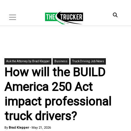
Ask the Attorney by Brad Klepper
Business
Truck Driving Job News
How will the BUILD
America 250 Act
impact professional
truck drivers?
By
Brad Klepper
-
May 21, 2026