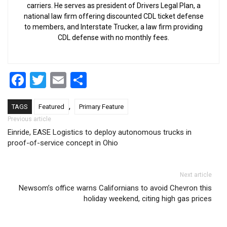
carriers. He serves as president of Drivers Legal Plan, a
national law firm offering discounted CDL ticket defense
to members, and Interstate Trucker, a law firm providing
CDL defense with no monthly fees.
Facebook
Twitter
Email
Share
,
TAGS
Featured
Primary Feature
Post navigation
Previous article
Einride, EASE Logistics to deploy autonomous trucks in
proof-of-service concept in Ohio
Next article
Newsom’s office warns Californians to avoid Chevron this
holiday weekend, citing high gas prices