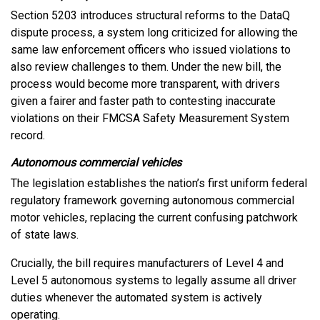
Section 5203 introduces structural reforms to the DataQ
dispute process, a system long criticized for allowing the
same law enforcement officers who issued violations to
also review challenges to them. Under the new bill, the
process would become more transparent, with drivers
given a fairer and faster path to contesting inaccurate
violations on their FMCSA Safety Measurement System
record.
Autonomous commercial vehicles
The legislation establishes the nation’s first uniform federal
regulatory framework governing autonomous commercial
motor vehicles, replacing the current confusing patchwork
of state laws.
Crucially, the bill requires manufacturers of Level 4 and
Level 5 autonomous systems to legally assume all driver
duties whenever the automated system is actively
operating.