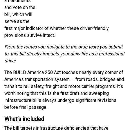
amendments
and vote on the
bill, which will
serve as the
first major indicator of whether these driver-friendly
provisions survive intact.
From the routes you navigate to the drug tests you submit
to, this bill directly impacts your daily life as a professional
driver.
The BUILD America 250 Act touches nearly every corner of
America’s transportation system — from roads, bridges and
transit to rail safety, freight and motor carrier programs. It’s
worth noting that this is the first draft and sweeping
infrastructure bills always undergo significant revisions
before final passage.
What’s included
The bill targets infrastructure deficiencies that have