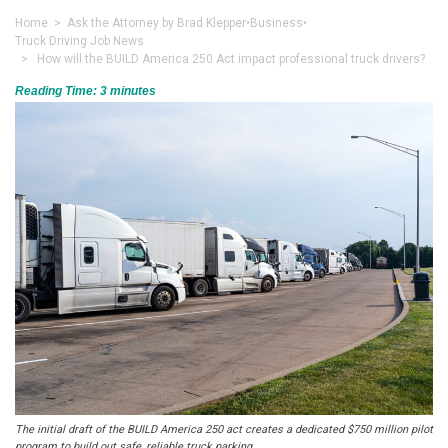
Home
>
Ask the Attorney by Brad Klepper
•
Business
•
Truck Driving Job News
> How will the BUILD America 250 Act impact professional truck drivers?
Reading Time:
3
minutes
The initial draft of the BUILD America 250 act creates a dedicated $750 million pilot
program to build out safe, reliable truck parking.