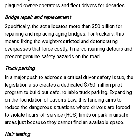
plagued owner-operators and fleet drivers for decades.
Bridge repair and replacement
Specifically, the act allocates more than $50 billion for
repairing and replacing aging bridges. For truckers, this
means fixing the weight-restricted and deteriorating
overpasses that force costly, time-consuming detours and
present genuine safety hazards on the road.
Truck parking
In a major push to address a critical driver safety issue, the
legislation also creates a dedicated $750 million pilot
program to build out safe, reliable truck parking. Expanding
on the foundation of Jason’s Law, this funding aims to
reduce the dangerous situations where drivers are forced
to violate hours-of-service (HOS) limits or park in unsafe
areas just because they cannot find an available space.
Hair testing