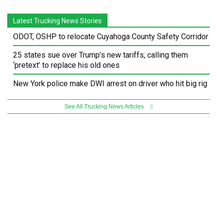
Latest Trucking News Stories
ODOT, OSHP to relocate Cuyahoga County Safety Corridor
25 states sue over Trump’s new tariffs, calling them
‘pretext’ to replace his old ones
New York police make DWI arrest on driver who hit big rig
See All Trucking News Articles