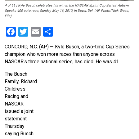
4 of 11 | Kyle Busch celebrates his win in the NASCAR Sprint Cup Series’ Autism
Speaks 400 auto race, Sunday, May 16, 2010, in Dover, Del. (AP Photo/Nick Wass,
File)
Facebook
Twitter
Email
Share
CONCORD, N.C. (AP) — Kyle Busch, a two-time Cup Series
champion who won more races than anyone across
NASCAR’s three national series, has died. He was 41.
The Busch
Family, Richard
Childress
Racing and
NASCAR
issued a joint
statement
Thursday
saying Busch