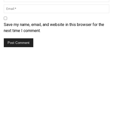
Save my name, email, and website in this browser for the
next time I comment.