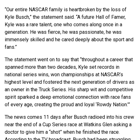
“Our entire NASCAR family is heartbroken by the loss of
Kyle Busch,” the statement said. “A future Hall of Famer,
Kyle was a rare talent, one who comes along once in a
generation. He was fierce, he was passionate, he was
immensely skilled and he cared deeply about the sport and
fans.”
The statement went on to say that “throughout a career that
spanned more than two decades, Kyle set records in
national series wins, won championships at NASCAR’s
highest level and fostered the next generation of drivers as
an owner in the Truck Series. His sharp wit and competitive
spirit sparked a deep emotional connection with race fans
of every age, creating the proud and loyal ‘Rowdy Nation.’”
The news comes 11 days after Busch radioed into his crew
near the end of a Cup Series race at Watkins Glen asking a
doctor to give him a “shot” when he finished the race.
According to the TV broadcast, Busch had been struggling