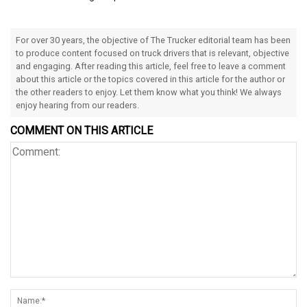
For over 30 years, the objective of The Trucker editorial team has been
to produce content focused on truck drivers that is relevant, objective
and engaging. After reading this article, feel free to leave a comment
about this article or the topics covered in this article for the author or
the other readers to enjoy. Let them know what you think! We always
enjoy hearing from our readers.
COMMENT ON THIS ARTICLE