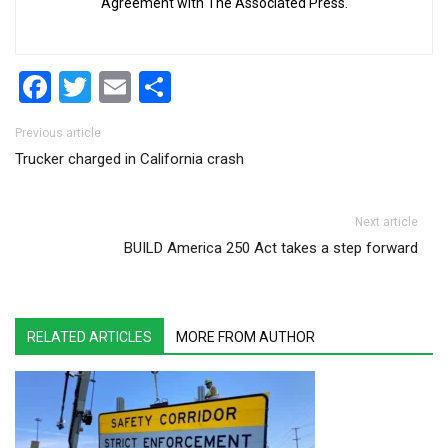
Agreement with The Associated Press.
Facebook
Twitter
Email
Share
Post navigation
Previous article
Trucker charged in California crash
Next article
BUILD America 250 Act takes a step forward
RELATED ARTICLES
MORE FROM AUTHOR