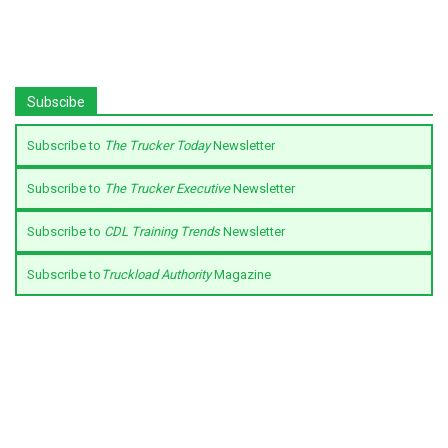
Subscibe
Subscribe to
The Trucker Today
Newsletter
Subscribe to
The Trucker Executive
Newsletter
Subscribe to
CDL Training Trends
Newsletter
Subscribe to
Truckload Authority
Magazine