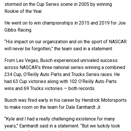
stormed on the Cup Series scene in 2005 by winning
Rookie of the Year.
He went on to win championships in 2015 and 2019 for Joe
Gibbs Racing.
“His impact on our organization and on the sport of NASCAR
will never be forgotten,” the team said in a statement.
From Las Vegas, Busch experienced unrivaled success
across NASCAR’s three national series winning a combined
234 Cup, O’Reilly Auto Parts and Trucks Series races. He
had 63 Cup victories along with 102 O’Reilly Auto Parts
wins and 69 Trucks victories — both records.
Busch was fired early in his career by Hendrick Motorsports
to make room on the team for Dale Earnhardt Jr.
“Kyle and I had a really challenging existence for many
years,” Earnhardt said in a statement. “But we luckily took