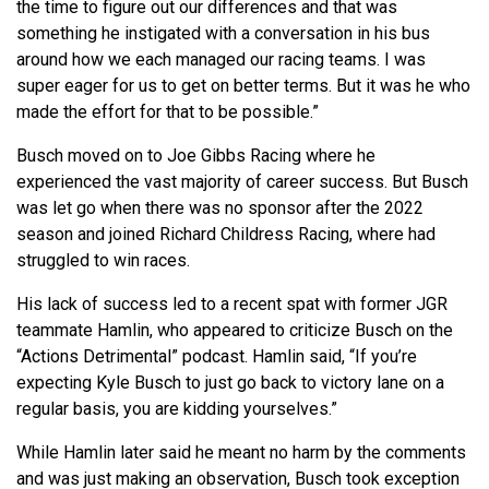
the time to figure out our differences and that was
something he instigated with a conversation in his bus
around how we each managed our racing teams. I was
super eager for us to get on better terms. But it was he who
made the effort for that to be possible.”
Busch moved on to Joe Gibbs Racing where he
experienced the vast majority of career success. But Busch
was let go when there was no sponsor after the 2022
season and joined Richard Childress Racing, where had
struggled to win races.
His lack of success led to a recent spat with former JGR
teammate Hamlin, who appeared to criticize Busch on the
“Actions Detrimental” podcast. Hamlin said, “If you’re
expecting Kyle Busch to just go back to victory lane on a
regular basis, you are kidding yourselves.”
While Hamlin later said he meant no harm by the comments
and was just making an observation, Busch took exception