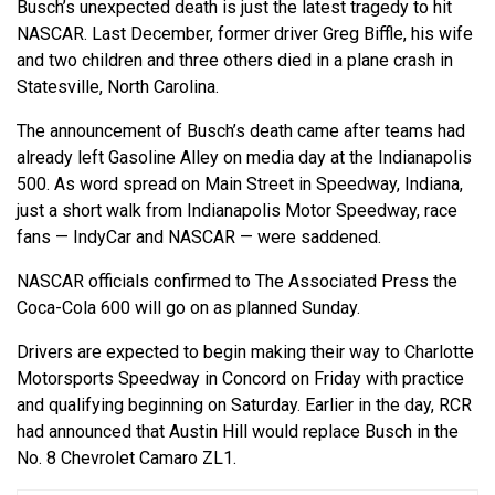
Busch’s unexpected death is just the latest tragedy to hit
NASCAR. Last December, former driver Greg Biffle, his wife
and two children and three others died in a plane crash in
Statesville, North Carolina.
The announcement of Busch’s death came after teams had
already left Gasoline Alley on media day at the Indianapolis
500. As word spread on Main Street in Speedway, Indiana,
just a short walk from Indianapolis Motor Speedway, race
fans — IndyCar and NASCAR — were saddened.
NASCAR officials confirmed to The Associated Press the
Coca-Cola 600 will go on as planned Sunday.
Drivers are expected to begin making their way to Charlotte
Motorsports Speedway in Concord on Friday with practice
and qualifying beginning on Saturday. Earlier in the day, RCR
had announced that Austin Hill would replace Busch in the
No. 8 Chevrolet Camaro ZL1.