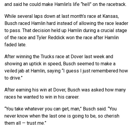
and said he could make Hamlin’s life “hell” on the racetrack.
While several laps down at last month’s race at Kansas,
Busch raced Hamlin hard instead of allowing the race leader
to pass. That decision held up Hamlin during a crucial stage
of the race and Tyler Reddick won the race after Hamlin
faded late.
After winning the Trucks race at Dover last week and
showing an uptick in speed, Busch seemed to make a
veiled jab at Hamlin, saying “I guess I just remembered how
to drive.”
After earning his win at Dover, Busch was asked how many
races he wanted to win in his career.
“You take whatever you can get, man,” Busch said. “You
never know when the last one is going to be, so cherish
them all — trust me.”