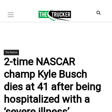
The Nation
2-time NASCAR
champ Kyle Busch
dies at 41 after being
hospitalized with a
‘severe illness’