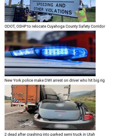
ODOT, OSHP to relocate Cuyahoga County Safety Corridor
New York police make DWI arrest on driver who hit big rig
2 dead after crashing into parked semi truck in Utah