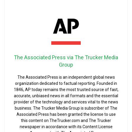
The Associated Press via The Trucker Media
Group
The Associated Press is an independent global news
organization dedicated to factual reporting. Founded in
1846, AP today remains the most trusted source of fast,
accurate, unbiased news in all formats and the essential
provider of the technology and services vital to the news
business. The Trucker Media Group is subscriber of The
Associated Press has been granted the license to use
this content on TheTrucker.com and The Trucker
newspaper in accordance with its Content License