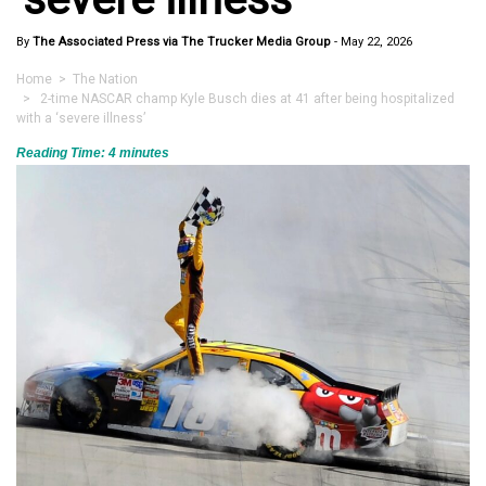
By
The Associated Press via The Trucker Media Group
-
May 22, 2026
Home
>
The Nation
> 2-time NASCAR champ Kyle Busch dies at 41 after being hospitalized
with a ‘severe illness’
Reading Time:
4
minutes