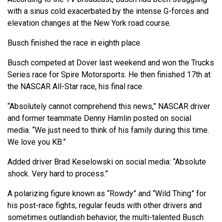
with a sinus cold exacerbated by the intense G-forces and
elevation changes at the New York road course.
Busch finished the race in eighth place.
Busch competed at Dover last weekend and won the Trucks
Series race for Spire Motorsports. He then finished 17th at
the NASCAR All-Star race, his final race.
“Absolutely cannot comprehend this news,” NASCAR driver
and former teammate Denny Hamlin posted on social
media. “We just need to think of his family during this time.
We love you KB.”
Added driver Brad Keselowski on social media: “Absolute
shock. Very hard to process.”
A polarizing figure known as “Rowdy” and “Wild Thing” for
his post-race fights, regular feuds with other drivers and
sometimes outlandish behavior, the multi-talented Busch