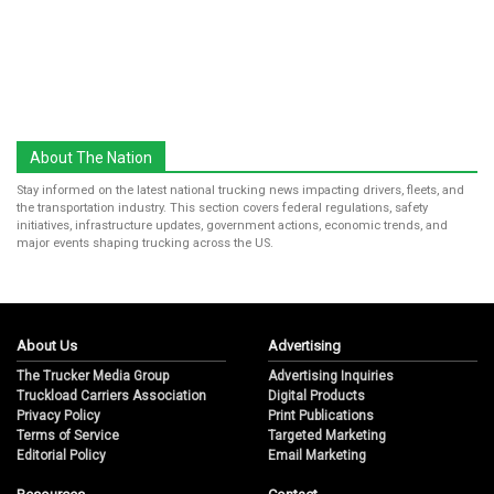
About The Nation
Stay informed on the latest national trucking news impacting drivers, fleets, and
the transportation industry. This section covers federal regulations, safety
initiatives, infrastructure updates, government actions, economic trends, and
major events shaping trucking across the US.
About Us
Advertising
The Trucker Media Group
Advertising Inquiries
Truckload Carriers Association
Digital Products
Privacy Policy
Print Publications
Terms of Service
Targeted Marketing
Editorial Policy
Email Marketing