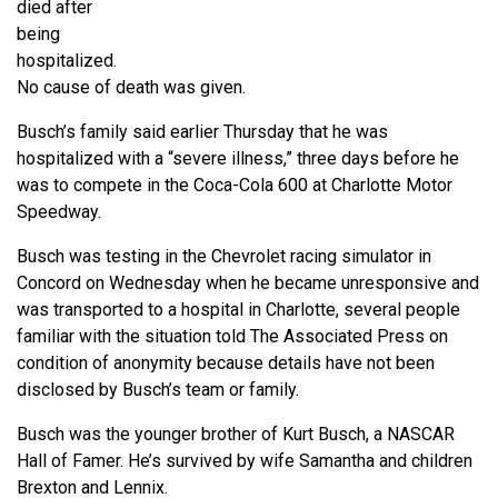
died after
being
hospitalized.
No cause of death was given.
Busch’s family said earlier Thursday that he was
hospitalized with a “severe illness,” three days before he
was to compete in the Coca-Cola 600 at Charlotte Motor
Speedway.
Busch was testing in the Chevrolet racing simulator in
Concord on Wednesday when he became unresponsive and
was transported to a hospital in Charlotte, several people
familiar with the situation told The Associated Press on
condition of anonymity because details have not been
disclosed by Busch’s team or family.
Busch was the younger brother of Kurt Busch, a NASCAR
Hall of Famer. He’s survived by wife Samantha and children
Brexton and Lennix.