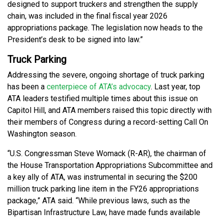
designed to support truckers and strengthen the supply
chain, was included in the final fiscal year 2026
appropriations package. The legislation now heads to the
President’s desk to be signed into law.”
Truck Parking
Addressing the severe, ongoing shortage of truck parking
has been a
centerpiece of ATA’s advocacy
. Last year, top
ATA leaders testified multiple times about this issue on
Capitol Hill, and ATA members raised this topic directly with
their members of Congress during a record-setting Call On
Washington season.
“U.S. Congressman Steve Womack (R-AR), the chairman of
the House Transportation Appropriations Subcommittee and
a key ally of ATA, was instrumental in securing the $200
million truck parking line item in the FY26 appropriations
package,” ATA said. “While previous laws, such as the
Bipartisan Infrastructure Law, have made funds available