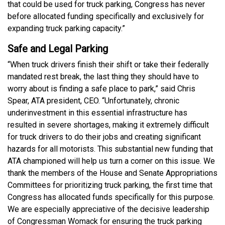
that could be used for truck parking, Congress has never
before allocated funding specifically and exclusively for
expanding truck parking capacity.”
Safe and Legal Parking
“When truck drivers finish their shift or take their federally
mandated rest break, the last thing they should have to
worry about is finding a safe place to park,” said Chris
Spear, ATA president, CEO. “Unfortunately, chronic
underinvestment in this essential infrastructure has
resulted in severe shortages, making it extremely difficult
for truck drivers to do their jobs and creating significant
hazards for all motorists. This substantial new funding that
ATA championed will help us turn a corner on this issue. We
thank the members of the House and Senate Appropriations
Committees for prioritizing truck parking, the first time that
Congress has allocated funds specifically for this purpose.
We are especially appreciative of the decisive leadership
of Congressman Womack for ensuring the truck parking