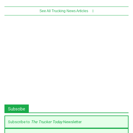
See All Trucking News Articles
Subscibe
Subscribe to
The Trucker Today
Newsletter