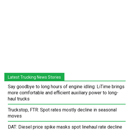
Latest Trucking News Stories
Say goodbye to long hours of engine idling: LiTime brings
more comfortable and efficient auxiliary power to long-
haul trucks
Truckstop, FTR: Spot rates mostly decline in seasonal
moves
DAT: Diesel price spike masks spot linehaul rate decline