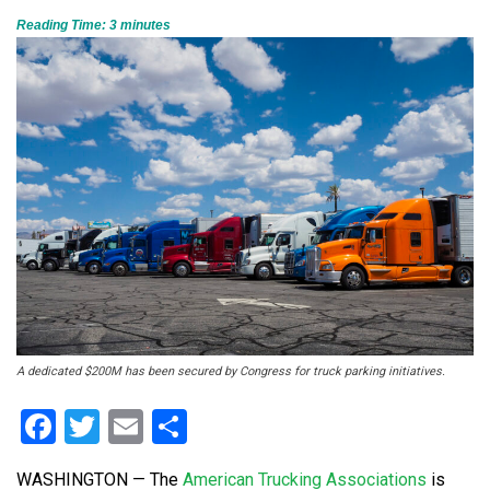
Reading Time:
3
minutes
A dedicated $200M has been secured by Congress for truck parking initiatives.
Facebook
Twitter
Email
Share
WASHINGTON — The
American Trucking Associations
is