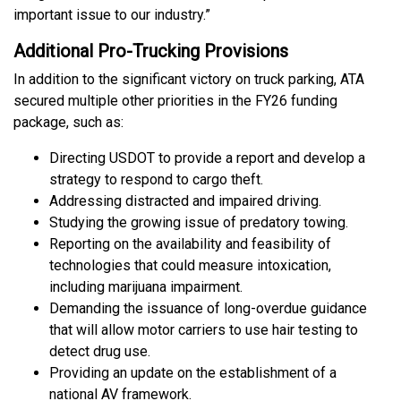
important issue to our industry.”
Additional Pro-Trucking Provisions
In addition to the significant victory on truck parking, ATA
secured multiple other priorities in the FY26 funding
package, such as:
Directing USDOT to provide a report and develop a
strategy to respond to cargo theft.
Addressing distracted and impaired driving.
Studying the growing issue of predatory towing.
Reporting on the availability and feasibility of
technologies that could measure intoxication,
including marijuana impairment.
Demanding the issuance of long-overdue guidance
that will allow motor carriers to use hair testing to
detect drug use.
Providing an update on the establishment of a
national AV framework.