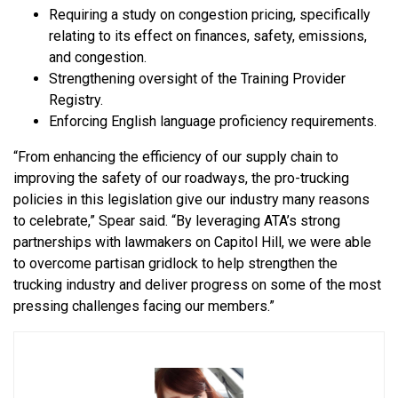
Requiring a study on congestion pricing, specifically
relating to its effect on finances, safety, emissions,
and congestion.
Strengthening oversight of the Training Provider
Registry.
Enforcing English language proficiency requirements.
“From enhancing the efficiency of our supply chain to
improving the safety of our roadways, the pro-trucking
policies in this legislation give our industry many reasons
to celebrate,” Spear said. “By leveraging ATA’s strong
partnerships with lawmakers on Capitol Hill, we were able
to overcome partisan gridlock to help strengthen the
trucking industry and deliver progress on some of the most
pressing challenges facing our members.”