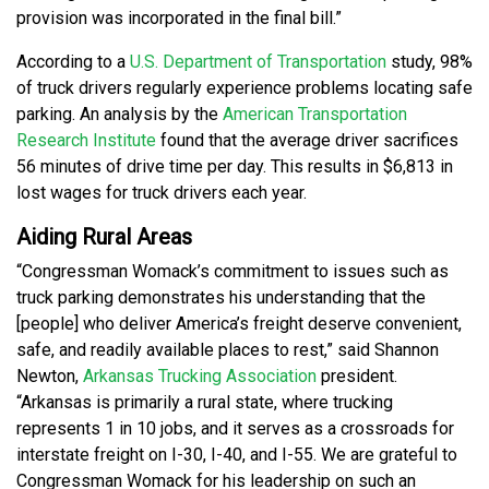
provision was incorporated in the final bill.”
According to a
U.S. Department of Transportation
study, 98%
of truck drivers regularly experience problems locating safe
parking. An analysis by the
American Transportation
Research Institute
found that the average driver sacrifices
56 minutes of drive time per day. This results in $6,813 in
lost wages for truck drivers each year.
Aiding Rural Areas
“Congressman Womack’s commitment to issues such as
truck parking demonstrates his understanding that the
[people] who deliver America’s freight deserve convenient,
safe, and readily available places to rest,” said Shannon
Newton,
Arkansas Trucking Association
president.
“Arkansas is primarily a rural state, where trucking
represents 1 in 10 jobs, and it serves as a crossroads for
interstate freight on I-30, I-40, and I-55. We are grateful to
Congressman Womack for his leadership on such an