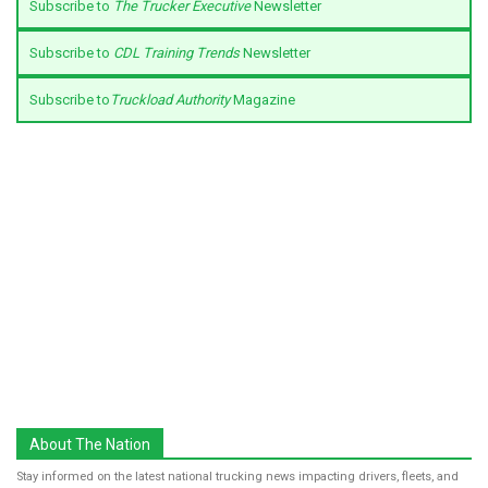
Subscribe to
The Trucker Executive
Newsletter
Subscribe to
CDL Training Trends
Newsletter
Subscribe to
Truckload Authority
Magazine
About The Nation
Stay informed on the latest national trucking news impacting drivers, fleets, and