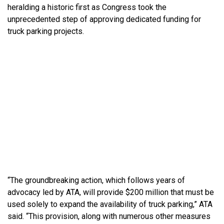
heralding a historic first as Congress took the
unprecedented step of approving dedicated funding for
truck parking projects.
“The groundbreaking action, which follows years of
advocacy led by ATA, will provide $200 million that must be
used solely to expand the availability of truck parking,” ATA
said. “This provision, along with numerous other measures