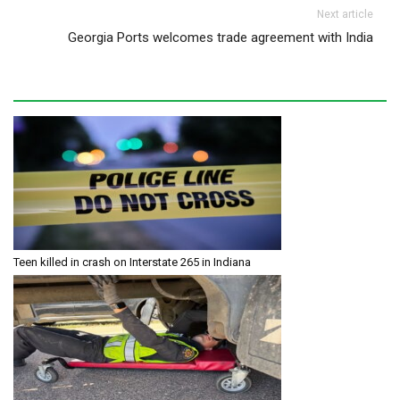
Next article
Georgia Ports welcomes trade agreement with India
Teen killed in crash on Interstate 265 in Indiana