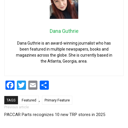
Dana Guthrie
Dana Guthrie is an award-winning journalist who has
been featured in multiple newspapers, books and
magazines across the globe. She is currently based in
the Atlanta, Georgia, area.
Facebook
Twitter
Email
Share
,
TAGS
Featured
Primary Feature
Post navigation
Previous article
PACCAR Parts recognizes 10 new TRP stores in 2025