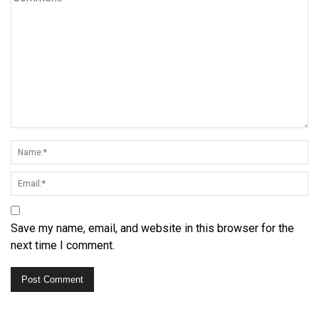
Save my name, email, and website in this browser for the
next time I comment.