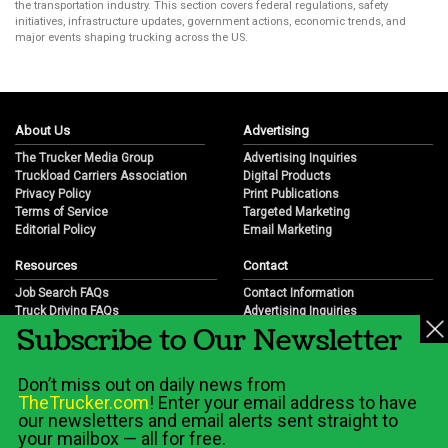
the transportation industry. This section covers federal regulations, safety
initiatives, infrastructure updates, government actions, economic trends, and
major events shaping trucking across the US.
About Us
Advertising
The Trucker Media Group
Advertising Inquiries
Truckload Carriers Association
Digital Products
Privacy Policy
Print Publications
Terms of Service
Targeted Marketing
Editorial Policy
Email Marketing
Resources
Contact
Job Search FAQs
Contact Information
Truck Driving FAQs
Advertising Inquiries
Subscribe to Our Newsletter
Trucking Industry FAQs
Partnership Opportunities
Job Resources
Career Opportunities
Job Resource Videos
Submit a News Tip
Don’t miss out on daily news from
Trucking Industry History & Overview
TheTrucker.com
! Enter your email address to have
Trucking Industry Info by State
our newsletters and email alerts sent straight to
your mailbox — all for free.