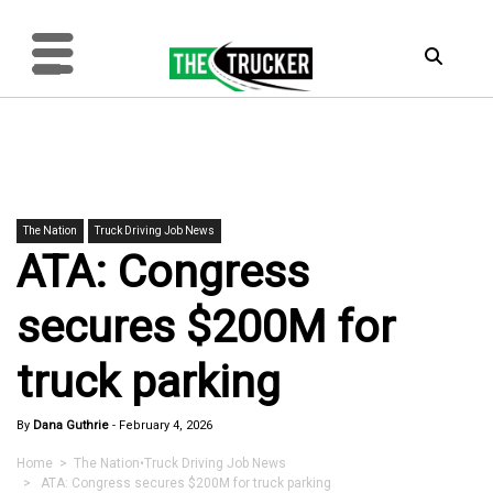
The Nation
Truck Driving Job News
ATA: Congress
secures $200M for
truck parking
By
Dana Guthrie
-
February 4, 2026
Home
>
The Nation
•
Truck Driving Job News
> ATA: Congress secures $200M for truck parking