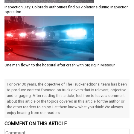
Inspection Day: Colorado authorities find 50 violations during inspection
operation
One man flown to the hospital after crash with big rig in Missouri
For over 30 years, the objective of The Trucker editorial team has been
to produce content focused on truck drivers that is relevant, objective
and engaging. After reading this article, feel free to leave a comment
about this article or the topics covered in this article for the author or
the other readers to enjoy. Let them know what you think! We always
enjoy hearing from our readers.
COMMENT ON THIS ARTICLE