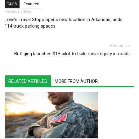
TAGS
Featured
Post navigation
Previous article
Love’s Travel Stops opens new location in Arkansas, adds
114 truck parking spaces
Next article
Buttigieg launches $1B pilot to build racial equity in roads
RELATED ARTICLES
MORE FROM AUTHOR