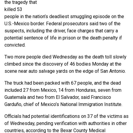
the tragedy that
killed 53
people in the nation’s deadliest smuggling episode on the
U.S.-Mexico border. Federal prosecutors said two of the
suspects, including the driver, face charges that carry a
potential sentence of life in prison or the death penalty if
convicted.
Two more people died Wednesday as the death toll slowly
climbed since the discovery of 46 bodies Monday at the
scene near auto salvage yards on the edge of San Antonio.
The truck had been packed with 67 people, and the dead
included 27 from Mexico, 14 from Honduras, seven from
Guatemala and two from El Salvador, said Francisco
Garduño, chief of Mexico’s National Immigration Institute.
Officials had potential identifications on 37 of the victims as
of Wednesday, pending verification with authorities in other
countries, according to the Bexar County Medical