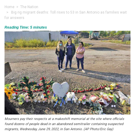
Home
>
The Nation
> Big rig migrant deaths: Toll rises to 53 in San Antonio as families wait
for answers
Reading Time:
5
minutes
Mourners pay their respects at a makeshift memorial at the site where officials
found dozens of people dead in an abandoned semitrailer containing suspected
migrants, Wednesday, June 29, 2022, in San Antonio. (AP Photo/Eric Gay)