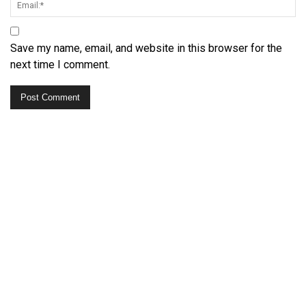
Save my name, email, and website in this browser for the
next time I comment.