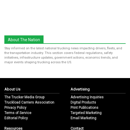
About The Nation
Stay informed on the latest national trucking news impacting drivers, fleets, and
the transportation industry. This section covers federal regulations, safety
initiatives, infrastructure updates, government actions, economic trends, and
major events shaping trucking across the US.
About Us
Advertising
The Trucker Media Group
Advertising Inquiries
Truckload Carriers Association
Digital Products
Privacy Policy
Print Publications
Terms of Service
Targeted Marketing
Editorial Policy
Email Marketing
Resources
Contact