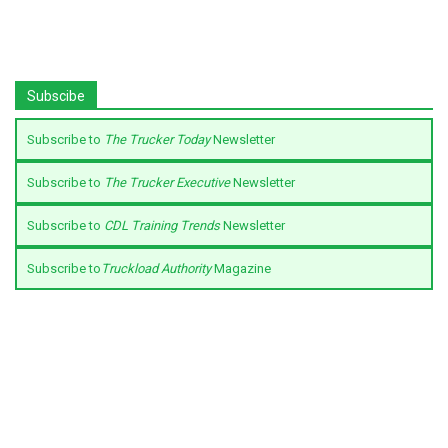
Subscibe
Subscribe to
The Trucker Today
Newsletter
Subscribe to
The Trucker Executive
Newsletter
Subscribe to
CDL Training Trends
Newsletter
Subscribe to
Truckload Authority
Magazine