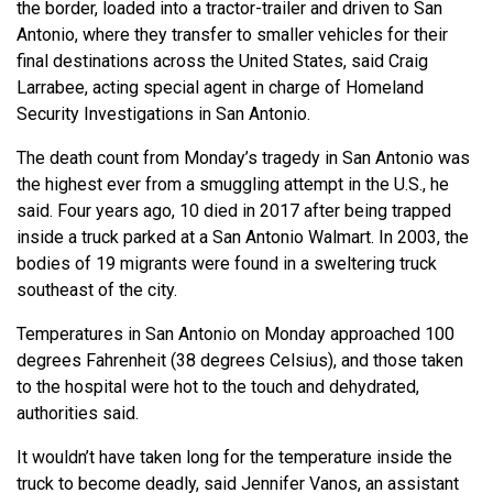
the border, loaded into a tractor-trailer and driven to San
Antonio, where they transfer to smaller vehicles for their
final destinations across the United States, said Craig
Larrabee, acting special agent in charge of Homeland
Security Investigations in San Antonio.
The death count from Monday’s tragedy in San Antonio was
the highest ever from a smuggling attempt in the U.S., he
said. Four years ago, 10 died in 2017 after being trapped
inside a truck parked at a San Antonio Walmart. In 2003, the
bodies of 19 migrants were found in a sweltering truck
southeast of the city.
Temperatures in San Antonio on Monday approached 100
degrees Fahrenheit (38 degrees Celsius), and those taken
to the hospital were hot to the touch and dehydrated,
authorities said.
It wouldn’t have taken long for the temperature inside the
truck to become deadly, said Jennifer Vanos, an assistant