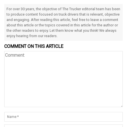
For over 30 years, the objective of The Trucker editorial team has been
to produce content focused on truck drivers that is relevant, objective
and engaging. After reading this article, feel free to leave a comment
about this article or the topics covered in this article for the author or
the other readers to enjoy. Let them know what you think! We always
enjoy hearing from our readers.
COMMENT ON THIS ARTICLE