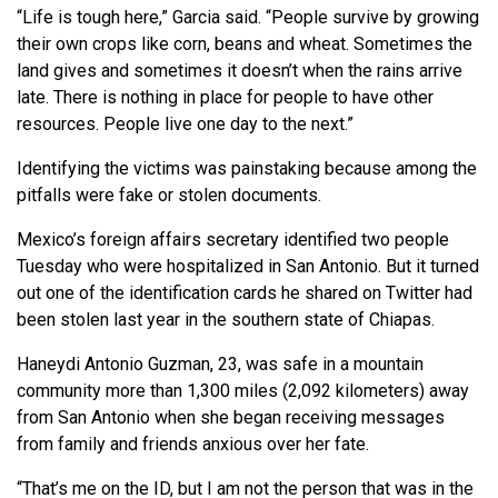
“Life is tough here,” Garcia said. “People survive by growing
their own crops like corn, beans and wheat. Sometimes the
land gives and sometimes it doesn’t when the rains arrive
late. There is nothing in place for people to have other
resources. People live one day to the next.”
Identifying the victims was painstaking because among the
pitfalls were fake or stolen documents.
Mexico’s foreign affairs secretary identified two people
Tuesday who were hospitalized in San Antonio. But it turned
out one of the identification cards he shared on Twitter had
been stolen last year in the southern state of Chiapas.
Haneydi Antonio Guzman, 23, was safe in a mountain
community more than 1,300 miles (2,092 kilometers) away
from San Antonio when she began receiving messages
from family and friends anxious over her fate.
“That’s me on the ID, but I am not the person that was in the