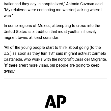
trailer and they say is hospitalized,” Antonio Guzman said.
“My relatives were contacting me worried, asking where I
was.”
In some regions of Mexico, attempting to cross into the
United States is a tradition that most youths in heavily
migrant towns at least consider.
“All of the young people start to think about going (to the
U.S.) as soon as they turn 18,” said migrant activist Carmelo
Castañeda, who works with the nonprofit Casa del Migrante.
“If there aren’t more visas, our people are going to keep
dying.”