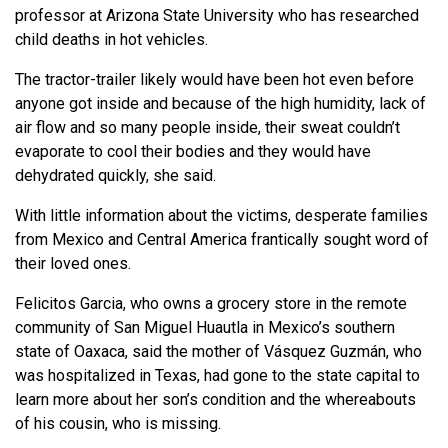
professor at Arizona State University who has researched
child deaths in hot vehicles.
The tractor-trailer likely would have been hot even before
anyone got inside and because of the high humidity, lack of
air flow and so many people inside, their sweat couldn’t
evaporate to cool their bodies and they would have
dehydrated quickly, she said.
With little information about the victims, desperate families
from Mexico and Central America frantically sought word of
their loved ones.
Felicitos Garcia, who owns a grocery store in the remote
community of San Miguel Huautla in Mexico’s southern
state of Oaxaca, said the mother of Vásquez Guzmán, who
was hospitalized in Texas, had gone to the state capital to
learn more about her son’s condition and the whereabouts
of his cousin, who is missing.