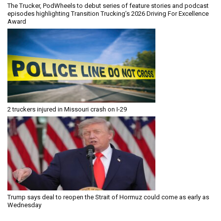
The Trucker, PodWheels to debut series of feature stories and podcast
episodes highlighting Transition Trucking’s 2026 Driving For Excellence
Award
2 truckers injured in Missouri crash on I-29
Trump says deal to reopen the Strait of Hormuz could come as early as
Wednesday