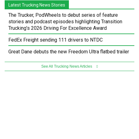
Latest Trucking News Stories
The Trucker, PodWheels to debut series of feature
stories and podcast episodes highlighting Transition
Trucking’s 2026 Driving For Excellence Award
FedEx Freight sending 111 drivers to NTDC
Great Dane debuts the new Freedom Ultra flatbed trailer
See All Trucking News Articles