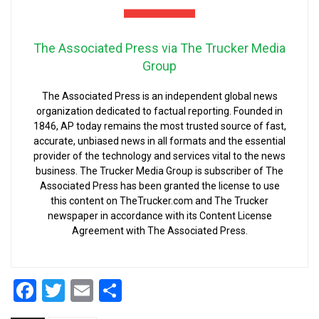
The Associated Press via The Trucker Media
Group
The Associated Press is an independent global news
organization dedicated to factual reporting. Founded in
1846, AP today remains the most trusted source of fast,
accurate, unbiased news in all formats and the essential
provider of the technology and services vital to the news
business. The Trucker Media Group is subscriber of The
Associated Press has been granted the license to use
this content on TheTrucker.com and The Trucker
newspaper in accordance with its Content License
Agreement with The Associated Press.
Facebook
Twitter
Email
Share