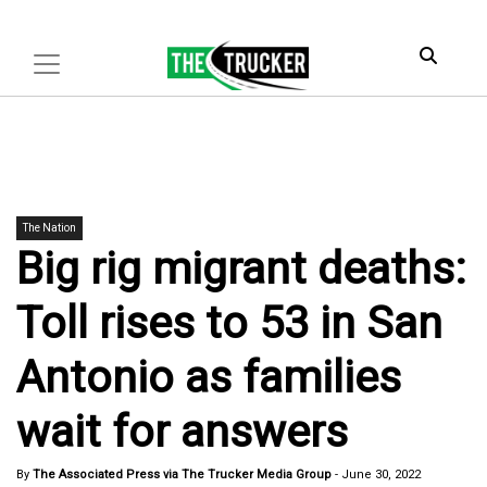
The Nation
Big rig migrant deaths:
Toll rises to 53 in San
Antonio as families
wait for answers
By
The Associated Press via The Trucker Media Group
-
June 30, 2022