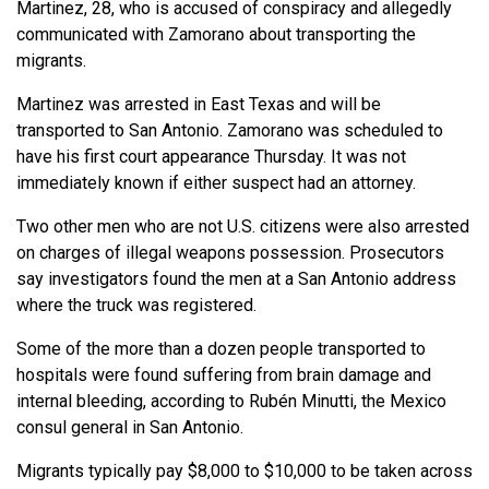
Martinez, 28, who is accused of conspiracy and allegedly
communicated with Zamorano about transporting the
migrants.
Martinez was arrested in East Texas and will be
transported to San Antonio. Zamorano was scheduled to
have his first court appearance Thursday. It was not
immediately known if either suspect had an attorney.
Two other men who are not U.S. citizens were also arrested
on charges of illegal weapons possession. Prosecutors
say investigators found the men at a San Antonio address
where the truck was registered.
Some of the more than a dozen people transported to
hospitals were found suffering from brain damage and
internal bleeding, according to Rubén Minutti, the Mexico
consul general in San Antonio.
Migrants typically pay $8,000 to $10,000 to be taken across