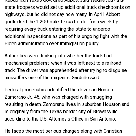
state troopers would set up additional truck checkpoints on
highways, but he did not say how many. In April, Abbott
gridlocked the 1,200-mile Texas border for a week by
requiring every truck entering the state to underdo
additional inspections as part of his ongoing fight with the
Biden administration over immigration policy.
Authorities were looking into whether the truck had
mechanical problems when it was left next to a railroad
track. The driver was apprehended after trying to disguise
himself as one of the migrants, Garduño said.
Federal prosecutors identified the driver as Homero
Zamorano Jr., 45, who was charged with smuggling
resulting in death. Zamorano lives in suburban Houston and
is originally from the Texas border city of Brownsville,
according to the U.S. Attorney’s Office in San Antonio.
He faces the most serious charges along with Christian