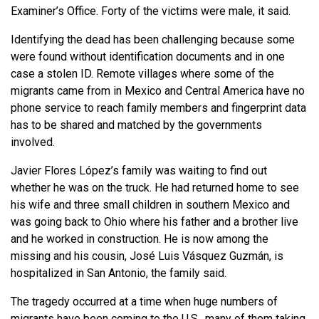
Examiner’s Office. Forty of the victims were male, it said.
Identifying the dead has been challenging because some
were found without identification documents and in one
case a stolen ID. Remote villages where some of the
migrants came from in Mexico and Central America have no
phone service to reach family members and fingerprint data
has to be shared and matched by the governments
involved.
Javier Flores López’s family was waiting to find out
whether he was on the truck. He had returned home to see
his wife and three small children in southern Mexico and
was going back to Ohio where his father and a brother live
and he worked in construction. He is now among the
missing and his cousin, José Luis Vásquez Guzmán, is
hospitalized in San Antonio, the family said.
The tragedy occurred at a time when huge numbers of
migrants have been coming to the U.S., many of them taking