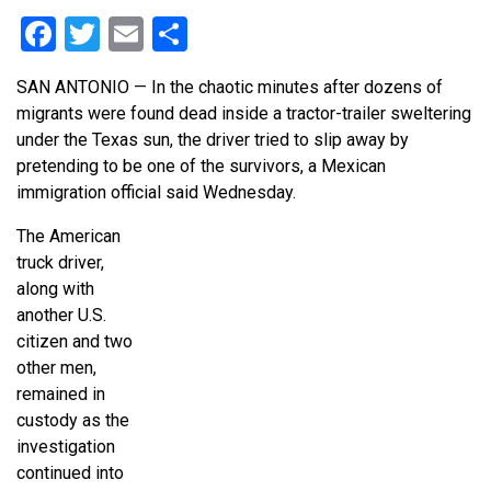
Facebook
Twitter
Email
Share
SAN ANTONIO — In the chaotic minutes after dozens of
migrants were found dead inside a tractor-trailer sweltering
under the Texas sun, the driver tried to slip away by
pretending to be one of the survivors, a Mexican
immigration official said Wednesday.
The American
truck driver,
along with
another U.S.
citizen and two
other men,
remained in
custody as the
investigation
continued into