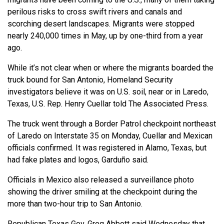
perilous risks to cross swift rivers and canals and
scorching desert landscapes. Migrants were stopped
nearly 240,000 times in May, up by one-third from a year
ago.
While it’s not clear when or where the migrants boarded the
truck bound for San Antonio, Homeland Security
investigators believe it was on U.S. soil, near or in Laredo,
Texas, U.S. Rep. Henry Cuellar told The Associated Press.
The truck went through a Border Patrol checkpoint northeast
of Laredo on Interstate 35 on Monday, Cuellar and Mexican
officials confirmed. It was registered in Alamo, Texas, but
had fake plates and logos, Garduño said.
Officials in Mexico also released a surveillance photo
showing the driver smiling at the checkpoint during the
more than two-hour trip to San Antonio.
Republican Texas Gov. Greg Abbott said Wednesday that