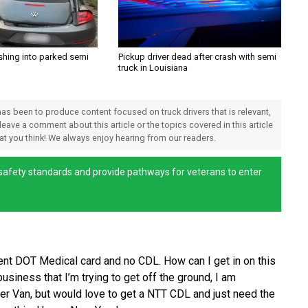
shing into parked semi
Pickup driver dead after crash with semi
truck in Louisiana
 has been to produce content focused on truck drivers that is relevant,
 leave a comment about this article or the topics covered in this article
hat you think! We always enjoy hearing from our readers.
afety standards and provide pathways for veterans to enter
rent DOT Medical card and no CDL. How can I get in on this
siness that I’m trying to get off the ground, I am
er Van, but would love to get a NTT CDL and just need the