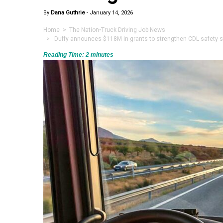
By
Dana Guthrie
-
January 14, 2026
Home
>
The Nation
•
Truck Driving Job News
> Duffy announces $118M in grants to strengthen CDL safety sta
Reading Time:
2
minutes