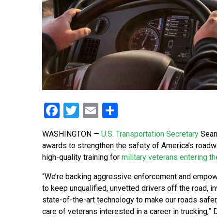
Facebook
Twitter
Email
Share
WASHINGTON —
U.S. Transportation Secretary
Sean 
awards to strengthen the safety of America’s road
high-quality training for
military veterans entering th
“We’re backing aggressive enforcement and empow
to keep unqualified, unvetted drivers off the road, in
state-of-the-art technology to make our roads safer
care of veterans interested in a career in trucking,” 