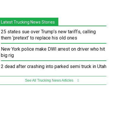
Latest Trucking News Stories
25 states sue over Trump’s new tariffs, calling
them ‘pretext’ to replace his old ones
New York police make DWI arrest on driver who hit
big rig
2 dead after crashing into parked semi truck in Utah
See All Trucking News Articles