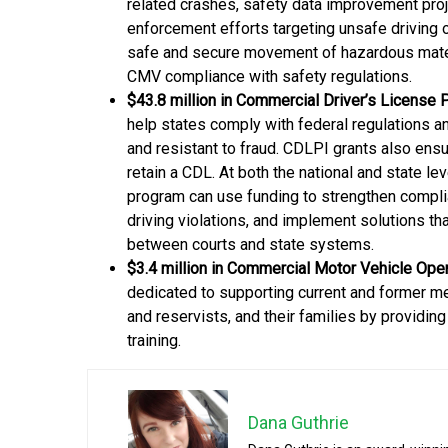
related crashes, safety data improvement proj
enforcement efforts targeting unsafe driving o
safe and secure movement of hazardous mater
CMV compliance with safety regulations.
$43.8 million in Commercial Driver’s License
help states comply with federal regulations a
and resistant to fraud. CDLPI grants also ensur
retain a CDL. At both the national and state 
program can use funding to strengthen complia
driving violations, and implement solutions t
between courts and state systems.
$3.4 million in Commercial Motor Vehicle Ope
dedicated to supporting current and former m
and reservists, and their families by providin
training.
Dana Guthrie