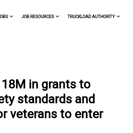
OBS
JOB RESOURCES
TRUCKLOAD AUTHORITY
18M in grants to
ety standards and
r veterans to enter