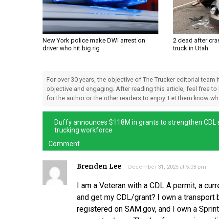
New York police make DWI arrest on
2 dead after cra
driver who hit big rig
truck in Utah
For over 30 years, the objective of The Trucker editorial team
objective and engaging. After reading this article, feel free to
for the author or the other readers to enjoy. Let them know w
Duffy announces $118M in grants to strengthen CDL s
trucking workforce
Comment
Brenden Lee
December 31, 2025 at 5:08 pm
I am a Veteran with a CDL A permit, a cur
and get my CDL/grant? I own a transport bu
registered on SAM.gov, and I own a Sprint