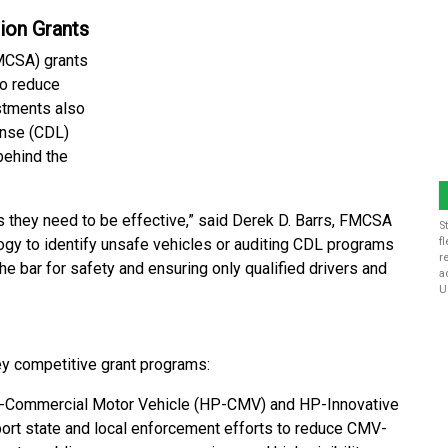
ion Grants
CSA) grants
to reduce
stments also
ense (CDL)
behind the
ls they need to be effective,” said Derek D. Barrs, FMCSA
S
logy to identify unsafe vehicles or auditing CDL programs
f
r
the bar for safety and ensuring only qualified drivers and
a
U
y competitive grant programs:
Commercial Motor Vehicle (HP-CMV) and HP-Innovative
rt state and local enforcement efforts to reduce CMV-