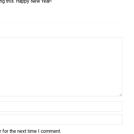
ing this. Happy New Year!
 for the next time I comment.