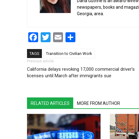
Dana Guthrie is an award-winnin
newspapers, books and magazines
Georgia, area.
Facebook
Twitter
Email
Share
TAGS
Transition to Civilian Work
Post navigation
Previous article
California delays revoking 17,000 commercial driver’s
licenses until March after immigrants sue
RELATED ARTICLES
MORE FROM AUTHOR