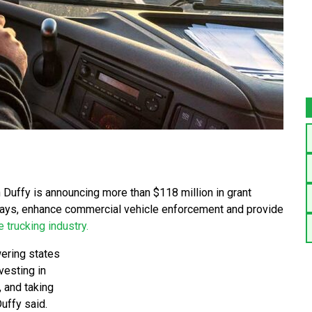
Duffy is announcing more than $118 million in grant
ways, enhance commercial vehicle enforcement and provide
e trucking industry.
ering states
vesting in
, and taking
Duffy said.