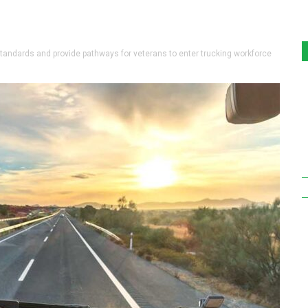
ndards and provide pathways for veterans to enter trucking workforce