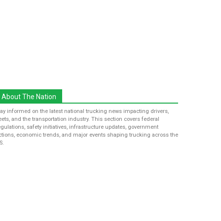
About The Nation
tay informed on the latest national trucking news impacting drivers,
leets, and the transportation industry. This section covers federal
egulations, safety initiatives, infrastructure updates, government
ctions, economic trends, and major events shaping trucking across the
S.