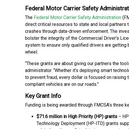
Federal Motor Carrier Safety Administrat
The
Federal Motor Carrier Safety Administration
(FM
direct critical resources to state and local partners 
crashes through data-driven enforcement. The inve
bolster the integrity of the Commercial Driver’s Lic
system to ensure only qualified drivers are getting 
wheel.
“These grants are about giving our partners the too
administrator. “Whether it’s deploying smart techno
to prevent fraud, every dollar is focused on raising 
compliant vehicles are on our roads.”
Key Grant Info
Funding is being awarded through FMCSA’s three ke
$71.6 million in High Priority (HP) grants
– HP-
Technology Deployment (HP-ITD) grants suppo