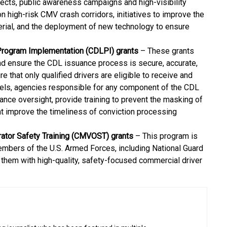
ects, public awareness campaigns and high-visibility
n high-risk CMV crash corridors, initiatives to improve the
ial, and the deployment of new technology to ensure
 Program Implementation (CDLPI) grants
– These grants
nd ensure the CDL issuance process is secure, accurate,
e that only qualified drivers are eligible to receive and
levels, agencies responsible for any component of the CDL
nce oversight, provide training to prevent the masking of
hat improve the timeliness of conviction processing
rator Safety Training (CMVOST) grants
– This program is
embers of the U.S. Armed Forces, including National Guard
g them with high-quality, safety-focused commercial driver