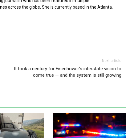
g journalist who has been featured in multiple
 across the globe. She is currently based in the Atlanta,
Next article
It took a century for Eisenhower’s interstate vision to
come true — and the system is still growing