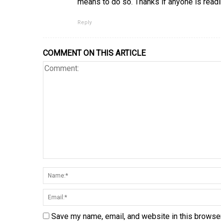
means to do so. Thanks if anyone is read
Reply
COMMENT ON THIS ARTICLE
Save my name, email, and website in this browser