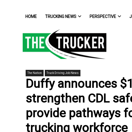
HOME
TRUCKING NEWS
PERSPECTIVE
J
The Nation
Truck Driving Job News
Duffy announces $1
strengthen CDL saf
provide pathways fo
trucking workforce