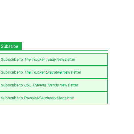
Subscibe
Subscribe to
The Trucker Today
Newsletter
Subscribe to
The Trucker Executive
Newsletter
Subscribe to
CDL Training Trends
Newsletter
Subscribe to
Truckload Authority
Magazine