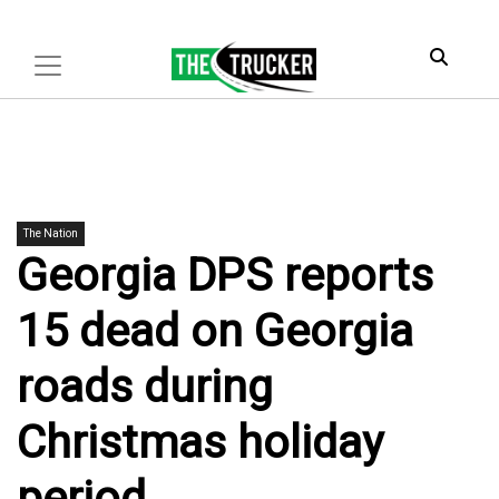
The Nation
Georgia DPS reports
15 dead on Georgia
roads during
Christmas holiday
period