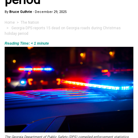
By
Bruce Guthrie
-
December 29, 2025
Home
>
The Nation
> Georgia DPS reports 15 dead on Georgia roads during Christmas
holiday period
Reading Time:
< 1
minute
The Georgia Department of Public Safety (DPS) compiled enforcement statistics