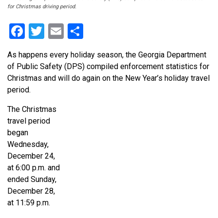
for Christmas driving period.
Facebook
Twitter
Email
Share
As happens every holiday season, the Georgia Department
of Public Safety (DPS) compiled enforcement statistics for
Christmas and will do again on the New Year’s holiday travel
period.
The Christmas
travel period
began
Wednesday,
December 24,
at 6:00 p.m. and
ended Sunday,
December 28,
at 11:59 p.m.