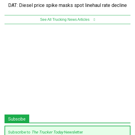
DAT: Diesel price spike masks spot linehaul rate decline
See All Trucking News Articles
Subscibe
Subscribe to
The Trucker Today
Newsletter