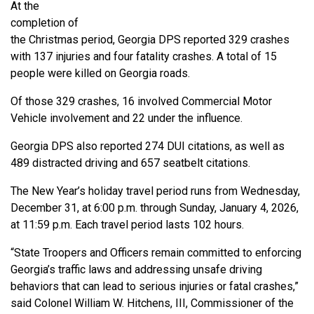
At the
completion of
the Christmas period, Georgia DPS reported 329 crashes
with 137 injuries and four fatality crashes. A total of 15
people were killed on Georgia roads.
Of those 329 crashes, 16 involved Commercial Motor
Vehicle involvement and 22 under the influence.
Georgia DPS also reported 274 DUI citations, as well as
489 distracted driving and 657 seatbelt citations.
The New Year’s holiday travel period runs from Wednesday,
December 31, at 6:00 p.m. through Sunday, January 4, 2026,
at 11:59 p.m. Each travel period lasts 102 hours.
“State Troopers and Officers remain committed to enforcing
Georgia’s traffic laws and addressing unsafe driving
behaviors that can lead to serious injuries or fatal crashes,”
said Colonel William W. Hitchens, III, Commissioner of the