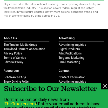
Stay informed on the latest national trucking news impacting drivers, fleets, and
the transportation industry. This section covers federal regulations, safety
initiatives, infrastructure updates, government actions, economic trends, and
major events shaping trucking across the US.
About Us
Advertising
The Trucker Media Group
Advertising Inquiries
Truckload Carriers Association
Digital Products
Privacy Policy
Print Publications
Terms of Service
Targeted Marketing
Editorial Policy
Email Marketing
Resources
Contact
Job Search FAQs
Contact Information
Truck Driving FAQs
Advertising Inquiries
Subscribe to Our Newsletter
Trucking Industry FAQs
Partnership Opportunities
Job Resources
Career Opportunities
Job Resource Videos
Submit a News Tip
Don’t miss out on daily news from
Trucking Industry History & Overview
TheTrucker.com
! Enter your email address to have
Trucking Industry Info by State