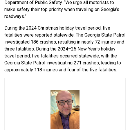
Department of Public Safety. “We urge all motorists to
make safety their top priority when traveling on Georgia’s
roadways.”
During the 2024 Christmas holiday travel period, five
fatalities were reported statewide. The Georgia State Patrol
investigated 186 crashes, resulting in nearly 72 injuries and
three fatalities. During the 2024–25 New Year’s holiday
travel period, five fatalities occurred statewide, with the
Georgia State Patrol investigating 271 crashes, leading to
approximately 118 injuries and four of the five fatalities.