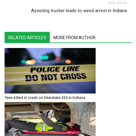
Next article
Assisting trucker leads to weed arrest in Indiana
RELATED ARTICLES
MORE FROM AUTHOR
Teen killed in crash on Interstate 265 in Indiana