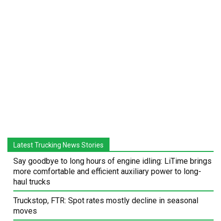
Latest Trucking News Stories
Say goodbye to long hours of engine idling: LiTime brings
more comfortable and efficient auxiliary power to long-
haul trucks
Truckstop, FTR: Spot rates mostly decline in seasonal
moves