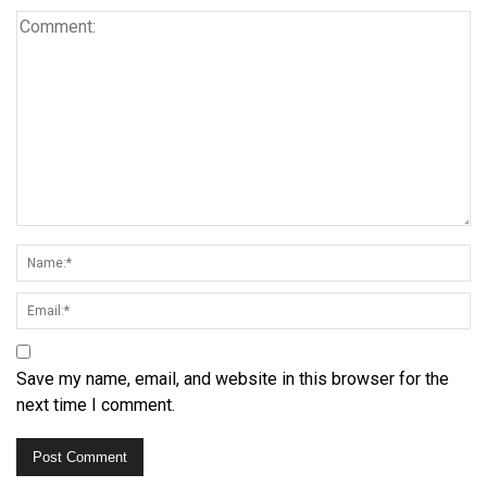
Save my name, email, and website in this browser for the
next time I comment.