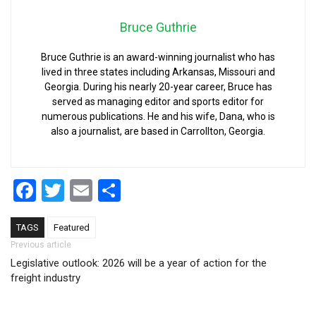
Bruce Guthrie
Bruce Guthrie is an award-winning journalist who has
lived in three states including Arkansas, Missouri and
Georgia. During his nearly 20-year career, Bruce has
served as managing editor and sports editor for
numerous publications. He and his wife, Dana, who is
also a journalist, are based in Carrollton, Georgia.
Facebook
Twitter
Email
Share
TAGS
Featured
Post navigation
Previous article
Legislative outlook: 2026 will be a year of action for the
freight industry