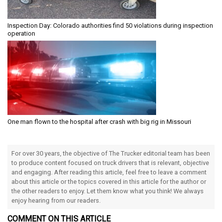
Inspection Day: Colorado authorities find 50 violations during inspection
operation
One man flown to the hospital after crash with big rig in Missouri
For over 30 years, the objective of The Trucker editorial team has been
to produce content focused on truck drivers that is relevant, objective
and engaging. After reading this article, feel free to leave a comment
about this article or the topics covered in this article for the author or
the other readers to enjoy. Let them know what you think! We always
enjoy hearing from our readers.
COMMENT ON THIS ARTICLE