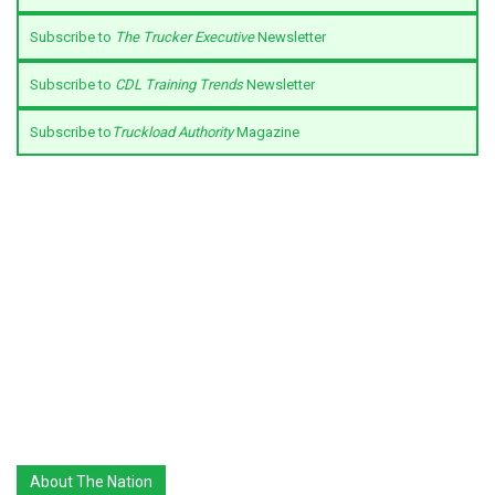
Subscribe to
The Trucker Executive
Newsletter
Subscribe to
CDL Training Trends
Newsletter
Subscribe to
Truckload Authority
Magazine
About The Nation