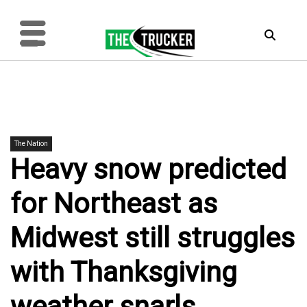
The Nation
Heavy snow predicted
for Northeast as
Midwest still struggles
with Thanksgiving
weather snarls