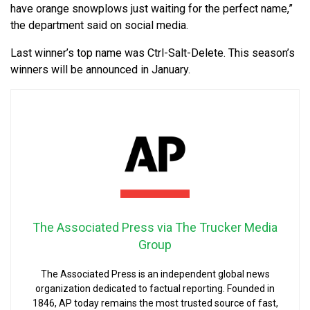
have orange snowplows just waiting for the perfect name,”
the department said on social media.
Last winner’s top name was Ctrl-Salt-Delete. This season’s
winners will be announced in January.
The Associated Press via The Trucker Media
Group
The Associated Press is an independent global news
organization dedicated to factual reporting. Founded in
1846, AP today remains the most trusted source of fast,