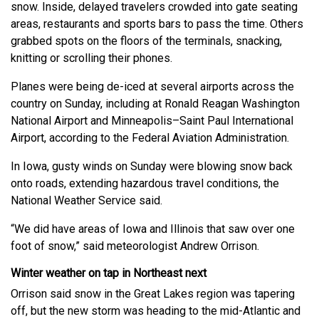
snow. Inside, delayed travelers crowded into gate seating
areas, restaurants and sports bars to pass the time. Others
grabbed spots on the floors of the terminals, snacking,
knitting or scrolling their phones.
Planes were being de-iced at several airports across the
country on Sunday, including at Ronald Reagan Washington
National Airport and Minneapolis–Saint Paul International
Airport, according to the Federal Aviation Administration.
In Iowa, gusty winds on Sunday were blowing snow back
onto roads, extending hazardous travel conditions, the
National Weather Service said.
“We did have areas of Iowa and Illinois that saw over one
foot of snow,” said meteorologist Andrew Orrison.
Winter weather on tap in Northeast next
Orrison said snow in the Great Lakes region was tapering
off, but the new storm was heading to the mid-Atlantic and