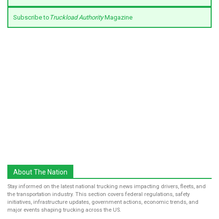
Subscribe to
Truckload Authority
Magazine
About The Nation
Stay informed on the latest national trucking news impacting drivers, fleets, and
the transportation industry. This section covers federal regulations, safety
initiatives, infrastructure updates, government actions, economic trends, and
major events shaping trucking across the US.