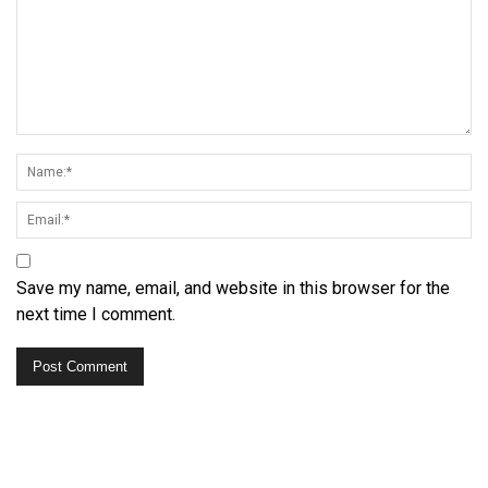
Save my name, email, and website in this browser for the
next time I comment.