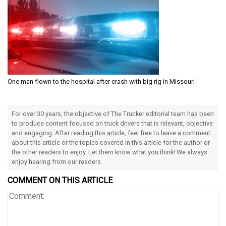
One man flown to the hospital after crash with big rig in Missouri
For over 30 years, the objective of The Trucker editorial team has been
to produce content focused on truck drivers that is relevant, objective
and engaging. After reading this article, feel free to leave a comment
about this article or the topics covered in this article for the author or
the other readers to enjoy. Let them know what you think! We always
enjoy hearing from our readers.
COMMENT ON THIS ARTICLE