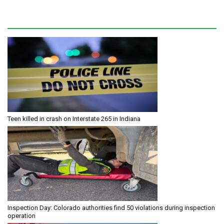
Teen killed in crash on Interstate 265 in Indiana
Inspection Day: Colorado authorities find 50 violations during inspection
operation