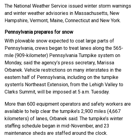
The National Weather Service issued winter storm warnings
and winter weather advisories in Massachusetts, New
Hampshire, Vermont, Maine, Connecticut and New York.
Pennsylvania prepares for snow
With plowable snow expected to coat large parts of
Pennsylvania, crews began to treat lanes along the 565-
mile (909-kilometer) Pennsylvania Turnpike system on
Monday, said the agency’s press secretary, Marissa
Orbanek. Vehicle restrictions on many interstates in the
eastern half of Pennsylvania, including on the turnpike
system’s Northeast Extension, from the Lehigh Valley to
Clarks Summit, will be imposed at 5 a.m. Tuesday.
More than 600 equipment operators and safety workers are
available to help clear the turnpike’s 2,900 miles (4,667
kilometers) of lanes, Orbanek said. The turnpike’s winter
staffing schedule began in mid-November, and 23
maintenance sheds are staffed around the clock.