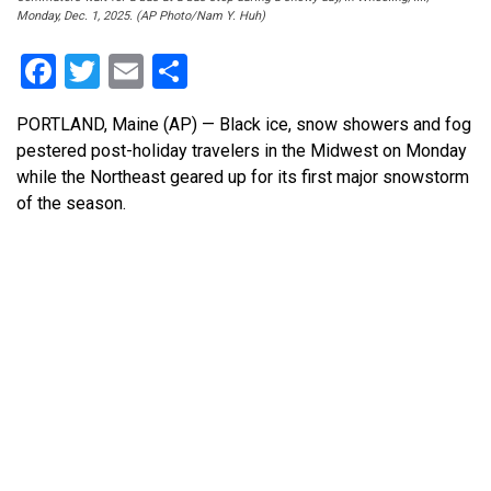
Monday, Dec. 1, 2025. (AP Photo/Nam Y. Huh)
Facebook
Twitter
Email
Share
PORTLAND, Maine (AP) — Black ice, snow showers and fog
pestered post-holiday travelers in the Midwest on Monday
while the Northeast geared up for its first major snowstorm
of the season.