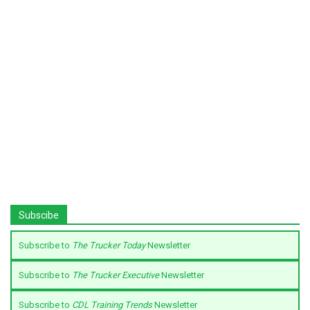
Subscibe
Subscribe to
The Trucker Today
Newsletter
Subscribe to
The Trucker Executive
Newsletter
Subscribe to
CDL Training Trends
Newsletter