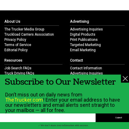
About Us
Advertising
The Trucker Media Group
Advertising Inquiries
Truckload Carriers Association
Digital Products
Privacy Policy
Print Publications
Terms of Service
Targeted Marketing
Editorial Policy
Email Marketing
Resources
Contact
Job Search FAQs
Contact Information
Truck Driving FAQs
Advertising Inquiries
Subscribe to Our Newsletter
Trucking Industry FAQs
Partnership Opportunities
Job Resources
Career Opportunities
Job Resource Videos
Submit a News Tip
Don’t miss out on daily news from
Trucking Industry History & Overview
TheTrucker.com
! Enter your email address to have
Trucking Industry Info by State
our newsletters and email alerts sent straight to
your mailbox — all for free.
© 2026 Wilshire Classifieds, LLC
✓ We don't share your information with anyone.