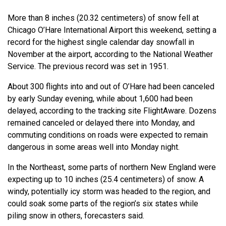
More than 8 inches (20.32 centimeters) of snow fell at
Chicago O’Hare International Airport this weekend, setting a
record for the highest single calendar day snowfall in
November at the airport, according to the National Weather
Service. The previous record was set in 1951.
About 300 flights into and out of O’Hare had been canceled
by early Sunday evening, while about 1,600 had been
delayed, according to the tracking site FlightAware. Dozens
remained canceled or delayed there into Monday, and
commuting conditions on roads were expected to remain
dangerous in some areas well into Monday night.
In the Northeast, some parts of northern New England were
expecting up to 10 inches (25.4 centimeters) of snow. A
windy, potentially icy storm was headed to the region, and
could soak some parts of the region’s six states while
piling snow in others, forecasters said.