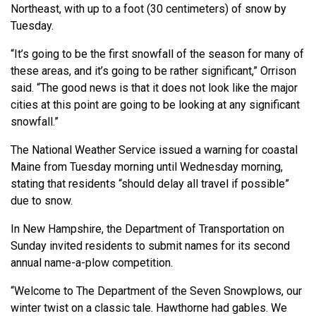
Northeast, with up to a foot (30 centimeters) of snow by
Tuesday.
“It’s going to be the first snowfall of the season for many of
these areas, and it’s going to be rather significant,” Orrison
said. “The good news is that it does not look like the major
cities at this point are going to be looking at any significant
snowfall.”
The National Weather Service issued a warning for coastal
Maine from Tuesday morning until Wednesday morning,
stating that residents “should delay all travel if possible”
due to snow.
In New Hampshire, the Department of Transportation on
Sunday invited residents to submit names for its second
annual name-a-plow competition.
“Welcome to The Department of the Seven Snowplows, our
winter twist on a classic tale. Hawthorne had gables. We