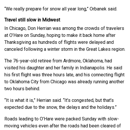
“We really prepare for snow all year long,” Orbanek said.
Travel still slow in Midwest
In Chicago, Don Herrian was among the crowds of travelers
at O’Hare on Sunday, hoping to make it back home after
Thanksgiving as hundreds of flights were delayed and
canceled following a winter storm in the Great Lakes region.
The 76-year-old retiree from Ardmore, Oklahoma, had
visited his daughter and her family in Indianapolis. He said
his first flight was three hours late, and his connecting flight
to Oklahoma City from Chicago was already running another
two hours behind.
“It is what it is,” Herrian said. “It’s congested, but that’s
expected due to the snow, the delays and the holidays.”
Roads leading to O’Hare were packed Sunday with slow-
moving vehicles even after the roads had been cleared of