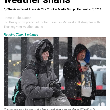
By
The Associated Press via The Trucker Media Group
-
December 2, 2025
Home
>
The Nation
> Heavy snow predicted for Northeast as Midwest still struggles with
Thanksgiving weather snarls
Reading Time:
3
minutes
Commuters wait for a bus at a bus stop during a snowy day, in Wheeling, Ill.,