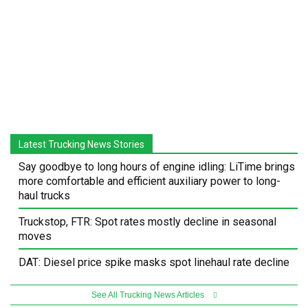
Latest Trucking News Stories
Say goodbye to long hours of engine idling: LiTime brings
more comfortable and efficient auxiliary power to long-
haul trucks
Truckstop, FTR: Spot rates mostly decline in seasonal
moves
DAT: Diesel price spike masks spot linehaul rate decline
See All Trucking News Articles