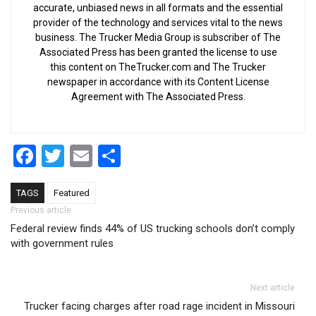
accurate, unbiased news in all formats and the essential
provider of the technology and services vital to the news
business. The Trucker Media Group is subscriber of The
Associated Press has been granted the license to use
this content on TheTrucker.com and The Trucker
newspaper in accordance with its Content License
Agreement with The Associated Press.
Facebook
Twitter
Email
Share
TAGS
Featured
Post navigation
Previous article
Federal review finds 44% of US trucking schools don’t comply
with government rules
Next article
Trucker facing charges after road rage incident in Missouri