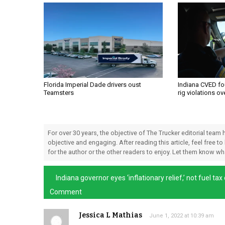
Florida Imperial Dade drivers oust
Indiana CVED fo
Teamsters
rig violations o
For over 30 years, the objective of The Trucker editorial team
objective and engaging. After reading this article, feel free to
for the author or the other readers to enjoy. Let them know w
Indiana governor eyes ‘inflationary relief,’ not fuel tax
Comment
Jessica L Mathias
June 1, 2022 at 10:39 am