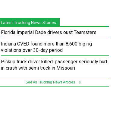
Latest Trucking News Stories
Florida Imperial Dade drivers oust Teamsters
Indiana CVED found more than 8,600 big rig
violations over 30-day period
Pickup truck driver killed, passenger seriously hurt
in crash with semi truck in Missouri
See All Trucking News Articles