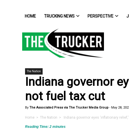
HOME
TRUCKING NEWS
PERSPECTIVE
J
The Nation
Indiana governor eyes
not fuel tax cut
By
The Associated Press via The Trucker Media Group
-
May 28, 202
Home
>
The Nation
> Indiana governor eyes ‘inflationary relief,’ 
Reading Time:
2
minutes