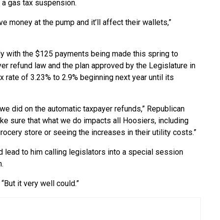
 a gas tax suspension.
ve money at the pump and it’ll affect their wallets,”
dy with the $125 payments being made this spring to
yer refund law and the plan approved by the Legislature in
x rate of 3.23% to 2.9% beginning next year until its
we did on the automatic taxpayer refunds,” Republican
ke sure that what we do impacts all Hoosiers, including
grocery store or seeing the increases in their utility costs.”
lead to him calling legislators into a special session
h.
“But it very well could.”