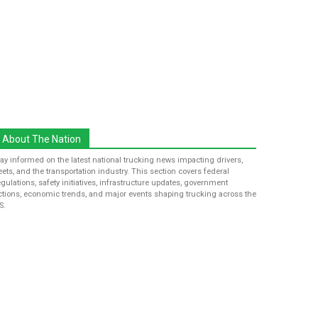
About The Nation
tay informed on the latest national trucking news impacting drivers,
leets, and the transportation industry. This section covers federal
egulations, safety initiatives, infrastructure updates, government
ctions, economic trends, and major events shaping trucking across the
S.