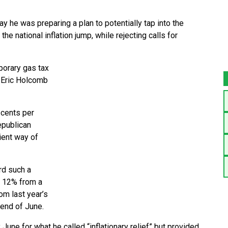
e was preparing a plan to potentially tap into the
he national inflation jump, while rejecting calls for
porary gas tax
. Eric Holcomb
 cents per
epublican
cient way of
rd such a
t 12% from a
om last year’s
e end of June.
June for what he called “inflationary relief” but provided