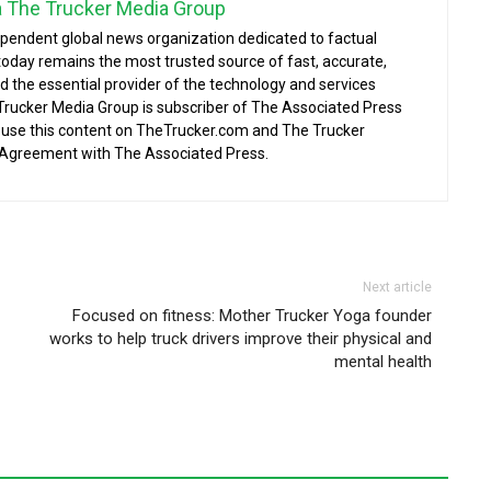
a The Trucker Media Group
ependent global news organization dedicated to factual
today remains the most trusted source of fast, accurate,
d the essential provider of the technology and services
 Trucker Media Group is subscriber of The Associated Press
o use this content on TheTrucker.com and The Trucker
 Agreement with The Associated Press.
Next article
Focused on fitness: Mother Trucker Yoga founder
works to help truck drivers improve their physical and
mental health