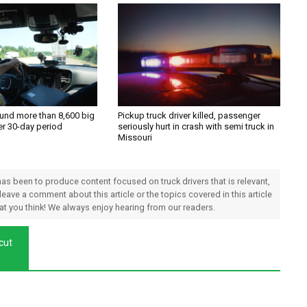
und more than 8,600 big
Pickup truck driver killed, passenger
ver 30-day period
seriously hurt in crash with semi truck in
Missouri
 has been to produce content focused on truck drivers that is relevant,
 leave a comment about this article or the topics covered in this article
hat you think! We always enjoy hearing from our readers.
 cut