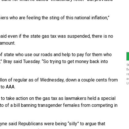
ers who are feeling the sting of this national inflation,”
id even if the state gas tax was suspended, there is no
 amount.
 of state who use our roads and help to pay for them who
,” Bray said Tuesday. “So trying to get money back into
S
f
r
a
allon of regular as of Wednesday, down a couple cents from
U
 to AAA.
o take action on the gas tax as lawmakers held a special
o of a bill banning transgender females from competing in
ne said Republicans were being “silly” to argue that