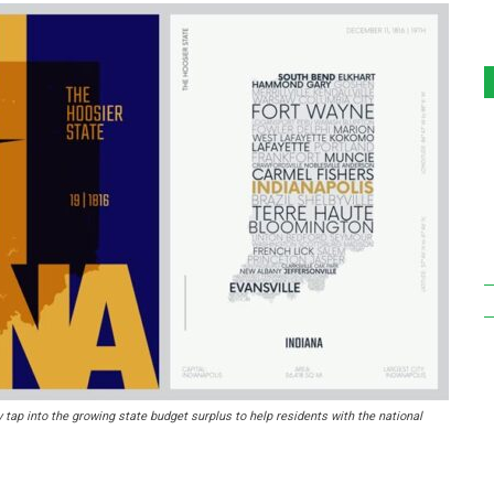
 tap into the growing state budget surplus to help residents with the national