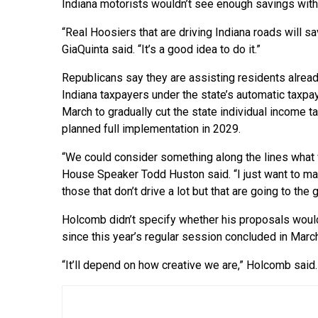
Indiana motorists wouldn’t see enough savings with
“Real Hoosiers that are driving Indiana roads will sa
GiaQuinta said. “It’s a good idea to do it.”
Republicans say they are assisting residents alrea
Indiana taxpayers under the state’s automatic taxpa
March to gradually cut the state individual income ta
planned full implementation in 2029.
“We could consider something along the lines what 
House Speaker Todd Huston said. “I just want to ma
those that don’t drive a lot but that are going to the 
Holcomb didn’t specify whether his proposals would 
since this year’s regular session concluded in Marc
“It’ll depend on how creative we are,” Holcomb said. 