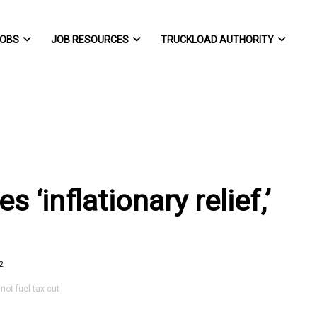
OBS
JOB RESOURCES
TRUCKLOAD AUTHORITY
 ‘inflationary relief,’
2
not fuel tax cut