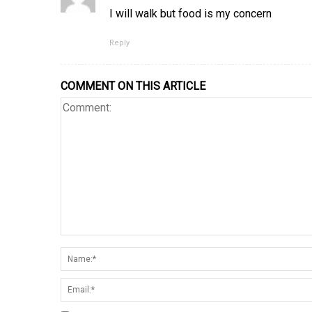
I will walk but food is my concern
Reply
COMMENT ON THIS ARTICLE