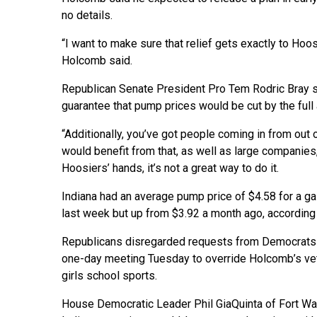
no details.
“I want to make sure that relief gets exactly to Hoosi
Holcomb said.
Republican Senate President Pro Tem Rodric Bray sa
guarantee that pump prices would be cut by the full
“Additionally, you’ve got people coming in from out
would benefit from that, as well as large companies
Hoosiers’ hands, it’s not a great way to do it.
Indiana had an average pump price of $4.58 for a g
last week but up from $3.92 a month ago, according
Republicans disregarded requests from Democrats t
one-day meeting Tuesday to override Holcomb’s vet
girls school sports.
House Democratic Leader Phil GiaQuinta of Fort Way