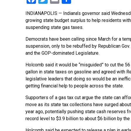
INDIANAPOLIS — Indiana’s governor said Wednesday h
growing state budget surplus to help residents with t
suspending state gas taxes.
Democrats have been calling since March for a tem
suspension, only to be rebuffed by Republican Gov
and the GOP-dominated Legislature.
Holcomb said it would be “misguided” to cut the 56
gallon in state taxes on gasoline and agreed with R
legislative leaders that doing so would be an ineffi
getting financial help to people across the state.
Supporters of a gas tax cut argue the state can affo
move as its state tax collections have surged abou
year ago, potentially pushing state cash reserves fr
record level to $3.9 billion to about $6 billion by th
Holcomb said he expected to release a plan in early 