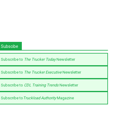
Subscibe
Subscribe to
The Trucker Today
Newsletter
Subscribe to
The Trucker Executive
Newsletter
Subscribe to
CDL Training Trends
Newsletter
Subscribe to
Truckload Authority
Magazine