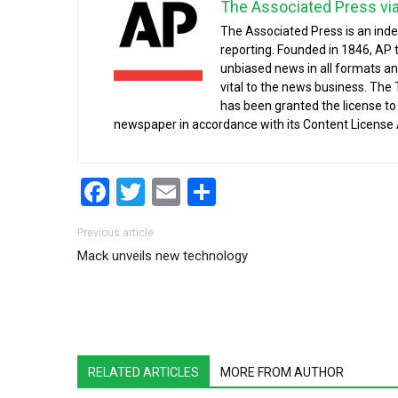
The Associated Press vi
The Associated Press is an ind
reporting. Founded in 1846, AP 
unbiased news in all formats an
vital to the news business. The
has been granted the license t
newspaper in accordance with its Content License
Facebook
Twitter
Email
Share
Post navigation
Previous article
Mack unveils new technology
RELATED ARTICLES
MORE FROM AUTHOR