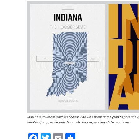
Indiana's governor said Wednesday he was preparing a plan to potentially
inflation jump, while rejecting calls for suspending state gas taxes.
Facebook
Twitter
Email
Share