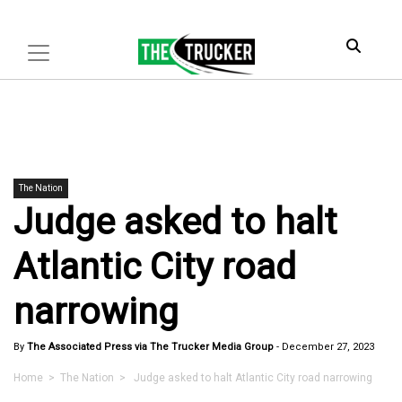
The Nation
Judge asked to halt
Atlantic City road
narrowing
By
The Associated Press via The Trucker Media Group
-
December 27, 2023
Home
>
The Nation
> Judge asked to halt Atlantic City road narrowing