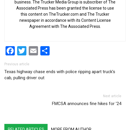
business. The Trucker Media Group is subscriber of The
Associated Press has been granted the license to use
this content on TheTrucker.com and The Trucker
newspaper in accordance with its Content License
Agreement with The Associated Press.
Facebook
Twitter
Email
Share
Post navigation
Previous article
Texas highway chase ends with police ripping apart truck’s
cab, pulling driver out
Next article
FMCSA announces fine hikes for ’24
RELATED ARTICLES
MORE FROM AUTHOR