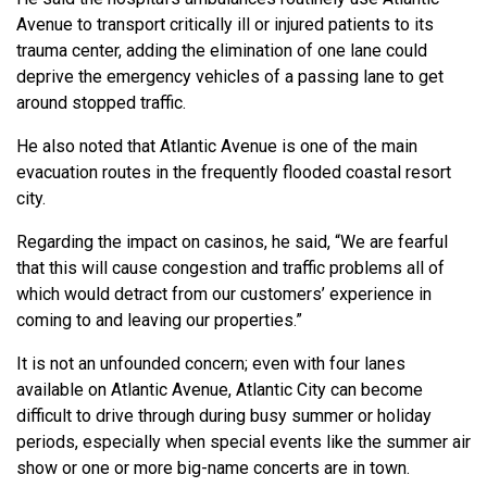
Avenue to transport critically ill or injured patients to its
trauma center, adding the elimination of one lane could
deprive the emergency vehicles of a passing lane to get
around stopped traffic.
He also noted that Atlantic Avenue is one of the main
evacuation routes in the frequently flooded coastal resort
city.
Regarding the impact on casinos, he said, “We are fearful
that this will cause congestion and traffic problems all of
which would detract from our customers’ experience in
coming to and leaving our properties.”
It is not an unfounded concern; even with four lanes
available on Atlantic Avenue, Atlantic City can become
difficult to drive through during busy summer or holiday
periods, especially when special events like the summer air
show or one or more big-name concerts are in town.