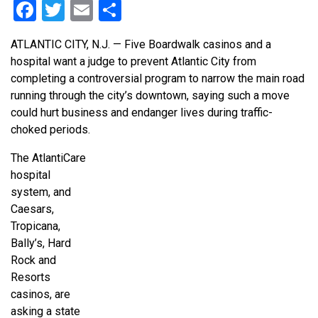
Facebook
Twitter
Email
Share
ATLANTIC CITY, N.J. — Five Boardwalk casinos and a
hospital want a judge to prevent Atlantic City from
completing a controversial program to narrow the main road
running through the city’s downtown, saying such a move
could hurt business and endanger lives during traffic-
choked periods.
The AtlantiCare
hospital
system, and
Caesars,
Tropicana,
Bally’s, Hard
Rock and
Resorts
casinos, are
asking a state