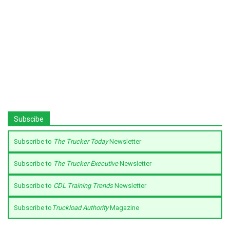
Subscibe
Subscribe to
The Trucker Today
Newsletter
Subscribe to
The Trucker Executive
Newsletter
Subscribe to
CDL Training Trends
Newsletter
Subscribe to
Truckload Authority
Magazine