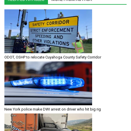
ODOT, OSHP to relocate Cuyahoga County Safety Corridor
New York police make DWI arrest on driver who hit big rig