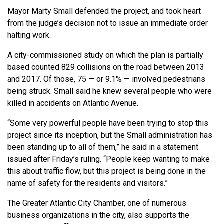
Mayor Marty Small defended the project, and took heart
from the judge’s decision not to issue an immediate order
halting work.
A city-commissioned study on which the plan is partially
based counted 829 collisions on the road between 2013
and 2017. Of those, 75 — or 9.1% — involved pedestrians
being struck. Small said he knew several people who were
killed in accidents on Atlantic Avenue.
“Some very powerful people have been trying to stop this
project since its inception, but the Small administration has
been standing up to all of them,” he said in a statement
issued after Friday’s ruling. “People keep wanting to make
this about traffic flow, but this project is being done in the
name of safety for the residents and visitors.”
The Greater Atlantic City Chamber, one of numerous
business organizations in the city, also supports the