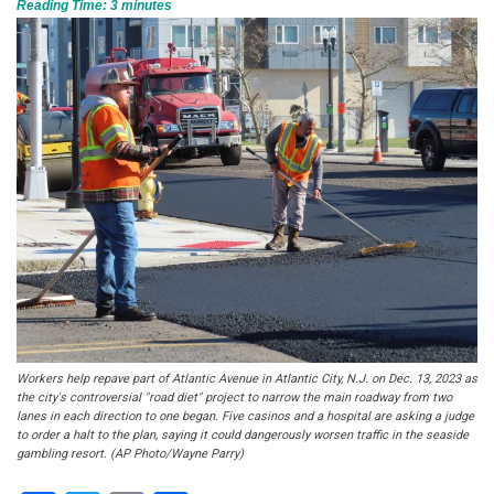
Reading Time:
3
minutes
Workers help repave part of Atlantic Avenue in Atlantic City, N.J. on Dec. 13, 2023 as
the city's controversial "road diet" project to narrow the main roadway from two
lanes in each direction to one began. Five casinos and a hospital are asking a judge
to order a halt to the plan, saying it could dangerously worsen traffic in the seaside
gambling resort. (AP Photo/Wayne Parry)