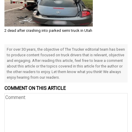
2 dead after crashing into parked semi truck in Utah
For over 30 years, the objective of The Trucker editorial team has been
to produce content focused on truck drivers that is relevant, objective
and engaging. After reading this article, feel free to leave a comment
about this article or the topics covered in this article for the author or
the other readers to enjoy. Let them know what you think! We always
enjoy hearing from our readers.
COMMENT ON THIS ARTICLE