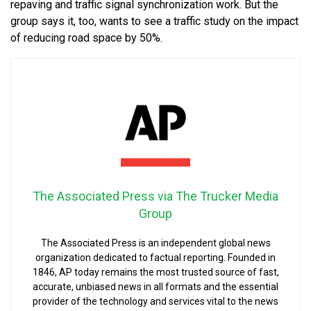
repaving and traffic signal synchronization work. But the
group says it, too, wants to see a traffic study on the impact
of reducing road space by 50%.
The Associated Press via The Trucker Media
Group
The Associated Press is an independent global news
organization dedicated to factual reporting. Founded in
1846, AP today remains the most trusted source of fast,
accurate, unbiased news in all formats and the essential
provider of the technology and services vital to the news