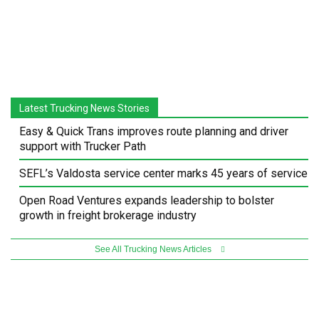
Latest Trucking News Stories
Easy & Quick Trans improves route planning and driver
support with Trucker Path
SEFL’s Valdosta service center marks 45 years of service
Open Road Ventures expands leadership to bolster
growth in freight brokerage industry
See All Trucking News Articles