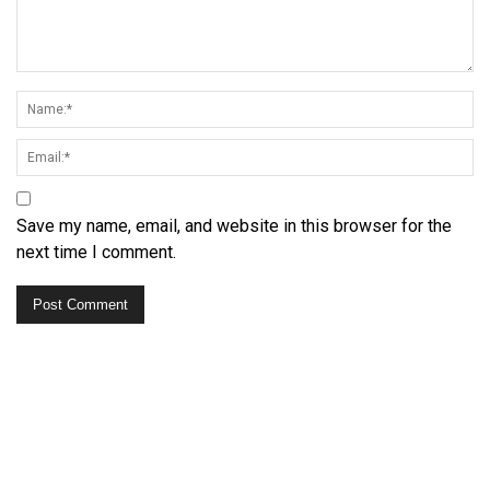
Save my name, email, and website in this browser for the
next time I comment.