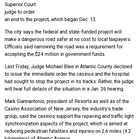
Superior Court
judge to order
an end to the project, which began Dec. 13.
The city says the federal and state-funded project will
make a dangerous road safer at no cost to local taxpayers.
Officials said narrowing the road was a requirement for
accepting the $24 million in government funds.
Last Friday, Judge Michael Blee in Atlantic County declined
to issue the immediate order the casinos and the hospital
had sought to stop the project in its tracks. Rather, the judge
will hear full details of the situation in a Jan. 26 hearing.
Mark Giannantonio, president of Resorts as well as of the
Casino Association of New Jersey, the industry’s trade
group, said the casinos support the repaving and traffic light
synchronization aspects of the project, which is aimed at
reducing pedestrian fatalities and injuries on 2.6 miles (4.2
kilometers) of Atlantic Avenue.