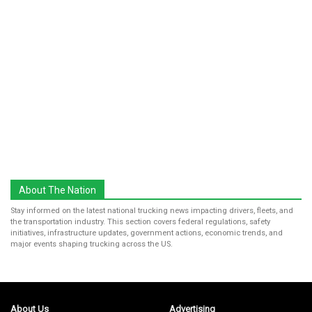
About The Nation
Stay informed on the latest national trucking news impacting drivers, fleets, and
the transportation industry. This section covers federal regulations, safety
initiatives, infrastructure updates, government actions, economic trends, and
major events shaping trucking across the US.
About Us
Advertising