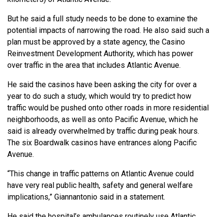
But he said a full study needs to be done to examine the
potential impacts of narrowing the road. He also said such a
plan must be approved by a state agency, the Casino
Reinvestment Development Authority, which has power
over traffic in the area that includes Atlantic Avenue.
He said the casinos have been asking the city for over a
year to do such a study, which would try to predict how
traffic would be pushed onto other roads in more residential
neighborhoods, as well as onto Pacific Avenue, which he
said is already overwhelmed by traffic during peak hours.
The six Boardwalk casinos have entrances along Pacific
Avenue.
“This change in traffic patterns on Atlantic Avenue could
have very real public health, safety and general welfare
implications,” Giannantonio said in a statement.
He said the hospital’s ambulances routinely use Atlantic