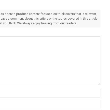
 has been to produce content focused on truck drivers that is relevant,
 leave a comment about this article or the topics covered in this article
hat you think! We always enjoy hearing from our readers.