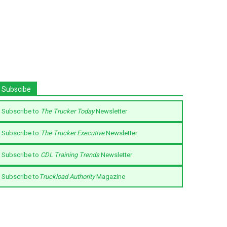
Subscibe
Subscribe to
The Trucker Today
Newsletter
Subscribe to
The Trucker Executive
Newsletter
Subscribe to
CDL Training Trends
Newsletter
Subscribe to
Truckload Authority
Magazine