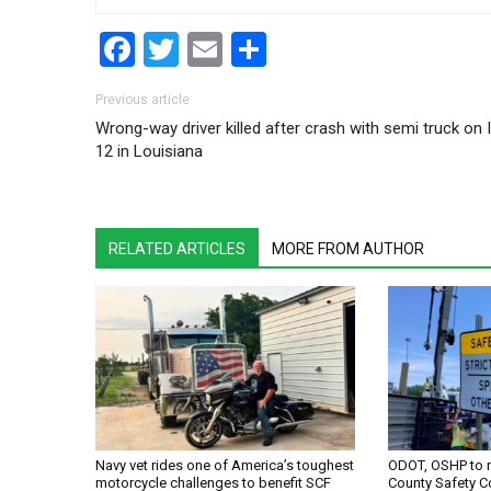
Facebook
Twitter
Email
Share
Post navigation
Previous article
Wrong-way driver killed after crash with semi truck on I
12 in Louisiana
RELATED ARTICLES
MORE FROM AUTHOR
Navy vet rides one of America’s toughest
ODOT, OSHP to 
motorcycle challenges to benefit SCF
County Safety C