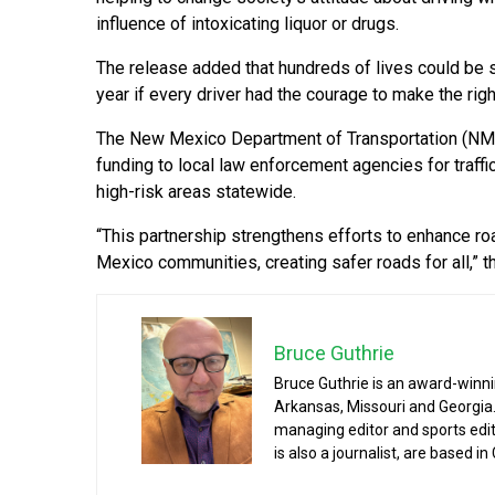
influence of intoxicating liquor or drugs.
The release added that hundreds of lives could be
year if every driver had the courage to make the righ
The New Mexico Department of Transportation (NMDO
funding to local law enforcement agencies for traffi
high-risk areas statewide.
“This partnership strengthens efforts to enhance r
Mexico communities, creating safer roads for all,” t
Bruce Guthrie
Bruce Guthrie is an award-winnin
Arkansas, Missouri and Georgia.
managing editor and sports edit
is also a journalist, are based in