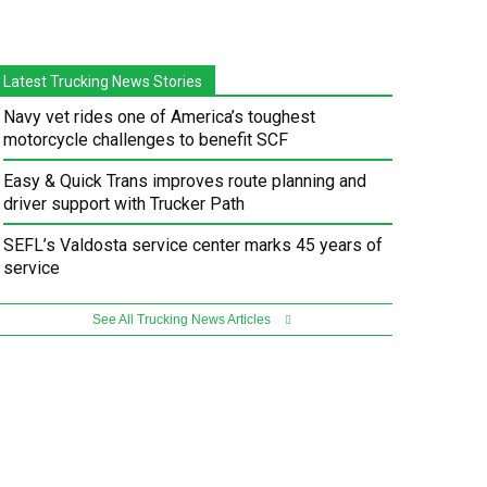
Latest Trucking News Stories
Navy vet rides one of America’s toughest
motorcycle challenges to benefit SCF
Easy & Quick Trans improves route planning and
driver support with Trucker Path
SEFL’s Valdosta service center marks 45 years of
service
See All Trucking News Articles