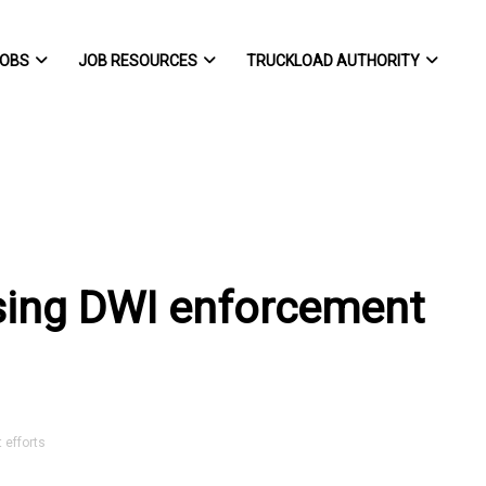
OBS
JOB RESOURCES
TRUCKLOAD AUTHORITY
sing DWI enforcement
efforts