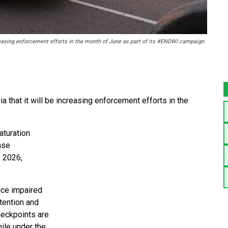
reasing enforcement efforts in the month of June as part of its #ENDWI campaign.
that it will be increasing enforcement efforts in the
aturation
ense
e 2026,
uce impaired
ttention and
heckpoints are
hile under the