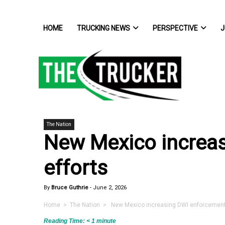
HOME
TRUCKING NEWS
PERSPECTIVE
J
The Nation
New Mexico increa
efforts
By
Bruce Guthrie
-
June 2, 2026
Home
>
The Nation
> New Mexico increasing DWI enforcement 
Reading Time:
< 1
minute