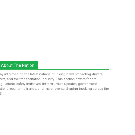
About The Nation
tay informed on the latest national trucking news impacting drivers,
leets, and the transportation industry. This section covers federal
egulations, safety initiatives, infrastructure updates, government
ctions, economic trends, and major events shaping trucking across the
S.