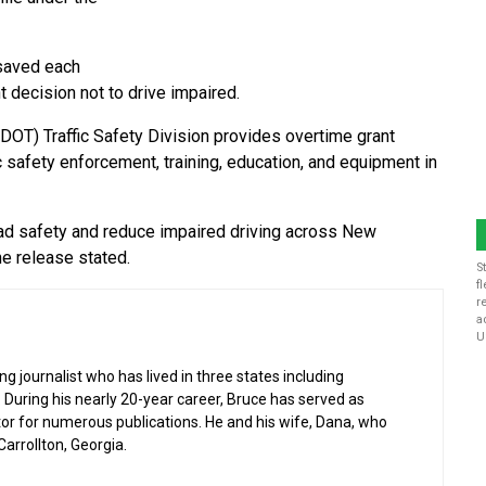
 saved each
t decision not to drive impaired.
T) Traffic Safety Division provides overtime grant
c safety enforcement, training, education, and equipment in
oad safety and reduce impaired driving across New
he release stated.
S
f
r
a
U
g journalist who has lived in three states including
 During his nearly 20-year career, Bruce has served as
or for numerous publications. He and his wife, Dana, who
 Carrollton, Georgia.