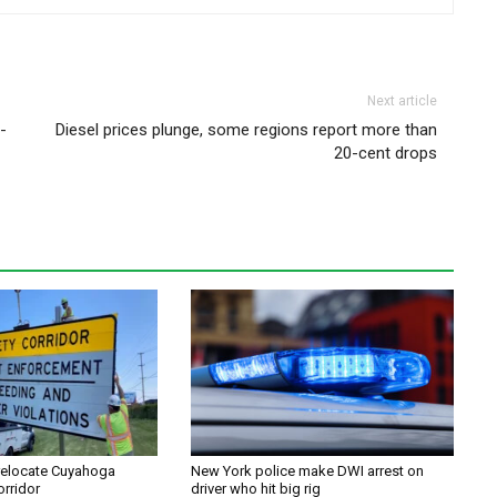
Next article
-
Diesel prices plunge, some regions report more than
20-cent drops
relocate Cuyahoga
New York police make DWI arrest on
orridor
driver who hit big rig