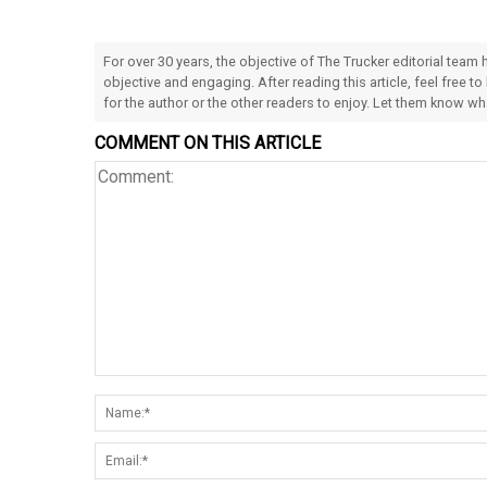
For over 30 years, the objective of The Trucker editorial team
objective and engaging. After reading this article, feel free to
for the author or the other readers to enjoy. Let them know w
COMMENT ON THIS ARTICLE