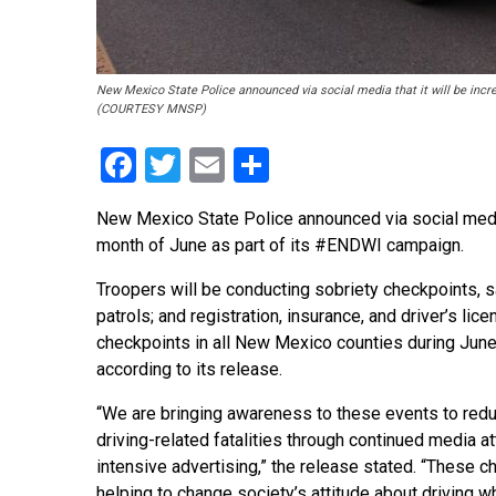
New Mexico State Police announced via social media that it will be inc
(COURTESY MNSP)
Facebook
Twitter
Email
Share
New Mexico State Police announced via social media 
month of June as part of its #ENDWI campaign.
Troopers will be conducting sobriety checkpoints, s
patrols; and registration, insurance, and driver’s lic
checkpoints in all New Mexico counties during Jun
according to its release.
“We are bringing awareness to these events to red
driving-related fatalities through continued media a
intensive advertising,” the release stated. “These c
helping to change society’s attitude about driving w