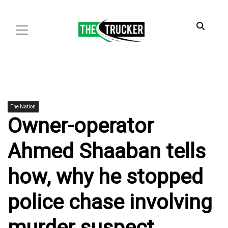
The Nation
Owner-operator
Ahmed Shaaban tells
how, why he stopped
police chase involving
murder suspect