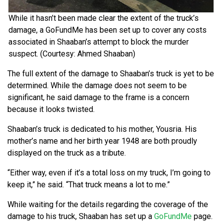
While it hasn’t been made clear the extent of the truck’s
damage, a GoFundMe has been set up to cover any costs
associated in Shaaban’s attempt to block the murder
suspect. (Courtesy: Ahmed Shaaban)
The full extent of the damage to Shaaban’s truck is yet to be
determined. While the damage does not seem to be
significant, he said damage to the frame is a concern
because it looks twisted.
Shaaban’s truck is dedicated to his mother, Yousria. His
mother’s name and her birth year 1948 are both proudly
displayed on the truck as a tribute.
“Either way, even if it’s a total loss on my truck, I’m going to
keep it,” he said. “That truck means a lot to me.”
While waiting for the details regarding the coverage of the
damage to his truck, Shaaban has set up a
GoFundMe
page.