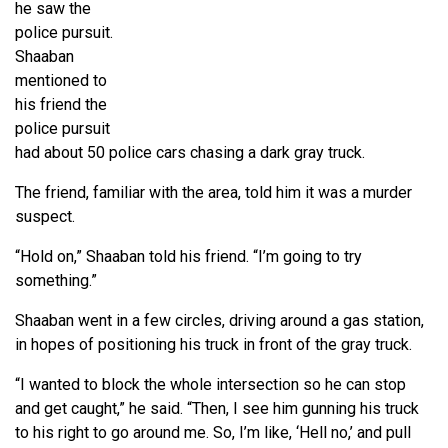
he saw the
police pursuit.
Shaaban
mentioned to
his friend the
police pursuit
had about 50 police cars chasing a dark gray truck.
The friend, familiar with the area, told him it was a murder
suspect.
“Hold on,” Shaaban told his friend. “I’m going to try
something.”
Shaaban went in a few circles, driving around a gas station,
in hopes of positioning his truck in front of the gray truck.
“I wanted to block the whole intersection so he can stop
and get caught,” he said. “Then, I see him gunning his truck
to his right to go around me. So, I’m like, ‘Hell no,’ and pull