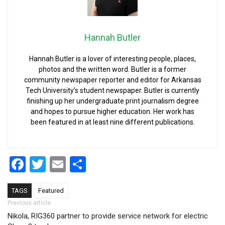
Hannah Butler
Hannah Butler is a lover of interesting people, places,
photos and the written word. Butler is a former
community newspaper reporter and editor for Arkansas
Tech University’s student newspaper. Butler is currently
finishing up her undergraduate print journalism degree
and hopes to pursue higher education. Her work has
been featured in at least nine different publications.
Facebook
Twitter
Email
Share
TAGS
Featured
Post navigation
Previous article
Nikola, RIG360 partner to provide service network for electric