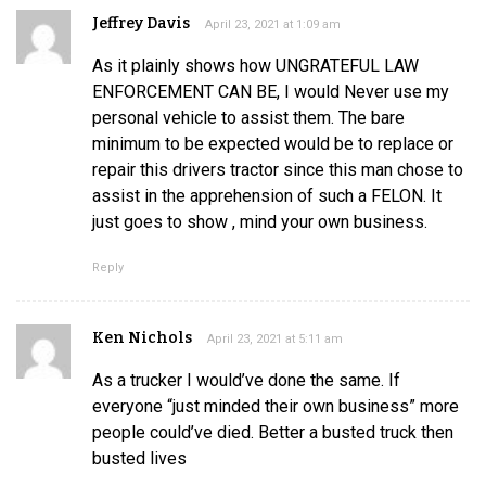
Jeffrey Davis
April 23, 2021 at 1:09 am
As it plainly shows how UNGRATEFUL LAW
ENFORCEMENT CAN BE, I would Never use my
personal vehicle to assist them. The bare
minimum to be expected would be to replace or
repair this drivers tractor since this man chose to
assist in the apprehension of such a FELON. It
just goes to show , mind your own business.
Reply
Ken Nichols
April 23, 2021 at 5:11 am
As a trucker I would’ve done the same. If
everyone “just minded their own business” more
people could’ve died. Better a busted truck then
busted lives