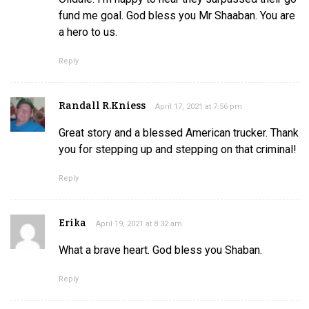
fund me goal. God bless you Mr Shaaban. You are
a hero to us.
Reply
Randall R.Kniess
April 17, 2021 at 7:56 pm
Great story and a blessed American trucker. Thank
you for stepping up and stepping on that criminal!
Reply
Erika
April 19, 2021 at 8:32 am
What a brave heart. God bless you Shaban.
Reply