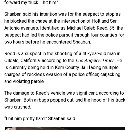
forward my truck. I hit him.”
Shaaban said his intention was for the suspect to stop as
he blocked the chase at the intersection of Holt and San
Antonio avenues. Identified as Michael Caleb Reed, 35, the
suspect had led the police pursuit through four counties for
two hours before he encountered Shaaban.
Reed is a suspect in the shooting of a 40-year-old man in
Oildale, California, according to the
Los Angeles Times
. He
is currently being held in Kern County Jail facing multiple
charges of reckless evasion of a police officer, carjacking
and violating parole.
The damage to Reed’s vehicle was significant, according to
Shaaban. Both airbags popped out, and the hood of his truck
was crushed.
“I hit him pretty hard,” Shaaban said.