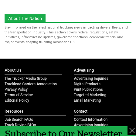
About The Nation
Stay informed on the latest national trucking news impacting drivers, fleets, and
the transportation industry. This section covers federal regulations, safety
initiatives, infrastructure updates, government actions, economic trends, and
major events shaping trucking across the US.
About Us
Advertising
The Trucker Media Group
Advertising Inquiries
Truckload Carriers Association
Digital Products
Privacy Policy
Print Publications
Terms of Service
Targeted Marketing
Editorial Policy
Email Marketing
Resources
Contact
Job Search FAQs
Contact Information
Truck Driving FAQs
Advertising Inquiries
Subscribe to Our Newsletter
Trucking Industry FAQs
Partnership Opportunities