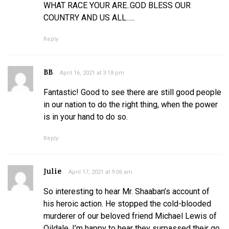
WHAT RACE YOUR ARE..GOD BLESS OUR
COUNTRY AND US ALL…..
Reply
BB
April 16, 2021 at 3:18 pm
Fantastic! Good to see there are still good people
in our nation to do the right thing, when the power
is in your hand to do so.
Reply
Julie
April 17, 2021 at 9:06 am
So interesting to hear Mr. Shaaban’s account of
his heroic action. He stopped the cold-blooded
murderer of our beloved friend Michael Lewis of
Oildale. I’m happy to hear they surpassed their go