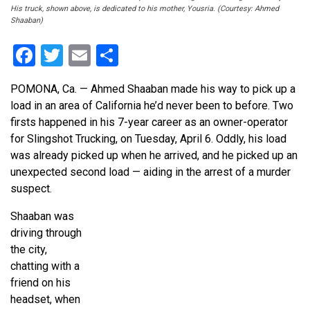
His truck, shown above, is dedicated to his mother, Yousria. (Courtesy: Ahmed
Shaaban)
Facebook
Twitter
Email
Share
POMONA, Ca. — Ahmed Shaaban made his way to pick up a
load in an area of California he’d never been to before. Two
firsts happened in his 7-year career as an owner-operator
for Slingshot Trucking, on Tuesday, April 6. Oddly, his load
was already picked up when he arrived, and he picked up an
unexpected second load — aiding in the arrest of a murder
suspect.
Shaaban was
driving through
the city,
chatting with a
friend on his
headset, when