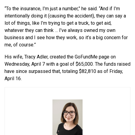
“To the insurance, I’m just a number,” he said. “And if I’m
intentionally doing it (causing the accident), they can say a
lot of things, like I’m trying to get a truck, to get aid,
whatever they can think … I’ve always owned my own
business and I see how they work, so it’s a big concern for
me, of course.”
His wife, Tracy Adler, created the GoFundMe page on
Wednesday, April 7 with a goal of $65,000. The funds raised
have since surpassed that, totaling $82,810 as of Friday,
April 16.