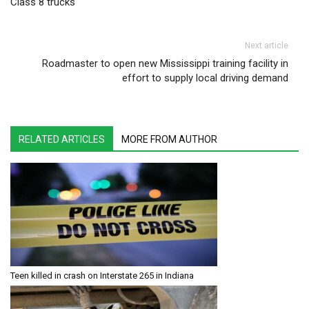
Class 8 trucks
Next article
Roadmaster to open new Mississippi training facility in
effort to supply local driving demand
RELATED ARTICLES
MORE FROM AUTHOR
Teen killed in crash on Interstate 265 in Indiana