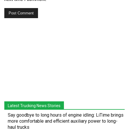
Latest Trucking News Stories
Say goodbye to long hours of engine idling: LiTime brings
more comfortable and efficient auxiliary power to long-
haul trucks