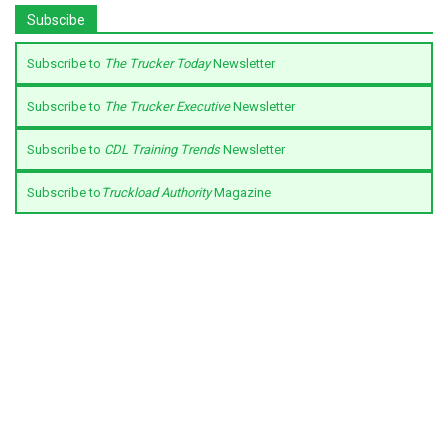
Subscibe
Subscribe to
The Trucker Today
Newsletter
Subscribe to
The Trucker Executive
Newsletter
Subscribe to
CDL Training Trends
Newsletter
Subscribe to
Truckload Authority
Magazine