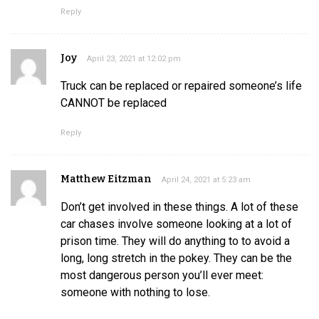
Reply
Joy
April 23, 2021 at 12:02 pm
Truck can be replaced or repaired someone’s life
CANNOT be replaced
Reply
Matthew Eitzman
April 24, 2021 at 5:23 am
Don’t get involved in these things. A lot of these
car chases involve someone looking at a lot of
prison time. They will do anything to to avoid a
long, long stretch in the pokey. They can be the
most dangerous person you’ll ever meet:
someone with nothing to lose.