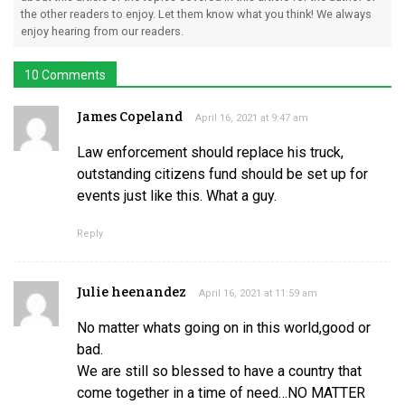
the other readers to enjoy. Let them know what you think! We always
enjoy hearing from our readers.
10 Comments
James Copeland
April 16, 2021 at 9:47 am
Law enforcement should replace his truck,
outstanding citizens fund should be set up for
events just like this. What a guy.
Reply
Julie heenandez
April 16, 2021 at 11:59 am
No matter whats going on in this world,good or
bad.
We are still so blessed to have a country that
come together in a time of need…NO MATTER