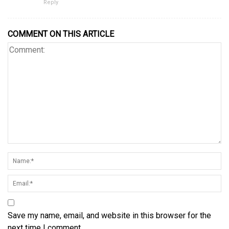
Reply
COMMENT ON THIS ARTICLE
Save my name, email, and website in this browser for the
next time I comment.