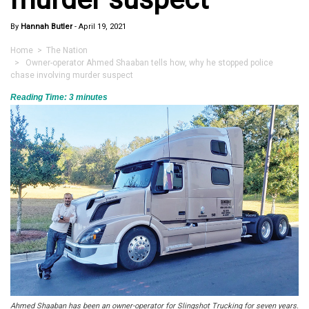
By
Hannah Butler
-
April 19, 2021
Home
>
The Nation
> Owner-operator Ahmed Shaaban tells how, why he stopped police
chase involving murder suspect
Reading Time:
3
minutes
Ahmed Shaaban has been an owner-operator for Slingshot Trucking for seven years.