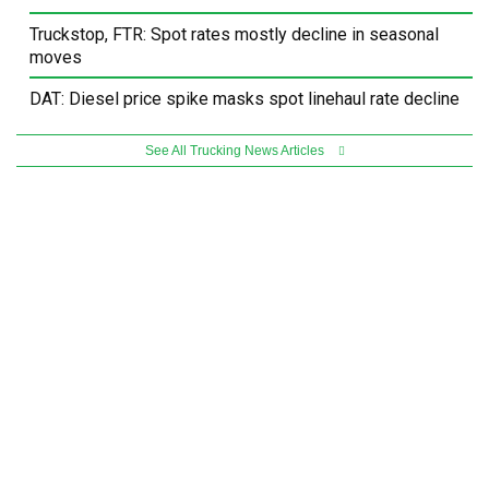
Truckstop, FTR: Spot rates mostly decline in seasonal
moves
DAT: Diesel price spike masks spot linehaul rate decline
See All Trucking News Articles