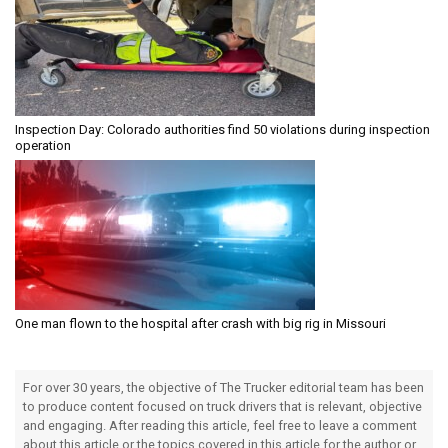
Inspection Day: Colorado authorities find 50 violations during inspection
operation
One man flown to the hospital after crash with big rig in Missouri
For over 30 years, the objective of The Trucker editorial team has been
to produce content focused on truck drivers that is relevant, objective
and engaging. After reading this article, feel free to leave a comment
about this article or the topics covered in this article for the author or