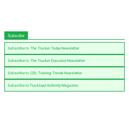
Subscibe
Subscribe to
The Trucker Today
Newsletter
Subscribe to
The Trucker Executive
Newsletter
Subscribe to
CDL Training Trends
Newsletter
Subscribe to
Truckload Authority
Magazine