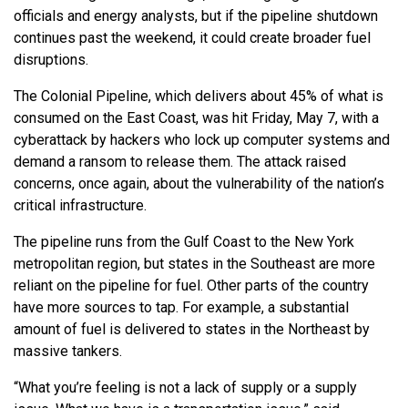
officials and energy analysts, but if the pipeline shutdown
continues past the weekend, it could create broader fuel
disruptions.
The Colonial Pipeline, which delivers about 45% of what is
consumed on the East Coast, was hit Friday, May 7, with a
cyberattack by hackers who lock up computer systems and
demand a ransom to release them. The attack raised
concerns, once again, about the vulnerability of the nation’s
critical infrastructure.
The pipeline runs from the Gulf Coast to the New York
metropolitan region, but states in the Southeast are more
reliant on the pipeline for fuel. Other parts of the country
have more sources to tap. For example, a substantial
amount of fuel is delivered to states in the Northeast by
massive tankers.
“What you’re feeling is not a lack of supply or a supply