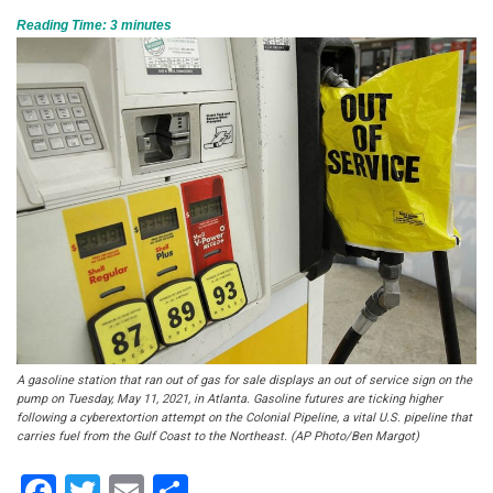
Reading Time:
3
minutes
A gasoline station that ran out of gas for sale displays an out of service sign on the
pump on Tuesday, May 11, 2021, in Atlanta. Gasoline futures are ticking higher
following a cyberextortion attempt on the Colonial Pipeline, a vital U.S. pipeline that
carries fuel from the Gulf Coast to the Northeast. (AP Photo/Ben Margot)
Facebook
Twitter
Email
Share