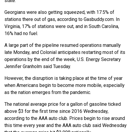
state.
Georgians were also getting squeezed, with 17.5% of
stations there out of gas, according to Gasbuddy.com. In
Virginia, 17% of stations were out, and in South Carolina,
16% had no fuel.
A large part of the pipeline resumed operations manually
late Monday, and Colonial anticipates restarting most of its
operations by the end of the week, U.S. Energy Secretary
Jennifer Granholm said Tuesday.
However, the disruption is taking place at the time of year
when Americans begin to become more mobile, especially
as the nation emerges from the pandemic.
The national average price for a gallon of gasoline ticked
above $3 for the first time since 2016 Wednesday,
according to the AAA auto club. Prices begin to rise around
this time every year and the AAA auto club said Wednesday