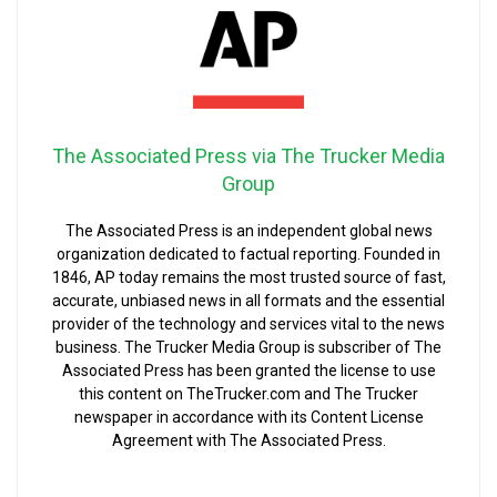
The Associated Press via The Trucker Media
Group
The Associated Press is an independent global news
organization dedicated to factual reporting. Founded in
1846, AP today remains the most trusted source of fast,
accurate, unbiased news in all formats and the essential
provider of the technology and services vital to the news
business. The Trucker Media Group is subscriber of The
Associated Press has been granted the license to use
this content on TheTrucker.com and The Trucker
newspaper in accordance with its Content License
Agreement with The Associated Press.