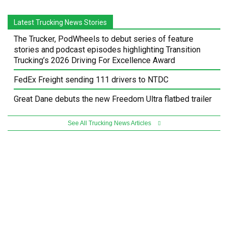
Latest Trucking News Stories
The Trucker, PodWheels to debut series of feature
stories and podcast episodes highlighting Transition
Trucking’s 2026 Driving For Excellence Award
FedEx Freight sending 111 drivers to NTDC
Great Dane debuts the new Freedom Ultra flatbed trailer
See All Trucking News Articles