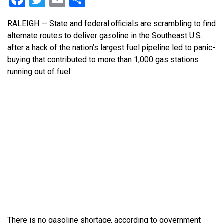
RALEIGH — State and federal officials are scrambling to find
alternate routes to deliver gasoline in the Southeast U.S.
after a hack of the nation’s largest fuel pipeline led to panic-
buying that contributed to more than 1,000 gas stations
running out of fuel.
There is no gasoline shortage, according to government