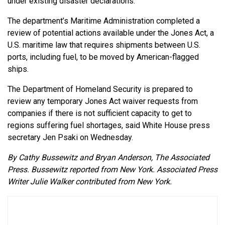
under existing disaster declarations.
The department’s Maritime Administration completed a
review of potential actions available under the Jones Act, a
U.S. maritime law that requires shipments between U.S.
ports, including fuel, to be moved by American-flagged
ships.
The Department of Homeland Security is prepared to
review any temporary Jones Act waiver requests from
companies if there is not sufficient capacity to get to
regions suffering fuel shortages, said White House press
secretary Jen Psaki on Wednesday.
By Cathy Bussewitz and Bryan Anderson, The Associated
Press. Bussewitz reported from New York. Associated Press
Writer Julie Walker contributed from New York.