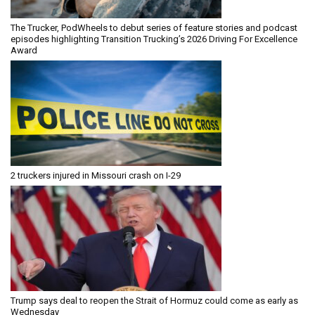
The Trucker, PodWheels to debut series of feature stories and podcast
episodes highlighting Transition Trucking’s 2026 Driving For Excellence
Award
2 truckers injured in Missouri crash on I-29
Trump says deal to reopen the Strait of Hormuz could come as early as
Wednesday