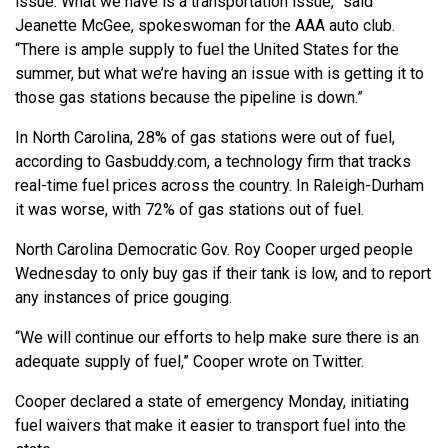
issue. What we have is a transportation issue,” said
Jeanette McGee, spokeswoman for the AAA auto club.
“There is ample supply to fuel the United States for the
summer, but what we’re having an issue with is getting it to
those gas stations because the pipeline is down.”
In North Carolina, 28% of gas stations were out of fuel,
according to Gasbuddy.com, a technology firm that tracks
real-time fuel prices across the country. In Raleigh-Durham
it was worse, with 72% of gas stations out of fuel.
North Carolina Democratic Gov. Roy Cooper urged people
Wednesday to only buy gas if their tank is low, and to report
any instances of price gouging.
“We will continue our efforts to help make sure there is an
adequate supply of fuel,” Cooper wrote on Twitter.
Cooper declared a state of emergency Monday, initiating
fuel waivers that make it easier to transport fuel into the