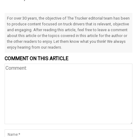
For over 30 years, the objective of The Trucker editorial team has been
to produce content focused on truck drivers that is relevant, objective
and engaging. After reading this article, feel free to leave a comment
about this article or the topics covered in this article for the author or
the other readers to enjoy. Let them know what you think! We always
enjoy hearing from our readers.
COMMENT ON THIS ARTICLE