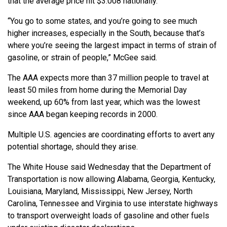
that the average price hit $3.008 nationally.
“You go to some states, and you’re going to see much
higher increases, especially in the South, because that’s
where you’re seeing the largest impact in terms of strain of
gasoline, or strain of people,” McGee said.
The AAA expects more than 37 million people to travel at
least 50 miles from home during the Memorial Day
weekend, up 60% from last year, which was the lowest
since AAA began keeping records in 2000.
Multiple U.S. agencies are coordinating efforts to avert any
potential shortage, should they arise.
The White House said Wednesday that the Department of
Transportation is now allowing Alabama, Georgia, Kentucky,
Louisiana, Maryland, Mississippi, New Jersey, North
Carolina, Tennessee and Virginia to use interstate highways
to transport overweight loads of gasoline and other fuels