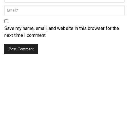
Save my name, email, and website in this browser for the
next time I comment.