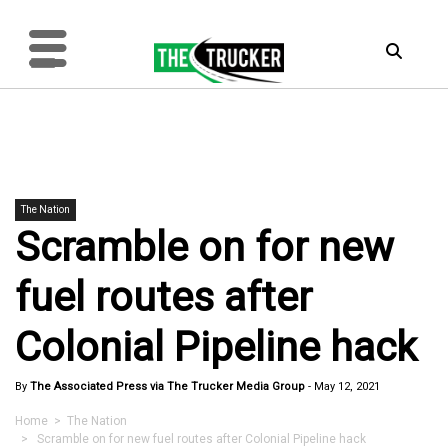
The Nation
Scramble on for new
fuel routes after
Colonial Pipeline hack
By
The Associated Press via The Trucker Media Group
-
May 12, 2021
Home
>
The Nation
> Scramble on for new fuel routes after Colonial Pipeline hack