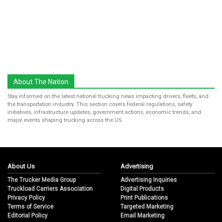
About The Nation
Stay informed on the latest national trucking news impacting drivers, fleets, and
the transportation industry. This section covers federal regulations, safety
initiatives, infrastructure updates, government actions, economic trends, and
major events shaping trucking across the US.
About Us
Advertising
The Trucker Media Group
Advertising Inquiries
Truckload Carriers Association
Digital Products
Privacy Policy
Print Publications
Terms of Service
Targeted Marketing
Editorial Policy
Email Marketing