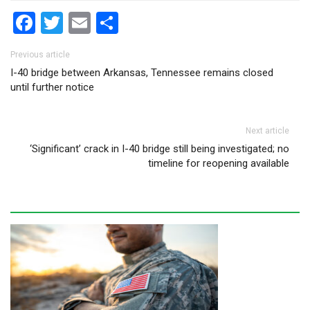
Facebook
Twitter
Email
Share
Post navigation
Previous article
I-40 bridge between Arkansas, Tennessee remains closed
until further notice
Next article
‘Significant’ crack in I-40 bridge still being investigated; no
timeline for reopening available