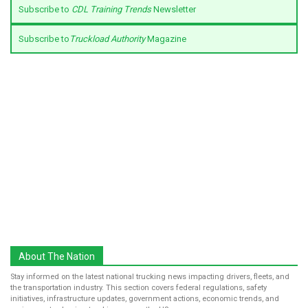
Subscribe to
CDL Training Trends
Newsletter
Subscribe to
Truckload Authority
Magazine
About The Nation
Stay informed on the latest national trucking news impacting drivers, fleets, and
the transportation industry. This section covers federal regulations, safety
initiatives, infrastructure updates, government actions, economic trends, and