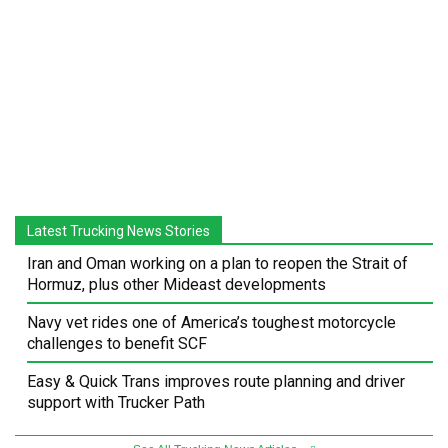
Latest Trucking News Stories
Iran and Oman working on a plan to reopen the Strait of
Hormuz, plus other Mideast developments
Navy vet rides one of America’s toughest motorcycle
challenges to benefit SCF
Easy & Quick Trans improves route planning and driver
support with Trucker Path