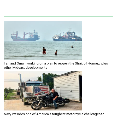
Iran and Oman working on a plan to reopen the Strait of Hormuz, plus
other Mideast developments
Navy vet rides one of America’s toughest motorcycle challenges to