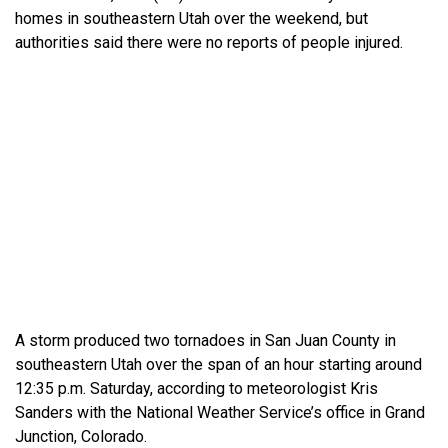
homes in southeastern Utah over the weekend, but
authorities said there were no reports of people injured.
A storm produced two tornadoes in San Juan County in
southeastern Utah over the span of an hour starting around
12:35 p.m. Saturday, according to meteorologist Kris
Sanders with the National Weather Service’s office in Grand
Junction, Colorado.