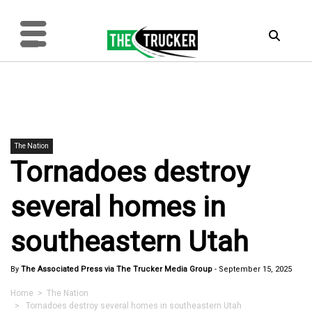
The Nation
Tornadoes destroy
several homes in
southeastern Utah
By
The Associated Press via The Trucker Media Group
-
September 15, 2025
Home
>
The Nation
> Tornadoes destroy several homes in southeastern Utah