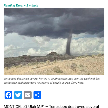
Reading Time:
< 1
minute
Tornadoes destroyed several homes in southeastern Utah over the weekend, but
authorities said there were no reports of people injured. (AP Photo)
Facebook
Twitter
Email
Share
MONTICELLO, Utah (AP) — Tornadoes destroyed several