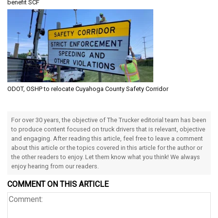
benefit SCF
ODOT, OSHP to relocate Cuyahoga County Safety Corridor
For over 30 years, the objective of The Trucker editorial team has been
to produce content focused on truck drivers that is relevant, objective
and engaging. After reading this article, feel free to leave a comment
about this article or the topics covered in this article for the author or
the other readers to enjoy. Let them know what you think! We always
enjoy hearing from our readers.
COMMENT ON THIS ARTICLE