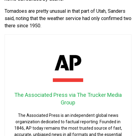
Tornadoes are pretty unusual in that part of Utah, Sanders
said, noting that the weather service had only confirmed two
there since 1950.
The Associated Press via The Trucker Media
Group
The Associated Press is an independent global news
organization dedicated to factual reporting. Founded in
1846, AP today remains the most trusted source of fast,
accurate, unbiased news in all formats and the essential