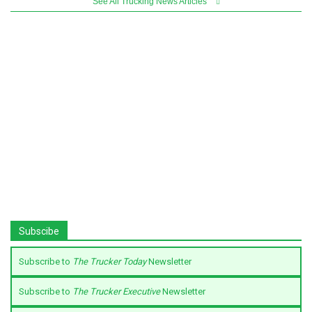
See All Trucking News Articles
Subscibe
Subscribe to
The Trucker Today
Newsletter
Subscribe to
The Trucker Executive
Newsletter