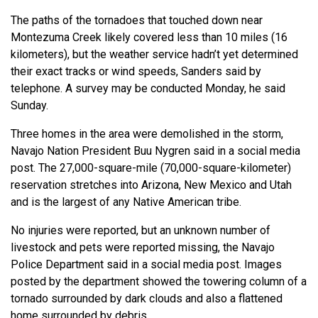
The paths of the tornadoes that touched down near
Montezuma Creek likely covered less than 10 miles (16
kilometers), but the weather service hadn’t yet determined
their exact tracks or wind speeds, Sanders said by
telephone. A survey may be conducted Monday, he said
Sunday.
Three homes in the area were demolished in the storm,
Navajo Nation President Buu Nygren said in a social media
post. The 27,000-square-mile (70,000-square-kilometer)
reservation stretches into Arizona, New Mexico and Utah
and is the largest of any Native American tribe.
No injuries were reported, but an unknown number of
livestock and pets were reported missing, the Navajo
Police Department said in a social media post. Images
posted by the department showed the towering column of a
tornado surrounded by dark clouds and also a flattened
home surrounded by debris.