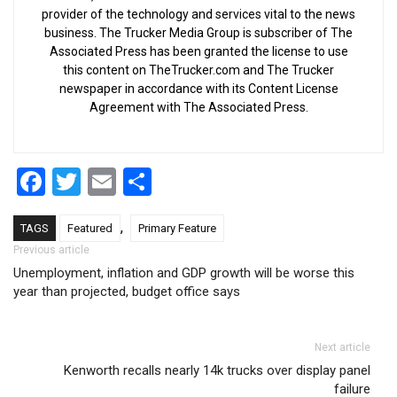
provider of the technology and services vital to the news
business. The Trucker Media Group is subscriber of The
Associated Press has been granted the license to use
this content on TheTrucker.com and The Trucker
newspaper in accordance with its Content License
Agreement with The Associated Press.
Facebook
Twitter
Email
Share
,
TAGS
Featured
Primary Feature
Post navigation
Previous article
Unemployment, inflation and GDP growth will be worse this
year than projected, budget office says
Next article
Kenworth recalls nearly 14k trucks over display panel
failure