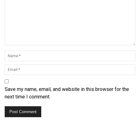
Save my name, email, and website in this browser for the
next time I comment.