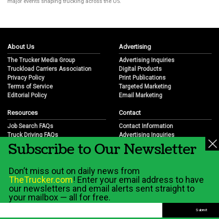
major events shaping trucking across the US.
About Us
Advertising
The Trucker Media Group
Advertising Inquiries
Truckload Carriers Association
Digital Products
Privacy Policy
Print Publications
Terms of Service
Targeted Marketing
Editorial Policy
Email Marketing
Resources
Contact
Job Search FAQs
Contact Information
Truck Driving FAQs
Advertising Inquiries
Subscribe to Our Newsletter
Trucking Industry FAQs
Partnership Opportunities
Job Resources
Career Opportunities
Job Resource Videos
Submit a News Tip
Don’t miss out on daily news from
Trucking Industry History & Overview
TheTrucker.com
! Enter your email address to have
Trucking Industry Info by State
our newsletters and email alerts sent straight to
your mailbox — all for free.
© 2026 Wilshire Classifieds, LLC