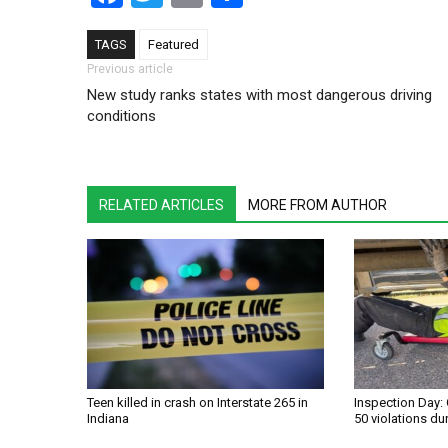
TAGS
Featured
Post navigation
Previous article
New study ranks states with most dangerous driving
conditions
RELATED ARTICLES
MORE FROM AUTHOR
Teen killed in crash on Interstate 265 in
Inspection Day: 
Indiana
50 violations du