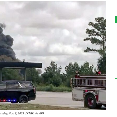
rsday, Nov. 8, 2023. (XTRK via AP)