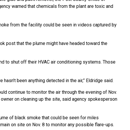
ncy warned that chemicals from the plant are toxic and
 smoke from the facility could be seen in videos captured by
ook post that the plume might have headed toward the
 and to shut off their HVAC air conditioning systems. Those
e hasn’t been anything detected in the air,” Eldridge said.
d continue to monitor the air through the evening of Nov.
s owner on cleaning up the site, said agency spokesperson
plume of black smoke that could be seen for miles
main on site on Nov. 8 to monitor any possible flare-ups.