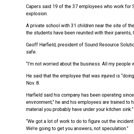
Capers said 19 of the 37 employees who work for S
explosion.
A private school with 31 children near the site of 
the students have been reunited with their parents, 
Geoff Harfield, president of Sound Resource Solutio
safe.
“I’m not worried about the business. All my people w
He said that the employee that was injured is “doin
Nov. 8.
Harfield said his company has been operating since
environment,” he and his employees are trained to 
material you probably have under your kitchen sink.”
“We got a lot of work to do to figure out the inciden
We’re going to get you answers, not speculation.”