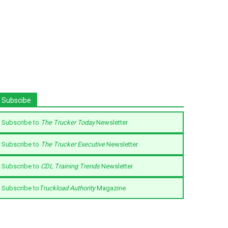
Subscibe
Subscribe to
The Trucker Today
Newsletter
Subscribe to
The Trucker Executive
Newsletter
Subscribe to
CDL Training Trends
Newsletter
Subscribe to
Truckload Authority
Magazine