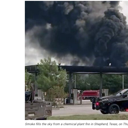
Smoke fills the sky from a chemical plant fire in Shepherd, Texas, on Thu