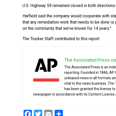
U.S. Highway 59 remained closed in both directions
Harfield said the company would cooperate with sta
that any remediation work that needs to be done is g
on the community that we’ve known for 14 years.”
The Trucker Staff contributed to this report.
The Associated Press vi
The Associated Press is an ind
reporting. Founded in 1846, AP 
unbiased news in all formats an
vital to the news business. The
has been granted the license t
newspaper in accordance with its Content License
Facebook
Twitter
Email
Share