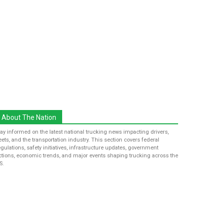
About The Nation
tay informed on the latest national trucking news impacting drivers,
leets, and the transportation industry. This section covers federal
egulations, safety initiatives, infrastructure updates, government
ctions, economic trends, and major events shaping trucking across the
S.