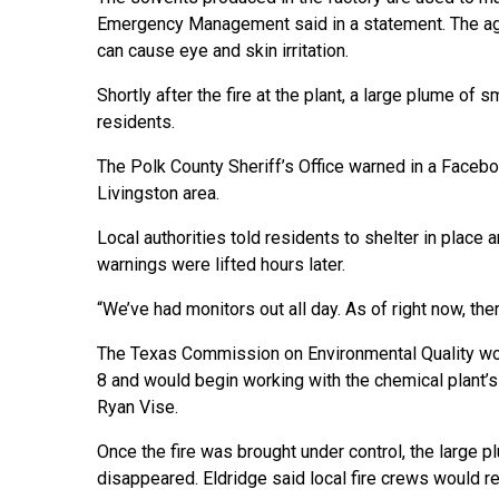
Emergency Management said in a statement. The age
can cause eye and skin irritation.
Shortly after the fire at the plant, a large plume of
residents.
The Polk County Sheriff’s Office warned in a Faceb
Livingston area.
Local authorities told residents to shelter in place
warnings were lifted hours later.
“We’ve had monitors out all day. As of right now, ther
The Texas Commission on Environmental Quality woul
8 and would begin working with the chemical plant’
Ryan Vise.
Once the fire was brought under control, the large 
disappeared. Eldridge said local fire crews would re