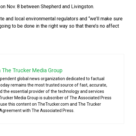
 on Nov. 8 between Shepherd and Livingston.
te and local environmental regulators and “we’ll make sure
oing to be done in the right way so that there’s no affect
a The Trucker Media Group
ependent global news organization dedicated to factual
today remains the most trusted source of fast, accurate,
d the essential provider of the technology and services
 Trucker Media Group is subscriber of The Associated Press
o use this content on TheTrucker.com and The Trucker
 Agreement with The Associated Press.