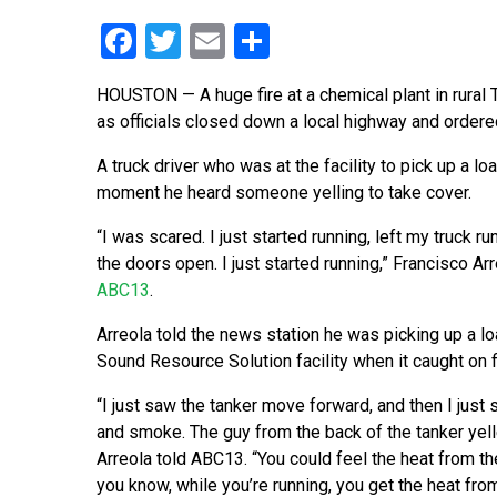
Facebook
Twitter
Email
Share
HOUSTON — A huge fire at a chemical plant in rural 
as officials closed down a local highway and ordered
A truck driver who was at the facility to pick up a lo
moment he heard someone yelling to take cover.
“I was scared. I just started running, left my truck run
the doors open. I just started running,” Francisco Arr
ABC13
.
Arreola told the news station he was picking up a lo
Sound Resource Solution facility when it caught on f
“I just saw the tanker move forward, and then I just s
and smoke. The guy from the back of the tanker yelle
Arreola told ABC13. “You could feel the heat from t
you know, while you’re running, you get the heat from 