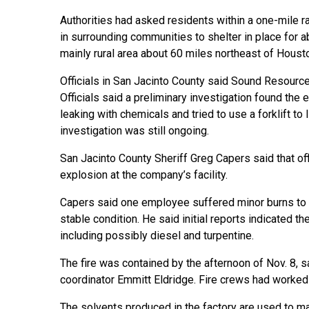
Authorities had asked residents within a one-mile ra
in surrounding communities to shelter in place for ab
mainly rural area about 60 miles northeast of Houst
Officials in San Jacinto County said Sound Resourc
Officials said a preliminary investigation found t
leaking with chemicals and tried to use a forklift to l
investigation was still ongoing.
San Jacinto County Sheriff Greg Capers said that offi
explosion at the company’s facility.
Capers said one employee suffered minor burns to h
stable condition. He said initial reports indicated t
including possibly diesel and turpentine.
The fire was contained by the afternoon of Nov. 8
coordinator Emmitt Eldridge. Fire crews had worked w
The solvents produced in the factory are used to ma