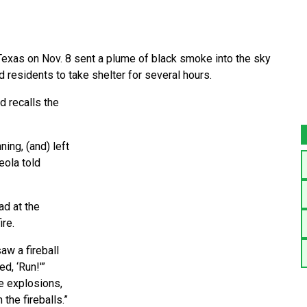
Texas on Nov. 8 sent a plume of black smoke into the sky
 residents to take shelter for several hours.
ad recalls the
ning, (and) left
eola told
ad at the
ire.
aw a fireball
d, ‘Run!'”
he explosions,
the fireballs.”