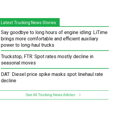
Latest Trucking News Stories
Say goodbye to long hours of engine idling: LiTime
brings more comfortable and efficient auxiliary
power to long-haul trucks
Truckstop, FTR: Spot rates mostly decline in
seasonal moves
DAT: Diesel price spike masks spot linehaul rate
decline
See All Trucking News Articles