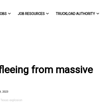
OBS
JOB RESOURCES
TRUCKLOAD AUTHORITY
 fleeing from massive
, 2023
 Texas explosion