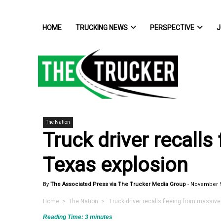
HOME
TRUCKING NEWS
PERSPECTIVE
J
The Nation
Truck driver recalls
Texas explosion
By
The Associated Press via The Trucker Media Group
-
November 9
Home
>
The Nation
> Truck driver recalls fleeing from massive
Reading Time:
3
minutes