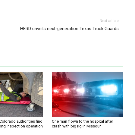
Next article
HERD unveils next-generation Texas Truck Guards
Colorado authorities find
One man flown to the hospital after
ring inspection operation
crash with big rig in Missouri