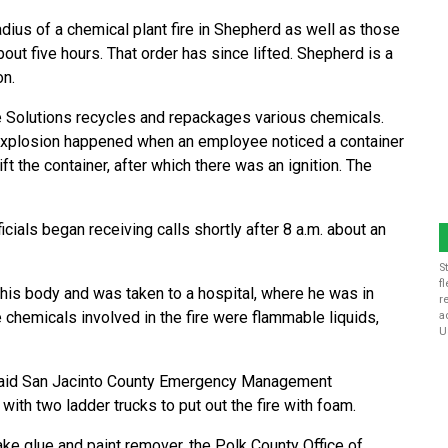
dius of a chemical plant fire in Shepherd as well as those
out five hours. That order has since lifted. Shepherd is a
on.
e Solutions recycles and repackages various chemicals.
he explosion happened when an employee noticed a container
ift the container, after which there was an ignition. The
cials began receiving calls shortly after 8 a.m. about an
S
f
is body and was taken to a hospital, where he was in
r
he chemicals involved in the fire were flammable liquids,
a
U
, said San Jacinto County Emergency Management
ith two ladder trucks to put out the fire with foam.
ke glue and paint remover, the Polk County Office of