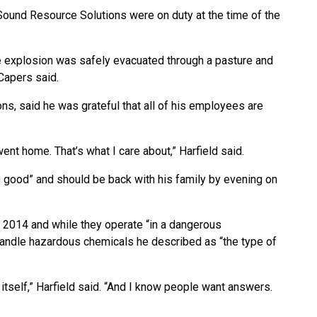
ound Resource Solutions were on duty at the time of the
the explosion was safely evacuated through a pasture and
Capers said.
ns, said he was grateful that all of his employees are
ent home. That’s what I care about,” Harfield said.
g good” and should be back with his family by evening on
 2014 and while they operate “in a dangerous
handle hazardous chemicals he described as “the type of
t itself,” Harfield said. “And I know people want answers.