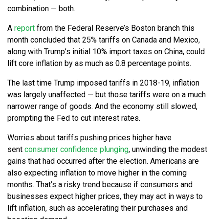
combination — both.
A
report
from the Federal Reserve’s Boston branch this
month concluded that 25% tariffs on Canada and Mexico,
along with Trump’s initial 10% import taxes on China, could
lift core inflation by as much as 0.8 percentage points.
The last time Trump imposed tariffs in 2018-19, inflation
was largely unaffected — but those tariffs were on a much
narrower range of goods. And the economy still slowed,
prompting the Fed to cut interest rates.
Worries about tariffs pushing prices higher have
sent
consumer confidence plunging
, unwinding the modest
gains that had occurred after the election. Americans are
also expecting inflation to move higher in the coming
months. That’s a risky trend because if consumers and
businesses expect higher prices, they may act in ways to
lift inflation, such as accelerating their purchases and