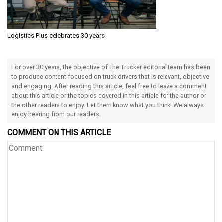
Logistics Plus celebrates 30 years
For over 30 years, the objective of The Trucker editorial team has been
to produce content focused on truck drivers that is relevant, objective
and engaging. After reading this article, feel free to leave a comment
about this article or the topics covered in this article for the author or
the other readers to enjoy. Let them know what you think! We always
enjoy hearing from our readers.
COMMENT ON THIS ARTICLE