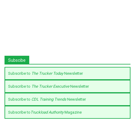
Subscibe
Subscribe to
The Trucker Today
Newsletter
Subscribe to
The Trucker Executive
Newsletter
Subscribe to
CDL Training Trends
Newsletter
Subscribe to
Truckload Authority
Magazine