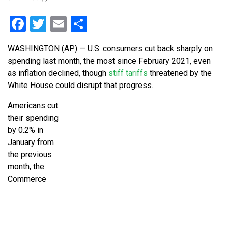
Facebook
Twitter
Email
Share
WASHINGTON (AP) — U.S. consumers cut back sharply on
spending last month, the most since February 2021, even
as inflation declined, though
stiff tariffs
threatened by the
White House could disrupt that progress.
Americans cut
their spending
by 0.2% in
January from
the previous
month, the
Commerce