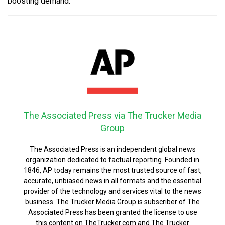
boosting demand.
The Associated Press via The Trucker Media
Group
The Associated Press is an independent global news
organization dedicated to factual reporting. Founded in
1846, AP today remains the most trusted source of fast,
accurate, unbiased news in all formats and the essential
provider of the technology and services vital to the news
business. The Trucker Media Group is subscriber of The
Associated Press has been granted the license to use
this content on TheTrucker.com and The Trucker