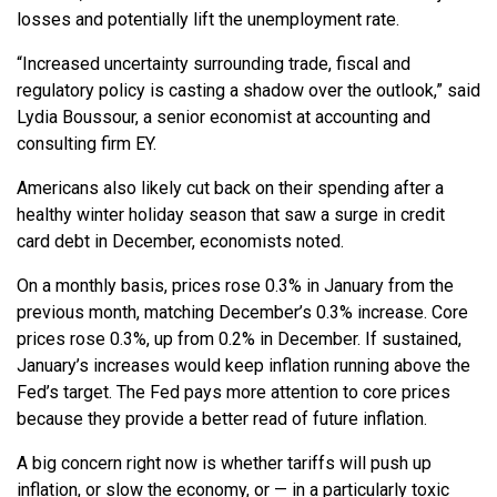
losses and potentially lift the unemployment rate.
“Increased uncertainty surrounding trade, fiscal and
regulatory policy is casting a shadow over the outlook,” said
Lydia Boussour, a senior economist at accounting and
consulting firm EY.
Americans also likely cut back on their spending after a
healthy winter holiday season that saw a surge in credit
card debt in December, economists noted.
On a monthly basis, prices rose 0.3% in January from the
previous month, matching December’s 0.3% increase. Core
prices rose 0.3%, up from 0.2% in December. If sustained,
January’s increases would keep inflation running above the
Fed’s target. The Fed pays more attention to core prices
because they provide a better read of future inflation.
A big concern right now is whether tariffs will push up
inflation, or slow the economy, or — in a particularly toxic