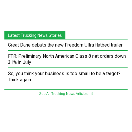
Latest Trucking News Stories
Great Dane debuts the new Freedom Ultra flatbed trailer
FTR: Preliminary North American Class 8 net orders down
31% in July
So, you think your business is too small to be a target?
Think again.
See All Trucking News Articles