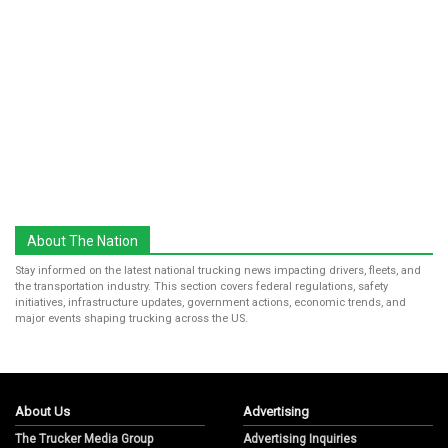
About The Nation
Stay informed on the latest national trucking news impacting drivers, fleets, and
the transportation industry. This section covers federal regulations, safety
initiatives, infrastructure updates, government actions, economic trends, and
major events shaping trucking across the US.
About Us
Advertising
The Trucker Media Group
Advertising Inquiries