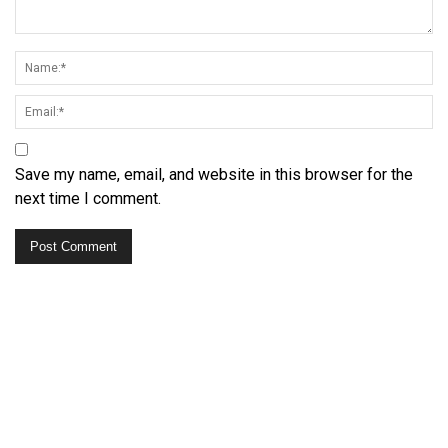
Save my name, email, and website in this browser for the
next time I comment.