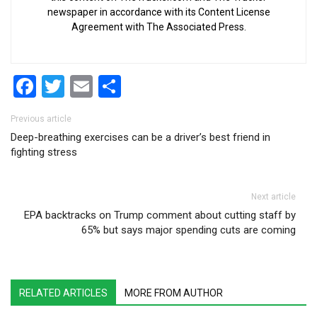
newspaper in accordance with its Content License
Agreement with The Associated Press.
Facebook
Twitter
Email
Share
Post navigation
Previous article
Deep-breathing exercises can be a driver’s best friend in
fighting stress
Next article
EPA backtracks on Trump comment about cutting staff by
65% but says major spending cuts are coming
RELATED ARTICLES
MORE FROM AUTHOR