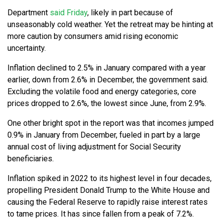
Department
said Friday
, likely in part because of
unseasonably cold weather. Yet the retreat may be hinting at
more caution by consumers amid rising economic
uncertainty.
Inflation declined to 2.5% in January compared with a year
earlier, down from 2.6% in December, the government said.
Excluding the volatile food and energy categories, core
prices dropped to 2.6%, the lowest since June, from 2.9%.
One other bright spot in the report was that incomes jumped
0.9% in January from December, fueled in part by a large
annual cost of living adjustment for Social Security
beneficiaries.
Inflation spiked in 2022 to its highest level in four decades,
propelling President Donald Trump to the White House and
causing the Federal Reserve to rapidly raise interest rates
to tame prices. It has since fallen from a peak of 7.2%.