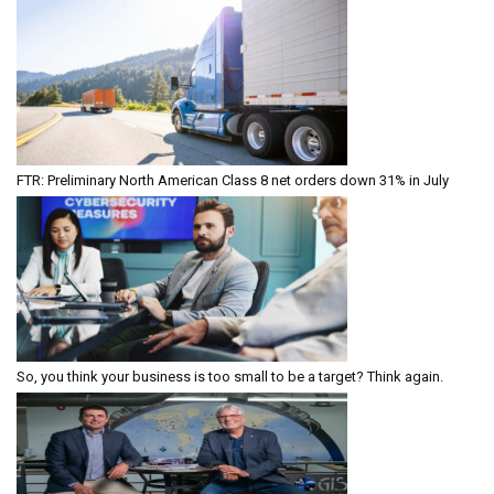
FTR: Preliminary North American Class 8 net orders down 31% in July
So, you think your business is too small to be a target? Think again.