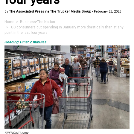
By
The Associated Press via The Trucker Media Group
-
February 28, 2025
Home
>
Business
•
The Nation
> US consumers cut spending in January more drastically than at any
point in the last four years
Reading Time:
2
minutes
SPENDING copy