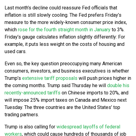
Last month’s decline could reassure Fed officials that
inflation is still slowly cooling. The Fed prefers Friday’s
measure to the more widely-known consumer price index,
which
rose for the fourth straight month in January
to 3%.
Friday’s gauge calculates inflation slightly differently: For
example, it puts less weight on the costs of housing and
used cars.
Even so, the key question preoccupying many American
consumers, investors, and business executives is whether
Trump’s
extensive tariff proposals
will push prices higher in
the coming months. Trump said Thursday he will
double his
recently-announced tariffs
on Chinese imports to 20%, and
will impose 25% import taxes on Canada and Mexico next
Tuesday. The three countries are the United States’ top
trading partners.
Trump is also calling for
widespread layoffs of federal
workers
, which could cause hundreds of thousands of job