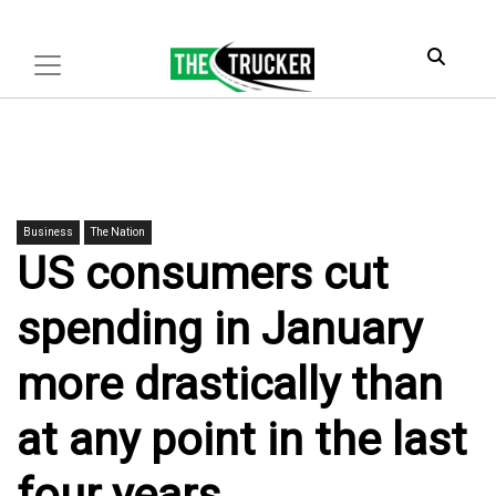
Business
The Nation
US consumers cut
spending in January
more drastically than
at any point in the last
four years