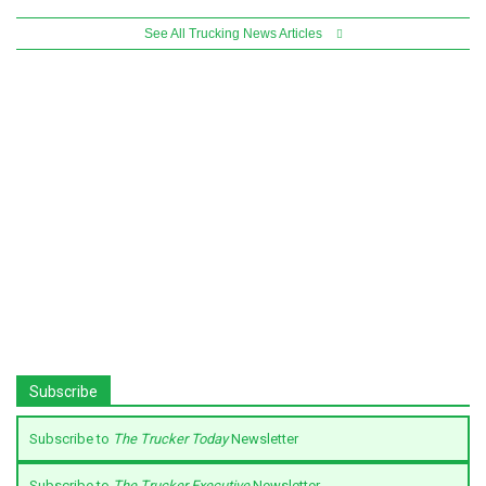
See All Trucking News Articles
Subscribe
Subscribe to
The Trucker Today
Newsletter
Subscribe to
The Trucker Executive
Newsletter