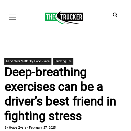
Mind Over Matter by Hope Zvara
Trucking Life
Deep-breathing
exercises can be a
driver’s best friend in
fighting stress
By
Hope Zvara
-
February 27, 2025