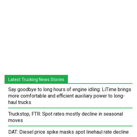
Latest Trucking News Stories
Say goodbye to long hours of engine idling: LiTime brings
more comfortable and efficient auxiliary power to long-
haul trucks
Truckstop, FTR: Spot rates mostly decline in seasonal
moves
DAT: Diesel price spike masks spot linehaul rate decline