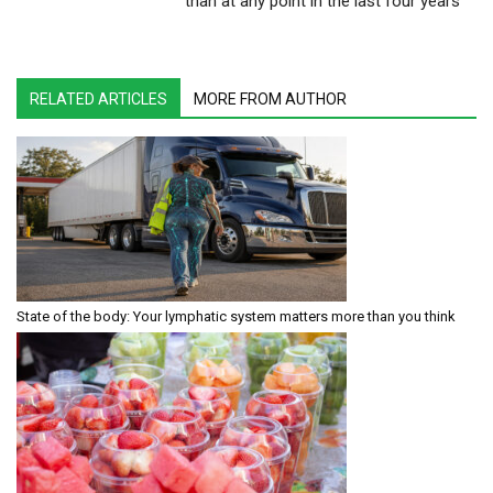
than at any point in the last four years
RELATED ARTICLES
MORE FROM AUTHOR
State of the body: Your lymphatic system matters more than you think