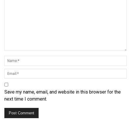
Save my name, email, and website in this browser for the
next time I comment.