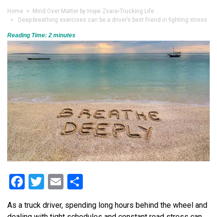
Home
>
Mind Over Matter by Hope Zvara
•
Trucking Life
> Deep-breathing exercises can be a driver’s best friend in fighting stress
Reading Time:
2
minutes
Facebook
Twitter
Email
Share
As a truck driver, spending long hours behind the wheel and
dealing with tight schedules and constant road stress can