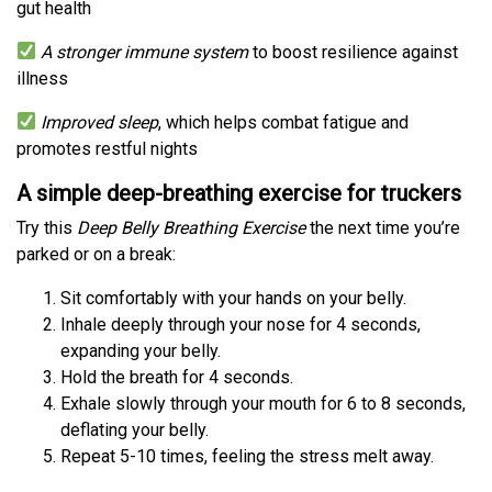
gut health
A stronger immune system
to boost resilience against
illness
Improved sleep
, which helps combat fatigue and
promotes restful nights
A simple deep-breathing exercise for truckers
Try this
Deep Belly Breathing Exercise
the next time you’re
parked or on a break:
Sit comfortably with your hands on your belly.
Inhale deeply through your nose for 4 seconds,
expanding your belly.
Hold the breath for 4 seconds.
Exhale slowly through your mouth for 6 to 8 seconds,
deflating your belly.
Repeat 5-10 times, feeling the stress melt away.