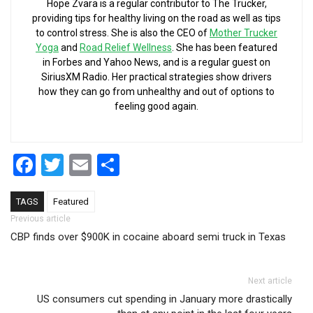
Hope Zvara is a regular contributor to The Trucker,
providing tips for healthy living on the road as well as tips
to control stress. She is also the CEO of
Mother Trucker
Yoga
and
Road Relief Wellness
. She has been featured
in Forbes and Yahoo News, and is a regular guest on
SiriusXM Radio. Her practical strategies show drivers
how they can go from unhealthy and out of options to
feeling good again.
Facebook
Twitter
Email
Share
TAGS
Featured
Post navigation
Previous article
CBP finds over $900K in cocaine aboard semi truck in Texas
Next article
US consumers cut spending in January more drastically