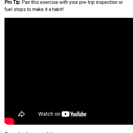
Pro Tip:
Pair this exercise with your pre-trip inspection or
fuel stops to make it a habit!