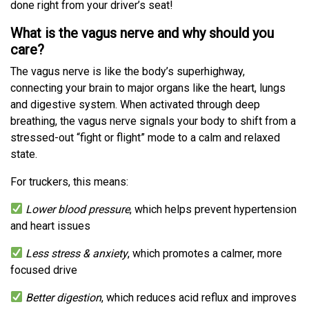
done right from your driver’s seat!
What is the vagus nerve and why should you
care?
The vagus nerve is like the body’s superhighway,
connecting your brain to major organs like the heart, lungs
and digestive system. When activated through deep
breathing, the vagus nerve signals your body to shift from a
stressed-out “fight or flight” mode to a calm and relaxed
state.
For truckers, this means:
Lower blood pressure
, which helps prevent hypertension
and heart issues
Less stress & anxiety
, which promotes a calmer, more
focused drive
Better digestion
, which reduces acid reflux and improves