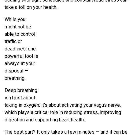
take a toll on your health.
While you
might not be
able to control
traffic or
deadlines, one
powerful tool is
always at your
disposal —
breathing.
Deep breathing
isn’t just about
taking in oxygen; it’s about activating your vagus nerve,
which plays a critical role in reducing stress, improving
digestion and supporting heart health.
The best part? It only takes a few minutes — and it can be