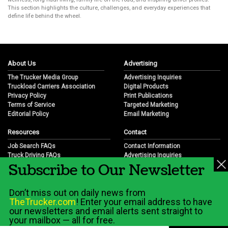
This section highlights the culture, challenges, and everyday experiences that
define life behind the wheel.
About Us
Advertising
The Trucker Media Group
Advertising Inquiries
Truckload Carriers Association
Digital Products
Privacy Policy
Print Publications
Terms of Service
Targeted Marketing
Editorial Policy
Email Marketing
Resources
Contact
Job Search FAQs
Contact Information
Truck Driving FAQs
Advertising Inquiries
Subscribe to Our Newsletter
Trucking Industry FAQs
Partnership Opportunities
Job Resources
Career Opportunities
Job Resource Videos
Submit a News Tip
Don’t miss out on daily news from
Trucking Industry History & Overview
TheTrucker.com
! Enter your email address to have
Trucking Industry Info by State
our newsletters and email alerts sent straight to
your mailbox — all for free.