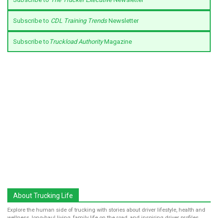
Subscribe to
CDL Training Trends
Newsletter
Subscribe to
Truckload Authority
Magazine
About Trucking Life
Explore the human side of trucking with stories about driver lifestyle, health and
wellness, long-haul living, family life on the road, and inspiring driver profiles.