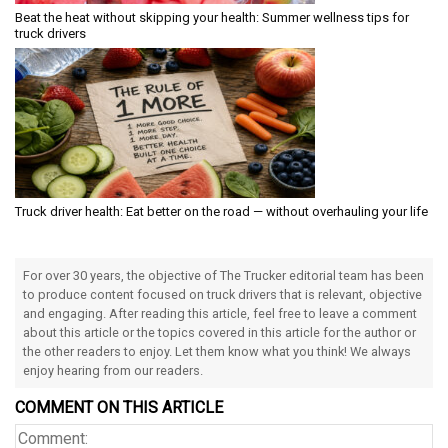
Beat the heat without skipping your health: Summer wellness tips for
truck drivers
Truck driver health: Eat better on the road — without overhauling your life
For over 30 years, the objective of The Trucker editorial team has been
to produce content focused on truck drivers that is relevant, objective
and engaging. After reading this article, feel free to leave a comment
about this article or the topics covered in this article for the author or
the other readers to enjoy. Let them know what you think! We always
enjoy hearing from our readers.
COMMENT ON THIS ARTICLE