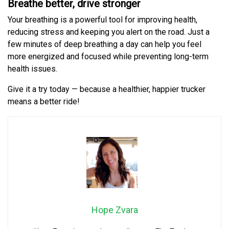
Breathe better, drive stronger
Your breathing is a powerful tool for improving health,
reducing stress and keeping you alert on the road. Just a
few minutes of deep breathing a day can help you feel
more energized and focused while preventing long-term
health issues.
Give it a try today — because a healthier, happier trucker
means a better ride!
Hope Zvara