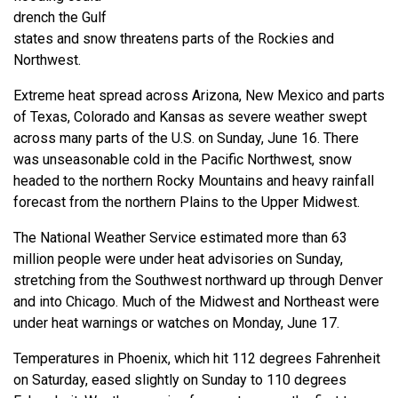
drench the Gulf
states and snow threatens parts of the Rockies and
Northwest.
Extreme heat spread across Arizona, New Mexico and parts
of Texas, Colorado and Kansas as severe weather swept
across many parts of the U.S. on Sunday, June 16. There
was unseasonable cold in the Pacific Northwest, snow
headed to the northern Rocky Mountains and heavy rainfall
forecast from the northern Plains to the Upper Midwest.
The National Weather Service estimated more than 63
million people were under heat advisories on Sunday,
stretching from the Southwest northward up through Denver
and into Chicago. Much of the Midwest and Northeast were
under heat warnings or watches on Monday, June 17.
Temperatures in Phoenix, which hit 112 degrees Fahrenheit
on Saturday, eased slightly on Sunday to 110 degrees