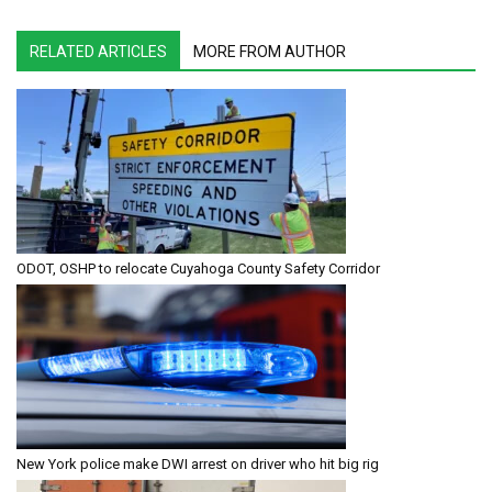
RELATED ARTICLES
MORE FROM AUTHOR
ODOT, OSHP to relocate Cuyahoga County Safety Corridor
New York police make DWI arrest on driver who hit big rig