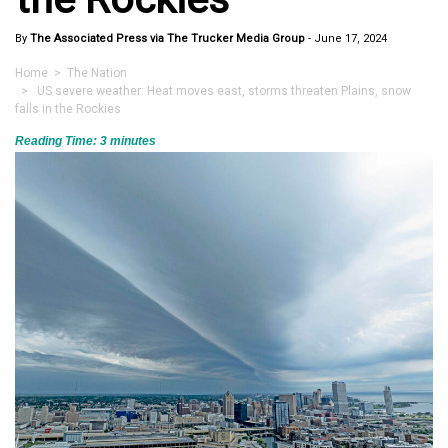
By
The Associated Press via The Trucker Media Group
-
June 17, 2024
Home
>
The Nation
> US severe weather: Heat moves east, storms threaten Plains, snow
falls in the Rockies
Reading Time:
3
minutes