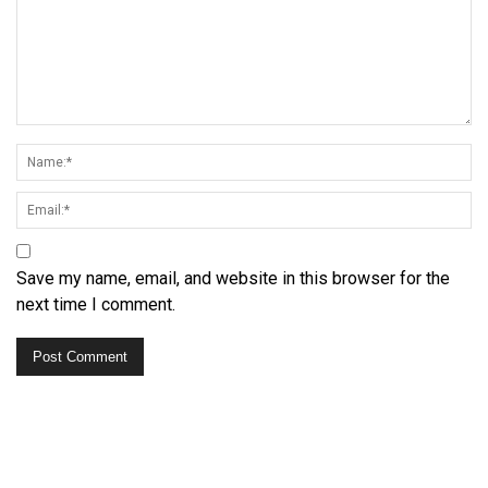
Save my name, email, and website in this browser for the
next time I comment.