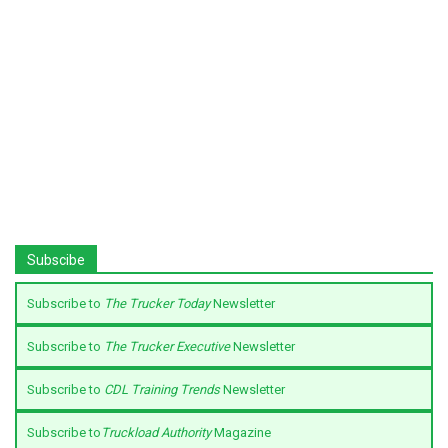
Subscibe
Subscribe to
The Trucker Today
Newsletter
Subscribe to
The Trucker Executive
Newsletter
Subscribe to
CDL Training Trends
Newsletter
Subscribe to
Truckload Authority
Magazine