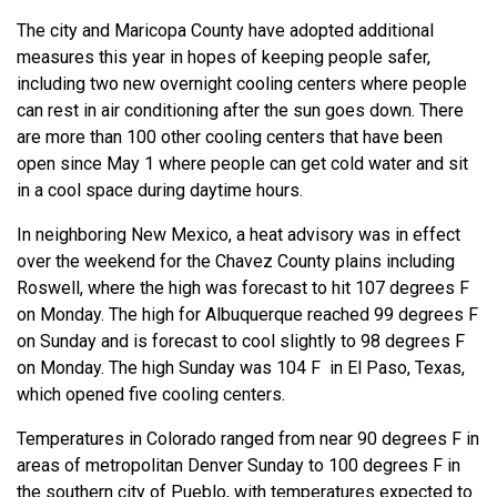
The city and Maricopa County have adopted additional
measures this year in hopes of keeping people safer,
including two new overnight cooling centers where people
can rest in air conditioning after the sun goes down. There
are more than 100 other cooling centers that have been
open since May 1 where people can get cold water and sit
in a cool space during daytime hours.
In neighboring New Mexico, a heat advisory was in effect
over the weekend for the Chavez County plains including
Roswell, where the high was forecast to hit 107 degrees F
on Monday. The high for Albuquerque reached 99 degrees F
on Sunday and is forecast to cool slightly to 98 degrees F
on Monday. The high Sunday was 104 F in El Paso, Texas,
which opened five cooling centers.
Temperatures in Colorado ranged from near 90 degrees F in
areas of metropolitan Denver Sunday to 100 degrees F in
the southern city of Pueblo, with temperatures expected to