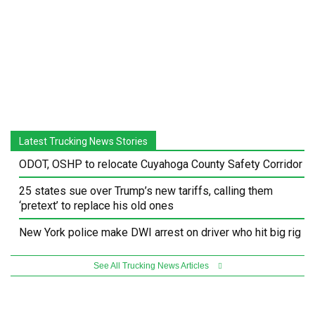
Latest Trucking News Stories
ODOT, OSHP to relocate Cuyahoga County Safety Corridor
25 states sue over Trump’s new tariffs, calling them
‘pretext’ to replace his old ones
New York police make DWI arrest on driver who hit big rig
See All Trucking News Articles