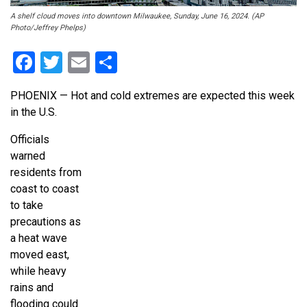
A shelf cloud moves into downtown Milwaukee, Sunday, June 16, 2024. (AP
Photo/Jeffrey Phelps)
Facebook
Twitter
Email
Share
PHOENIX — Hot and cold extremes are expected this week
in the U.S.
Officials
warned
residents from
coast to coast
to take
precautions as
a heat wave
moved east,
while heavy
rains and
flooding could