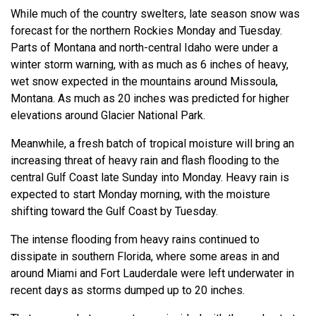
While much of the country swelters, late season snow was
forecast for the northern Rockies Monday and Tuesday.
Parts of Montana and north-central Idaho were under a
winter storm warning, with as much as 6 inches of heavy,
wet snow expected in the mountains around Missoula,
Montana. As much as 20 inches was predicted for higher
elevations around Glacier National Park.
Meanwhile, a fresh batch of tropical moisture will bring an
increasing threat of heavy rain and flash flooding to the
central Gulf Coast late Sunday into Monday. Heavy rain is
expected to start Monday morning, with the moisture
shifting toward the Gulf Coast by Tuesday.
The intense flooding from heavy rains continued to
dissipate in southern Florida, where some areas in and
around Miami and Fort Lauderdale were left underwater in
recent days as storms dumped up to 20 inches.