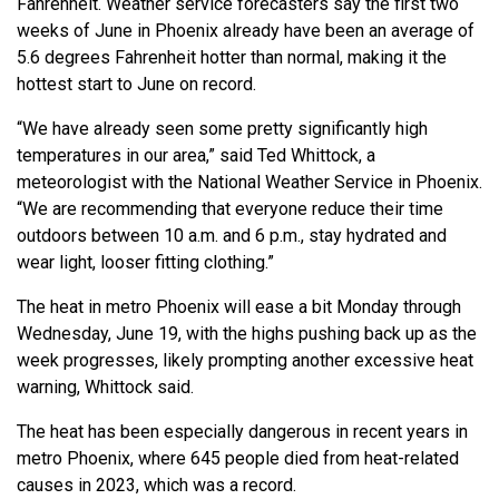
Fahrenheit. Weather service forecasters say the first two
weeks of June in Phoenix already have been an average of
5.6 degrees Fahrenheit hotter than normal, making it the
hottest start to June on record.
“We have already seen some pretty significantly high
temperatures in our area,” said Ted Whittock, a
meteorologist with the National Weather Service in Phoenix.
“We are recommending that everyone reduce their time
outdoors between 10 a.m. and 6 p.m., stay hydrated and
wear light, looser fitting clothing.”
The heat in metro Phoenix will ease a bit Monday through
Wednesday, June 19, with the highs pushing back up as the
week progresses, likely prompting another excessive heat
warning, Whittock said.
The heat has been especially dangerous in recent years in
metro Phoenix, where 645 people died from heat-related
causes in 2023, which was a record.