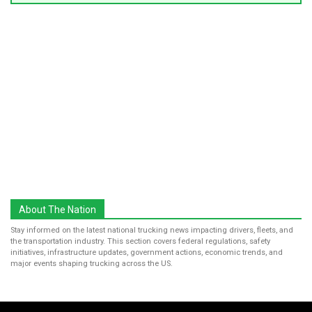
About The Nation
Stay informed on the latest national trucking news impacting drivers, fleets, and
the transportation industry. This section covers federal regulations, safety
initiatives, infrastructure updates, government actions, economic trends, and
major events shaping trucking across the US.