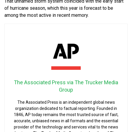
That unnamed storm system coincided with the early start
of hurricane season, which this year is forecast to be
among the most active in recent memory.
The Associated Press via The Trucker Media
Group
The Associated Press is an independent global news
organization dedicated to factual reporting. Founded in
1846, AP today remains the most trusted source of fast,
accurate, unbiased news in all formats and the essential
provider of the technology and services vital to the news