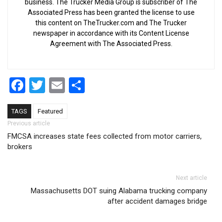
business. The Trucker Media Group is subscriber of The
Associated Press has been granted the license to use
this content on TheTrucker.com and The Trucker
newspaper in accordance with its Content License
Agreement with The Associated Press.
Facebook
Twitter
Email
Share
TAGS
Featured
Post navigation
Previous article
FMCSA increases state fees collected from motor carriers,
brokers
Next article
Massachusetts DOT suing Alabama trucking company
after accident damages bridge