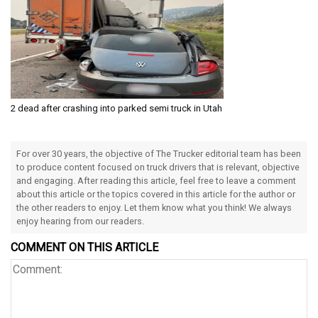
2 dead after crashing into parked semi truck in Utah
For over 30 years, the objective of The Trucker editorial team has been
to produce content focused on truck drivers that is relevant, objective
and engaging. After reading this article, feel free to leave a comment
about this article or the topics covered in this article for the author or
the other readers to enjoy. Let them know what you think! We always
enjoy hearing from our readers.
COMMENT ON THIS ARTICLE