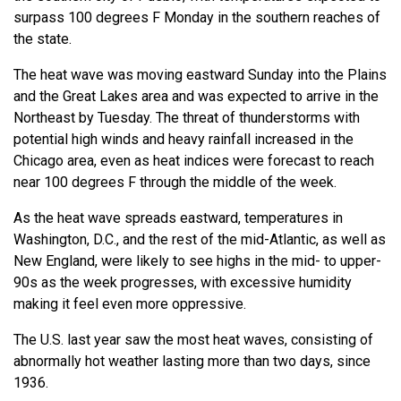
surpass 100 degrees F Monday in the southern reaches of
the state.
The heat wave was moving eastward Sunday into the Plains
and the Great Lakes area and was expected to arrive in the
Northeast by Tuesday. The threat of thunderstorms with
potential high winds and heavy rainfall increased in the
Chicago area, even as heat indices were forecast to reach
near 100 degrees F through the middle of the week.
As the heat wave spreads eastward, temperatures in
Washington, D.C., and the rest of the mid-Atlantic, as well as
New England, were likely to see highs in the mid- to upper-
90s as the week progresses, with excessive humidity
making it feel even more oppressive.
The U.S. last year saw the most heat waves, consisting of
abnormally hot weather lasting more than two days, since
1936.