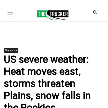
The Nation
US severe weather:
Heat moves east,
storms threaten
Plains, snow falls in
the Rockies