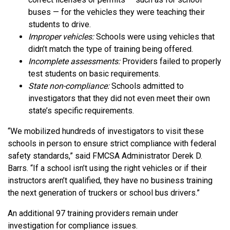
buses — for the vehicles they were teaching their
students to drive.
Improper vehicles:
Schools were using vehicles that
didn’t match the type of training being offered.
Incomplete assessments:
Providers failed to properly
test students on basic requirements.
State non-compliance:
Schools admitted to
investigators that they did not even meet their own
state’s specific requirements.
“We mobilized hundreds of investigators to visit these
schools in person to ensure strict compliance with federal
safety standards,” said FMCSA Administrator Derek D.
Barrs. “If a school isn’t using the right vehicles or if their
instructors aren’t qualified, they have no business training
the next generation of truckers or school bus drivers.”
An additional 97 training providers remain under
investigation for compliance issues.