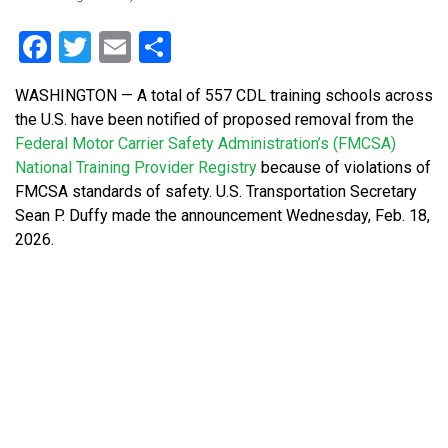
Facebook
Twitter
Email
Share
WASHINGTON — A total of 557 CDL training schools across
the U.S. have been notified of proposed removal from the
Federal Motor Carrier Safety Administration’s (FMCSA)
National Training Provider Registry
because of violations of
FMCSA standards of safety. U.S. Transportation Secretary
Sean P. Duffy made the announcement Wednesday, Feb. 18,
2026.