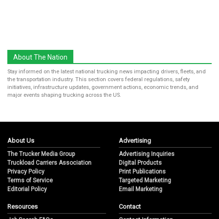
About The Nation
Stay informed on the latest national trucking news impacting drivers, fleets, and
the transportation industry. This section covers federal regulations, safety
initiatives, infrastructure updates, government actions, economic trends, and
major events shaping trucking across the US.
About Us
Advertising
The Trucker Media Group
Advertising Inquiries
Truckload Carriers Association
Digital Products
Privacy Policy
Print Publications
Terms of Service
Targeted Marketing
Editorial Policy
Email Marketing
Resources
Contact