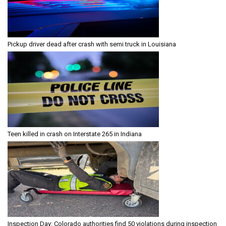
Pickup driver dead after crash with semi truck in Louisiana
Teen killed in crash on Interstate 265 in Indiana
Inspection Day: Colorado authorities find 50 violations during inspection