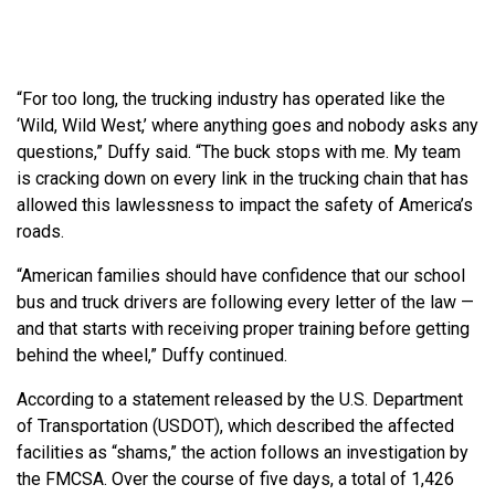
“For too long, the trucking industry has operated like the
‘Wild, Wild West,’ where anything goes and nobody asks any
questions,” Duffy said. “The buck stops with me. My team
is cracking down on every link in the trucking chain that has
allowed this lawlessness to impact the safety of America’s
roads.
“American families should have confidence that our school
bus and truck drivers are following every letter of the law —
and that starts with receiving proper training before getting
behind the wheel,” Duffy continued.
According to a statement released by the U.S. Department
of Transportation (USDOT), which described the affected
facilities as “shams,” the action follows an investigation by
the FMCSA. Over the course of five days, a total of 1,426