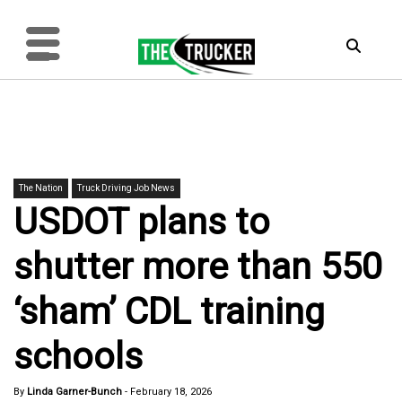
The Nation
Truck Driving Job News
USDOT plans to
shutter more than 550
‘sham’ CDL training
schools
By
Linda Garner-Bunch
-
February 18, 2026