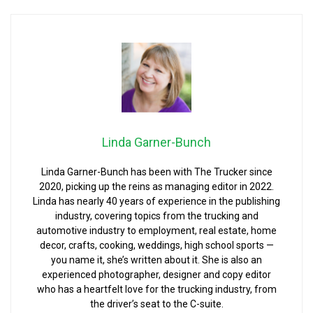
Linda Garner-Bunch
Linda Garner-Bunch has been with The Trucker since
2020, picking up the reins as managing editor in 2022.
Linda has nearly 40 years of experience in the publishing
industry, covering topics from the trucking and
automotive industry to employment, real estate, home
decor, crafts, cooking, weddings, high school sports —
you name it, she’s written about it. She is also an
experienced photographer, designer and copy editor
who has a heartfelt love for the trucking industry, from
the driver’s seat to the C-suite.