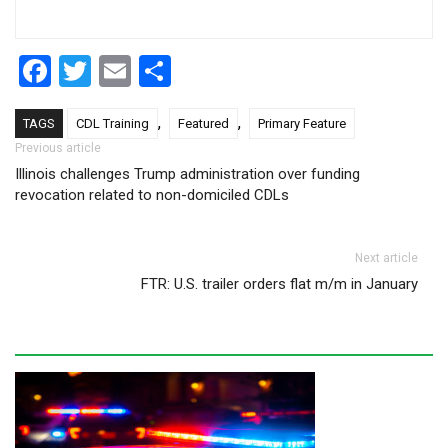
Facebook
Twitter
Email
Share
,
,
TAGS
CDL Training
Featured
Primary Feature
Post navigation
Previous article
Illinois challenges Trump administration over funding
revocation related to non-domiciled CDLs
Next article
FTR: U.S. trailer orders flat m/m in January