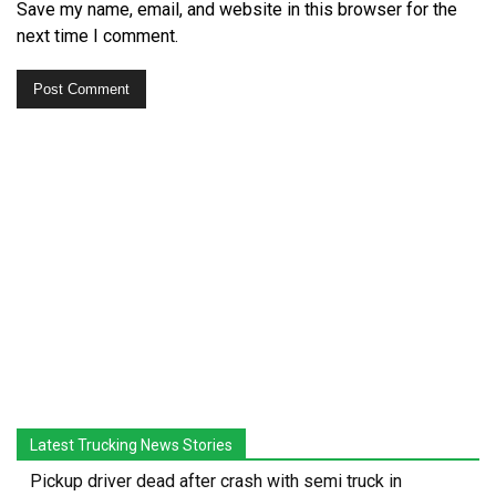
Save my name, email, and website in this browser for the
next time I comment.
Latest Trucking News Stories
Pickup driver dead after crash with semi truck in