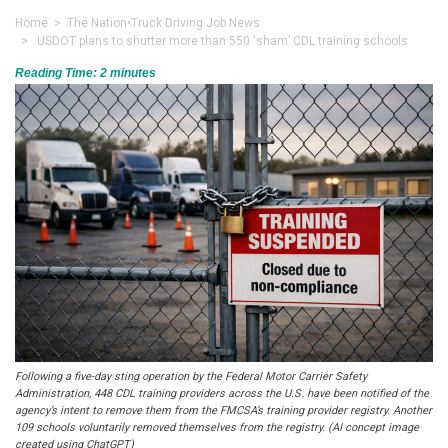
Home
>
The Nation
•
Truck Driving Job News
> USDOT plans to shutter more than 550 ‘sham’ CDL training schools
Reading Time:
2
minutes
Following a five-day sting operation by the Federal Motor Carrier Safety
Administration, 448 CDL training providers across the U.S. have been notified of the
agency’s intent to remove them from the FMCSA’s training provider registry. Another
109 schools voluntarily removed themselves from the registry. (AI concept image
created using ChatGPT)