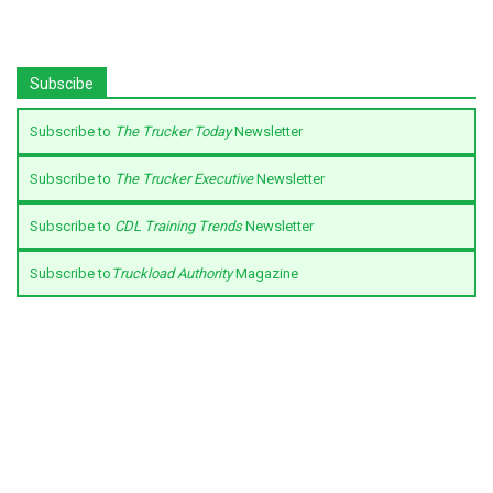
Subscibe
Subscribe to
The Trucker Today
Newsletter
Subscribe to
The Trucker Executive
Newsletter
Subscribe to
CDL Training Trends
Newsletter
Subscribe to
Truckload Authority
Magazine