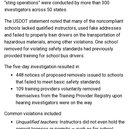
“sting operations” were conducted by more than 300
investigators across 50 states.
The USDOT statement noted that many of the noncompliant
schools lacked qualified instructors, used fake addresses
and failed to properly train drivers on the transportation of
hazardous materials, among other violations. One school
removed for violating safety standards had previously
provided training for school bus drivers.
The five-day investigation resulted in:
448 notices of proposed removals issued to schools
that failed to meet basic safety standards.
109 training providers voluntarily removed
themselves from the Training Provider Registry upon
hearing investigators were on the way.
Common violations included:
Unqualified teachers:
Instructors did not even hold the
correct licenses or permits — such as for school