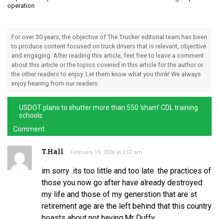
operation
For over 30 years, the objective of The Trucker editorial team has been
to produce content focused on truck drivers that is relevant, objective
and engaging. After reading this article, feel free to leave a comment
about this article or the topics covered in this article for the author or
the other readers to enjoy. Let them know what you think! We always
enjoy hearing from our readers.
USDOT plans to shutter more than 550 ‘sham’ CDL training
schools
Comment
T.Hall
February 19, 2026 at 2:07 am
im sorry .its too little and too late .the practices of
those you now go after have already destroyed
my life and those of my generstion that are st
retirement age are the left behind that this country
boasts about not having.Mr Duffy .