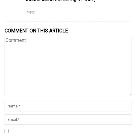
Reply
COMMENT ON THIS ARTICLE