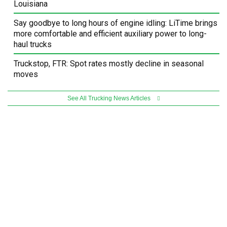
Louisiana
Say goodbye to long hours of engine idling: LiTime brings
more comfortable and efficient auxiliary power to long-
haul trucks
Truckstop, FTR: Spot rates mostly decline in seasonal
moves
See All Trucking News Articles