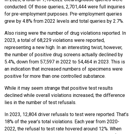
conducted. Of those queries, 2,701,444 were full inquiries
for pre-employment purposes. Pre-employment queries
grew by 4.8% from 2022 levels and total queries by 2.7%.
Also rising were the number of drug violations reported. In
2023, a total of 68,229 violations were reported,
representing a new high. In an interesting twist, however,
the number of positive drug screens actually declined by
5.4%, down from 57,597 in 2022 to 54,464 in 2023. This is
an indication that increased numbers of specimens were
positive for more than one controlled substance.
While it may seem strange that positive test results
declined while overall violations increased, the difference
lies in the number of test refusals.
In 2023, 12,804 driver refusals to test were reported. That’s
18% of the year’s total violations. Each year from 2020-
2022, the refusal to test rate hovered around 12%. When