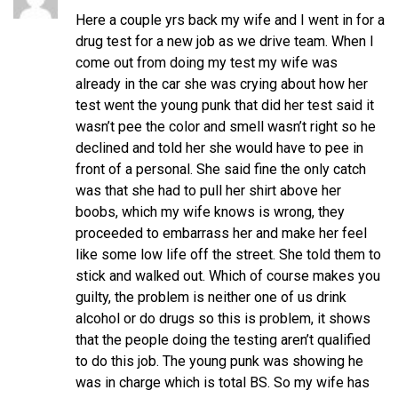
Here a couple yrs back my wife and I went in for a
drug test for a new job as we drive team. When I
come out from doing my test my wife was
already in the car she was crying about how her
test went the young punk that did her test said it
wasn’t pee the color and smell wasn’t right so he
declined and told her she would have to pee in
front of a personal. She said fine the only catch
was that she had to pull her shirt above her
boobs, which my wife knows is wrong, they
proceeded to embarrass her and make her feel
like some low life off the street. She told them to
stick and walked out. Which of course makes you
guilty, the problem is neither one of us drink
alcohol or do drugs so this is problem, it shows
that the people doing the testing aren’t qualified
to do this job. The young punk was showing he
was in charge which is total BS. So my wife has