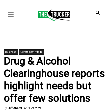
Business
Government Affairs
Drug & Alcohol
Clearinghouse reports
highlight needs but
offer few solutions
By
Cliff Abbott
-
April 29, 2024