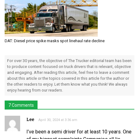
DAT: Diesel price spike masks spot linehaul rate decline
For over 30 years, the objective of The Trucker editorial team has been
to produce content focused on truck drivers that is relevant, objective
and engaging. After reading this article, feel free to leave a comment
about this article or the topics covered in this article for the author or
the other readers to enjoy. Let them know what you think! We always
enjoy hearing from our readers.
7 Comments
Lee
April 30, 2024 at 3:36 am
I’ve been a semi driver for at least 10 years. One