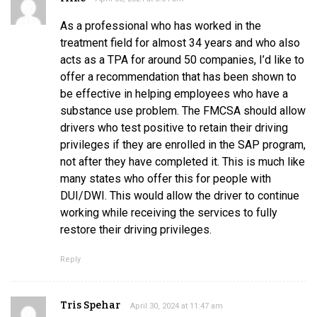
As a professional who has worked in the
treatment field for almost 34 years and who also
acts as a TPA for around 50 companies, I’d like to
offer a recommendation that has been shown to
be effective in helping employees who have a
substance use problem. The FMCSA should allow
drivers who test positive to retain their driving
privileges if they are enrolled in the SAP program,
not after they have completed it. This is much like
many states who offer this for people with
DUI/DWI. This would allow the driver to continue
working while receiving the services to fully
restore their driving privileges.
Reply
Tris Spehar
April 30, 2024 at 11:47 am