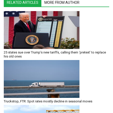
RELATED ARTICLES
MORE FROM AUTHOR
25 states sue over Trump’s new tariffs, calling them ‘pretext’ to replace
his old ones
Truckstop, FTR: Spot rates mostly decline in seasonal moves