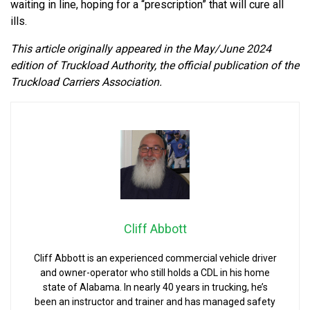
waiting in line, hoping for a “prescription” that will cure all
ills.
This article originally appeared in the May/June 2024
edition of Truckload Authority, the official publication of the
Truckload Carriers Association.
Cliff Abbott
Cliff Abbott is an experienced commercial vehicle driver
and owner-operator who still holds a CDL in his home
state of Alabama. In nearly 40 years in trucking, he’s
been an instructor and trainer and has managed safety