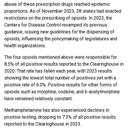
abuse of these prescription drugs reached epidemic
proportions. As of November 2023, 38 states had enacted
restrictions on the prescribing of opioids. In 2022, the
Centers for Disease Control revamped its previous
guidance, issuing new guidelines for the dispensing of
opioids, influencing the policymaking of legislatures and
health organizations.
The four opioids mentioned above were responsible for
8.5% of all positive results reported to the Clearinghouse in
2020. That rate has fallen each year, with 2023 results
showing the lowest total number of positives yet with a
positive rate of 6.0%. Positive results for other forms of
opioids such as morphine, codeine, and 6-acetylmorphine
have remained relatively constant.
Methamphetamine has also experienced declines in
positive testing, dropping to 7.3% of all positive results
reported to the Clearinghouse in 2023.