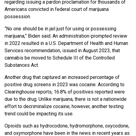
regarding issuing a pardon proclamation for thousands of
Americans convicted in federal court of marijuana
possession.
“No one should be in jail just for using or possessing
marijuana,” Biden said. An administration-prompted review
in 2022 resulted in a U.S. Department of Health and Human
Services recommendation, issued in August 2023, that
cannabis be moved to Schedule III of the Controlled
Substances Act.
Another drug that captured an increased percentage of
positive drug screens in 2023 was cocaine. According to
Clearinghouse reports, 16.8% of positives reported were
due to the drug. Unlike marijuana, there is not a nationwide
effort to decriminalize cocaine; however, another testing
trend could be impacting its use.
Opioids such as hydrocodone, hydromorphone, oxycodone,
and oxymorphone have been in the news in recent years as