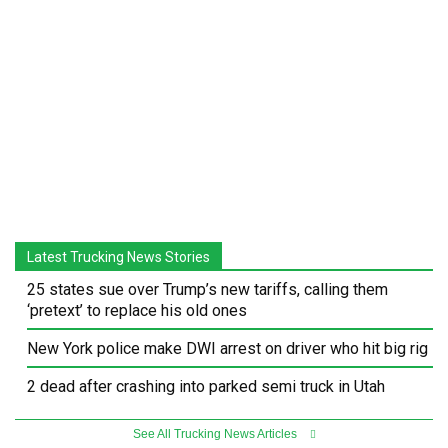
Latest Trucking News Stories
25 states sue over Trump’s new tariffs, calling them
‘pretext’ to replace his old ones
New York police make DWI arrest on driver who hit big rig
2 dead after crashing into parked semi truck in Utah
See All Trucking News Articles