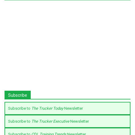
Subscribe
Subscribe to
The Trucker Today
Newsletter
Subscribe to
The Trucker Executive
Newsletter
Subscribe to
CDL Training Trends
Newsletter