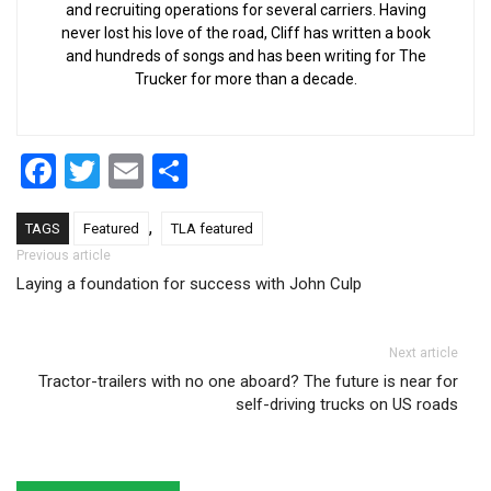
and recruiting operations for several carriers. Having
never lost his love of the road, Cliff has written a book
and hundreds of songs and has been writing for The
Trucker for more than a decade.
Facebook
Twitter
Email
Share
,
TAGS
Featured
TLA featured
Post navigation
Previous article
Laying a foundation for success with John Culp
Next article
Tractor-trailers with no one aboard? The future is near for
self-driving trucks on US roads