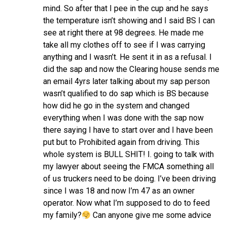
mind. So after that I pee in the cup and he says
the temperature isn’t showing and I said BS I can
see at right there at 98 degrees. He made me
take all my clothes off to see if I was carrying
anything and I wasn’t. He sent it in as a refusal. I
did the sap and now the Clearing house sends me
an email 4yrs later talking about my sap person
wasn’t qualified to do sap which is BS because
how did he go in the system and changed
everything when I was done with the sap now
there saying I have to start over and I have been
put but to Prohibited again from driving. This
whole system is BULL SHIT! I. going to talk with
my lawyer about seeing the FMCA something all
of us truckers need to be doing. I’ve been driving
since I was 18 and now I’m 47 as an owner
operator. Now what I’m supposed to do to feed
my family?
Can anyone give me some advice