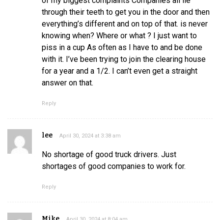
of my biggest complaints Companies all lie
through their teeth to get you in the door and then
everything’s different and on top of that. is never
knowing when? Where or what ? I just want to
piss in a cup As often as I have to and be done
with it. I’ve been trying to join the clearing house
for a year and a 1/2. I can’t even get a straight
answer on that.
Reply
lee
April 30, 2024 at 3:38 am
No shortage of good truck drivers. Just
shortages of good companies to work for.
Reply
Mike
April 30, 2024 at 8:04 am