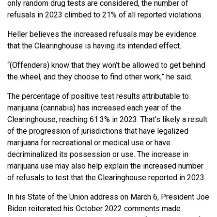
only random drug tests are considered, the number of
refusals in 2023 climbed to 21% of all reported violations.
Heller believes the increased refusals may be evidence
that the Clearinghouse is having its intended effect.
“(Offenders) know that they won’t be allowed to get behind
the wheel, and they choose to find other work,” he said.
The percentage of positive test results attributable to
marijuana (cannabis) has increased each year of the
Clearinghouse, reaching 61.3% in 2023. That’s likely a result
of the progression of jurisdictions that have legalized
marijuana for recreational or medical use or have
decriminalized its possession or use. The increase in
marijuana use may also help explain the increased number
of refusals to test that the Clearinghouse reported in 2023.
In his State of the Union address on March 6, President Joe
Biden reiterated his October 2022 comments made