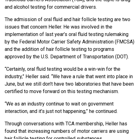
and alcohol testing for commercial drivers.
The admission of oral fluid and hair follicle testing are two
issues that concern Heller. He was involved in the
implementation of last year’s oral fluid testing rulemaking
by the Federal Motor Carrier Safety Administration (FMCSA)
and the addition of hair follicle testing to programs
approved by the U.S. Department of Transportation (DOT).
“Certainly, oral fluid testing would be a win-win for the
industry,” Heller said. “We have a rule that went into place in
June, but we still don’t have two laboratories that have been
certified to move forward on this testing mechanism.
“We as an industry continue to wait on government
interaction, and it’s just not happening,” he continued.
Through conversations with TCA membership, Heller has
found that increasing numbers of motor carriers are using
hair follicle testing for controlled substances.