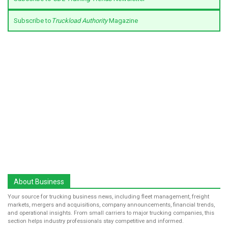
Subscribe to
Truckload Authority
Magazine
About Business
Your source for trucking business news, including fleet management, freight
markets, mergers and acquisitions, company announcements, financial trends,
and operational insights. From small carriers to major trucking companies, this
section helps industry professionals stay competitive and informed.