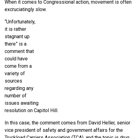
When it comes to Congressional action, movement is often
excruciatingly slow.
“Unfortunately,
it is rather
stagnant up
there” is a
comment that
could have
come from a
variety of
sources
regarding any
number of
issues awaiting
resolution on Capitol Hill.
In this case, the comment comes from David Heller, senior
vice president of safety and government affairs for the
Truckload Carriers Association (TCA), and the topic is drug