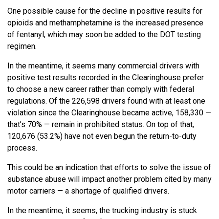
One possible cause for the decline in positive results for
opioids and methamphetamine is the increased presence
of fentanyl, which may soon be added to the DOT testing
regimen.
In the meantime, it seems many commercial drivers with
positive test results recorded in the Clearinghouse prefer
to choose a new career rather than comply with federal
regulations. Of the 226,598 drivers found with at least one
violation since the Clearinghouse became active, 158,330 —
that’s 70% — remain in prohibited status. On top of that,
120,676 (53.2%) have not even begun the return-to-duty
process.
This could be an indication that efforts to solve the issue of
substance abuse will impact another problem cited by many
motor carriers — a shortage of qualified drivers.
In the meantime, it seems, the trucking industry is stuck