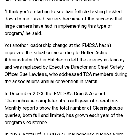
“I think you’re starting to see hair follicle testing trickled
down to mid-sized carriers because of the success that
large carriers have had in implementing this type of
program,” he said.
Yet another leadership change at the FMCSA hasn’t
improved the situation, according to Heller. Acting
Administrator Robin Hutcheson left the agency in January
and was replaced by Executive Director and Chief Safety
Officer Sue Lawless, who addressed TCA members during
the association’s annual convention in March.
In December 2023, the FMCSA’s Drug & Alcohol
Clearinghouse completed its fourth year of operations.
Monthly reports show the total number of Clearinghouse
queries, both full and limited, has grown each year of the
program’s existence.
In 2023, a total of 7,134,622 Clearinghouse queries were