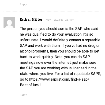
Reply
Esther Miller
May 1, 2024 at 10:37 am
The person you should sue is the SAP who said
he was qualified to do your evaluation. It’s so
unfortunate. I would definitely contact a reputable
SAP and work with them. If you’ve had no drug or
alcohol problems, then you should be able to get
back to work quickly. Note: you can do SAP
meetings now over the internet, just make sure
the SAP you are working with is licensed in the
state where you live. For a list of reputable SAPS,
go to https://www.saplist.com/find-a-sap/
Best of luck!
Reply