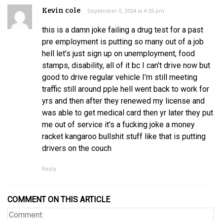
Kevin cole
September 5, 2024 at 4:35 pm
this is a damn joke failing a drug test for a past
pre employment is putting so many out of a job
hell let’s just sign up on unemployment, food
stamps, disability, all of it bc I can’t drive now but
good to drive regular vehicle I’m still meeting
traffic still around pple hell went back to work for
yrs and then after they renewed my license and
was able to get medical card then yr later they put
me out of service it’s a fucking joke a money
racket kangaroo bullshit stuff like that is putting
drivers on the couch
Reply
COMMENT ON THIS ARTICLE