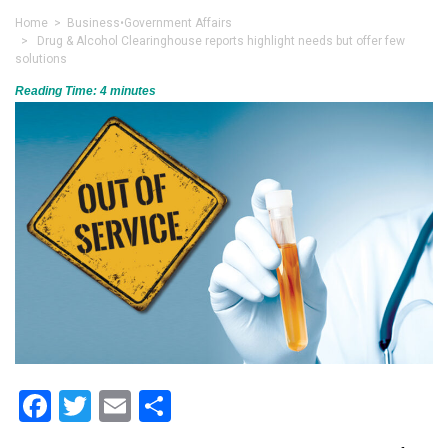
Home
>
Business
•
Government Affairs
> Drug & Alcohol Clearinghouse reports highlight needs but offer few
solutions
Reading Time:
4
minutes
Facebook
Twitter
Email
Share