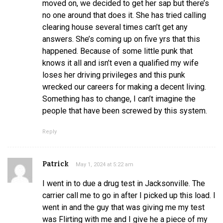
moved on, we decided to get her sap but there’s
no one around that does it. She has tried calling
clearing house several times can’t get any
answers. She’s coming up on five yrs that this
happened. Because of some little punk that
knows it all and isn’t even a qualified my wife
loses her driving privileges and this punk
wrecked our careers for making a decent living.
Something has to change, I can’t imagine the
people that have been screwed by this system.
Reply
Patrick
May 1, 2024 at 5:22 am
I went in to due a drug test in Jacksonville. The
carrier call me to go in after I picked up this load. I
went in and the guy that was giving me my test
was Flirting with me and I give he a piece of my