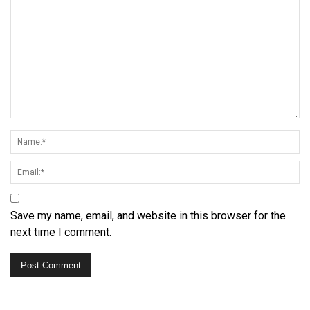
Save my name, email, and website in this browser for the
next time I comment.