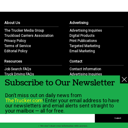
About Us
Advertising
The Trucker Media Group
Advertising Inquiries
Truckload Carriers Association
Digital Products
Privacy Policy
Print Publications
Terms of Service
Targeted Marketing
Editorial Policy
Email Marketing
Resources
Contact
Job Search FAQs
Contact Information
Truck Driving FAQs
Advertising Inquiries
Subscribe to Our Newsletter
Trucking Industry FAQs
Partnership Opportunities
Job Resources
Career Opportunities
Job Resource Videos
Submit a News Tip
Don’t miss out on daily news from
Trucking Industry History & Overview
TheTrucker.com
! Enter your email address to have
Trucking Industry Info by State
our newsletters and email alerts sent straight to
your mailbox — all for free.
© 2026 Wilshire Classifieds, LLC
✓ We don't share your information with anyone.