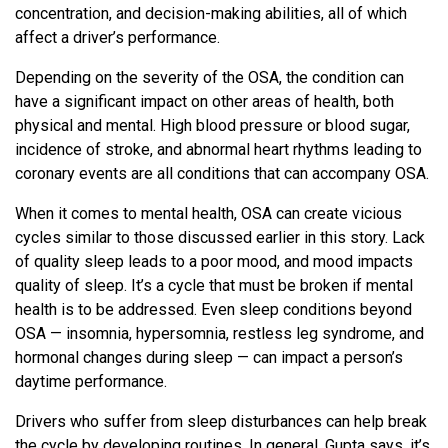
concentration, and decision-making abilities, all of which
affect a driver’s performance.
Depending on the severity of the OSA, the condition can
have a significant impact on other areas of health, both
physical and mental. High blood pressure or blood sugar,
incidence of stroke, and abnormal heart rhythms leading to
coronary events are all conditions that can accompany OSA.
When it comes to mental health, OSA can create vicious
cycles similar to those discussed earlier in this story. Lack
of quality sleep leads to a poor mood, and mood impacts
quality of sleep. It’s a cycle that must be broken if mental
health is to be addressed. Even sleep conditions beyond
OSA — insomnia, hypersomnia, restless leg syndrome, and
hormonal changes during sleep — can impact a person’s
daytime performance.
Drivers who suffer from sleep disturbances can help break
the cycle by developing routines. In general, Gupta says, it’s