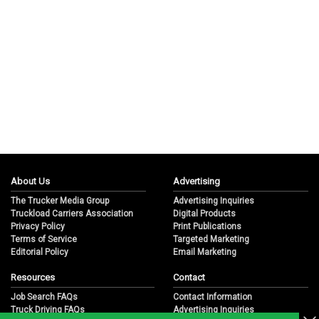
About Us
Advertising
The Trucker Media Group
Advertising Inquiries
Truckload Carriers Association
Digital Products
Privacy Policy
Print Publications
Terms of Service
Targeted Marketing
Editorial Policy
Email Marketing
Resources
Contact
Job Search FAQs
Contact Information
Truck Driving FAQs
Advertising Inquiries