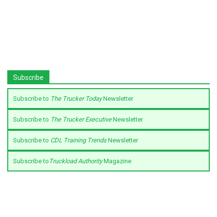
Subscribe
Subscribe to
The Trucker Today
Newsletter
Subscribe to
The Trucker Executive
Newsletter
Subscribe to
CDL Training Trends
Newsletter
Subscribe to
Truckload Authority
Magazine