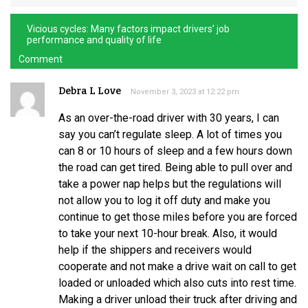
Vicious cycles: Many factors impact drivers’ job
performance and quality of life
Comment
Debra L Love
November 3, 2023 at 12:22 pm
As an over-the-road driver with 30 years, I can
say you can’t regulate sleep. A lot of times you
can 8 or 10 hours of sleep and a few hours down
the road can get tired. Being able to pull over and
take a power nap helps but the regulations will
not allow you to log it off duty and make you
continue to get those miles before you are forced
to take your next 10-hour break. Also, it would
help if the shippers and receivers would
cooperate and not make a drive wait on call to get
loaded or unloaded which also cuts into rest time.
Making a driver unload their truck after driving and