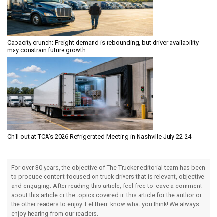
Capacity crunch: Freight demand is rebounding, but driver availability
may constrain future growth
Chill out at TCA’s 2026 Refrigerated Meeting in Nashville July 22-24
For over 30 years, the objective of The Trucker editorial team has been
to produce content focused on truck drivers that is relevant, objective
and engaging. After reading this article, feel free to leave a comment
about this article or the topics covered in this article for the author or
the other readers to enjoy. Let them know what you think! We always
enjoy hearing from our readers.