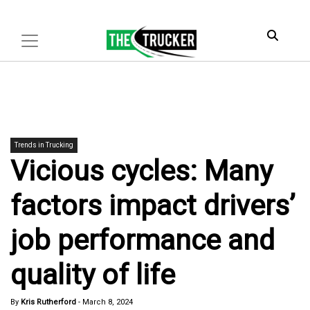
Trends in Trucking
Vicious cycles: Many
factors impact drivers’
job performance and
quality of life
By
Kris Rutherford
-
March 8, 2024