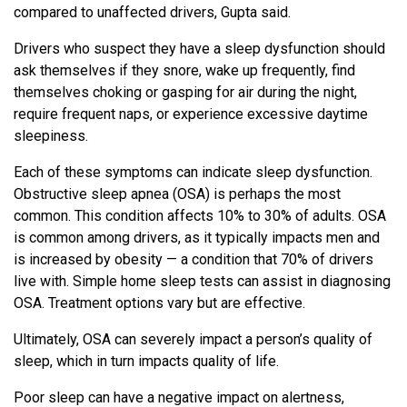
compared to unaffected drivers, Gupta said.
Drivers who suspect they have a sleep dysfunction should
ask themselves if they snore, wake up frequently, find
themselves choking or gasping for air during the night,
require frequent naps, or experience excessive daytime
sleepiness.
Each of these symptoms can indicate sleep dysfunction.
Obstructive sleep apnea (OSA) is perhaps the most
common. This condition affects 10% to 30% of adults. OSA
is common among drivers, as it typically impacts men and
is increased by obesity — a condition that 70% of drivers
live with. Simple home sleep tests can assist in diagnosing
OSA. Treatment options vary but are effective.
Ultimately, OSA can severely impact a person’s quality of
sleep, which in turn impacts quality of life.
Poor sleep can have a negative impact on alertness,