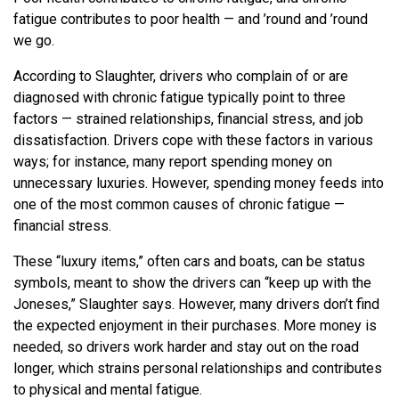
fatigue contributes to poor health — and ’round and ’round
we go.
According to Slaughter, drivers who complain of or are
diagnosed with chronic fatigue typically point to three
factors — strained relationships, financial stress, and job
dissatisfaction. Drivers cope with these factors in various
ways; for instance, many report spending money on
unnecessary luxuries. However, spending money feeds into
one of the most common causes of chronic fatigue —
financial stress.
These “luxury items,” often cars and boats, can be status
symbols, meant to show the drivers can “keep up with the
Joneses,” Slaughter says. However, many drivers don’t find
the expected enjoyment in their purchases. More money is
needed, so drivers work harder and stay out on the road
longer, which strains personal relationships and contributes
to physical and mental fatigue.