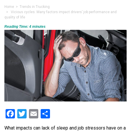
Home
>
Trends in Trucking
> Vicious cycles: Many factors impact drivers’ job performance and
quality of life
Reading Time:
4
minutes
Facebook
Twitter
Email
Share
What impacts can lack of sleep and job stressors have on a