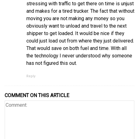
stressing with traffic to get there on time is unjust
and makes for a tired trucker. The fact that without
moving you are not making any money so you
obviously want to unload and travel to the next
shipper to get loaded. It would be nice if they
could just load out from where they just delivered.
That would save on both fuel and time. With all
the technology I never understood why someone
has not figured this out.
Reply
COMMENT ON THIS ARTICLE