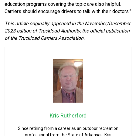
education programs covering the topic are also helpful.
Carriers should encourage drivers to talk with their doctors.”
This article originally appeared in the November/December
2023 edition of Truckload Authority, the official publication
of the Truckload Carriers Association.
Kris Rutherford
Since retiring from a career as an outdoor recreation
professional from the State of Arkansas, Kris