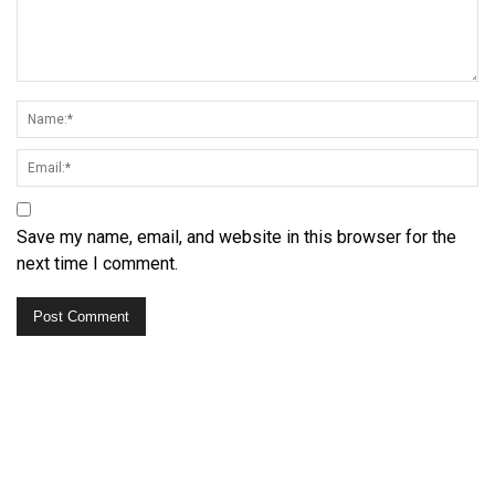
Save my name, email, and website in this browser for the
next time I comment.