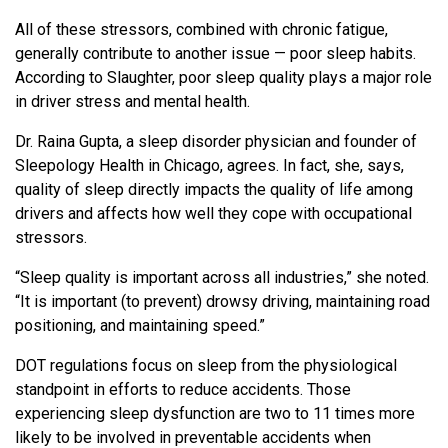
All of these stressors, combined with chronic fatigue,
generally contribute to another issue — poor sleep habits.
According to Slaughter, poor sleep quality plays a major role
in driver stress and mental health.
Dr. Raina Gupta, a sleep disorder physician and founder of
Sleepology Health in Chicago, agrees. In fact, she, says,
quality of sleep directly impacts the quality of life among
drivers and affects how well they cope with occupational
stressors.
“Sleep quality is important across all industries,” she noted.
“It is important (to prevent) drowsy driving, maintaining road
positioning, and maintaining speed.”
DOT regulations focus on sleep from the physiological
standpoint in efforts to reduce accidents. Those
experiencing sleep dysfunction are two to 11 times more
likely to be involved in preventable accidents when