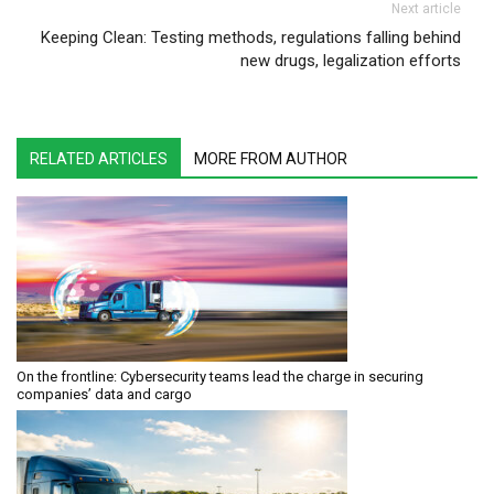
Next article
Keeping Clean: Testing methods, regulations falling behind
new drugs, legalization efforts
RELATED ARTICLES
MORE FROM AUTHOR
On the frontline: Cybersecurity teams lead the charge in securing
companies’ data and cargo