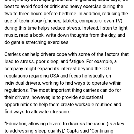
best to avoid food or drink and heavy exercise during the
two to three hours before bedtime. In addition, reducing the
use of technology (phones, tablets, computers, even TV)
during this time helps reduce stress. Instead, listen to light
music, read a book, write down thoughts from the day, and
do gentle stretching exercises.
Carriers can help drivers cope with some of the factors that
lead to stress, poor sleep, and fatigue. For example, a
company might expand its interest beyond the DOT
regulations regarding OSA and focus holistically on
individual drivers, working to find ways to operate within
regulations. The most important thing carriers can do for
their drivers, however, is to provide educational
opportunities to help them create workable routines and
find ways to alleviate stressors.
“Education, allowing drivers to discuss the issue (is a key
to addressing sleep quality),” Gupta said “Continuing