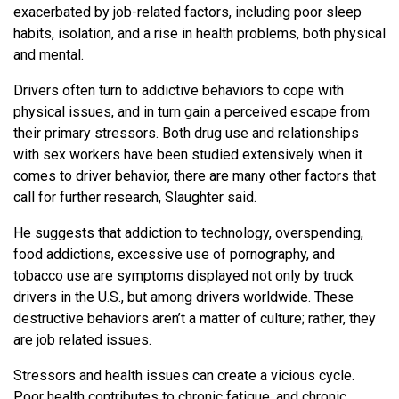
exacerbated by job-related factors, including poor sleep
habits, isolation, and a rise in health problems, both physical
and mental.
Drivers often turn to addictive behaviors to cope with
physical issues, and in turn gain a perceived escape from
their primary stressors. Both drug use and relationships
with sex workers have been studied extensively when it
comes to driver behavior, there are many other factors that
call for further research, Slaughter said.
He suggests that addiction to technology, overspending,
food addictions, excessive use of pornography, and
tobacco use are symptoms displayed not only by truck
drivers in the U.S., but among drivers worldwide. These
destructive behaviors aren’t a matter of culture; rather, they
are job related issues.
Stressors and health issues can create a vicious cycle.
Poor health contributes to chronic fatigue, and chronic