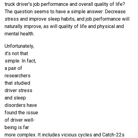
truck driver’s job performance and overall quality of life?
The question seems to have a simple answer: Decrease
stress and improve sleep habits, and job performance will
naturally improve, as will quality of life and physical and
mental health.
Unfortunately,
it’s not that
simple. In fact,
a pair of
researchers
that studied
driver stress
and sleep
disorders have
found the issue
of driver well-
being is far
more complex. It includes vicious cycles and Catch-22s