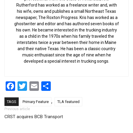
Rutherford has worked as a freelance writer and, with
his wife, owns and publishes a small Northeast Texas
newspaper, The Roxton Progress. Kris has worked as a
ghostwriter and editor and has authored seven books of
his own. He became interested in the trucking industry
as a child in the 1970s when his family traveled the
interstates twice a year between their home in Maine
and their native Texas. He has been a classic country
music enthusiast since the age of nine when he
developed a special interest in trucking songs.
Facebook
Twitter
Email
Share
,
TAGS
Primary Feature
TLA featured
Post navigation
Previous article
CRST acquires BCB Transport