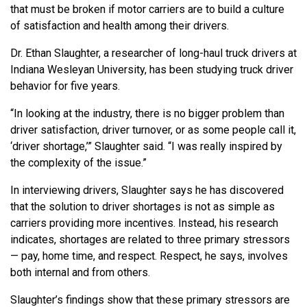
that must be broken if motor carriers are to build a culture
of satisfaction and health among their drivers.
Dr. Ethan Slaughter, a researcher of long-haul truck drivers at
Indiana Wesleyan University, has been studying truck driver
behavior for five years.
“In looking at the industry, there is no bigger problem than
driver satisfaction, driver turnover, or as some people call it,
‘driver shortage,’” Slaughter said. “I was really inspired by
the complexity of the issue.”
In interviewing drivers, Slaughter says he has discovered
that the solution to driver shortages is not as simple as
carriers providing more incentives. Instead, his research
indicates, shortages are related to three primary stressors
— pay, home time, and respect. Respect, he says, involves
both internal and from others.
Slaughter’s findings show that these primary stressors are