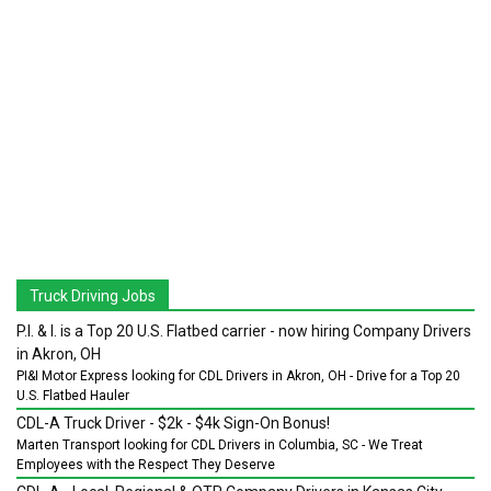
Truck Driving Jobs
P.I. & I. is a Top 20 U.S. Flatbed carrier - now hiring Company Drivers
in Akron, OH
PI&I Motor Express looking for CDL Drivers in Akron, OH - Drive for a Top 20
U.S. Flatbed Hauler
CDL-A Truck Driver - $2k - $4k Sign-On Bonus!
Marten Transport looking for CDL Drivers in Columbia, SC - We Treat
Employees with the Respect They Deserve