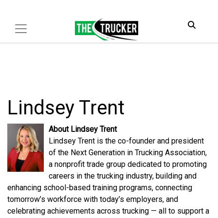
Lindsey Trent
About Lindsey Trent
Lindsey Trent is the co-founder and president
of the Next Generation in Trucking Association,
a nonprofit trade group dedicated to promoting
careers in the trucking industry, building and
enhancing school-based training programs, connecting
tomorrow’s workforce with today’s employers, and
celebrating achievements across trucking — all to support a