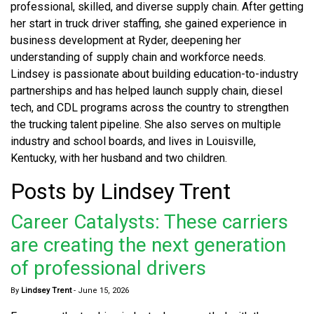
professional, skilled, and diverse supply chain. After getting
her start in truck driver staffing, she gained experience in
business development at Ryder, deepening her
understanding of supply chain and workforce needs.
Lindsey is passionate about building education-to-industry
partnerships and has helped launch supply chain, diesel
tech, and CDL programs across the country to strengthen
the trucking talent pipeline. She also serves on multiple
industry and school boards, and lives in Louisville,
Kentucky, with her husband and two children.
Posts by Lindsey Trent
Career Catalysts: These carriers
are creating the next generation
of professional drivers
By
Lindsey Trent
-
June 15, 2026