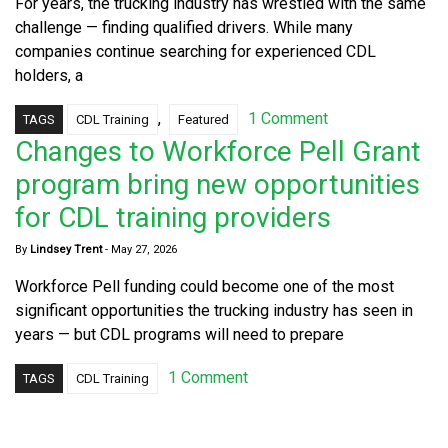
For years, the trucking industry has wrestled with the same
challenge — finding qualified drivers. While many
companies continue searching for experienced CDL
holders, a
,
1 Comment
TAGS
CDL Training
Featured
Changes to Workforce Pell Grant
program bring new opportunities
for CDL training providers
By
Lindsey Trent
-
May 27, 2026
Workforce Pell funding could become one of the most
significant opportunities the trucking industry has seen in
years — but CDL programs will need to prepare
1 Comment
TAGS
CDL Training