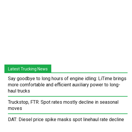
Latest Trucking News
Say goodbye to long hours of engine idling: LiTime brings
more comfortable and efficient auxiliary power to long-
haul trucks
Truckstop, FTR: Spot rates mostly decline in seasonal
moves
DAT: Diesel price spike masks spot linehaul rate decline