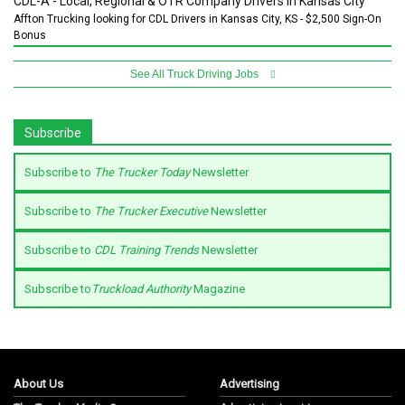
CDL-A - Local, Regional & OTR Company Drivers in Kansas City
Affton Trucking looking for CDL Drivers in Kansas City, KS - $2,500 Sign-On
Bonus
See All Truck Driving Jobs
Subscribe
Subscribe to
The Trucker Today
Newsletter
Subscribe to
The Trucker Executive
Newsletter
Subscribe to
CDL Training Trends
Newsletter
Subscribe to
Truckload Authority
Magazine
About Us
Advertising