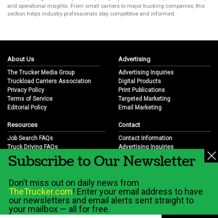
and operational insights. From small carriers to major trucking companies, this
section helps industry professionals stay competitive and informed.
About Us
Advertising
The Trucker Media Group
Advertising Inquiries
Truckload Carriers Association
Digital Products
Privacy Policy
Print Publications
Terms of Service
Targeted Marketing
Editorial Policy
Email Marketing
Resources
Contact
Job Search FAQs
Contact Information
Truck Driving FAQs
Advertising Inquiries
Subscribe to Our Newsletter
Trucking Industry FAQs
Partnership Opportunities
Job Resources
Career Opportunities
Job Resource Videos
Submit a News Tip
Don’t miss out on daily news from
Trucking Industry History & Overview
TheTrucker.com
! Enter your email address to have
Trucking Industry Info by State
our newsletters and email alerts sent straight to
your mailbox — all for free.