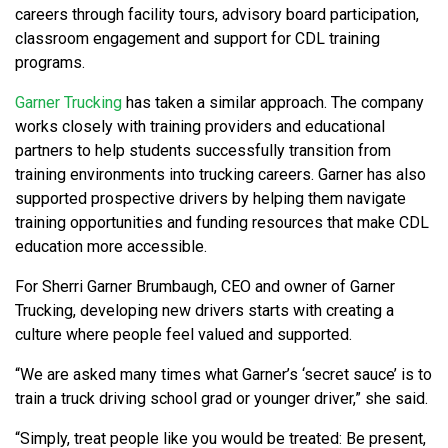
careers through facility tours, advisory board participation,
classroom engagement and support for CDL training
programs.
Garner Trucking
has taken a similar approach. The company
works closely with training providers and educational
partners to help students successfully transition from
training environments into trucking careers. Garner has also
supported prospective drivers by helping them navigate
training opportunities and funding resources that make CDL
education more accessible.
For Sherri Garner Brumbaugh, CEO and owner of Garner
Trucking, developing new drivers starts with creating a
culture where people feel valued and supported.
“We are asked many times what Garner’s ‘secret sauce’ is to
train a truck driving school grad or younger driver,” she said.
“Simply, treat people like you would be treated: Be present,