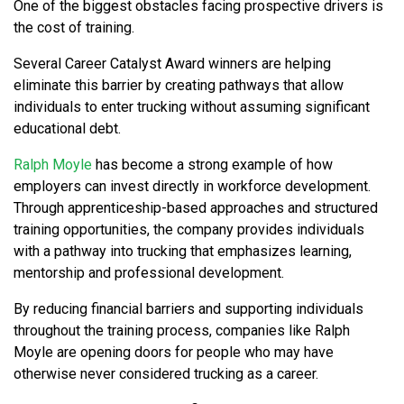
One of the biggest obstacles facing prospective drivers is
the cost of training.
Several Career Catalyst Award winners are helping
eliminate this barrier by creating pathways that allow
individuals to enter trucking without assuming significant
educational debt.
Ralph Moyle
has become a strong example of how
employers can invest directly in workforce development.
Through apprenticeship-based approaches and structured
training opportunities, the company provides individuals
with a pathway into trucking that emphasizes learning,
mentorship and professional development.
By reducing financial barriers and supporting individuals
throughout the training process, companies like Ralph
Moyle are opening doors for people who may have
otherwise never considered trucking as a career.