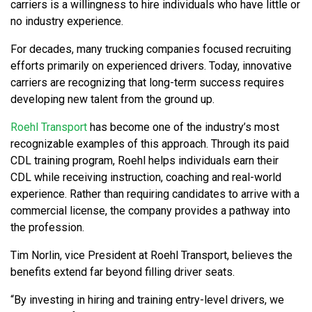
carriers is a willingness to hire individuals who have little or
no industry experience.
For decades, many trucking companies focused recruiting
efforts primarily on experienced drivers. Today, innovative
carriers are recognizing that long-term success requires
developing new talent from the ground up.
Roehl Transport
has become one of the industry’s most
recognizable examples of this approach. Through its paid
CDL training program, Roehl helps individuals earn their
CDL while receiving instruction, coaching and real-world
experience. Rather than requiring candidates to arrive with a
commercial license, the company provides a pathway into
the profession.
Tim Norlin, vice President at Roehl Transport, believes the
benefits extend far beyond filling driver seats.
“By investing in hiring and training entry-level drivers, we