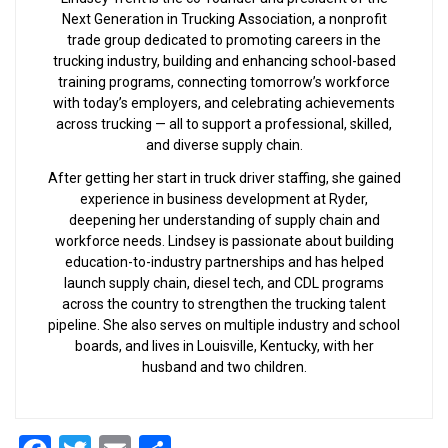
Next Generation in Trucking Association, a nonprofit
trade group dedicated to promoting careers in the
trucking industry, building and enhancing school-based
training programs, connecting tomorrow’s workforce
with today’s employers, and celebrating achievements
across trucking — all to support a professional, skilled,
and diverse supply chain.
After getting her start in truck driver staffing, she gained
experience in business development at Ryder,
deepening her understanding of supply chain and
workforce needs. Lindsey is passionate about building
education-to-industry partnerships and has helped
launch supply chain, diesel tech, and CDL programs
across the country to strengthen the trucking talent
pipeline. She also serves on multiple industry and school
boards, and lives in Louisville, Kentucky, with her
husband and two children.