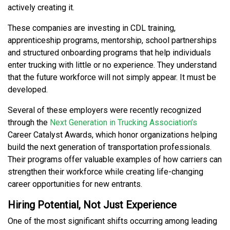
actively creating it.
These companies are investing in CDL training,
apprenticeship programs, mentorship, school partnerships
and structured onboarding programs that help individuals
enter trucking with little or no experience. They understand
that the future workforce will not simply appear. It must be
developed.
Several of these employers were recently recognized
through the
Next Generation in Trucking Association’s
Career Catalyst Awards, which honor organizations helping
build the next generation of transportation professionals.
Their programs offer valuable examples of how carriers can
strengthen their workforce while creating life-changing
career opportunities for new entrants.
Hiring Potential, Not Just Experience
One of the most significant shifts occurring among leading