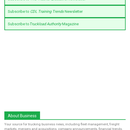
Subscribe to
CDL Training Trends
Newsletter
Subscribe to
Truckload Authority
Magazine
About Business
Your source for trucking business news, including fleet management, freight
markets, mergers and acquisitions, company announcements, financial trends,