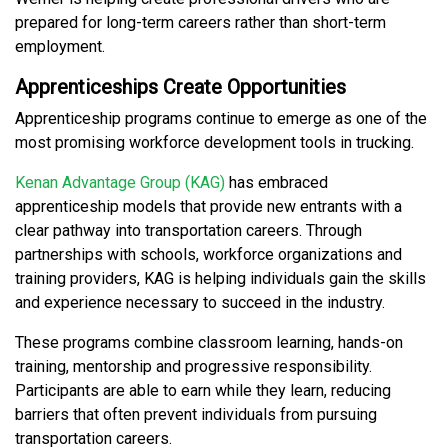
prepared for long-term careers rather than short-term
employment.
Apprenticeships Create Opportunities
Apprenticeship programs continue to emerge as one of the
most promising workforce development tools in trucking.
Kenan Advantage Group (KAG)
has embraced
apprenticeship models that provide new entrants with a
clear pathway into transportation careers. Through
partnerships with schools, workforce organizations and
training providers, KAG is helping individuals gain the skills
and experience necessary to succeed in the industry.
These programs combine classroom learning, hands-on
training, mentorship and progressive responsibility.
Participants are able to earn while they learn, reducing
barriers that often prevent individuals from pursuing
transportation careers.