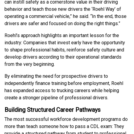
can instill safety as a cornerstone value in their driving
behavior and teach those new drivers the ‘Roehl Way’ of
operating a commercial vehicle,” he said. “In the end, those
drivers are safer and focused on doing the right things.”
Roehl’s approach highlights an important lesson for the
industry: Companies that invest early have the opportunity
to shape professional habits, reinforce safety culture and
develop drivers according to their operational standards
from the very beginning.
By eliminating the need for prospective drivers to
independently finance training before employment, Roehl
has expanded access to trucking careers while helping
create a stronger pipeline of professional drivers.
Building Structured Career Pathways
The most successful workforce development programs do
more than teach someone how to pass a CDL exam: They
provide a structured pathway from student to professional