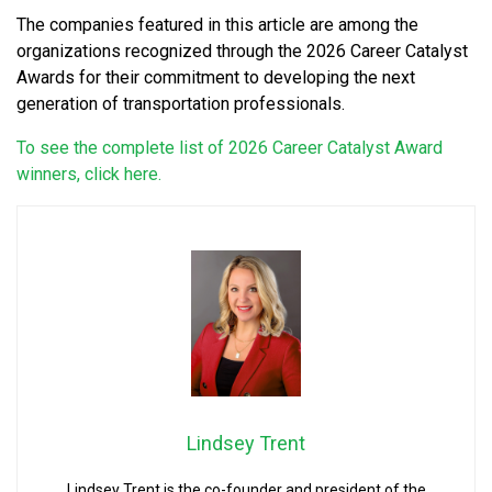
The companies featured in this article are among the
organizations recognized through the 2026 Career Catalyst
Awards for their commitment to developing the next
generation of transportation professionals.
To see the complete list of 2026 Career Catalyst Award
winners, click here.
Lindsey Trent
Lindsey Trent is the co-founder and president of the