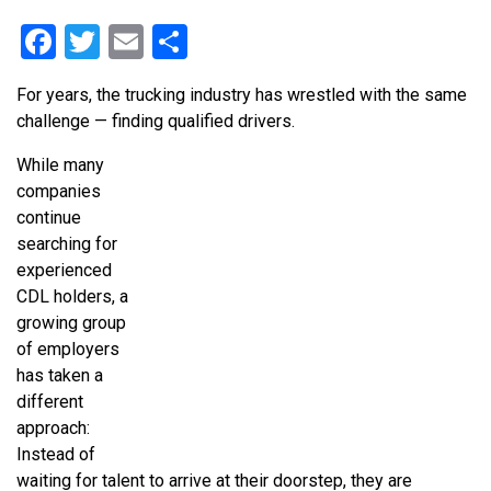
Facebook
Twitter
Email
Share
For years, the trucking industry has wrestled with the same
challenge — finding qualified drivers.
While many
companies
continue
searching for
experienced
CDL holders, a
growing group
of employers
has taken a
different
approach:
Instead of
waiting for talent to arrive at their doorstep, they are