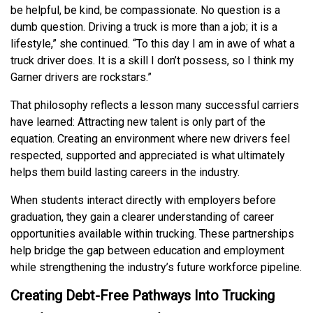
be helpful, be kind, be compassionate. No question is a
dumb question. Driving a truck is more than a job; it is a
lifestyle,” she continued. “To this day I am in awe of what a
truck driver does. It is a skill I don’t possess, so I think my
Garner drivers are rockstars.”
That philosophy reflects a lesson many successful carriers
have learned: Attracting new talent is only part of the
equation. Creating an environment where new drivers feel
respected, supported and appreciated is what ultimately
helps them build lasting careers in the industry.
When students interact directly with employers before
graduation, they gain a clearer understanding of career
opportunities available within trucking. These partnerships
help bridge the gap between education and employment
while strengthening the industry’s future workforce pipeline.
Creating Debt-Free Pathways Into Trucking