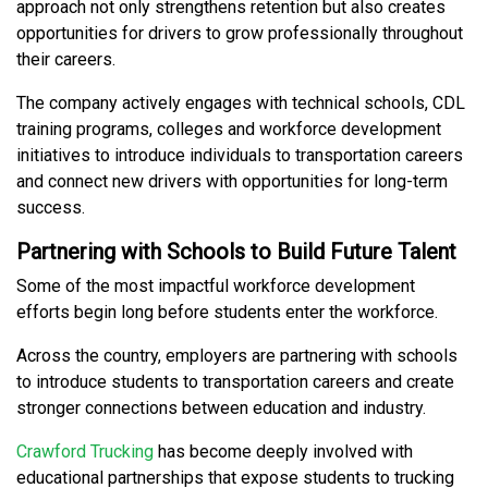
approach not only strengthens retention but also creates
opportunities for drivers to grow professionally throughout
their careers.
The company actively engages with technical schools, CDL
training programs, colleges and workforce development
initiatives to introduce individuals to transportation careers
and connect new drivers with opportunities for long-term
success.
Partnering with Schools to Build Future Talent
Some of the most impactful workforce development
efforts begin long before students enter the workforce.
Across the country, employers are partnering with schools
to introduce students to transportation careers and create
stronger connections between education and industry.
Crawford Trucking
has become deeply involved with
educational partnerships that expose students to trucking