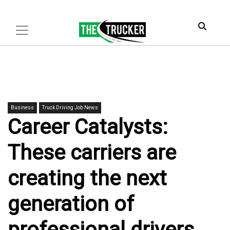
Business
Truck Driving Job News
Career Catalysts:
These carriers are
creating the next
generation of
professional drivers