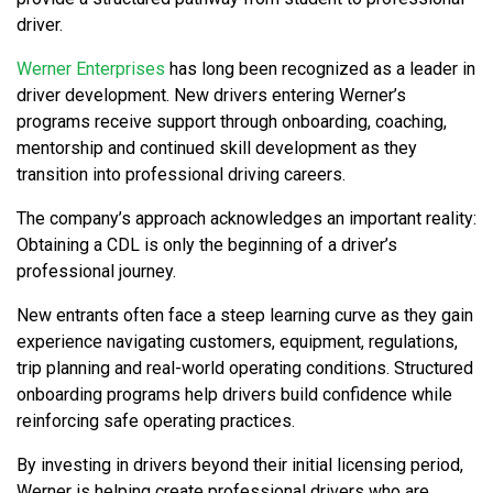
driver.
Werner Enterprises
has long been recognized as a leader in
driver development. New drivers entering Werner’s
programs receive support through onboarding, coaching,
mentorship and continued skill development as they
transition into professional driving careers.
The company’s approach acknowledges an important reality:
Obtaining a CDL is only the beginning of a driver’s
professional journey.
New entrants often face a steep learning curve as they gain
experience navigating customers, equipment, regulations,
trip planning and real-world operating conditions. Structured
onboarding programs help drivers build confidence while
reinforcing safe operating practices.
By investing in drivers beyond their initial licensing period,
Werner is helping create professional drivers who are