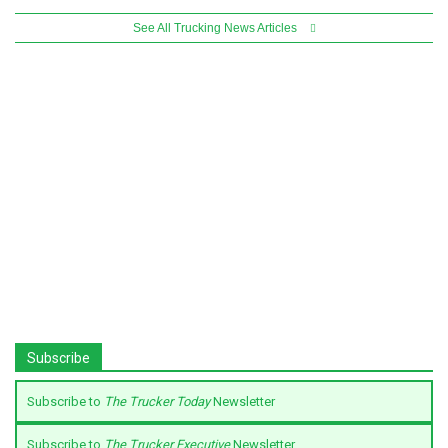
See All Trucking News Articles
Subscribe
Subscribe to
The Trucker Today
Newsletter
Subscribe to
The Trucker Executive
Newsletter