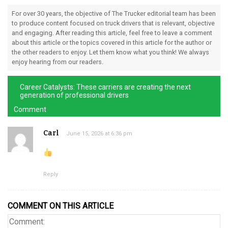
For over 30 years, the objective of The Trucker editorial team has been
to produce content focused on truck drivers that is relevant, objective
and engaging. After reading this article, feel free to leave a comment
about this article or the topics covered in this article for the author or
the other readers to enjoy. Let them know what you think! We always
enjoy hearing from our readers.
Career Catalysts: These carriers are creating the next
generation of professional drivers
Comment
Carl
June 15, 2026 at 6:36 pm
Reply
COMMENT ON THIS ARTICLE