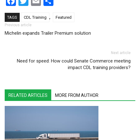
Facebook
Twitter
Email
Share
,
TAGS
CDL Training
Featured
Post navigation
Previous article
Michelin expands Trailer Premium solution
Next article
Need for speed: How could Senate Commerce meeting
impact CDL training providers?
RELATED ARTICLES
MORE FROM AUTHOR