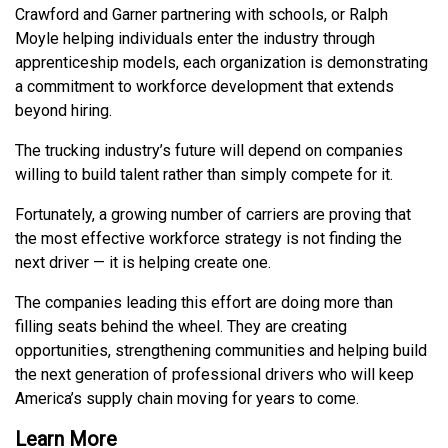
Crawford and Garner partnering with schools, or Ralph
Moyle helping individuals enter the industry through
apprenticeship models, each organization is demonstrating
a commitment to workforce development that extends
beyond hiring.
The trucking industry’s future will depend on companies
willing to build talent rather than simply compete for it.
Fortunately, a growing number of carriers are proving that
the most effective workforce strategy is not finding the
next driver — it is helping create one.
The companies leading this effort are doing more than
filling seats behind the wheel. They are creating
opportunities, strengthening communities and helping build
the next generation of professional drivers who will keep
America’s supply chain moving for years to come.
Learn More