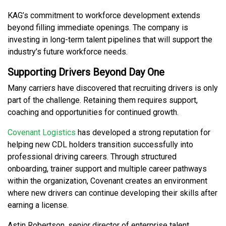
KAG’s commitment to workforce development extends
beyond filling immediate openings. The company is
investing in long-term talent pipelines that will support the
industry’s future workforce needs.
Supporting Drivers Beyond Day One
Many carriers have discovered that recruiting drivers is only
part of the challenge. Retaining them requires support,
coaching and opportunities for continued growth.
Covenant Logistics
has developed a strong reputation for
helping new CDL holders transition successfully into
professional driving careers. Through structured
onboarding, trainer support and multiple career pathways
within the organization, Covenant creates an environment
where new drivers can continue developing their skills after
earning a license.
Astin Robertson, senior director of enterprise talent