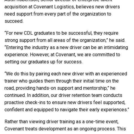
acquisition at Covenant Logistics, believes new drivers
need support from every part of the organization to
succeed.
“For new CDL graduates to be successful, they require
strong support from all areas of the organization,” he said.
“Entering the industry as a new driver can be an intimidating
experience. However, at Covenant, we are committed to
setting our graduates up for success.
“We do this by pairing each new driver with an experienced
trainer who guides them through their initial time on the
road, providing hands-on support and mentorship,” he
continued. In addition, our driver retention team conducts
proactive check-ins to ensure new drivers feel supported,
confident and equipped to navigate their early experiences.”
Rather than viewing driver training as a one-time event,
Covenant treats development as an ongoing process. This