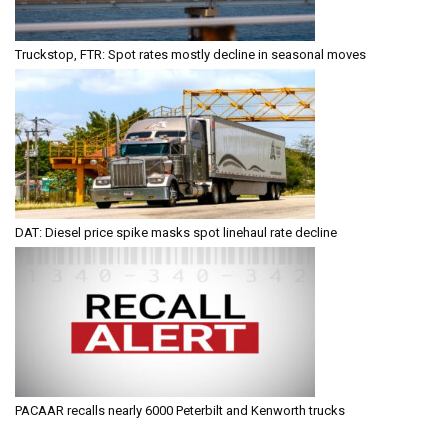
Truckstop, FTR: Spot rates mostly decline in seasonal moves
DAT: Diesel price spike masks spot linehaul rate decline
PACAAR recalls nearly 6000 Peterbilt and Kenworth trucks