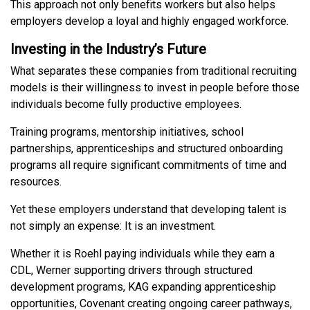
This approach not only benefits workers but also helps
employers develop a loyal and highly engaged workforce.
Investing in the Industry’s Future
What separates these companies from traditional recruiting
models is their willingness to invest in people before those
individuals become fully productive employees.
Training programs, mentorship initiatives, school
partnerships, apprenticeships and structured onboarding
programs all require significant commitments of time and
resources.
Yet these employers understand that developing talent is
not simply an expense: It is an investment.
Whether it is Roehl paying individuals while they earn a
CDL, Werner supporting drivers through structured
development programs, KAG expanding apprenticeship
opportunities, Covenant creating ongoing career pathways,