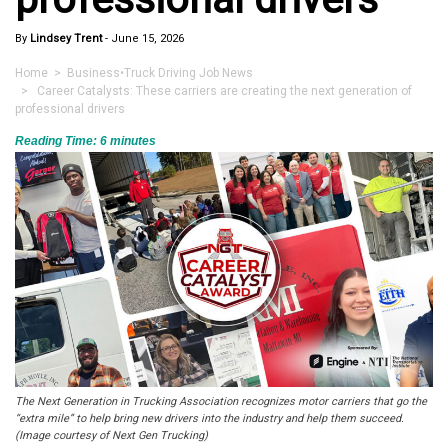
By
Lindsey Trent
-
June 15, 2026
Home
>
Business
•
Truck Driving Job News
> Career Catalysts: These carriers are creating the next generation of
professional drivers
Reading Time:
6
minutes
The Next Generation in Trucking Association recognizes motor carriers that go the
“extra mile” to help bring new drivers into the industry and help them succeed.
(Image courtesy of Next Gen Trucking)