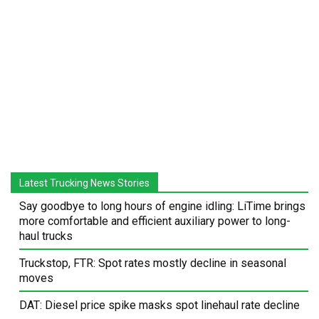
Latest Trucking News Stories
Say goodbye to long hours of engine idling: LiTime brings
more comfortable and efficient auxiliary power to long-
haul trucks
Truckstop, FTR: Spot rates mostly decline in seasonal
moves
DAT: Diesel price spike masks spot linehaul rate decline