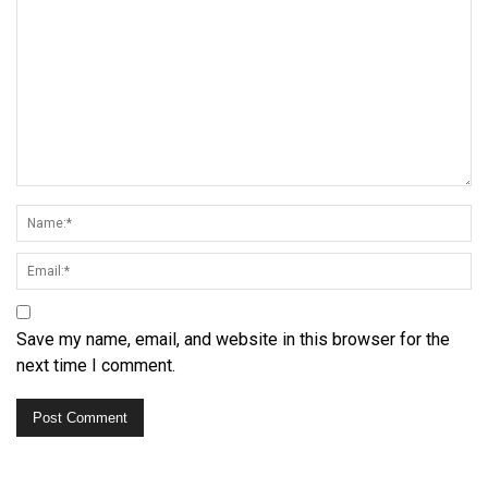
Save my name, email, and website in this browser for the
next time I comment.