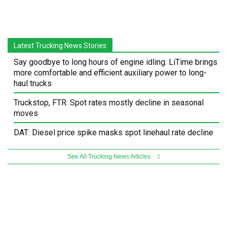
Latest Trucking News Stories
Say goodbye to long hours of engine idling: LiTime brings
more comfortable and efficient auxiliary power to long-
haul trucks
Truckstop, FTR: Spot rates mostly decline in seasonal
moves
DAT: Diesel price spike masks spot linehaul rate decline
See All Trucking News Articles