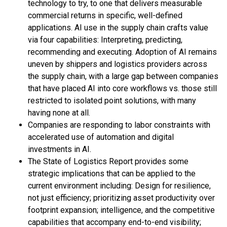
technology to try, to one that delivers measurable
commercial returns in specific, well-defined
applications. AI use in the supply chain crafts value
via four capabilities: Interpreting, predicting,
recommending and executing. Adoption of AI remains
uneven by shippers and logistics providers across
the supply chain, with a large gap between companies
that have placed AI into core workflows vs. those still
restricted to isolated point solutions, with many
having none at all.
Companies are responding to labor constraints with
accelerated use of automation and digital
investments in AI.
The State of Logistics Report provides some
strategic implications that can be applied to the
current environment including: Design for resilience,
not just efficiency; prioritizing asset productivity over
footprint expansion; intelligence, and the competitive
capabilities that accompany end-to-end visibility;