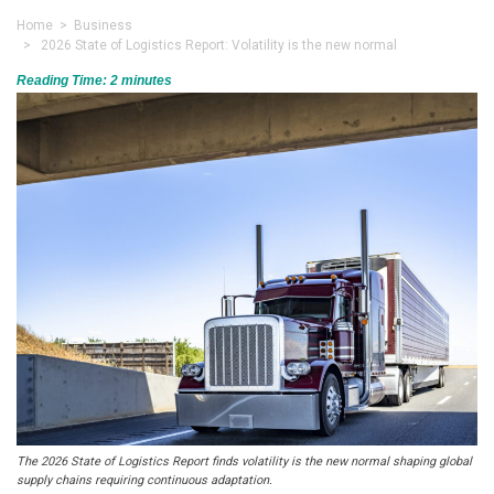
Home
>
Business
> 2026 State of Logistics Report: Volatility is the new normal
Reading Time:
2
minutes
The 2026 State of Logistics Report finds volatility is the new normal shaping global
supply chains requiring continuous adaptation.