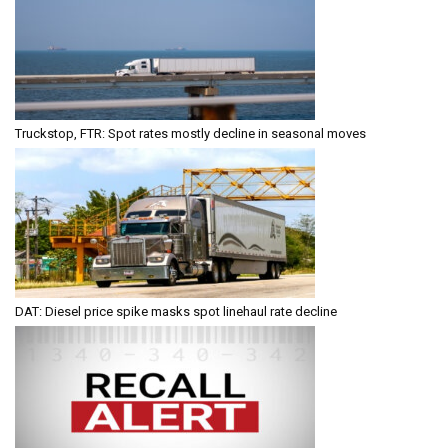
Truckstop, FTR: Spot rates mostly decline in seasonal moves
DAT: Diesel price spike masks spot linehaul rate decline