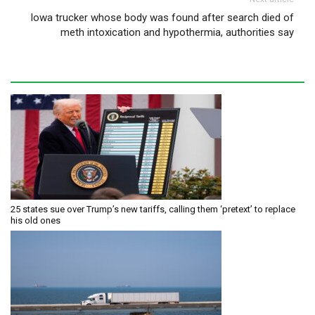
Iowa trucker whose body was found after search died of
meth intoxication and hypothermia, authorities say
25 states sue over Trump’s new tariffs, calling them ‘pretext’ to replace
his old ones