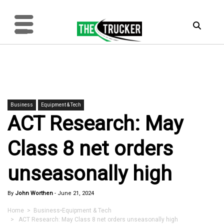
Business
Equipment & Tech
ACT Research: May
Class 8 net orders
unseasonally high
By
John Worthen
-
June 21, 2024
Home
>
Business
•
Equipment & Tech
> ACT Research: May Class 8 net orders unseasonally high