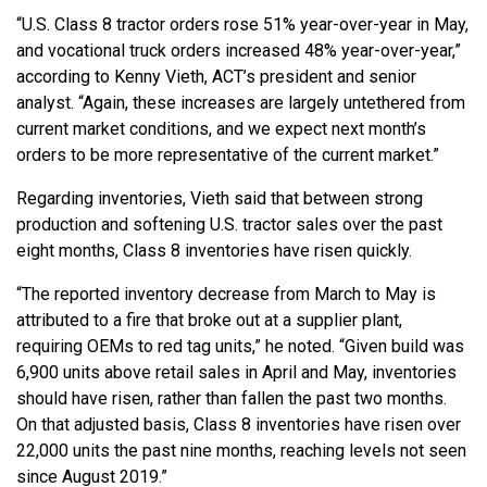
“U.S. Class 8 tractor orders rose 51% year-over-year in May,
and vocational truck orders increased 48% year-over-year,”
according to Kenny Vieth, ACT’s president and senior
analyst. “Again, these increases are largely untethered from
current market conditions, and we expect next month’s
orders to be more representative of the current market.”
Regarding inventories, Vieth said that between strong
production and softening U.S. tractor sales over the past
eight months, Class 8 inventories have risen quickly.
“The reported inventory decrease from March to May is
attributed to a fire that broke out at a supplier plant,
requiring OEMs to red tag units,” he noted. “Given build was
6,900 units above retail sales in April and May, inventories
should have risen, rather than fallen the past two months.
On that adjusted basis, Class 8 inventories have risen over
22,000 units the past nine months, reaching levels not seen
since August 2019.”