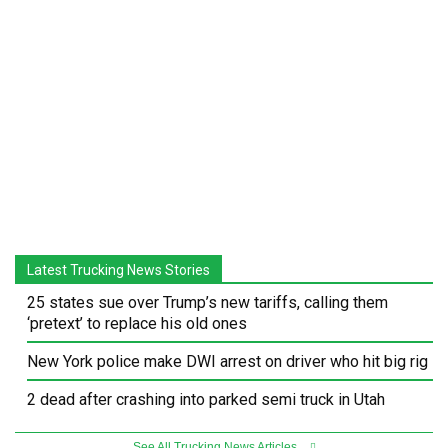
Latest Trucking News Stories
25 states sue over Trump’s new tariffs, calling them
‘pretext’ to replace his old ones
New York police make DWI arrest on driver who hit big rig
2 dead after crashing into parked semi truck in Utah
See All Trucking News Articles