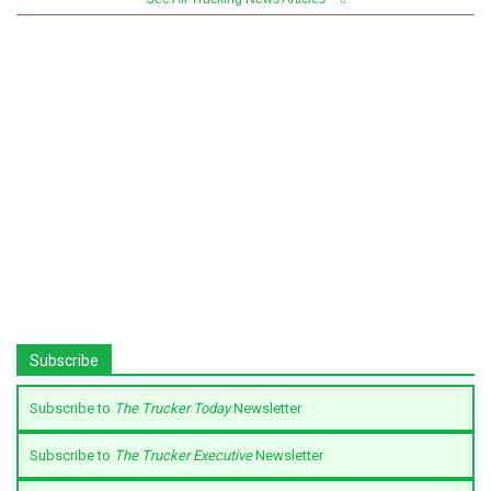
Subscribe
Subscribe to
The Trucker Today
Newsletter
Subscribe to
The Trucker Executive
Newsletter