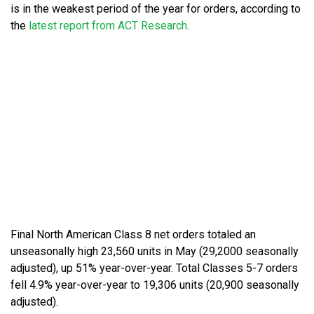
is in the weakest period of the year for orders, according to
the
latest report from ACT Research
.
Final North American Class 8 net orders totaled an
unseasonally high 23,560 units in May (29,2000 seasonally
adjusted), up 51% year-over-year. Total Classes 5-7 orders
fell 4.9% year-over-year to 19,306 units (20,900 seasonally
adjusted).