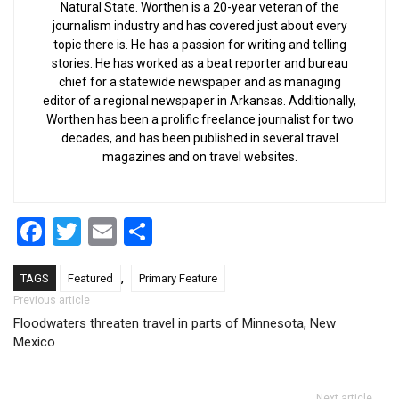
Natural State. Worthen is a 20-year veteran of the
journalism industry and has covered just about every
topic there is. He has a passion for writing and telling
stories. He has worked as a beat reporter and bureau
chief for a statewide newspaper and as managing
editor of a regional newspaper in Arkansas. Additionally,
Worthen has been a prolific freelance journalist for two
decades, and has been published in several travel
magazines and on travel websites.
Facebook
Twitter
Email
Share
,
TAGS
Featured
Primary Feature
Post navigation
Previous article
Floodwaters threaten travel in parts of Minnesota, New
Mexico
Next article