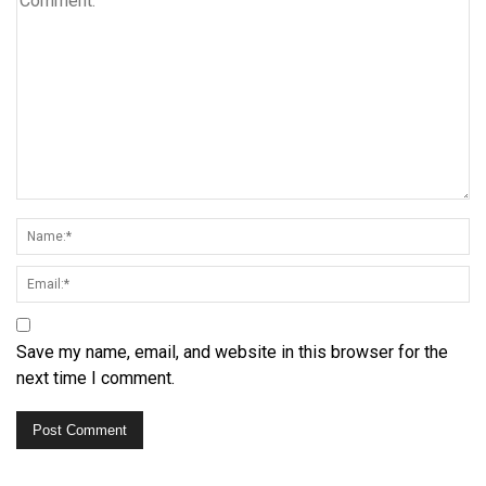
Save my name, email, and website in this browser for the
next time I comment.