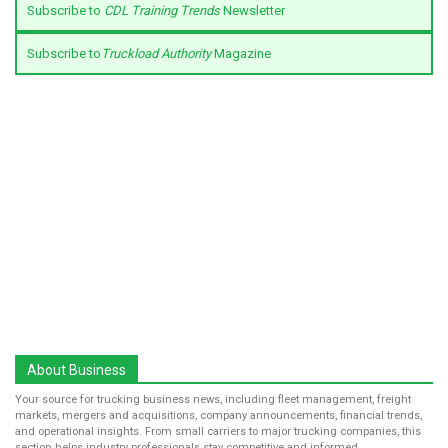
Subscribe to
CDL Training Trends
Newsletter
Subscribe to
Truckload Authority
Magazine
About Business
Your source for trucking business news, including fleet management, freight
markets, mergers and acquisitions, company announcements, financial trends,
and operational insights. From small carriers to major trucking companies, this
section helps industry professionals stay competitive and informed.