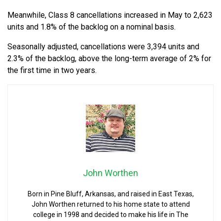
Meanwhile, Class 8 cancellations increased in May to 2,623
units and 1.8% of the backlog on a nominal basis.
Seasonally adjusted, cancellations were 3,394 units and
2.3% of the backlog, above the long-term average of 2% for
the first time in two years.
John Worthen
Born in Pine Bluff, Arkansas, and raised in East Texas,
John Worthen returned to his home state to attend
college in 1998 and decided to make his life in The