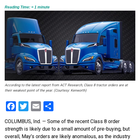
Reading Time:
< 1
minute
According to the latest report from ACT Research, Class 8 tractor orders are at
their weakest point of the year. (Courtesy: Kenworth)
Facebook
Twitter
Email
Share
COLUMBUS, Ind. — Some of the recent Class 8 order
strength is likely due to a small amount of pre-buying, but
overall, May’s orders are likely anomalous, as the industry