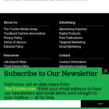
About Us
Advertising
The Trucker Media Group
Advertising Inquiries
Truckload Carriers Association
Digital Products
Privacy Policy
Print Publications
Terms of Service
Targeted Marketing
Editorial Policy
Email Marketing
Resources
Contact
Job Search FAQs
Contact Information
Truck Driving FAQs
Advertising Inquiries
Subscribe to Our Newsletter
Trucking Industry FAQs
Partnership Opportunities
Job Resources
Career Opportunities
Job Resource Videos
Submit a News Tip
Don’t miss out on daily news from
Trucking Industry History & Overview
TheTrucker.com
! Enter your email address to have
Trucking Industry Info by State
our newsletters and email alerts sent straight to
your mailbox — all for free.
© 2026 Wilshire Classifieds, LLC