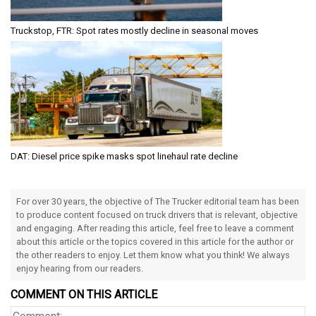
Truckstop, FTR: Spot rates mostly decline in seasonal moves
DAT: Diesel price spike masks spot linehaul rate decline
For over 30 years, the objective of The Trucker editorial team has been
to produce content focused on truck drivers that is relevant, objective
and engaging. After reading this article, feel free to leave a comment
about this article or the topics covered in this article for the author or
the other readers to enjoy. Let them know what you think! We always
enjoy hearing from our readers.
COMMENT ON THIS ARTICLE