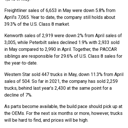
Freightliner sales of 6,653 in May were down 5.8% from
April’s 7,065. Year to date, the company still holds about
39.3% of the U.S. Class 8 market.
Kenworth sales of 2,919 were down 2% from April sales of
3,005, while Peterbilt sales declined 1.9% with 2,933 sold
in May compared to 2,990 in April. Together, the PACCAR
siblings are responsible for 29.6% of U.S. Class 8 sales for
the year-to-date.
Western Star sold 447 trucks in May, down 11.3% from April
sales of 504. So far in 2021, the company has sold 2,259
trucks, behind last year’s 2,430 at the same point for a
decline of 7%.
As parts become available, the build pace should pick up at
the OEMs. For the next six months or more, however, trucks
will be hard to find, and prices will be high.