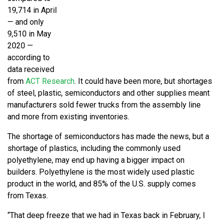
19,714 in April
— and only
9,510 in May
2020 —
according to
data received
from
ACT Research
. It could have been more, but shortages
of steel, plastic, semiconductors and other supplies meant
manufacturers sold fewer trucks from the assembly line
and more from existing inventories.
The shortage of semiconductors has made the news, but a
shortage of plastics, including the commonly used
polyethylene, may end up having a bigger impact on
builders. Polyethylene is the most widely used plastic
product in the world, and 85% of the U.S. supply comes
from Texas.
“That deep freeze that we had in Texas back in February, I