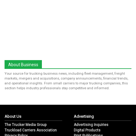
About Business
Your source for trucking business news, including fleet management, freight
markets, mergers and acquisitions, company announcements, financial trends,
and operational insights. From small carriers to major trucking companies, this
section helps industry professionals stay competitive and informed.
About Us
Advertising
The Trucker Media Group
Advertising Inquiries
Truckload Carriers Association
Digital Products
Privacy Policy
Print Publications