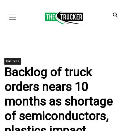
Business
Backlog of truck
orders nears 10
months as shortage
of semiconductors,
plastics impact