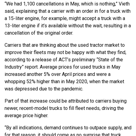
“We had 1,100 cancellations in May, which is nothing,” Vieth
said, explaining that a carrier with an order in for a truck with
a 15-liter engine, for example, might accept a truck with a
13-liter engine if it’s available without the wait, resulting in a
cancellation of the original order.
Carriers that are thinking about the used tractor market to
improve their fleets may not be happy with what they find,
according to a release of ACT’s preliminary “State of the
Industry” report. Average prices for used trucks in May
increased another 5% over April prices and were a
whopping 52% higher than in May 2020, when the market
was depressed due to the pandemic.
Part of that increase could be attributed to carriers buying
newer, recent-model trucks to fill fleet needs, driving the
average price higher.
“By all indications, demand continues to outpace supply, and
for that reason, it should come as no surprise that truck