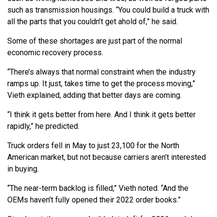
such as transmission housings. “You could build a truck with
all the parts that you couldn’t get ahold of,” he said.
Some of these shortages are just part of the normal
economic recovery process.
“There’s always that normal constraint when the industry
ramps up. It just, takes time to get the process moving,”
Vieth explained, adding that better days are coming.
“I think it gets better from here. And I think it gets better
rapidly,” he predicted.
Truck orders fell in May to just 23,100 for the North
American market, but not because carriers aren’t interested
in buying.
“The near-term backlog is filled,” Vieth noted. “And the
OEMs haven’t fully opened their 2022 order books.”