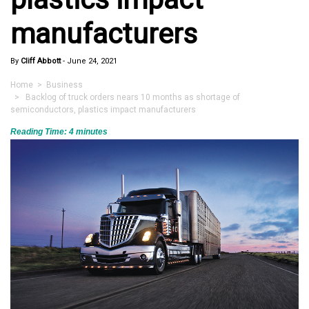
manufacturers
By
Cliff Abbott
-
June 24, 2021
Home
>
Business
> Backlog of truck orders nears 10 months as shortage of
semiconductors, plastics impact manufacturers
Reading Time:
4
minutes