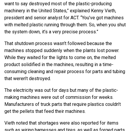
want to say destroyed most of the plastic-producing
machinery in the United States,” explained Kenny Vieth,
president and senior analyst for ACT. “You’ve got machines
with melted plastic running through them. So, when you shut
the system down, it’s a very precise process.”
That shutdown process wasn’t followed because the
machines stopped suddenly when the plants lost power.
While they waited for the lights to come on, the melted
product solidified in the machines, resulting in a time-
consuming cleaning and repair process for parts and tubing
that weren’t destroyed.
The electricity was out for days but many of the plastic-
making machines were out of commission for weeks.
Manufacturers of truck parts that require plastics couldn’t
get the pellets that feed their machines.
Vieth noted that shortages were also reported for items
such as wiring harnesses and tires, as well as forged parts