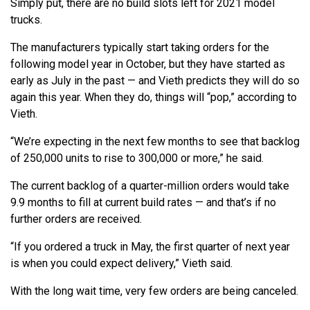
Simply put, there are no build slots left for 2021 model
trucks.
The manufacturers typically start taking orders for the
following model year in October, but they have started as
early as July in the past — and Vieth predicts they will do so
again this year. When they do, things will “pop,” according to
Vieth.
“We’re expecting in the next few months to see that backlog
of 250,000 units to rise to 300,000 or more,” he said.
The current backlog of a quarter-million orders would take
9.9 months to fill at current build rates — and that’s if no
further orders are received.
“If you ordered a truck in May, the first quarter of next year
is when you could expect delivery,” Vieth said.
With the long wait time, very few orders are being canceled.