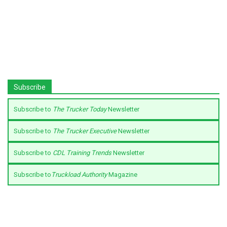
Subscribe
Subscribe to
The Trucker Today
Newsletter
Subscribe to
The Trucker Executive
Newsletter
Subscribe to
CDL Training Trends
Newsletter
Subscribe to
Truckload Authority
Magazine