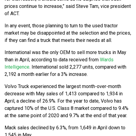
prices continue to increase,” said Steve Tam, vice president
of ACT.
In any event, those planning to turn to the used tractor
market may be disappointed at the selection and the prices,
if they can find a truck that meets their needs at all.
International was the only OEM to sell more trucks in May
than in April, according to data received from
Wards
Intelligence
. International sold 2,277 units, compared with
2,192 a month earlier for a 3% increase.
Volvo Truck experienced the largest month-over-month
decrease with May sales of 1,413 compared to 1,934 in
April, a decline of 26.9%. For the year to date, Volvo has
captured 10% of the U.S. Class 8 market compared to 9.4%
at the same point of 2020 and 9.7% at the end of that year.
Mack sales declined by 6.3%, from 1,649 in April down to
1,545 in May.