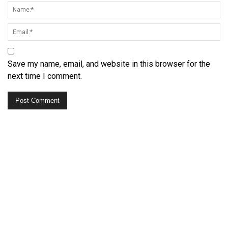
Save my name, email, and website in this browser for the
next time I comment.