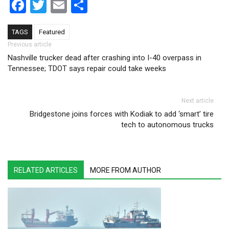
Facebook
Twitter
Email
Share
TAGS
Featured
Post navigation
Previous article
Nashville trucker dead after crashing into I-40 overpass in
Tennessee; TDOT says repair could take weeks
Next article
Bridgestone joins forces with Kodiak to add ‘smart’ tire
tech to autonomous trucks
RELATED ARTICLES
MORE FROM AUTHOR