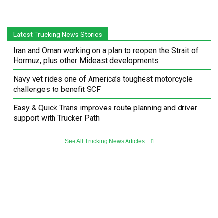
Latest Trucking News Stories
Iran and Oman working on a plan to reopen the Strait of
Hormuz, plus other Mideast developments
Navy vet rides one of America’s toughest motorcycle
challenges to benefit SCF
Easy & Quick Trans improves route planning and driver
support with Trucker Path
See All Trucking News Articles