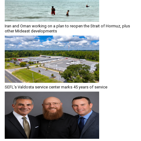
Iran and Oman working on a plan to reopen the Strait of Hormuz, plus
other Mideast developments
SEFL’s Valdosta service center marks 45 years of service