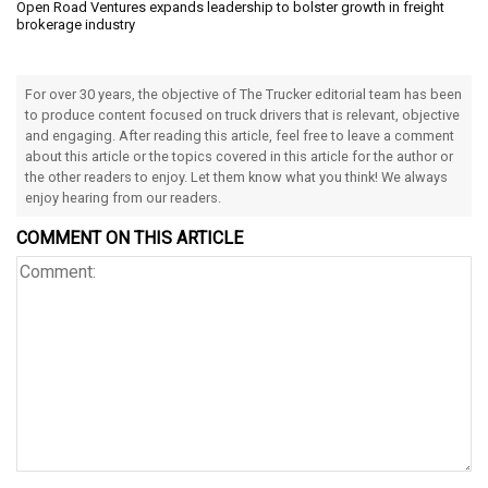
Open Road Ventures expands leadership to bolster growth in freight
brokerage industry
For over 30 years, the objective of The Trucker editorial team has been
to produce content focused on truck drivers that is relevant, objective
and engaging. After reading this article, feel free to leave a comment
about this article or the topics covered in this article for the author or
the other readers to enjoy. Let them know what you think! We always
enjoy hearing from our readers.
COMMENT ON THIS ARTICLE