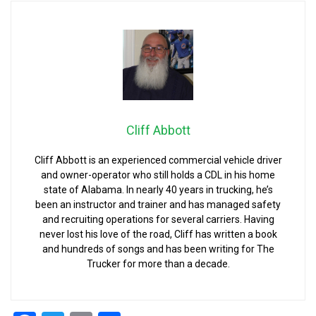
Cliff Abbott
Cliff Abbott is an experienced commercial vehicle driver
and owner-operator who still holds a CDL in his home
state of Alabama. In nearly 40 years in trucking, he’s
been an instructor and trainer and has managed safety
and recruiting operations for several carriers. Having
never lost his love of the road, Cliff has written a book
and hundreds of songs and has been writing for The
Trucker for more than a decade.