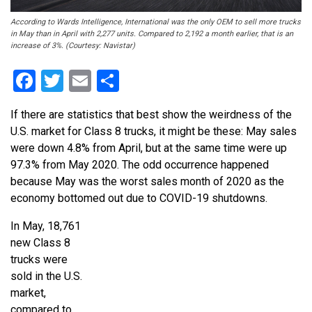
According to Wards Intelligence, International was the only OEM to sell more trucks
in May than in April with 2,277 units. Compared to 2,192 a month earlier, that is an
increase of 3%. (Courtesy: Navistar)
Facebook
Twitter
Email
Share
If there are statistics that best show the weirdness of the
U.S. market for Class 8 trucks, it might be these: May sales
were down 4.8% from April, but at the same time were up
97.3% from May 2020. The odd occurrence happened
because May was the worst sales month of 2020 as the
economy bottomed out due to COVID-19 shutdowns.
In May, 18,761
new Class 8
trucks were
sold in the U.S.
market,
compared to