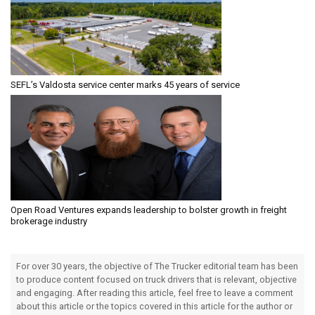
SEFL’s Valdosta service center marks 45 years of service
Open Road Ventures expands leadership to bolster growth in freight
brokerage industry
For over 30 years, the objective of The Trucker editorial team has been
to produce content focused on truck drivers that is relevant, objective
and engaging. After reading this article, feel free to leave a comment
about this article or the topics covered in this article for the author or