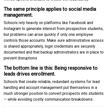
The same principle applies to social media
management.
Schools rely heavily on platforms like Facebook and
Instagram to generate interest from prospective students,
but problems can arise quickly if only one employee
controls those accounts. Make sure administrative access
is shared appropriately, login credentials are securely
documented and that backup administrators are in place to
prevent disruptions.
The bottom line is this: Being responsive to
leads drives enrollment.
Schools that create reliable, redundant systems for lead
handling and account management put themselves in a
much stronger position to convert prospects into students
— while avoiding costly communication breakdowns.