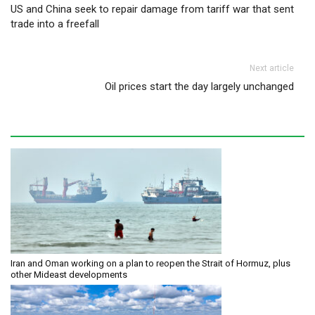
US and China seek to repair damage from tariff war that sent
trade into a freefall
Next article
Oil prices start the day largely unchanged
Iran and Oman working on a plan to reopen the Strait of Hormuz, plus
other Mideast developments