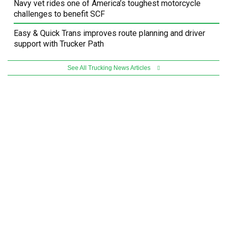
Navy vet rides one of America’s toughest motorcycle
challenges to benefit SCF
Easy & Quick Trans improves route planning and driver
support with Trucker Path
See All Trucking News Articles