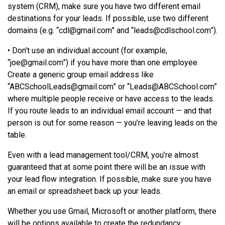
system (CRM), make sure you have two different email
destinations for your leads. If possible, use two different
domains (e.g. “
cdl@gmail.com
” and “
leads@cdlschool.com
”).
• Don’t use an individual account (for example,
“
joe@gmail.com
”) if you have more than one employee.
Create a generic group email address like
“
ABCSchoolLeads@gmail.com
” or “
Leads@ABCSchool.com
”
where multiple people receive or have access to the leads.
If you route leads to an individual email account — and that
person is out for some reason — you’re leaving leads on the
table.
Even with a lead management tool/CRM, you’re almost
guaranteed that at some point there will be an issue with
your lead flow integration. If possible, make sure you have
an email or spreadsheet back up your leads.
Whether you use Gmail, Microsoft or another platform, there
will be options available to create the redundancy.