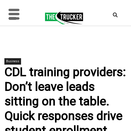
Business
CDL training providers:
Don’t leave leads
sitting on the table.
Quick responses drive
student enrollment