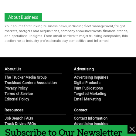
About Business
Your source for trucking business news, including fleet management, freight
markets, mergers and acquisitions, company announcements, financial trends,
and operational insights. From small carriers to major trucking companies, this
section helps industry professionals stay competitive and informed.
About Us
Advertising
The Trucker Media Group
Advertising Inquiries
Truckload Carriers Association
Digital Products
Privacy Policy
Print Publications
Terms of Service
Targeted Marketing
Editorial Policy
Email Marketing
Resources
Contact
Job Search FAQs
Contact Information
Truck Driving FAQs
Advertising Inquiries
Subscribe to Our Newsletter
Trucking Industry FAQs
Partnership Opportunities
Job Resources
Career Opportunities