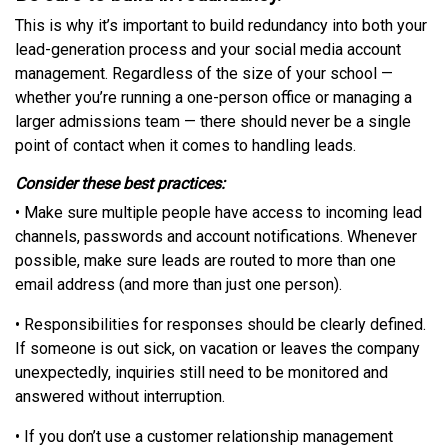
This is why it’s important to build redundancy into both your
lead-generation process and your social media account
management. Regardless of the size of your school —
whether you’re running a one-person office or managing a
larger admissions team — there should never be a single
point of contact when it comes to handling leads.
Consider these best practices:
• Make sure multiple people have access to incoming lead
channels, passwords and account notifications. Whenever
possible, make sure leads are routed to more than one
email address (and more than just one person).
• Responsibilities for responses should be clearly defined.
If someone is out sick, on vacation or leaves the company
unexpectedly, inquiries still need to be monitored and
answered without interruption.
• If you don’t use a customer relationship management