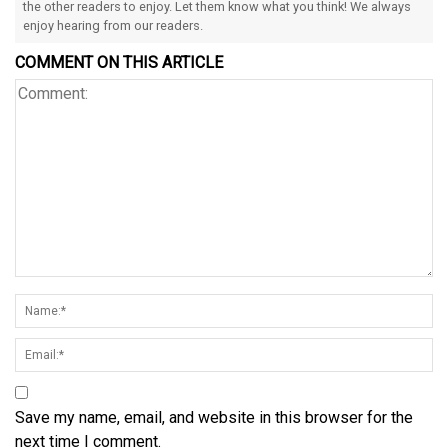
the other readers to enjoy. Let them know what you think! We always
enjoy hearing from our readers.
COMMENT ON THIS ARTICLE
Save my name, email, and website in this browser for the
next time I comment.