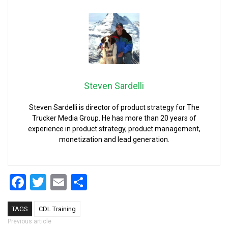
Steven Sardelli
Steven Sardelli is director of product strategy for The
Trucker Media Group. He has more than 20 years of
experience in product strategy, product management,
monetization and lead generation.
Facebook
Twitter
Email
Share
TAGS
CDL Training
Post navigation
Previous article