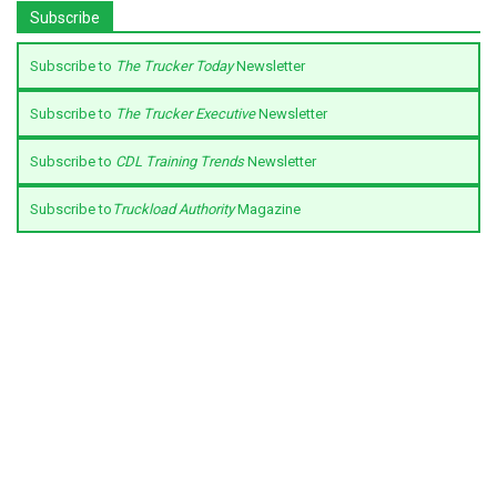
Subscribe
Subscribe to
The Trucker Today
Newsletter
Subscribe to
The Trucker Executive
Newsletter
Subscribe to
CDL Training Trends
Newsletter
Subscribe to
Truckload Authority
Magazine