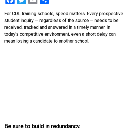
For CDL training schools, speed matters. Every prospective
student inquiry — regardless of the source — needs to be
received, tracked and answered in a timely manner. In
today’s competitive environment, even a short delay can
mean losing a candidate to another school.
Be sure to build in redundancy.