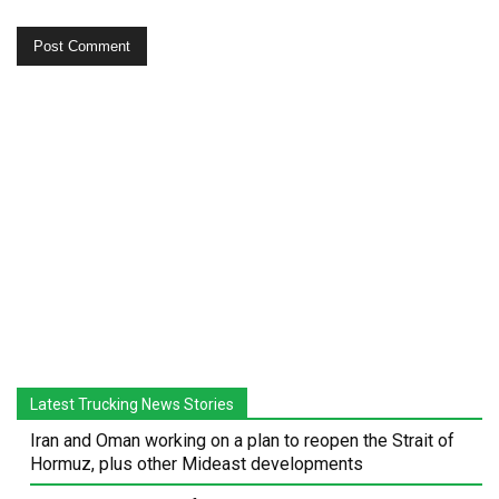
Latest Trucking News Stories
Iran and Oman working on a plan to reopen the Strait of
Hormuz, plus other Mideast developments