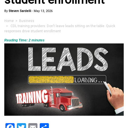
By
Steven Sardelli
-
May 13, 2026
Home
>
Business
> CDL training providers: Don’t leave leads sitting on the table. Quick
responses drive student enrollment
Reading Time:
2
minutes
Facebook
Twitter
Email
Share