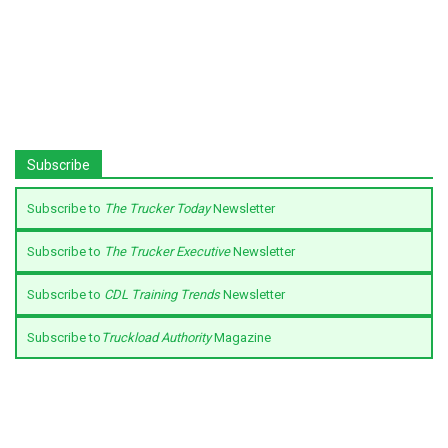
Subscribe
Subscribe to
The Trucker Today
Newsletter
Subscribe to
The Trucker Executive
Newsletter
Subscribe to
CDL Training Trends
Newsletter
Subscribe to
Truckload Authority
Magazine