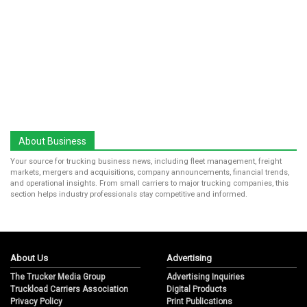
About Business
Your source for trucking business news, including fleet management, freight
markets, mergers and acquisitions, company announcements, financial trends,
and operational insights. From small carriers to major trucking companies, this
section helps industry professionals stay competitive and informed.
About Us
Advertising
The Trucker Media Group
Advertising Inquiries
Truckload Carriers Association
Digital Products
Privacy Policy
Print Publications