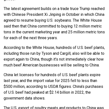
The latest agreement builds on a trade truce Trump reached
with Chinese President Xi Jinping in October in which China
agreed to resume buying U.S. soybeans. The White House
said then that China committed to buying 12 million metric
tons in the current marketing year and 25 million metric tons
for each of the next three years.
According to the White House, hundreds of U.S. beef plants,
including those run by Tyson and Cargill, also will be able to
export again to China, though it’s not immediately clear how
much beef American businesses will be selling to China.
China let licenses for hundreds of U.S. beef plants expire
last year, and the import value for 2025 fell to less than
$500 million, according to USDA figures. China’s purchases
of U.S. beef had peaked at $2.14 billion in 2022, the
government data shows.
The U.S. export of poultry meats and products to China was