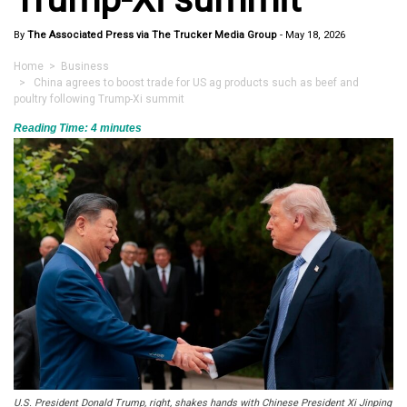
By
The Associated Press via The Trucker Media Group
-
May 18, 2026
Home
>
Business
> China agrees to boost trade for US ag products such as beef and
poultry following Trump-Xi summit
Reading Time:
4
minutes
U.S. President Donald Trump, right, shakes hands with Chinese President Xi Jinping