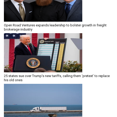
Open Road Ventures expands leadership to bolster growth in freight
brokerage industry
25 states sue over Trump’s new tariffs, calling them ‘pretext’ to replace
his old ones