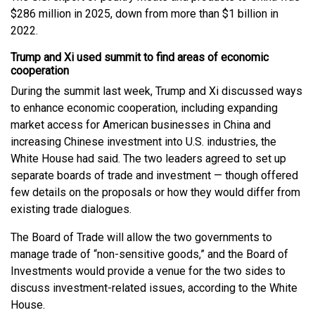
$286 million in 2025, down from more than $1 billion in
2022.
Trump and Xi used summit to find areas of economic
cooperation
During the summit last week, Trump and Xi discussed ways
to enhance economic cooperation, including expanding
market access for American businesses in China and
increasing Chinese investment into U.S. industries, the
White House had said. The two leaders agreed to set up
separate boards of trade and investment — though offered
few details on the proposals or how they would differ from
existing trade dialogues.
The Board of Trade will allow the two governments to
manage trade of “non-sensitive goods,” and the Board of
Investments would provide a venue for the two sides to
discuss investment-related issues, according to the White
House.