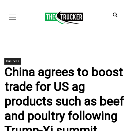
Business
China agrees to boost
trade for US ag
products such as beef
and poultry following
Trump-Xi summit