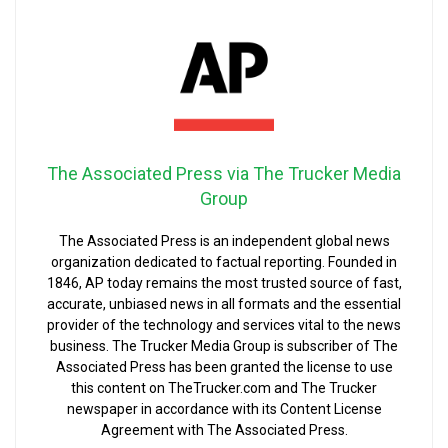
The Associated Press via The Trucker Media
Group
The Associated Press is an independent global news
organization dedicated to factual reporting. Founded in
1846, AP today remains the most trusted source of fast,
accurate, unbiased news in all formats and the essential
provider of the technology and services vital to the news
business. The Trucker Media Group is subscriber of The
Associated Press has been granted the license to use
this content on TheTrucker.com and The Trucker
newspaper in accordance with its Content License
Agreement with The Associated Press.