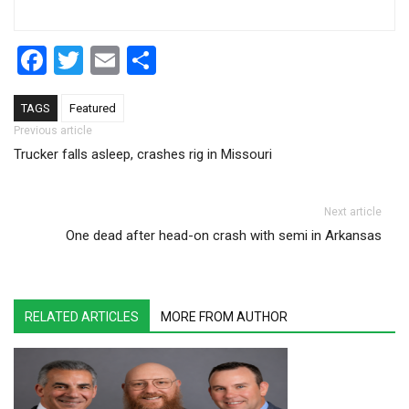
Facebook
Twitter
Email
Share
TAGS
Featured
Post navigation
Previous article
Trucker falls asleep, crashes rig in Missouri
Next article
One dead after head-on crash with semi in Arkansas
RELATED ARTICLES
MORE FROM AUTHOR