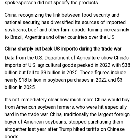
spokesperson did not specify the products.
China, recognizing the link between food security and
national security, has diversified its sources of imported
soybeans, beef and other farm goods, turning increasingly
to Brazil, Argentina and other countries over the U.S.
China sharply cut back US imports during the trade war
Data from the U.S. Department of Agriculture show China’s
imports of U.S. agricultural goods peaked in 2022 with $38
billion but fell to $8 billion in 2025. These figures include
nearly $18 billion in soybean purchases in 2022 and $3
billion in 2025.
It’s not immediately clear how much more China would buy
from American soybean farmers, who were hit especially
hard in the trade war. China, traditionally the largest foreign
buyer of American soybeans, stopped purchasing them
altogether last year after Trump hiked tariffs on Chinese
goods.