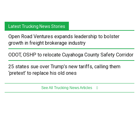
Latest Trucking News Stories
Open Road Ventures expands leadership to bolster
growth in freight brokerage industry
ODOT, OSHP to relocate Cuyahoga County Safety Corridor
25 states sue over Trump’s new tariffs, calling them
‘pretext’ to replace his old ones
See All Trucking News Articles