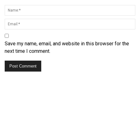
Save my name, email, and website in this browser for the
next time I comment.