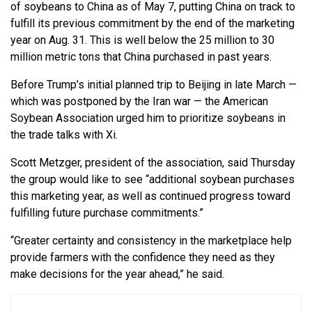
of soybeans to China as of May 7, putting China on track to
fulfill its previous commitment by the end of the marketing
year on Aug. 31. This is well below the 25 million to 30
million metric tons that China purchased in past years.
Before Trump’s initial planned trip to Beijing in late March —
which was postponed by the Iran war — the American
Soybean Association urged him to prioritize soybeans in
the trade talks with Xi.
Scott Metzger, president of the association, said Thursday
the group would like to see “additional soybean purchases
this marketing year, as well as continued progress toward
fulfilling future purchase commitments.”
“Greater certainty and consistency in the marketplace help
provide farmers with the confidence they need as they
make decisions for the year ahead,” he said.