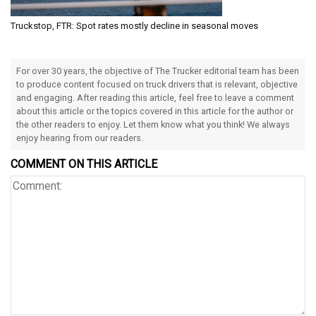
Truckstop, FTR: Spot rates mostly decline in seasonal moves
For over 30 years, the objective of The Trucker editorial team has been
to produce content focused on truck drivers that is relevant, objective
and engaging. After reading this article, feel free to leave a comment
about this article or the topics covered in this article for the author or
the other readers to enjoy. Let them know what you think! We always
enjoy hearing from our readers.
COMMENT ON THIS ARTICLE