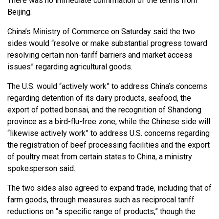
There was no immediate confirmation of the terms from
Beijing.
China’s Ministry of Commerce on Saturday said the two
sides would “resolve or make substantial progress toward
resolving certain non-tariff barriers and market access
issues” regarding agricultural goods.
The U.S. would “actively work” to address China’s concerns
regarding detention of its dairy products, seafood, the
export of potted bonsai, and the recognition of Shandong
province as a bird-flu-free zone, while the Chinese side will
“likewise actively work” to address U.S. concerns regarding
the registration of beef processing facilities and the export
of poultry meat from certain states to China, a ministry
spokesperson said.
The two sides also agreed to expand trade, including that of
farm goods, through measures such as reciprocal tariff
reductions on “a specific range of products,” though the