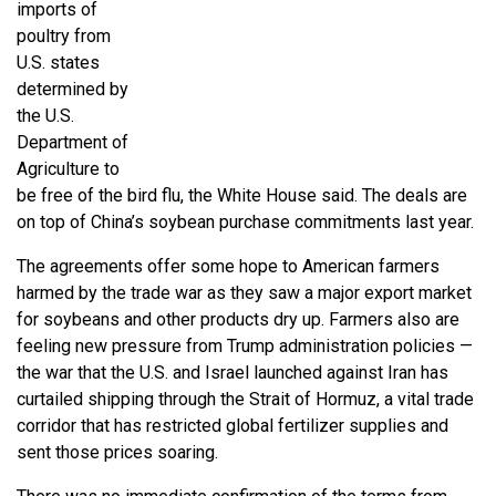
imports of
poultry from
U.S. states
determined by
the U.S.
Department of
Agriculture to
be free of the bird flu, the White House said. The deals are
on top of China’s soybean purchase commitments last year.
The agreements offer some hope to American farmers
harmed by the trade war as they saw a major export market
for soybeans and other products dry up. Farmers also are
feeling new pressure from Trump administration policies —
the war that the U.S. and Israel launched against Iran has
curtailed shipping through the Strait of Hormuz, a vital trade
corridor that has restricted global fertilizer supplies and
sent those prices soaring.