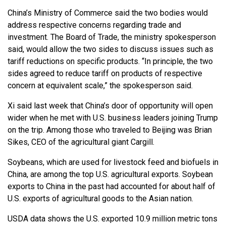
China’s Ministry of Commerce said the two bodies would
address respective concerns regarding trade and
investment. The Board of Trade, the ministry spokesperson
said, would allow the two sides to discuss issues such as
tariff reductions on specific products. “In principle, the two
sides agreed to reduce tariff on products of respective
concern at equivalent scale,” the spokesperson said.
Xi said last week that China’s door of opportunity will open
wider when he met with U.S. business leaders joining Trump
on the trip. Among those who traveled to Beijing was Brian
Sikes, CEO of the agricultural giant Cargill.
Soybeans, which are used for livestock feed and biofuels in
China, are among the top U.S. agricultural exports. Soybean
exports to China in the past had accounted for about half of
U.S. exports of agricultural goods to the Asian nation.
USDA data shows the U.S. exported 10.9 million metric tons