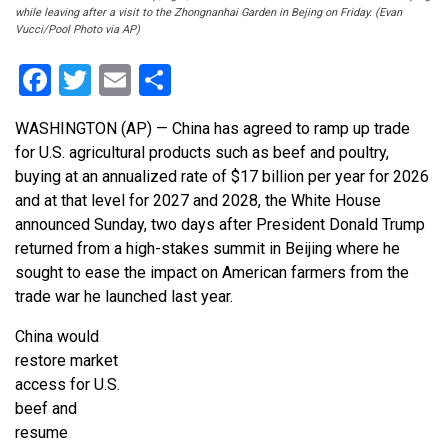
while leaving after a visit to the Zhongnanhai Garden in Bejing on Friday. (Evan
Vucci/Pool Photo via AP)
Facebook
Twitter
Email
Share
WASHINGTON (AP) — China has agreed to ramp up trade
for U.S. agricultural products such as beef and poultry,
buying at an annualized rate of $17 billion per year for 2026
and at that level for 2027 and 2028, the White House
announced Sunday, two days after President Donald Trump
returned from a high-stakes summit in Beijing where he
sought to ease the impact on American farmers from the
trade war he launched last year.
China would
restore market
access for U.S.
beef and
resume