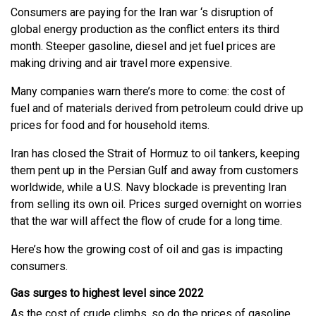
Consumers are paying for the Iran war ‘s disruption of
global energy production as the conflict enters its third
month. Steeper gasoline, diesel and jet fuel prices are
making driving and air travel more expensive.
Many companies warn there’s more to come: the cost of
fuel and of materials derived from petroleum could drive up
prices for food and for household items.
Iran has closed the Strait of Hormuz to oil tankers, keeping
them pent up in the Persian Gulf and away from customers
worldwide, while a U.S. Navy blockade is preventing Iran
from selling its own oil. Prices surged overnight on worries
that the war will affect the flow of crude for a long time.
Here’s how the growing cost of oil and gas is impacting
consumers.
Gas surges to highest level since 2022
As the cost of crude climbs, so do the prices of gasoline