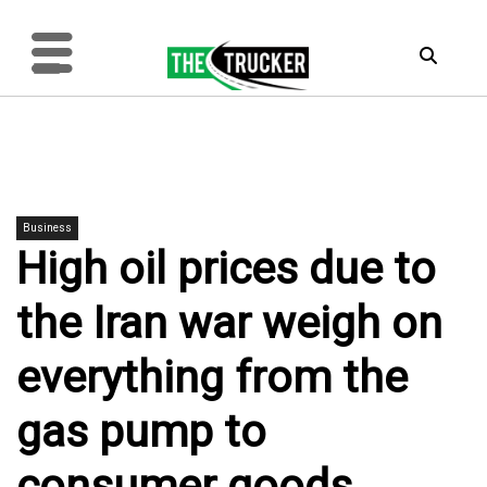
Business
High oil prices due to
the Iran war weigh on
everything from the
gas pump to
consumer goods