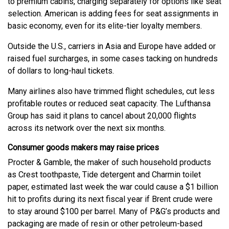
to premium cabins, charging separately for options like seat
selection. American is adding fees for seat assignments in
basic economy, even for its elite-tier loyalty members.
Outside the U.S., carriers in Asia and Europe have added or
raised fuel surcharges, in some cases tacking on hundreds
of dollars to long-haul tickets.
Many airlines also have trimmed flight schedules, cut less
profitable routes or reduced seat capacity. The Lufthansa
Group has said it plans to cancel about 20,000 flights
across its network over the next six months.
Consumer goods makers may raise prices
Procter & Gamble, the maker of such household products
as Crest toothpaste, Tide detergent and Charmin toilet
paper, estimated last week the war could cause a $1 billion
hit to profits during its next fiscal year if Brent crude were
to stay around $100 per barrel. Many of P&G’s products and
packaging are made of resin or other petroleum-based