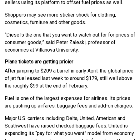
sellers using its platform to offset fuel prices as well.
Shoppers may see more sticker shock for clothing,
cosmetics, furniture and other goods.
“Diesel’s the one that you want to watch out for for prices of
consumer goods,” said Peter Zaleski, professor of
economics at Villanova University.
Plane tickets are getting pricier
After jumping to $209 a barrel in early April, the global price
of jet fuel eased last week to around $179, still well above
the roughly $99 at the end of February.
Fuel is one of the largest expenses for airlines. Its prices
are pushing up airfares, baggage fees and add-on charges.
Major U.S. carriers including Delta, United, American and
Southwest have raised checked baggage fees. United is
expanding its “pay for what you want” model from economy