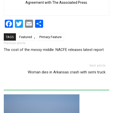
Agreement with The Associated Press.
Facebook
Twitter
Email
Share
,
TAGS
Featured
Primary Feature
Post navigation
Previous article
The cost of the messy middle: NACFE releases latest report
Next article
Woman dies in Arkansas crash with semi truck