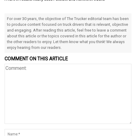
For over 30 years, the objective of The Trucker editorial team has been
to produce content focused on truck drivers that is relevant, objective
and engaging. After reading this article, feel free to leave a comment
about this article or the topics covered in this article for the author or
the other readers to enjoy. Let them know what you think! We always
enjoy hearing from our readers.
COMMENT ON THIS ARTICLE