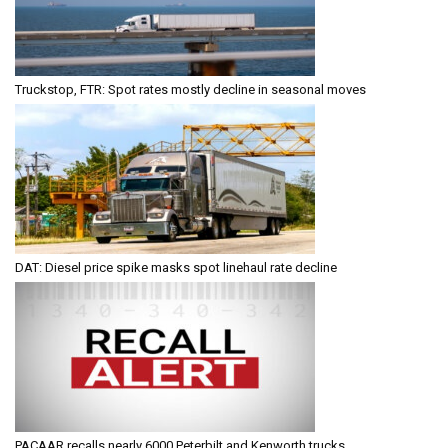
Truckstop, FTR: Spot rates mostly decline in seasonal moves
DAT: Diesel price spike masks spot linehaul rate decline
PACAAR recalls nearly 6000 Peterbilt and Kenworth trucks