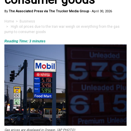
By
The Associated Press via The Trucker Media Group
-
April 30, 2026
Home
>
Business
> High oil prices due to the Iran war weigh on everything from the gas
pump to consumer goods
Reading Time:
3
minutes
Gas prices are displayed in Oregon. (AP PHOTO)