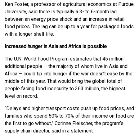
Ken Foster, a professor of agricultural economics at Purdue
University, said there is typically a 3- to 6-month lag
between an energy price shock and an increase in retail
food prices. The lag can be up to a year for packaged foods
with a longer shelf life.
Increased hunger in Asia and Africa is possible
The U.N. World Food Program estimates that 45 million
additional people — the majority of whom live in Asia and
Africa — could tip into hunger if the war doesn’t ease by the
middle of this year. That would bring the global total of
people facing food insecurity to 363 million, the highest
level on record.
“Delays and higher transport costs push up food prices, and
families who spend 50% to 70% of their income on food are
the first to go without,” Corinne Fleischer, the program’s
supply chain director, said in a statement.