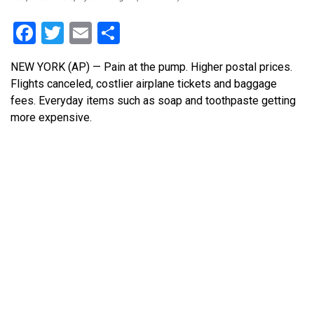
Facebook
Twitter
Email
Share
NEW YORK (AP) — Pain at the pump. Higher postal prices.
Flights canceled, costlier airplane tickets and baggage
fees. Everyday items such as soap and toothpaste getting
more expensive.