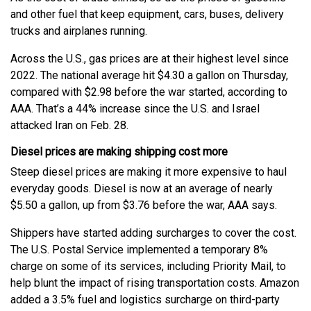
and other fuel that keep equipment, cars, buses, delivery
trucks and airplanes running.
Across the U.S., gas prices are at their highest level since
2022. The national average hit $4.30 a gallon on Thursday,
compared with $2.98 before the war started, according to
AAA. That’s a 44% increase since the U.S. and Israel
attacked Iran on Feb. 28.
Diesel prices are making shipping cost more
Steep diesel prices are making it more expensive to haul
everyday goods. Diesel is now at an average of nearly
$5.50 a gallon, up from $3.76 before the war, AAA says.
Shippers have started adding surcharges to cover the cost.
The U.S. Postal Service implemented a temporary 8%
charge on some of its services, including Priority Mail, to
help blunt the impact of rising transportation costs. Amazon
added a 3.5% fuel and logistics surcharge on third-party