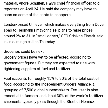
material, Andre Schulten, P&G’s chief financial officer, told
reporters on April 24. He said the company may have to
pass on some of the costs to shoppers.
London-based Unilever, which makes everything from Dove
soap to Hellmann’s mayonnaise, plans to raise prices
around 2% to 3% in “small doses,” CFO Srinivas Phatak said
in an earnings call on Thursday.
Groceries could be next
Grocery prices have yet to be affected, according to
government figures. But they are expected to rise with
tightening supplies of fuel and fertilizer.
Fuel accounts for roughly 15% to 30% of the total cost of
food, according to the Independent Grocers Alliance, a
grouping of 7,500 global supermarkets. Fertilizer is also
essential to farmers, and about 30% of the world’s fertilizer
shipments typically pass through the Strait of Hormuz.