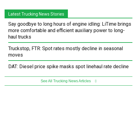
Latest Trucking News Stories
Say goodbye to long hours of engine idling: LiTime brings
more comfortable and efficient auxiliary power to long-
haul trucks
Truckstop, FTR: Spot rates mostly decline in seasonal
moves
DAT: Diesel price spike masks spot linehaul rate decline
See All Trucking News Articles