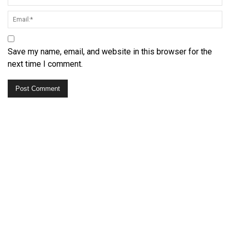
Save my name, email, and website in this browser for the
next time I comment.