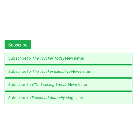
Subscribe
Subscribe to
The Trucker Today
Newsletter
Subscribe to
The Trucker Executive
Newsletter
Subscribe to
CDL Training Trends
Newsletter
Subscribe to
Truckload Authority
Magazine