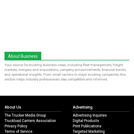
About Business
Your source for trucking business news, including fleet management, freight
markets, mergers and acquisitions, company announcements, financial trends,
and operational insights. From small carriers to major trucking companies, this
section helps industry professionals stay competitive and informed.
About Us
Advertising
The Trucker Media Group
Advertising Inquiries
Truckload Carriers Association
Digital Products
Privacy Policy
Print Publications
Terms of Service
Targeted Marketing