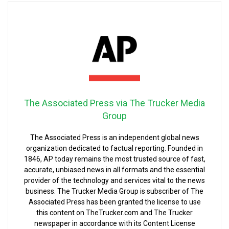
The Associated Press via The Trucker Media
Group
The Associated Press is an independent global news
organization dedicated to factual reporting. Founded in
1846, AP today remains the most trusted source of fast,
accurate, unbiased news in all formats and the essential
provider of the technology and services vital to the news
business. The Trucker Media Group is subscriber of The
Associated Press has been granted the license to use
this content on TheTrucker.com and The Trucker
newspaper in accordance with its Content License