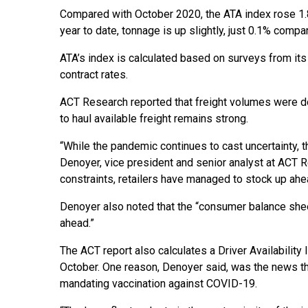
Compared with October 2020, the ATA index rose 1.
year to date, tonnage is up slightly, just 0.1% compa
ATA’s index is calculated based on surveys from its
contract rates.
ACT Research reported that freight volumes were do
to haul available freight remains strong.
“While the pandemic continues to cast uncertainty, t
Denoyer, vice president and senior analyst at ACT Re
constraints, retailers have managed to stock up ahea
Denoyer also noted that the “consumer balance she
ahead.”
The ACT report also calculates a Driver Availability
October. One reason, Denoyer said, was the news th
mandating vaccination against COVID-19.