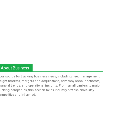
About Business
our source for trucking business news, including fleet management,
reight markets, mergers and acquisitions, company announcements,
inancial trends, and operational insights. From small carriers to major
rucking companies, this section helps industry professionals stay
ompetitive and informed.