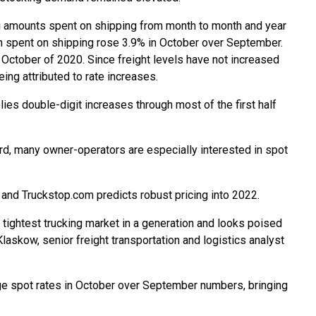
g amounts spent on shipping from month to month and year
sh spent on shipping rose 3.9% in October over September.
ctober of 2020. Since freight levels have not increased
eing attributed to rate increases.
ies double-digit increases through most of the first half
ard, many owner-operators are especially interested in spot
and Truckstop.com predicts robust pricing into 2022.
tightest trucking market in a generation and looks poised
laskow, senior freight transportation and logistics analyst
age spot rates in October over September numbers, bringing