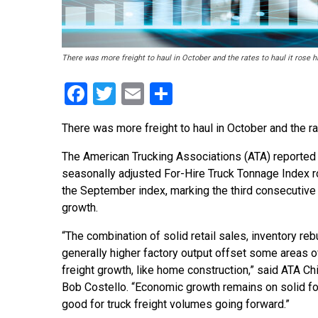
There was more freight to haul in October and the rates to haul it rose h
Facebook
Twitter
Email
Share
There was more freight to haul in October and the rat
The American Trucking Associations (ATA) reported t
seasonally adjusted For-Hire Truck Tonnage Index 
the September index, marking the third consecutive
growth.
“The combination of solid retail sales, inventory reb
generally higher factory output offset some areas o
freight growth, like home construction,” said ATA C
Bob Costello. “Economic growth remains on solid fo
good for truck freight volumes going forward.”