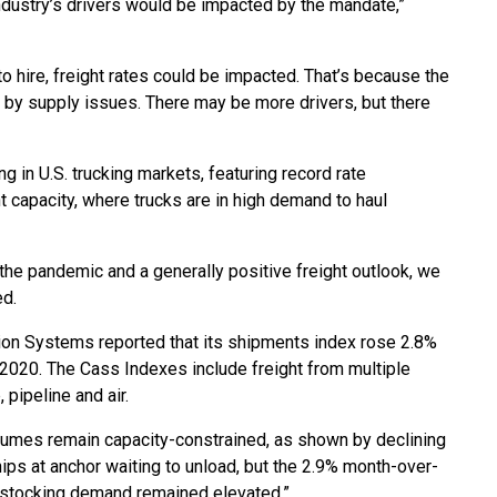
 industry’s drivers would be impacted by the mandate,”
 to hire, freight rates could be impacted. That’s because the
ed by supply issues. There may be more drivers, but there
 in U.S. trucking markets, featuring record rate
t capacity, where trucks are in high demand to haul
t the pandemic and a generally positive freight outlook, we
ed.
ion Systems reported that its shipments index rose 2.8%
 2020. The Cass Indexes include freight from multiple
 pipeline and air.
olumes remain capacity-constrained, as shown by declining
ips at anchor waiting to unload, but the 2.9% month-over-
tocking demand remained elevated.”