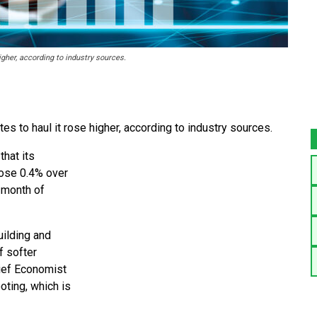
igher, according to industry sources.
es to haul it rose higher, according to industry sources.
hat its
rose 0.4% over
 month of
uilding and
f softer
hief Economist
oting, which is