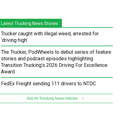
Latest Trucking News Stories
Trucker caught with illegal weed, arrested for
‘driving high’
The Trucker, PodWheels to debut series of feature
stories and podcast episodes highlighting
Transition Trucking’s 2026 Driving For Excellence
Award
FedEx Freight sending 111 drivers to NTDC
See All Trucking News Articles