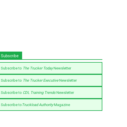
Subscribe
Subscribe to
The Trucker Today
Newsletter
Subscribe to
The Trucker Executive
Newsletter
Subscribe to
CDL Training Trends
Newsletter
Subscribe to
Truckload Authority
Magazine