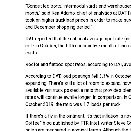
“Congested ports, intermodal yards and warehouses
month,” said Ken Adamo, chief of analytics at DAT Fre
took on higher truckload prices in order to make sur
and December shopping period.”
DAT reported that the national average spot rate (inc
mile in October, the fifth consecutive month of inc
cents.
Reefer and flatbed spot rates, according to DAT, av
According to DAT, load postings fell 3.3% in October 
expanding. There’s still a lot of room to expand, ho
available van truck posted, a ratio that provides p
rates will continue awhile longer. In comparison, in 
October 2019, the ratio was 1.7 loads per truck.
If there’s a fly in the ointment, it’s that inflation i
Coffee” blog published by FTR Intel, writer Steve Gr
sales are measured in nominal terms. Although the 