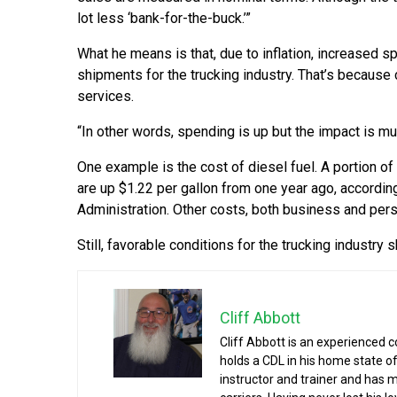
lot less ‘bank-for-the-buck.’”
What he means is that, due to inflation, increased
shipments for the trucking industry. That’s becau
services.
“In other words, spending is up but the impact is m
One example is the cost of diesel fuel. A portion of
are up $1.22 per gallon from one year ago, according
Administration. Other costs, both business and person
Still, favorable conditions for the trucking industry
Cliff Abbott
Cliff Abbott is an experienced 
holds a CDL in his home state of
instructor and trainer and has 