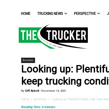
HOME
TRUCKING NEWS
PERSPECTIVE
J
Business
Looking up: Plentifu
keep trucking condi
By
Cliff Abbott
-
December 14, 2021
Home
>
Business
> Looking up: Plentiful freight, high rates ke
Reading Time:
4
minutes