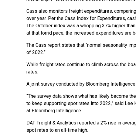
Cass also monitors freight expenditures, comparin
over year. Per the Cass Index for Expenditures, ca
The October index was a whopping 37% higher than O
at that torrid pace, the increased expenditures are b
The Cass report states that “normal seasonality impl
of 2022.”
While freight rates continue to climb across the bo
rates.
A joint survey conducted by Bloomberg Intelligence 
“The survey data shows what has likely become the 
to keep supporting spot rates into 2022,” said Lee K
at Bloomberg Intelligence.
DAT Freight & Analytics reported a 2% rise in aver
spot rates to an all-time high.