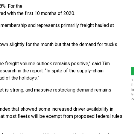
8%. For the
red with the first 10 months of 2020.
 membership and represents primarily freight hauled at
wn slightly for the month but that the demand for trucks
he freight volume outlook remains positive,” said Tim
search in the report. “In spite of the supply-chain
d of the holidays.”
Y
f
et is strong, and massive restocking demand remains
f
t
c
 Index that showed some increased driver availability in
at most fleets will be exempt from proposed federal rules