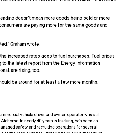
 spending doesn’t mean more goods being sold or more
se consumers are paying more for the same goods and
uted,” Graham wrote.
 the increased rates goes to fuel purchases. Fuel prices
 to the latest report from the Energy Information
al, are rising, too.
 should be around for at least a few more months.
commercial vehicle driver and owner-operator who still
 Alabama. In nearly 40 years in trucking, he’s been an
managed safety and recruiting operations for several