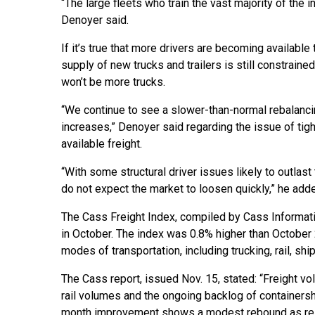
“The large fleets who train the vast majority of the
Denoyer said.
If it’s true that more drivers are becoming available
supply of new trucks and trailers is still constrain
won’t be more trucks.
“We continue to see a slower-than-normal rebalancing
increases,” Denoyer said regarding the issue of tigh
available freight.
“With some structural driver issues likely to outlas
do not expect the market to loosen quickly,” he add
The Cass Freight Index, compiled by Cass Informat
in October. The index was 0.8% higher than October
modes of transportation, including trucking, rail, ship,
The Cass report, issued Nov. 15, stated: “Freight v
rail volumes and the ongoing backlog of containersh
month improvement shows a modest rebound as res