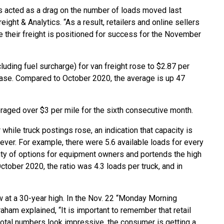
 acted as a drag on the number of loads moved last
ight & Analytics. “As a result, retailers and online sellers
e their freight is positioned for success for the November
luding fuel surcharge) for van freight rose to $2.87 per
rease. Compared to October 2020, the average is up 47
eraged over $3 per mile for the sixth consecutive month.
while truck postings rose, an indication that capacity is
wever. For example, there were 5.6 available loads for every
lenty of options for equipment owners and portends the high
October 2020, the ratio was 4.3 loads per truck, and in
s now at a 30-year high. In the Nov. 22 “Monday Morning
aham explained, “It is important to remember that retail
total numbers look impressive, the consumer is getting a