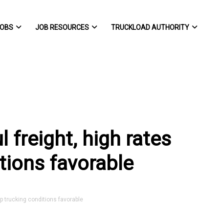
OBS
JOB RESOURCES
TRUCKLOAD AUTHORITY
l freight, high rates
tions favorable
ep trucking conditions favorable