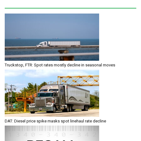
Truckstop, FTR: Spot rates mostly decline in seasonal moves
DAT: Diesel price spike masks spot linehaul rate decline