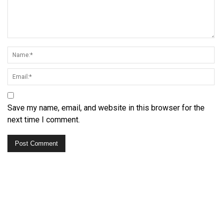
Save my name, email, and website in this browser for the
next time I comment.