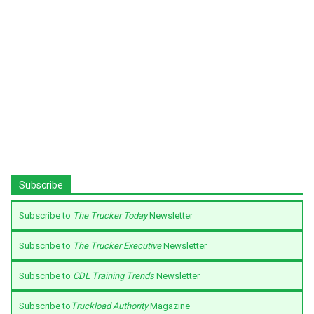
Subscribe
Subscribe to
The Trucker Today
Newsletter
Subscribe to
The Trucker Executive
Newsletter
Subscribe to
CDL Training Trends
Newsletter
Subscribe to
Truckload Authority
Magazine