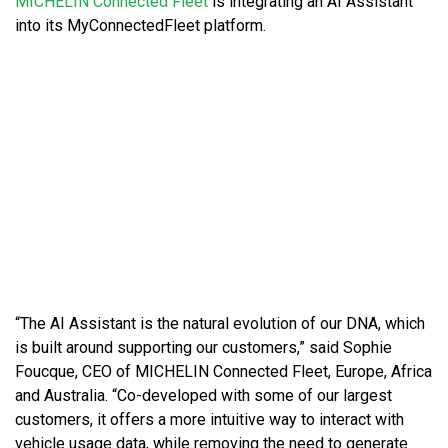
MICHELIN
Connected Fleet
is integrating an AI Assistant
into its MyConnectedFleet platform.
“The AI Assistant is the natural evolution of our DNA, which
is built around supporting our customers,” said Sophie
Foucque, CEO of MICHELIN Connected Fleet, Europe, Africa
and Australia. “Co-developed with some of our largest
customers, it offers a more intuitive way to interact with
vehicle usage data, while removing the need to generate