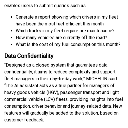
enables users to submit queries such as:
Generate a report showing which drivers in my fleet
have been the most fuel-efficient this month.
Which trucks in my fleet require tire maintenance?
How many vehicles are currently off the road?
What is the cost of my fuel consumption this month?
Data Confidentiality
“Designed as a closed system that guarantees data
confidentiality, it aims to reduce complexity and support
fleet managers in their day-to-day work,” MICHELIN said.
“The AI assistant acts as a true partner for managers of
heavy goods vehicle (HGV), passenger transport and light
commercial vehicle (LCV) fleets, providing insights into fuel
consumption, driver behavior and journey-related data. New
features will gradually be added to the solution, based on
customer feedback.