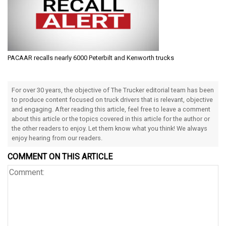
PACAAR recalls nearly 6000 Peterbilt and Kenworth trucks
For over 30 years, the objective of The Trucker editorial team has been
to produce content focused on truck drivers that is relevant, objective
and engaging. After reading this article, feel free to leave a comment
about this article or the topics covered in this article for the author or
the other readers to enjoy. Let them know what you think! We always
enjoy hearing from our readers.
COMMENT ON THIS ARTICLE