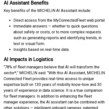
AI Assistant Benefits
Key benefits of the MICHELIN AI Assistant include:
Direct access from the MyConnectedFleet web portal.
Immediate answers — whether to quick questions
about safety or costs, or to more complex requests
such as generating reports and identifying trends, in
text or visual form.
Insights based on real-time data.
AI Impacts in Logistics
“78% of fleet managers believe that AI will transform the
sector*,” MICHELIN said. “With this AI Assistant, MICHELIN
Connected Fleet provides real-time access to unique
expertise built on 130 years of mobility know-how and 30
years of experience in data science. It is a true companion
for fleet managers. In addition to enhancing the fleet
manager experience, the AI assistant can be combined with
other solutions — intelligent onboard cameras, patented