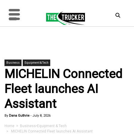
Business
Equipment & Tech
MICHELIN Connected
Fleet launches AI
Assistant
By
Dana Guthrie
-
July 8, 2026
Home
>
Business
•
Equipment & Tech
> MICHELIN Connected Fleet launches AI Assistant