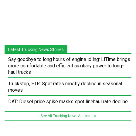
Latest Trucking News Stories
Say goodbye to long hours of engine idling: LiTime brings
more comfortable and efficient auxiliary power to long-
haul trucks
Truckstop, FTR: Spot rates mostly decline in seasonal
moves
DAT: Diesel price spike masks spot linehaul rate decline
See All Trucking News Articles