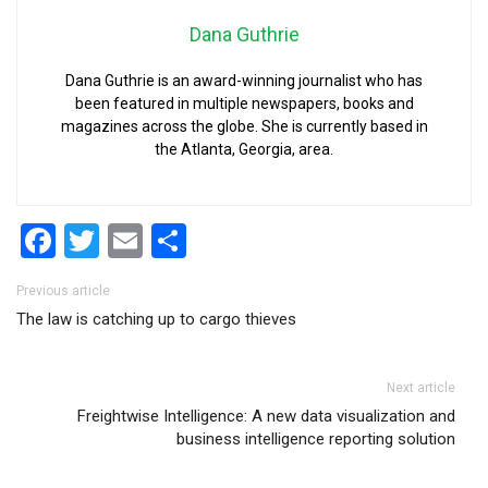
Dana Guthrie
Dana Guthrie is an award-winning journalist who has
been featured in multiple newspapers, books and
magazines across the globe. She is currently based in
the Atlanta, Georgia, area.
Facebook
Twitter
Email
Share
Post navigation
Previous article
The law is catching up to cargo thieves
Next article
Freightwise Intelligence: A new data visualization and
business intelligence reporting solution