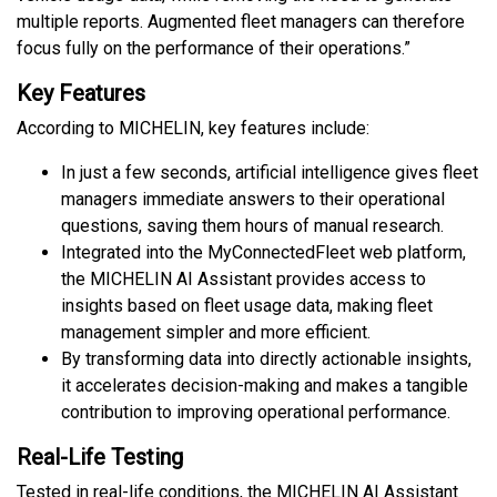
multiple reports. Augmented fleet managers can therefore
focus fully on the performance of their operations.”
Key Features
According to MICHELIN, key features include:
In just a few seconds, artificial intelligence gives fleet
managers immediate answers to their operational
questions, saving them hours of manual research.
Integrated into the MyConnectedFleet web platform,
the MICHELIN AI Assistant provides access to
insights based on fleet usage data, making fleet
management simpler and more efficient.
By transforming data into directly actionable insights,
it accelerates decision-making and makes a tangible
contribution to improving operational performance.
Real-Life Testing
Tested in real-life conditions, the MICHELIN AI Assistant