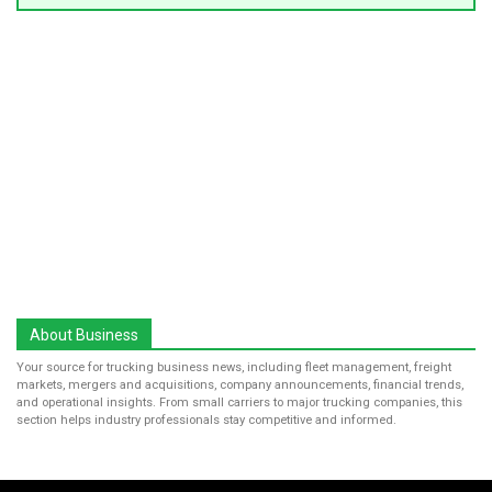
About Business
Your source for trucking business news, including fleet management, freight
markets, mergers and acquisitions, company announcements, financial trends,
and operational insights. From small carriers to major trucking companies, this
section helps industry professionals stay competitive and informed.