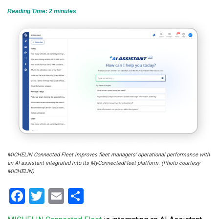
Reading Time:
2
minutes
MICHELIN Connected Fleet improves fleet managers’ operational performance with
an AI assistant integrated into its MyConnectedFleet platform. (Photo courtesy
MICHELIN)
Facebook
Twitter
Email
Share