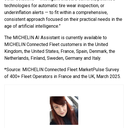
technologies for automatic tire wear inspection, or
underinflation alerts — to fit within a comprehensive,
consistent approach focused on their practical needs in the
age of artificial intelligence.”
The MICHELIN AI Assistant is currently available to
MICHELIN Connected Fleet customers in the United
Kingdom, the United States, France, Spain, Denmark, the
Netherlands, Finland, Sweden, Germany and Italy.
*Source: MICHELIN Connected Fleet MarketPulse Survey
of 400+ Fleet Operators in France and the UK, March 2025.