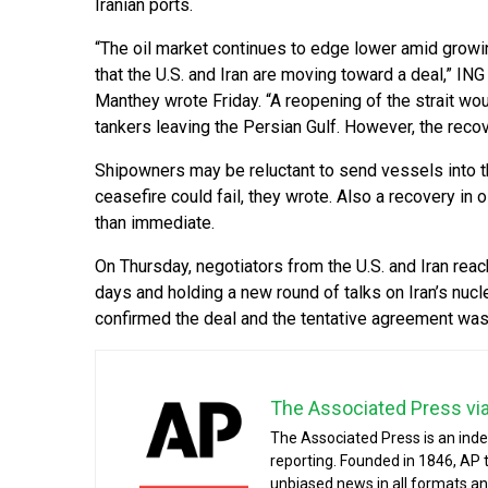
Iranian ports.
“The oil market continues to edge lower amid grow
that the U.S. and Iran are moving toward a deal,” 
Manthey wrote Friday. “A reopening of the strait wou
tankers leaving the Persian Gulf. However, the recover
Shipowners may be reluctant to send vessels into the 
ceasefire could fail, they wrote. Also a recovery in 
than immediate.
On Thursday, negotiators from the U.S. and Iran reac
days and holding a new round of talks on Iran’s nuclea
confirmed the deal and the tentative agreement was 
The Associated Press vi
The Associated Press is an ind
reporting. Founded in 1846, AP 
unbiased news in all formats an