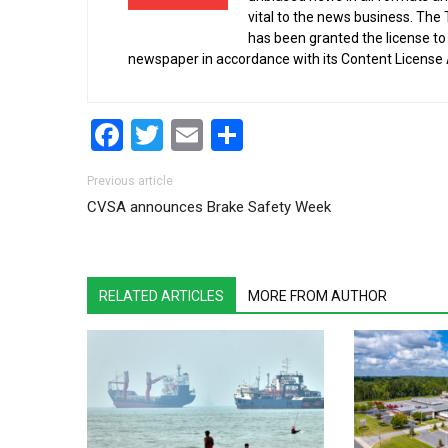
vital to the news business. The
has been granted the license t
newspaper in accordance with its Content License
Facebook
Twitter
Email
Share
Post navigation
Previous article
CVSA announces Brake Safety Week
RELATED ARTICLES
MORE FROM AUTHOR