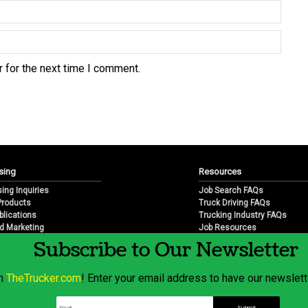
 for the next time I comment.
sing
Resources
sing Inquiries
Job Search FAQs
 Products
Truck Driving FAQs
blications
Trucking Industry FAQs
d Marketing
Job Resources
arketing
Job Resource Videos
Subscribe to Our Newsletter
Trucking Industry History & 
Trucking Industry Info by Sta
om
TheTrucker.com
! Enter your email address to have our newslette