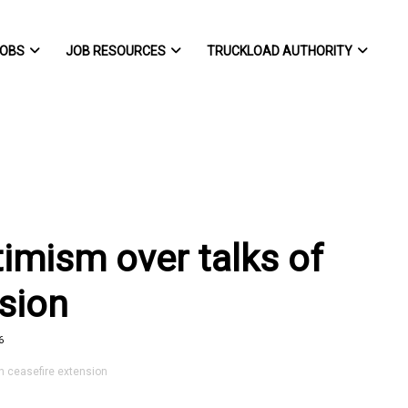
OBS
JOB RESOURCES
TRUCKLOAD AUTHORITY
ptimism over talks of
nsion
6
an ceasefire extension