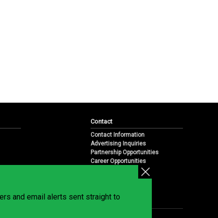
Contact
Contact Information
Advertising Inquiries
Partnership Opportunities
Career Opportunities
Submit a News Tip
Overview
te
rs and email alerts sent straight to