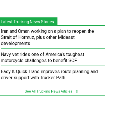
Latest Trucking News Stories
Iran and Oman working on a plan to reopen the
Strait of Hormuz, plus other Mideast
developments
Navy vet rides one of America’s toughest
motorcycle challenges to benefit SCF
Easy & Quick Trans improves route planning and
driver support with Trucker Path
See All Trucking News Articles