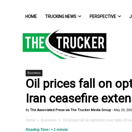
HOME
TRUCKING NEWS
PERSPECTIVE
J
Business
Oil prices fall on o
Iran ceasefire exte
By
The Associated Press via The Trucker Media Group
-
May 29, 202
Home
>
Business
> Oil prices fall on optimism over talks of Ir
Reading Time:
< 1
minute