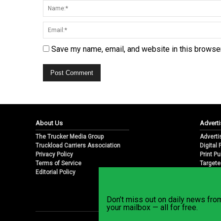
Save my name, email, and website in this browser
About Us
Adverti
The Trucker Media Group
Adverti
Truckload Carriers Association
Digital
Privacy Policy
Print Pu
Terms of Service
Targete
Editorial Policy
Email M
Don’t miss out on daily news fr
your mailbox — all for free.