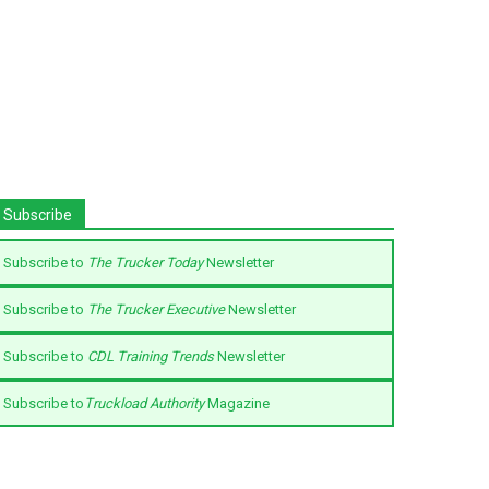
Subscribe
Subscribe to
The Trucker Today
Newsletter
Subscribe to
The Trucker Executive
Newsletter
Subscribe to
CDL Training Trends
Newsletter
Subscribe to
Truckload Authority
Magazine