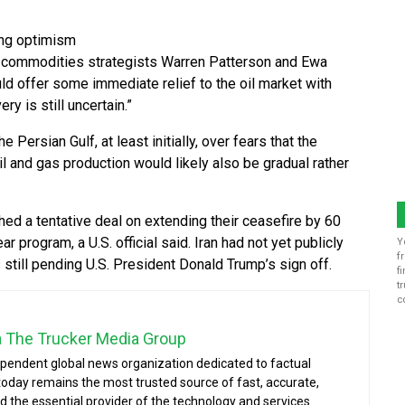
ing optimism
ING commodities strategists Warren Patterson and Ewa
ld offer some immediate relief to the oil market with
y is still uncertain.”
Persian Gulf, at least initially, over fears that the
oil and gas production would likely also be gradual rather
hed a tentative deal on extending their ceasefire by 60
r program, a U.S. official said. Iran had not yet publicly
Y
f
still pending U.S. President Donald Trump’s sign off.
f
t
c
a The Trucker Media Group
ependent global news organization dedicated to factual
today remains the most trusted source of fast, accurate,
d the essential provider of the technology and services