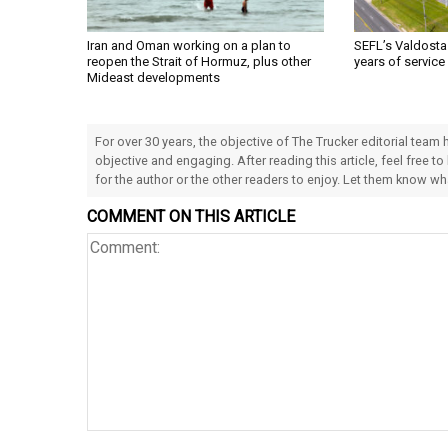
Iran and Oman working on a plan to
SEFL’s Valdosta
reopen the Strait of Hormuz, plus other
years of service
Mideast developments
For over 30 years, the objective of The Trucker editorial team
objective and engaging. After reading this article, feel free to
for the author or the other readers to enjoy. Let them know w
COMMENT ON THIS ARTICLE