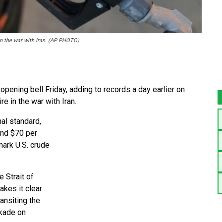
 in the war with Iran. (AP PHOTO)
opening bell Friday, adding to records a day earlier on
e in the war with Iran.
nal standard,
ound $70 per
mark U.S. crude
 Strait of
akes it clear
ransiting the
ckade on