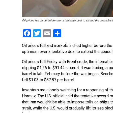
Oil prices fell on optimism over a tentative deal to extend the ceasefire
Facebook
Twitter
Email
Share
Oil prices fell and markets inched higher before the 
optimism over a tentative deal to extend the ceasefir
Oil prices fell Friday with Brent crude, the internatio
slipping $1.26 to $91.44 a barrel. It was trading ar
barrel in late February before the war began. Bench
fell $1.03 to $87.87 per barrel.
Investors are closely watching for a reopening of the
Hormuz. The U.S. official said the tentative accord m
that Iran wouldn’t be able to impose tolls on ships t
strait, while the U.S. would gradually lift its sea blo