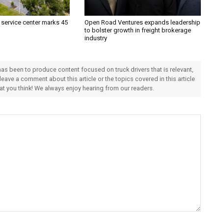
 service center marks 45
Open Road Ventures expands leadership
to bolster growth in freight brokerage
industry
 has been to produce content focused on truck drivers that is relevant,
 leave a comment about this article or the topics covered in this article
hat you think! We always enjoy hearing from our readers.