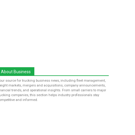
About Business
our source for trucking business news, including fleet management,
reight markets, mergers and acquisitions, company announcements,
inancial trends, and operational insights. From small carriers to major
rucking companies, this section helps industry professionals stay
ompetitive and informed.