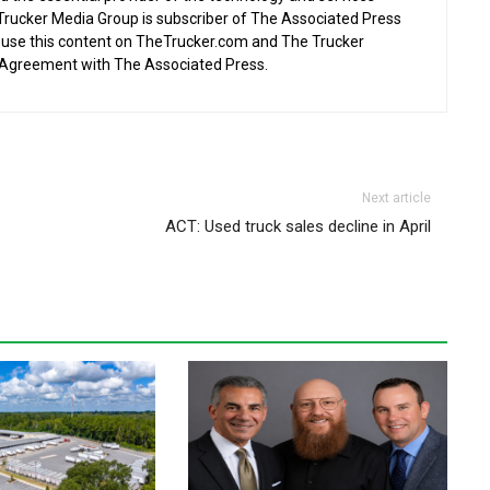
 Trucker Media Group is subscriber of The Associated Press
o use this content on TheTrucker.com and The Trucker
 Agreement with The Associated Press.
Next article
ACT: Used truck sales decline in April