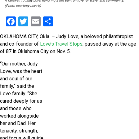
A farewell to Judy Love; honoring a life built on love for travel and community.
(Photo courtesy Love's)
Facebook
Twitter
Email
Share
OKLAHOMA CITY, Okla.
–
Judy Love, a beloved philanthropist
and co-founder of
Love’s Travel Stops
, passed away at the age
of 87 in Oklahoma City on Nov. 5.
“Our mother, Judy
Love, was the heart
and soul of our
family,” said the
Love family. “She
cared deeply for us
and those who
worked alongside
her and Dad. Her
tenacity, strength,
and focus will guide