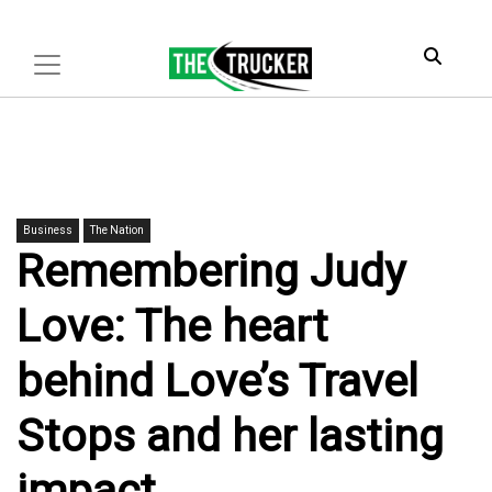
Business
The Nation
Remembering Judy
Love: The heart
behind Love’s Travel
Stops and her lasting
impact