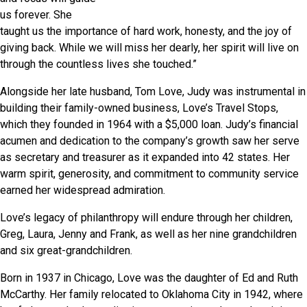
us forever. She
taught us the importance of hard work, honesty, and the joy of
giving back. While we will miss her dearly, her spirit will live on
through the countless lives she touched.”
Alongside her late husband, Tom Love, Judy was instrumental in
building their family-owned business, Love’s Travel Stops,
which they founded in 1964 with a $5,000 loan. Judy’s financial
acumen and dedication to the company’s growth saw her serve
as secretary and treasurer as it expanded into 42 states. Her
warm spirit, generosity, and commitment to community service
earned her widespread admiration.
Love’s legacy of philanthropy will endure through her children,
Greg, Laura, Jenny and Frank, as well as her nine grandchildren
and six great-grandchildren.
Born in 1937 in Chicago, Love was the daughter of Ed and Ruth
McCarthy. Her family relocated to Oklahoma City in 1942, where