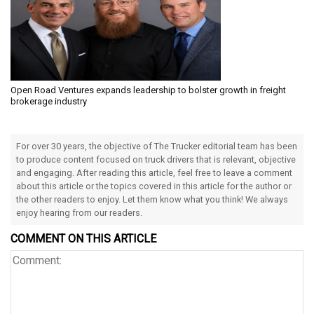
Open Road Ventures expands leadership to bolster growth in freight
brokerage industry
For over 30 years, the objective of The Trucker editorial team has been
to produce content focused on truck drivers that is relevant, objective
and engaging. After reading this article, feel free to leave a comment
about this article or the topics covered in this article for the author or
the other readers to enjoy. Let them know what you think! We always
enjoy hearing from our readers.
COMMENT ON THIS ARTICLE