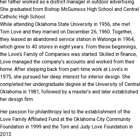
her father worked as a district manager in outdoor advertising.
She graduated from Bishop McGuiness High School and Central
Catholic High School.
While attending Oklahoma State University in 1956, she met
Tom Love and they married on December 26, 1960. Together,
they leased an abandoned service station in Watonga in 1964,
which grew to 40 stores in eight years. From these beginnings,
the Love’s Family of Companies was started. Skilled in finance,
Love managed the company’s accounts and worked from their
home. After stepping back from part-time work at Love’s in
1975, she pursued her deep interest for interior design. She
completed her undergraduate degree at the University of Central
Oklahoma in 1981, followed by a master’s and later established
her design firm.
Her passion for philanthropy led to the establishment of the
Love Family Affiliated Fund at the Oklahoma City Community
Foundation in 1999 and the Tom and Judy Love Foundation in
2013.