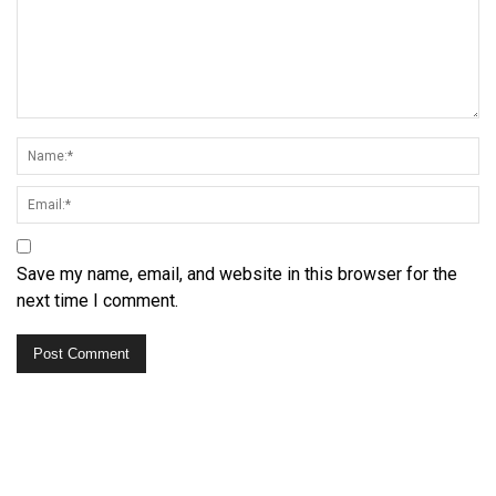
Save my name, email, and website in this browser for the
next time I comment.