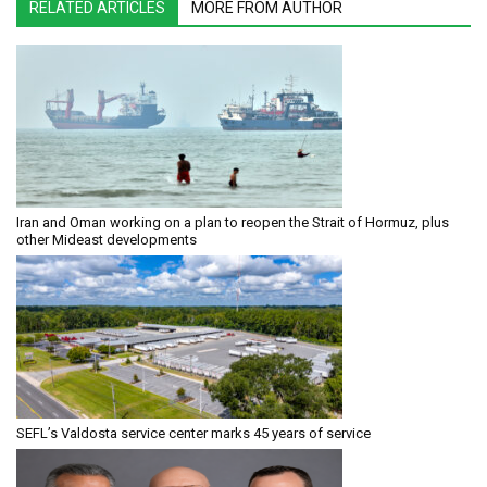
RELATED ARTICLES
MORE FROM AUTHOR
Iran and Oman working on a plan to reopen the Strait of Hormuz, plus
other Mideast developments
SEFL’s Valdosta service center marks 45 years of service