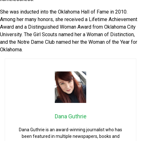
She was inducted into the Oklahoma Hall of Fame in 2010.
Among her many honors, she received a Lifetime Achievement
Award and a Distinguished Woman Award from Oklahoma City
University. The Girl Scouts named her a Woman of Distinction,
and the Notre Dame Club named her the Woman of the Year for
Oklahoma.
Dana Guthrie
Dana Guthrie is an award-winning journalist who has
been featured in multiple newspapers, books and