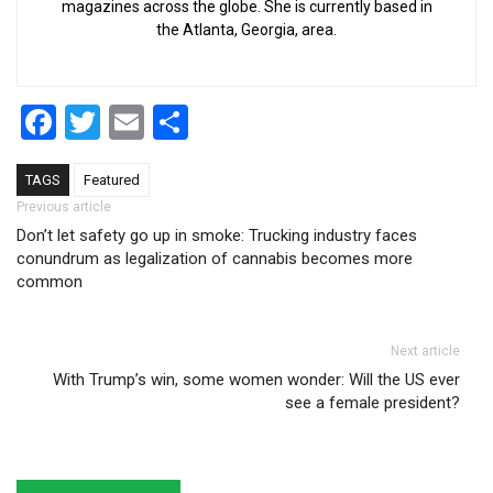
magazines across the globe. She is currently based in
the Atlanta, Georgia, area.
Facebook
Twitter
Email
Share
TAGS
Featured
Post navigation
Previous article
Don’t let safety go up in smoke: Trucking industry faces
conundrum as legalization of cannabis becomes more
common
Next article
With Trump’s win, some women wonder: Will the US ever
see a female president?