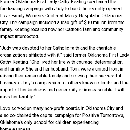
Former Oklahoma First Lady Cathy Keating co-chaired the
fundraising campaign with Judy to build the recently opened
Love Family Women’s Center at Mercy Hospital in Oklahoma
City. The campaign included a lead gift of $10 million from the
family. Keating recalled how her Catholic faith and community
impact intersected.
“Judy was devoted to her Catholic faith and the charitable
organizations affiliated with it,” said former Oklahoma First Lady
Cathy Keating. “She lived her life with courage, determination,
and humility. She and her husband, Tom, were a united front in
raising their remarkable family and growing their successful
business. Judy’s compassion for others knew no limits, and the
impact of her kindness and generosity is immeasurable. I will
miss her terribly.”
Love served on many non-profit boards in Oklahoma City and
also co-chaired the capital campaign for Positive Tomorrows,
Oklahoma’s only school for children experiencing
homelessness.