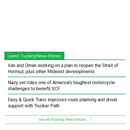
Latest Trucking News Stories
Iran and Oman working on a plan to reopen the Strait of
Hormuz, plus other Mideast developments
Navy vet rides one of America’s toughest motorcycle
challenges to benefit SCF
Easy & Quick Trans improves route planning and driver
support with Trucker Path
See All Trucking News Articles