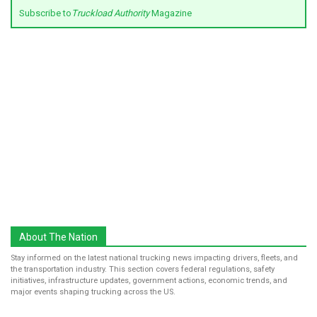
Subscribe to
Truckload Authority
Magazine
About The Nation
Stay informed on the latest national trucking news impacting drivers, fleets, and
the transportation industry. This section covers federal regulations, safety
initiatives, infrastructure updates, government actions, economic trends, and
major events shaping trucking across the US.