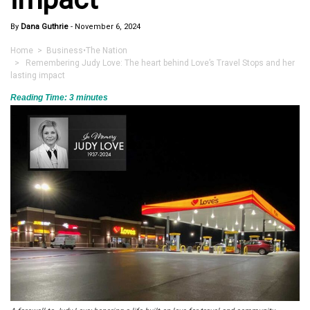
By
Dana Guthrie
-
November 6, 2024
Home
>
Business
•
The Nation
> Remembering Judy Love: The heart behind Love’s Travel Stops and her
lasting impact
Reading Time:
3
minutes