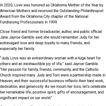
In 2020, Love was honored as Oklahoma Mother of the Year by
American Mothers and received the Outstanding Philanthropist
Award from the Oklahoma City chapter of the National
Fundraising Professionals in 1999.
Close friend and former broadcaster, author, and public official
Jane Jayroe-Gamble said she would remember Judy for her
extravagant love and deep loyalty to many friends, and
especially her family.
“Judy Love was an extraordinary woman with a huge heart for
others and an inexhaustible joy of life,” said Jayroe-Gamble.
“Her passion for family, friends, community, and the Catholic
Church inspired many. Judy and Tom were a partnership made in
Heaven, and their successful business reflects their hard work,
dedication, and generosity. As we mourn her loss, let’s celebrate
her remarkable life, positive spirit, gifts of encouragement, and
significant impact on our world.”