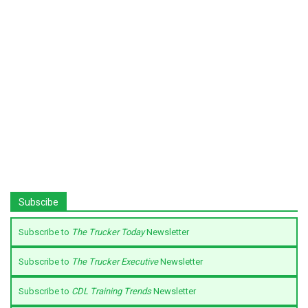
Subscibe
Subscribe to
The Trucker Today
Newsletter
Subscribe to
The Trucker Executive
Newsletter
Subscribe to
CDL Training Trends
Newsletter