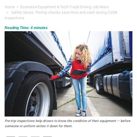
Home
>
Business
•
Equipment & Tech
•
Truck Driving Job News
> Safety Series: Pre-trip checks save time and cash during CVSA
inspections
Reading Time:
4
minutes
Pre-trip inspections help drivers to know the condition of their equipment — before
someone in uniform writes it down for them.