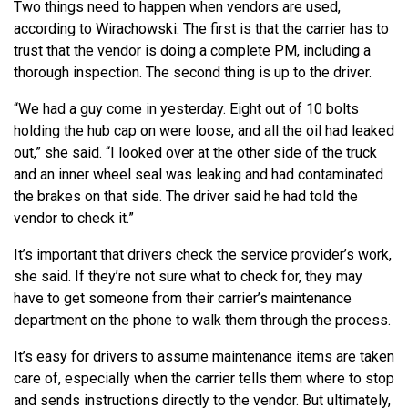
Two things need to happen when vendors are used,
according to Wirachowski. The first is that the carrier has to
trust that the vendor is doing a complete PM, including a
thorough inspection. The second thing is up to the driver.
“We had a guy come in yesterday. Eight out of 10 bolts
holding the hub cap on were loose, and all the oil had leaked
out,” she said. “I looked over at the other side of the truck
and an inner wheel seal was leaking and had contaminated
the brakes on that side. The driver said he had told the
vendor to check it.”
It’s important that drivers check the service provider’s work,
she said. If they’re not sure what to check for, they may
have to get someone from their carrier’s maintenance
department on the phone to walk them through the process.
It’s easy for drivers to assume maintenance items are taken
care of, especially when the carrier tells them where to stop
and sends instructions directly to the vendor. But ultimately,