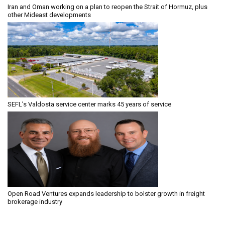
Iran and Oman working on a plan to reopen the Strait of Hormuz, plus
other Mideast developments
SEFL’s Valdosta service center marks 45 years of service
Open Road Ventures expands leadership to bolster growth in freight
brokerage industry