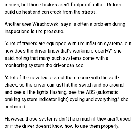
issues, but those brakes aren’t foolproof, either. Rotors
build up heat and can crack from the stress.
Another area Wirachowski says is often a problem during
inspections is tire pressure.
“A lot of trailers are equipped with tire inflation systems, but
how does the driver know that’s working properly?” she
said, noting that many such systems come with a
monitoring system the driver can see.
“A lot of the new tractors out there come with the self-
check, so the driver can just hit the switch and go around
and see all the lights flashing, see the ABS (automatic
braking system indicator light) cycling and everything,” she
continued.
However, those systems don’t help much if they aren’t used
or if the driver doesn’t know how to use them properly.