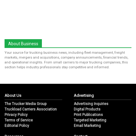
About Business
Your source for trucking business news, including fleet management, freight
markets, mergers and acquisitions, company announcements, financial trends,
and operational insights. From small carriers to major trucking companies, this
section helps industry professionals stay competitive and informed.
About Us
Advertising
The Trucker Media Group
Advertising Inquiries
Truckload Carriers Association
Digital Products
Privacy Policy
Print Publications
Terms of Service
Targeted Marketing
Editorial Policy
Email Marketing