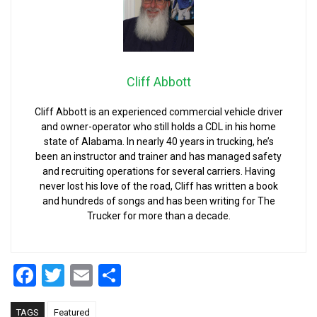
Cliff Abbott
Cliff Abbott is an experienced commercial vehicle driver
and owner-operator who still holds a CDL in his home
state of Alabama. In nearly 40 years in trucking, he’s
been an instructor and trainer and has managed safety
and recruiting operations for several carriers. Having
never lost his love of the road, Cliff has written a book
and hundreds of songs and has been writing for The
Trucker for more than a decade.
Facebook
Twitter
Email
Share
TAGS
Featured