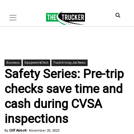
Business
Equipment & Tech
Truck Driving Job News
Safety Series: Pre-trip
checks save time and
cash during CVSA
inspections
By
Cliff Abbott
-
November 20, 2023