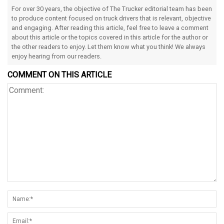
For over 30 years, the objective of The Trucker editorial team has been
to produce content focused on truck drivers that is relevant, objective
and engaging. After reading this article, feel free to leave a comment
about this article or the topics covered in this article for the author or
the other readers to enjoy. Let them know what you think! We always
enjoy hearing from our readers.
COMMENT ON THIS ARTICLE