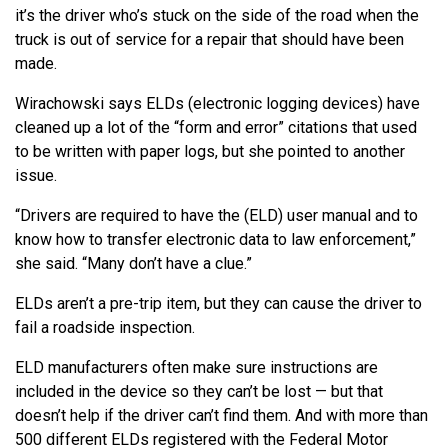
it’s the driver who’s stuck on the side of the road when the
truck is out of service for a repair that should have been
made.
Wirachowski says ELDs (electronic logging devices) have
cleaned up a lot of the “form and error” citations that used
to be written with paper logs, but she pointed to another
issue.
“Drivers are required to have the (ELD) user manual and to
know how to transfer electronic data to law enforcement,”
she said. “Many don’t have a clue.”
ELDs aren’t a pre-trip item, but they can cause the driver to
fail a roadside inspection.
ELD manufacturers often make sure instructions are
included in the device so they can’t be lost — but that
doesn’t help if the driver can’t find them. And with more than
500 different ELDs registered with the Federal Motor