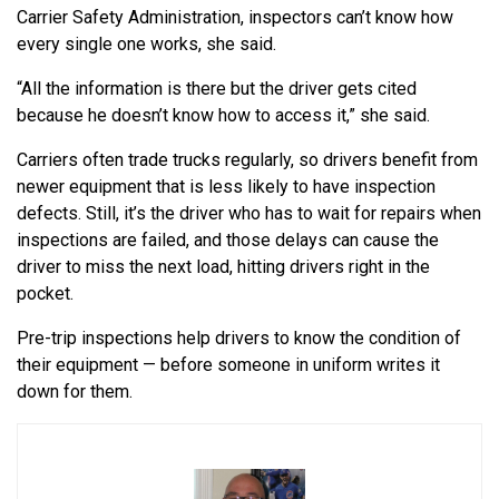
Carrier Safety Administration, inspectors can’t know how
every single one works, she said.
“All the information is there but the driver gets cited
because he doesn’t know how to access it,” she said.
Carriers often trade trucks regularly, so drivers benefit from
newer equipment that is less likely to have inspection
defects. Still, it’s the driver who has to wait for repairs when
inspections are failed, and those delays can cause the
driver to miss the next load, hitting drivers right in the
pocket.
Pre-trip inspections help drivers to know the condition of
their equipment — before someone in uniform writes it
down for them.