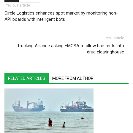
Post navigation
Previous article
Circle Logistics enhances spot market by monitoring non-
API boards with intelligent bots
Next article
Trucking Alliance asking FMCSA to allow hair tests into
drug clearinghouse
RELATED ARTICLES
MORE FROM AUTHOR