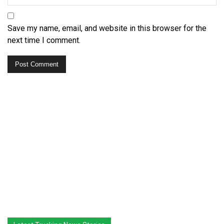
Save my name, email, and website in this browser for the
next time I comment.