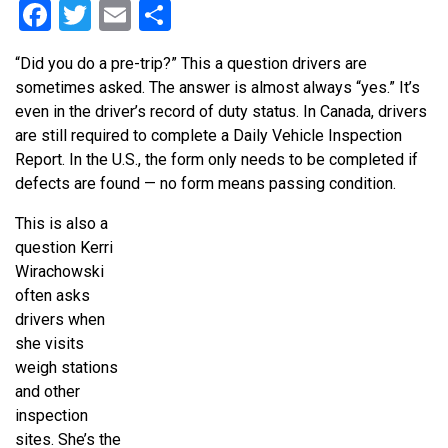
Facebook
Twitter
Email
Share
“Did you do a pre-trip?” This a question drivers are
sometimes asked. The answer is almost always “yes.” It’s
even in the driver’s record of duty status. In Canada, drivers
are still required to complete a Daily Vehicle Inspection
Report. In the U.S., the form only needs to be completed if
defects are found — no form means passing condition.
This is also a
question Kerri
Wirachowski
often asks
drivers when
she visits
weigh stations
and other
inspection
sites. She’s the