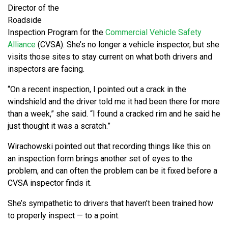
Director of the
Roadside
Inspection Program for the
Commercial Vehicle Safety
Alliance
(CVSA). She’s no longer a vehicle inspector, but she
visits those sites to stay current on what both drivers and
inspectors are facing.
“On a recent inspection, I pointed out a crack in the
windshield and the driver told me it had been there for more
than a week,” she said. “I found a cracked rim and he said he
just thought it was a scratch.”
Wirachowski pointed out that recording things like this on
an inspection form brings another set of eyes to the
problem, and can often the problem can be it fixed before a
CVSA inspector finds it.
She’s sympathetic to drivers that haven’t been trained how
to properly inspect — to a point.