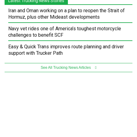
Latest Trucking News Stories
Iran and Oman working on a plan to reopen the Strait of
Hormuz, plus other Mideast developments
Navy vet rides one of America’s toughest motorcycle
challenges to benefit SCF
Easy & Quick Trans improves route planning and driver
support with Trucker Path
See All Trucking News Articles