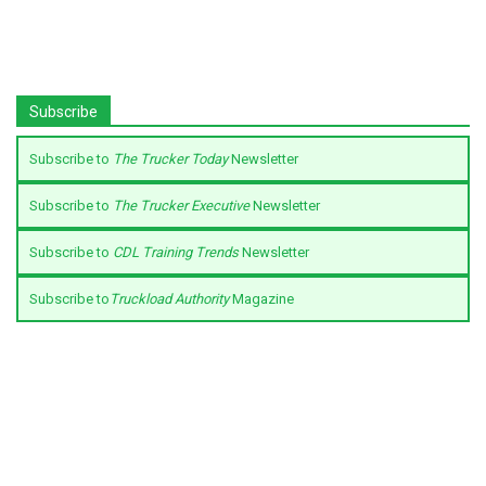
Subscribe
Subscribe to
The Trucker Today
Newsletter
Subscribe to
The Trucker Executive
Newsletter
Subscribe to
CDL Training Trends
Newsletter
Subscribe to
Truckload Authority
Magazine