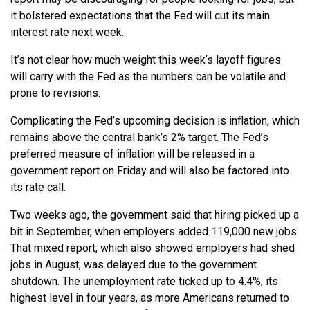
it bolstered expectations that the Fed will cut its main
interest rate next week.
It’s not clear how much weight this week’s layoff figures
will carry with the Fed as the numbers can be volatile and
prone to revisions.
Complicating the Fed’s upcoming decision is inflation, which
remains above the central bank’s 2% target. The Fed’s
preferred measure of inflation will be released in a
government report on Friday and will also be factored into
its rate call.
Two weeks ago, the government said that hiring picked up a
bit in September, when employers added 119,000 new jobs.
That mixed report, which also showed employers had shed
jobs in August, was delayed due to the government
shutdown. The unemployment rate ticked up to 4.4%, its
highest level in four years, as more Americans returned to