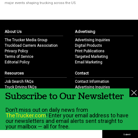
major events shaping trucking across the US.
About Us
Advertising
The Trucker Media Group
Advertising Inquiries
Truckload Carriers Association
Digital Products
Privacy Policy
Print Publications
Terms of Service
Targeted Marketing
Editorial Policy
Email Marketing
Resources
Contact
Job Search FAQs
Contact Information
Truck Driving FAQs
Advertising Inquiries
Subscribe to Our Newsletter
Trucking Industry FAQs
Partnership Opportunities
Job Resources
Career Opportunities
Job Resource Videos
Submit a News Tip
Don’t miss out on daily news from
Trucking Industry History & Overview
TheTrucker.com
! Enter your email address to have
Trucking Industry Info by State
our newsletters and email alerts sent straight to
your mailbox — all for free.
© 2026 Wilshire Classifieds, LLC