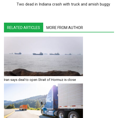
Two dead in Indiana crash with truck and amish buggy
RELATED ARTICLES
MORE FROM AUTHOR
Iran says deal to open Strait of Hormuz is close