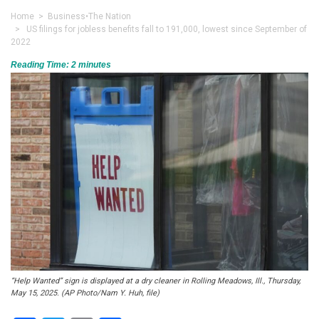
Home
>
Business
•
The Nation
> US filings for jobless benefits fall to 191,000, lowest since September of
2022
Reading Time:
2
minutes
“Help Wanted” sign is displayed at a dry cleaner in Rolling Meadows, Ill., Thursday,
May 15, 2025. (AP Photo/Nam Y. Huh, file)