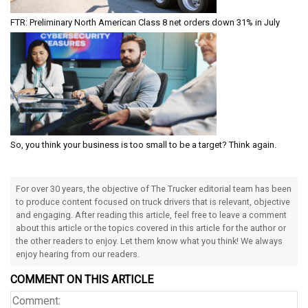
FTR: Preliminary North American Class 8 net orders down 31% in July
So, you think your business is too small to be a target? Think again.
For over 30 years, the objective of The Trucker editorial team has been
to produce content focused on truck drivers that is relevant, objective
and engaging. After reading this article, feel free to leave a comment
about this article or the topics covered in this article for the author or
the other readers to enjoy. Let them know what you think! We always
enjoy hearing from our readers.
COMMENT ON THIS ARTICLE