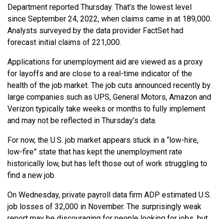
Department reported Thursday. That’s the lowest level
since September 24, 2022, when claims came in at 189,000.
Analysts surveyed by the data provider FactSet had
forecast initial claims of 221,000.
Applications for unemployment aid are viewed as a proxy
for layoffs and are close to a real-time indicator of the
health of the job market. The job cuts announced recently by
large companies such as UPS, General Motors, Amazon and
Verizon typically take weeks or months to fully implement
and may not be reflected in Thursday’s data.
For now, the U.S. job market appears stuck in a “low-hire,
low-fire” state that has kept the unemployment rate
historically low, but has left those out of work struggling to
find a new job.
On Wednesday, private payroll data firm ADP estimated U.S.
job losses of 32,000 in November. The surprisingly weak
report may be discouraging for people looking for jobs, but