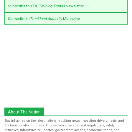
Subscribe to
CDL Training Trends
Newsletter
Subscribe to
Truckload Authority
Magazine
About The Nation
Stay informed on the latest national trucking news impacting drivers, fleets, and
the transportation industry. This section covers federal regulations, safety
initiatives, infrastructure updates, government actions, economic trends, and