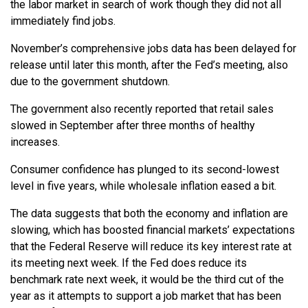
the labor market in search of work though they did not all
immediately find jobs.
November’s comprehensive jobs data has been delayed for
release until later this month, after the Fed’s meeting, also
due to the government shutdown.
The government also recently reported that retail sales
slowed in September after three months of healthy
increases.
Consumer confidence has plunged to its second-lowest
level in five years, while wholesale inflation eased a bit.
The data suggests that both the economy and inflation are
slowing, which has boosted financial markets’ expectations
that the Federal Reserve will reduce its key interest rate at
its meeting next week. If the Fed does reduce its
benchmark rate next week, it would be the third cut of the
year as it attempts to support a job market that has been