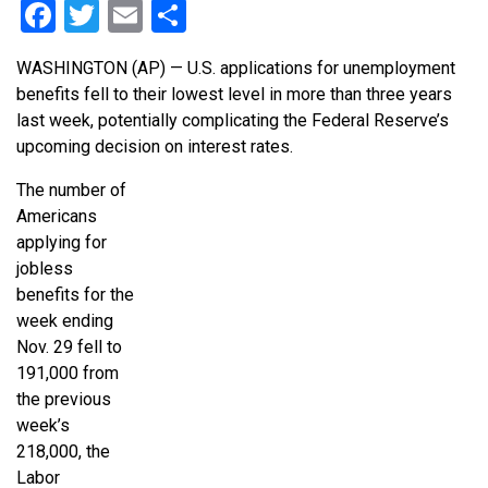
Facebook
Twitter
Email
Share
WASHINGTON (AP) — U.S. applications for unemployment
benefits fell to their lowest level in more than three years
last week, potentially complicating the Federal Reserve’s
upcoming decision on interest rates.
The number of
Americans
applying for
jobless
benefits for the
week ending
Nov. 29 fell to
191,000 from
the previous
week’s
218,000, the
Labor