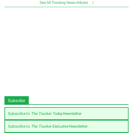
See All Trucking News Articles
Subscibe
Subscribe to
The Trucker Today
Newsletter
Subscribe to
The Trucker Executive
Newsletter