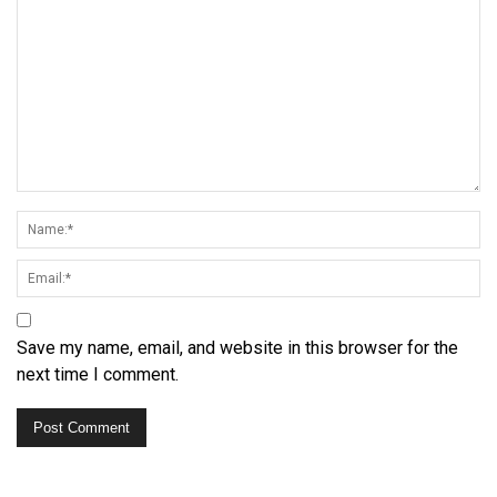
Save my name, email, and website in this browser for the
next time I comment.