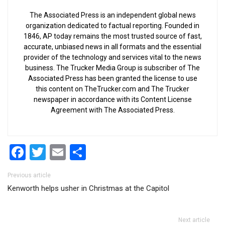
The Associated Press is an independent global news
organization dedicated to factual reporting. Founded in
1846, AP today remains the most trusted source of fast,
accurate, unbiased news in all formats and the essential
provider of the technology and services vital to the news
business. The Trucker Media Group is subscriber of The
Associated Press has been granted the license to use
this content on TheTrucker.com and The Trucker
newspaper in accordance with its Content License
Agreement with The Associated Press.
Facebook
Twitter
Email
Share
Post navigation
Previous article
Kenworth helps usher in Christmas at the Capitol
Next article