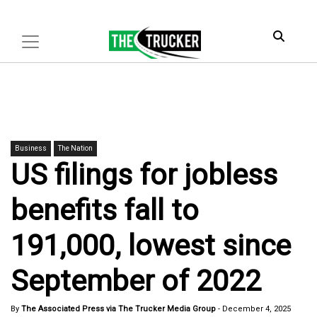
Business
The Nation
US filings for jobless
benefits fall to
191,000, lowest since
September of 2022
By
The Associated Press via The Trucker Media Group
-
December 4, 2025