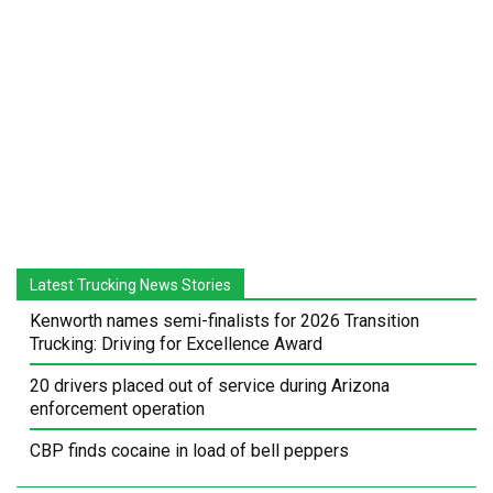
Latest Trucking News Stories
Kenworth names semi-finalists for 2026 Transition
Trucking: Driving for Excellence Award
20 drivers placed out of service during Arizona
enforcement operation
CBP finds cocaine in load of bell peppers