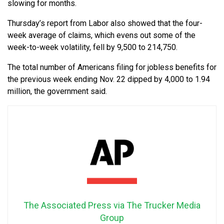
slowing for months.
Thursday’s report from Labor also showed that the four-
week average of claims, which evens out some of the
week-to-week volatility, fell by 9,500 to 214,750.
The total number of Americans filing for jobless benefits for
the previous week ending Nov. 22 dipped by 4,000 to 1.94
million, the government said.
The Associated Press via The Trucker Media
Group