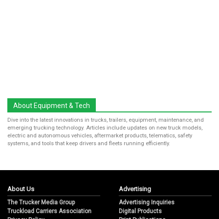
About Equipment & Tech
Dive into the latest innovations in trucks, trailers, equipment, maintenance, and
emerging trucking technology. Articles include updates on new truck models,
electric and autonomous vehicles, aftermarket products, telematics, safety
systems, and tools that keep drivers and fleets running efficiently.
About Us
Advertising
The Trucker Media Group
Advertising Inquiries
Truckload Carriers Association
Digital Products