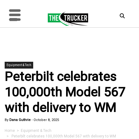
Equipment & Tech
Peterbilt celebrates
100,000th Model 567
with delivery to WM
By
Dana Guthrie
-
October 8, 2025
Home
>
Equipment & Tech
> Peterbilt celebrates 100,000th Model 567 with delivery to WM