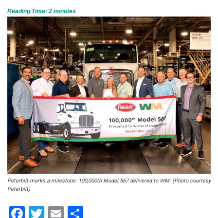
Reading Time:
2
minutes
Peterbilt marks a milestone: 100,000th Model 567 delivered to WM. (Photo courtesy
Peterbilt)
Facebook
Twitter
Email
Share