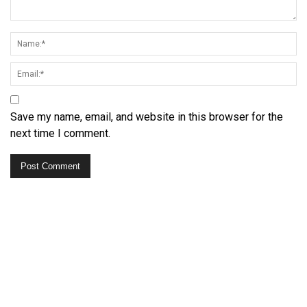
Save my name, email, and website in this browser for the
next time I comment.