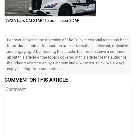
NWSA taps CALSTART to administer ZDAP
For over 30 years, the objective of The Trucker editorial team has been
to produce content focused on truck drivers that is relevant, objective
and engaging. After reading this article, feel free to leave a comment
about this article or the topics covered in this article for the author or
the other readers to enjoy. Let them know what you think! We always
enjoy hearing from our readers.
COMMENT ON THIS ARTICLE