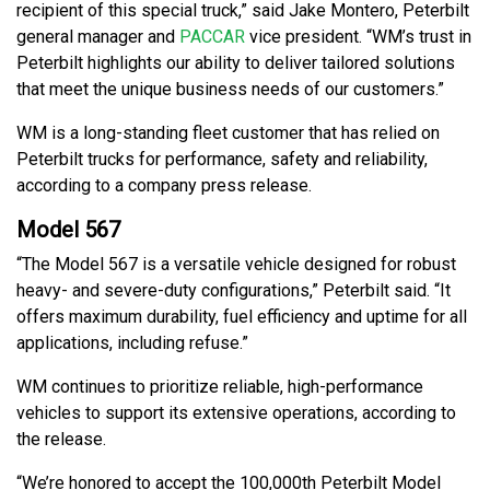
recipient of this special truck,” said Jake Montero, Peterbilt
general manager and
PACCAR
vice president. “WM’s trust in
Peterbilt highlights our ability to deliver tailored solutions
that meet the unique business needs of our customers.”
WM is a long-standing fleet customer that has relied on
Peterbilt trucks for performance, safety and reliability,
according to a company press release.
Model 567
“The Model 567 is a versatile vehicle designed for robust
heavy- and severe-duty configurations,” Peterbilt said. “It
offers maximum durability, fuel efficiency and uptime for all
applications, including refuse.”
WM continues to prioritize reliable, high-performance
vehicles to support its extensive operations, according to
the release.
“We’re honored to accept the 100,000th Peterbilt Model