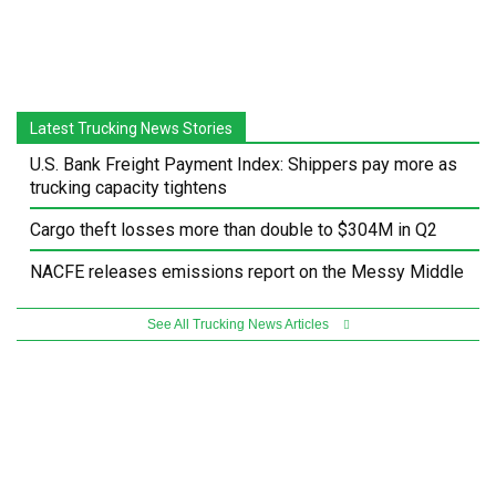
Latest Trucking News Stories
U.S. Bank Freight Payment Index: Shippers pay more as
trucking capacity tightens
Cargo theft losses more than double to $304M in Q2
NACFE releases emissions report on the Messy Middle
See All Trucking News Articles