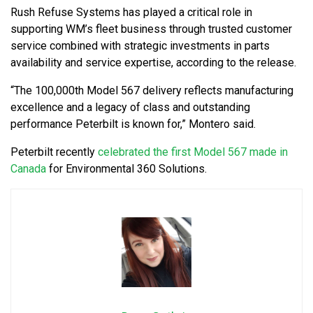
Rush Refuse Systems has played a critical role in
supporting WM’s fleet business through trusted customer
service combined with strategic investments in parts
availability and service expertise, according to the release.
“The 100,000th Model 567 delivery reflects manufacturing
excellence and a legacy of class and outstanding
performance Peterbilt is known for,” Montero said.
Peterbilt recently
celebrated the first Model 567 made in
Canada
for Environmental 360 Solutions.