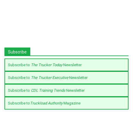
Subscribe
Subscribe to
The Trucker Today
Newsletter
Subscribe to
The Trucker Executive
Newsletter
Subscribe to
CDL Training Trends
Newsletter
Subscribe to
Truckload Authority
Magazine