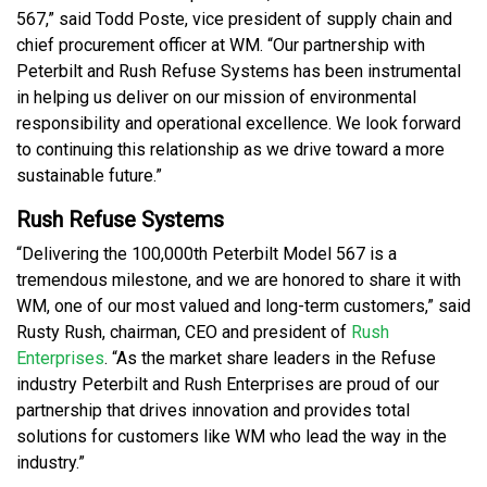
567,” said Todd Poste, vice president of supply chain and
chief procurement officer at WM. “Our partnership with
Peterbilt and Rush Refuse Systems has been instrumental
in helping us deliver on our mission of environmental
responsibility and operational excellence. We look forward
to continuing this relationship as we drive toward a more
sustainable future.”
Rush Refuse Systems
“Delivering the 100,000th Peterbilt Model 567 is a
tremendous milestone, and we are honored to share it with
WM, one of our most valued and long-term customers,” said
Rusty Rush, chairman, CEO and president of
Rush
Enterprises
. “As the market share leaders in the Refuse
industry Peterbilt and Rush Enterprises are proud of our
partnership that drives innovation and provides total
solutions for customers like WM who lead the way in the
industry.”