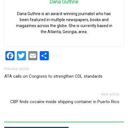
Dana Guthrie
Dana Guthrie is an award-winning journalist who has
been featured in multiple newspapers, books and
magazines across the globe. She is currently based in
the Atlanta, Georgia, area.
Facebook
Twitter
Email
Share
Post navigation
Previous article
ATA calls on Congress to strengthen CDL standards
Next article
CBP finds cocaine inside shipping container in Puerto Rico