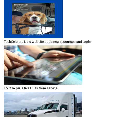
TechCelerate Now website adds new resources and tools
FMCSA pulls five ELDs from service