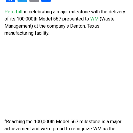
Peterbilt
is celebrating a major milestone with the delivery
of its 100,000th Model 567 presented to
WM
(Waste
Management) at the company’s Denton, Texas
manufacturing facility.
“Reaching the 100,000th Model 567 milestone is a major
achievement and we’re proud to recognize WM as the