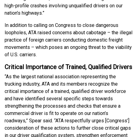
high-profile crashes involving unqualified drivers on our
nation’s highways.”
In addition to calling on Congress to close dangerous
loopholes, ATA raised concerns about cabotage – the illegal
practice of foreign carriers conducting domestic freight
movements – which poses an ongoing threat to the viability
of U.S. carriers.
Critical Importance of Trained, Qualified Drivers
“As the largest national association representing the
trucking industry, ATA and its members recognize the
critical importance of a trained, qualified driver workforce
and have identified several specific steps towards
strengthening the processes and checks that ensure a
commercial driver is fit to operate on our nation’s
roadways,” Spear said. “ATA respectfully urges [Congress’]
consideration of these actions to further close critical gaps
in our driver qualification system, strengthen enforcement