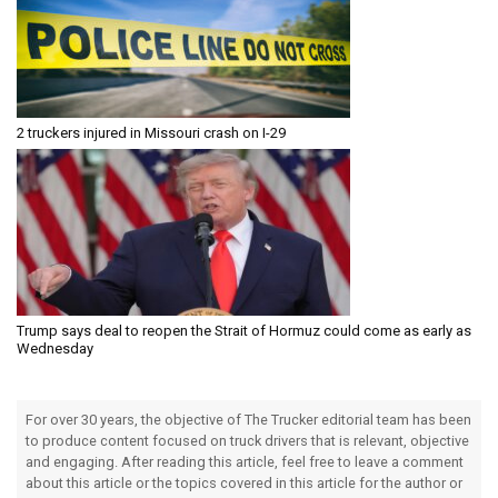
2 truckers injured in Missouri crash on I-29
Trump says deal to reopen the Strait of Hormuz could come as early as
Wednesday
For over 30 years, the objective of The Trucker editorial team has been
to produce content focused on truck drivers that is relevant, objective
and engaging. After reading this article, feel free to leave a comment
about this article or the topics covered in this article for the author or