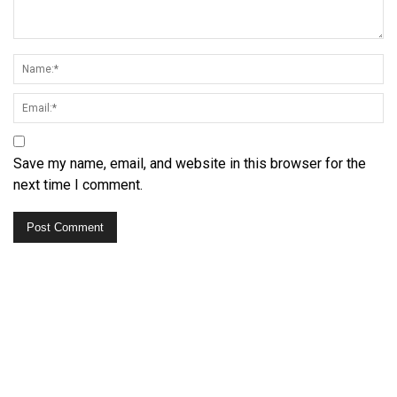
Save my name, email, and website in this browser for the
next time I comment.