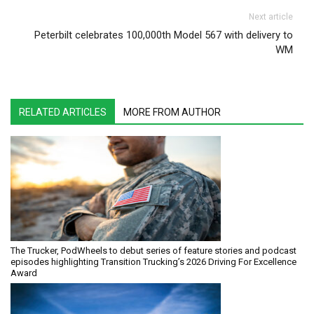
Next article
Peterbilt celebrates 100,000th Model 567 with delivery to
WM
RELATED ARTICLES
MORE FROM AUTHOR
The Trucker, PodWheels to debut series of feature stories and podcast
episodes highlighting Transition Trucking’s 2026 Driving For Excellence
Award