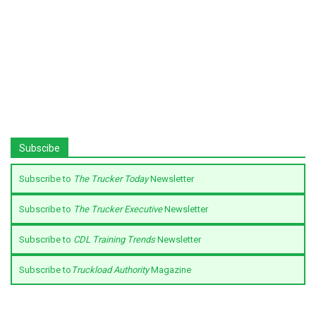
Subscibe
Subscribe to
The Trucker Today
Newsletter
Subscribe to
The Trucker Executive
Newsletter
Subscribe to
CDL Training Trends
Newsletter
Subscribe to
Truckload Authority
Magazine