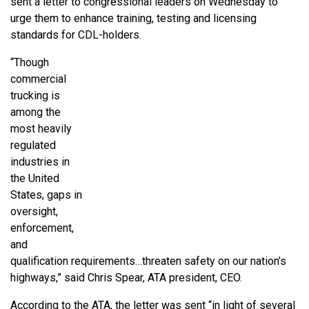
sent a letter to congressional leaders on Wednesday to
urge them to enhance training, testing and licensing
standards for CDL-holders.
“Though
commercial
trucking is
among the
most heavily
regulated
industries in
the United
States, gaps in
oversight,
enforcement,
and
qualification requirements…threaten safety on our nation’s
highways,” said Chris Spear, ATA president, CEO.
According to the ATA, the letter was sent “in light of several