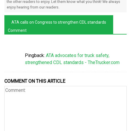
the other readers to enjoy. Let them know what you think! We always
enjoy hearing from our readers.
ATA calls on Congress to strengthen CDL standards
Comment
Pingback:
ATA advocates for truck safety,
strengthened CDL standards - TheTrucker.com
COMMENT ON THIS ARTICLE