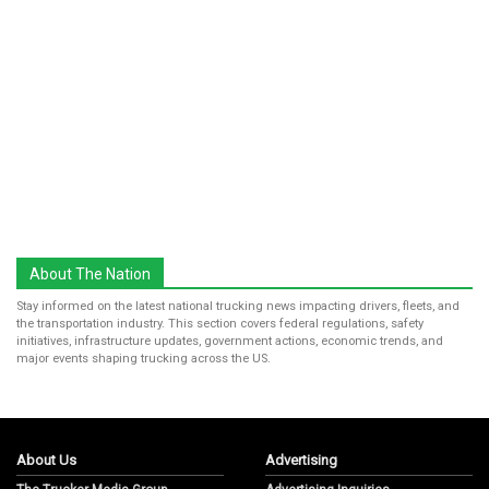
About The Nation
Stay informed on the latest national trucking news impacting drivers, fleets, and
the transportation industry. This section covers federal regulations, safety
initiatives, infrastructure updates, government actions, economic trends, and
major events shaping trucking across the US.
About Us
Advertising