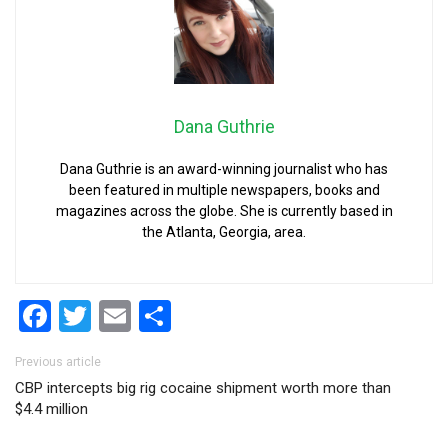
Dana Guthrie
Dana Guthrie is an award-winning journalist who has
been featured in multiple newspapers, books and
magazines across the globe. She is currently based in
the Atlanta, Georgia, area.
Facebook
Twitter
Email
Share
Post navigation
Previous article
CBP intercepts big rig cocaine shipment worth more than
$4.4 million