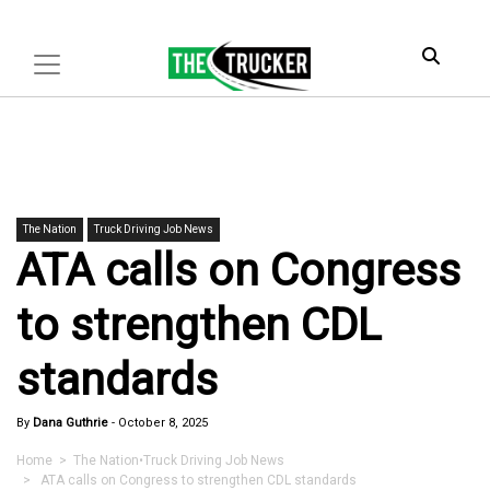
The Nation
Truck Driving Job News
ATA calls on Congress
to strengthen CDL
standards
By
Dana Guthrie
-
October 8, 2025
Home
>
The Nation
•
Truck Driving Job News
> ATA calls on Congress to strengthen CDL standards