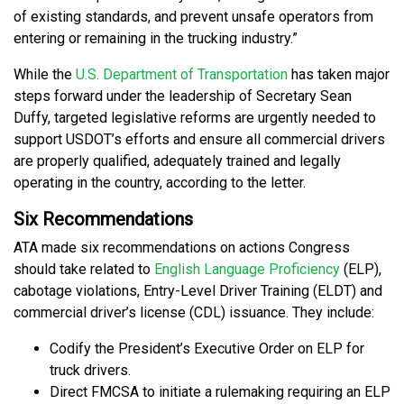
of existing standards, and prevent unsafe operators from
entering or remaining in the trucking industry.”
While the
U.S. Department of Transportation
has taken major
steps forward under the leadership of Secretary Sean
Duffy, targeted legislative reforms are urgently needed to
support USDOT’s efforts and ensure all commercial drivers
are properly qualified, adequately trained and legally
operating in the country, according to the letter.
Six Recommendations
ATA made six recommendations on actions Congress
should take related to
English Language Proficiency
(ELP),
cabotage violations, Entry-Level Driver Training (ELDT) and
commercial driver’s license (CDL) issuance. They include:
Codify the President’s Executive Order on ELP for
truck drivers.
Direct FMCSA to initiate a rulemaking requiring an ELP