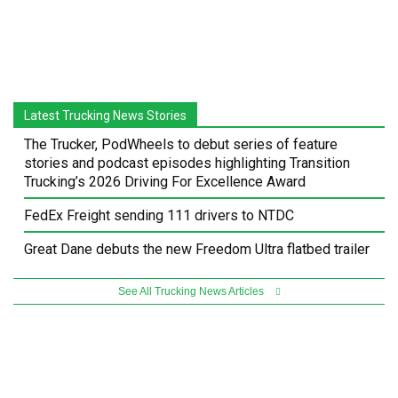
Latest Trucking News Stories
The Trucker, PodWheels to debut series of feature
stories and podcast episodes highlighting Transition
Trucking’s 2026 Driving For Excellence Award
FedEx Freight sending 111 drivers to NTDC
Great Dane debuts the new Freedom Ultra flatbed trailer
See All Trucking News Articles