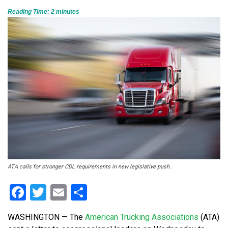
Reading Time:
2
minutes
ATA calls for stronger CDL requirements in new legislative push.
Facebook
Twitter
Email
Share
WASHINGTON — The
American Trucking Associations
(ATA)