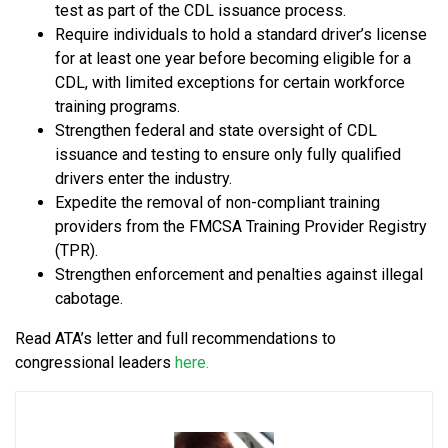
test as part of the CDL issuance process.
Require individuals to hold a standard driver’s license
for at least one year before becoming eligible for a
CDL, with limited exceptions for certain workforce
training programs.
Strengthen federal and state oversight of CDL
issuance and testing to ensure only fully qualified
drivers enter the industry.
Expedite the removal of non-compliant training
providers from the FMCSA Training Provider Registry
(TPR).
Strengthen enforcement and penalties against illegal
cabotage.
Read ATA’s letter and full recommendations to
congressional leaders
here.