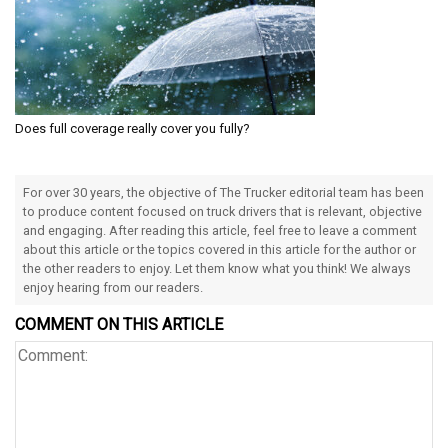
Does full coverage really cover you fully?
For over 30 years, the objective of The Trucker editorial team has been
to produce content focused on truck drivers that is relevant, objective
and engaging. After reading this article, feel free to leave a comment
about this article or the topics covered in this article for the author or
the other readers to enjoy. Let them know what you think! We always
enjoy hearing from our readers.
COMMENT ON THIS ARTICLE