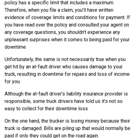
policy has a specific limit that includes a maximum.
Therefore, when you file a claim, you’ll have written
evidence of coverage limits and conditions for payment. If
you have read over the policy and consulted your agent on
any coverage questions, you shouldn’t experience any
unpleasant surprises when it comes to being paid for your
downtime.
Unfortunately, the same is not necessarily true when you
get hit by an at-fault driver who causes damage to your
truck, resulting in downtime for repairs and loss of income
for you.
Although the at-fault driver’s liability insurance provider is
responsible, some truck drivers have told us it’s not so
easy to collect for their downtime loss.
On the one hand, the trucker is losing money because their
truck is damaged. Bills are piling up that would normally be
paid if only they could get on the road again.