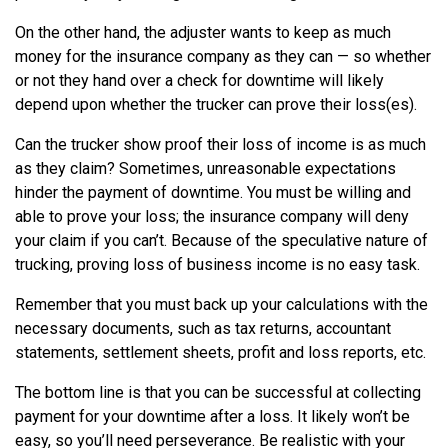
On the other hand, the adjuster wants to keep as much
money for the insurance company as they can — so whether
or not they hand over a check for downtime will likely
depend upon whether the trucker can prove their loss(es).
Can the trucker show proof their loss of income is as much
as they claim? Sometimes, unreasonable expectations
hinder the payment of downtime. You must be willing and
able to prove your loss; the insurance company will deny
your claim if you can’t. Because of the speculative nature of
trucking, proving loss of business income is no easy task.
Remember that you must back up your calculations with the
necessary documents, such as tax returns, accountant
statements, settlement sheets, profit and loss reports, etc.
The bottom line is that you can be successful at collecting
payment for your downtime after a loss. It likely won’t be
easy, so you’ll need perseverance. Be realistic with your