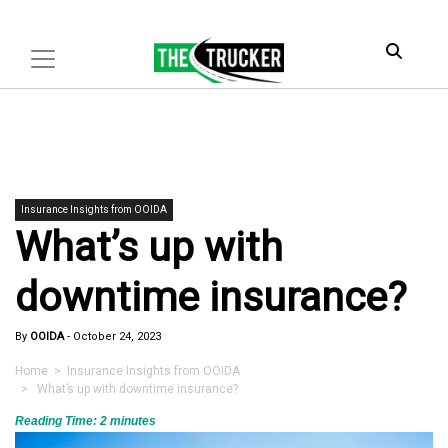
Insurance Insights from OOIDA
What’s up with
downtime insurance?
By
OOIDA
-
October 24, 2023
Home
>
Insurance Insights from OOIDA
> What’s up with downtime insurance?
Reading Time:
2
minutes