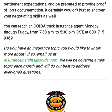
settlement expectations, and be prepared to provide proof
of loss documentation. It certainly wouldn’t hurt to sharpen
your negotiating skills as well.
You can reach an OOIDA truck insurance agent Monday
through Friday, from 7:30 a.m. to 5:30 p.m. CST, at 800-715-
9369.
Do you have an insurance topic you would like to know
more about? If so, email us at
insuranceinsights@ooida.com
. We will be covering a new
topic each month and will do our best to address
everyone’s questions.