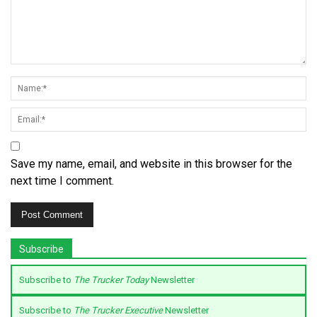
Save my name, email, and website in this browser for the
next time I comment.
Subscribe
Subscribe to
The Trucker Today
Newsletter
Subscribe to
The Trucker Executive
Newsletter