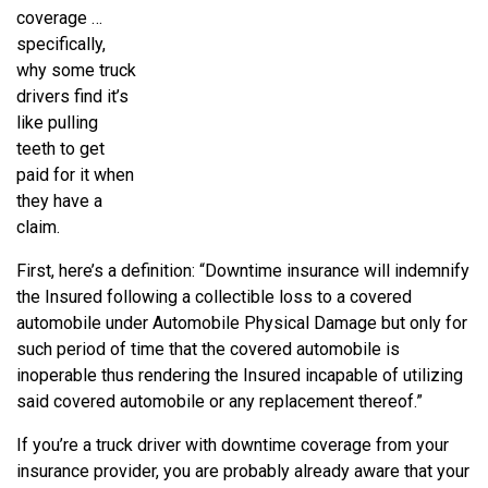
coverage …
specifically,
why some truck
drivers find it’s
like pulling
teeth to get
paid for it when
they have a
claim.
First, here’s a definition: “Downtime insurance will indemnify
the Insured following a collectible loss to a covered
automobile under Automobile Physical Damage but only for
such period of time that the covered automobile is
inoperable thus rendering the Insured incapable of utilizing
said covered automobile or any replacement thereof.”
If you’re a truck driver with downtime coverage from your
insurance provider, you are probably already aware that your