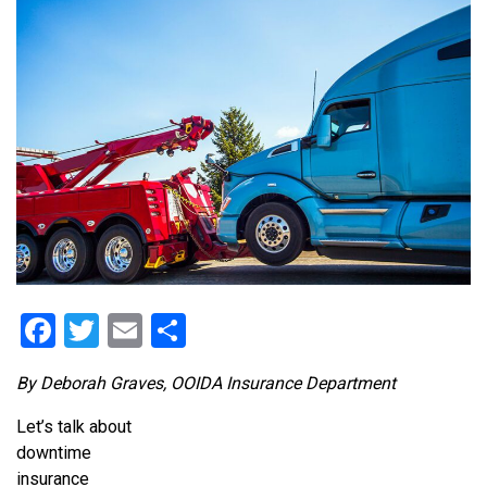
Facebook
Twitter
Email
Share
By Deborah Graves, OOIDA Insurance Department
Let’s talk about
downtime
insurance