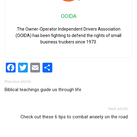
OOIDA
The Owner-Operator Independent Drivers Association
(OOIDA) has been fighting to defend the rights of small
business truckers since 1973.
Facebook
Twitter
Email
Share
Post navigation
Previous article
Biblical teachings guide us through life
Next article
Check out these 6 tips to combat anxiety on the road