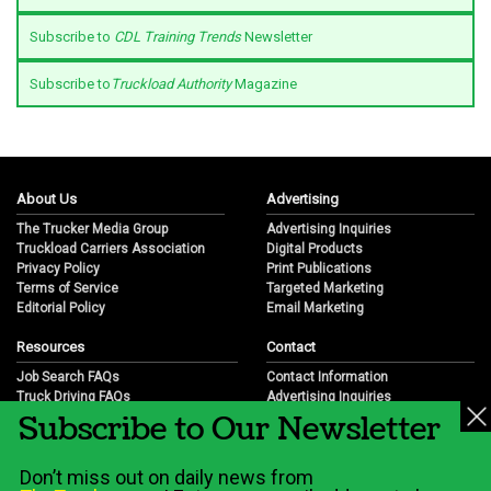
Subscribe to
CDL Training Trends
Newsletter
Subscribe to
Truckload Authority
Magazine
About Us
Advertising
The Trucker Media Group
Advertising Inquiries
Truckload Carriers Association
Digital Products
Privacy Policy
Print Publications
Terms of Service
Targeted Marketing
Editorial Policy
Email Marketing
Resources
Contact
Job Search FAQs
Contact Information
Truck Driving FAQs
Advertising Inquiries
Subscribe to Our Newsletter
Trucking Industry FAQs
Partnership Opportunities
Job Resources
Career Opportunities
Job Resource Videos
Submit a News Tip
Don’t miss out on daily news from
Trucking Industry History & Overview