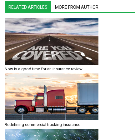
RELATED ARTICLES
MORE FROM AUTHOR
Now is a good time for an insurance review
Redefining commercial trucking insurance