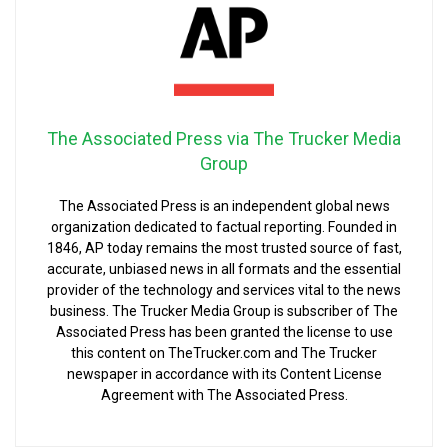
The Associated Press via The Trucker Media
Group
The Associated Press is an independent global news
organization dedicated to factual reporting. Founded in
1846, AP today remains the most trusted source of fast,
accurate, unbiased news in all formats and the essential
provider of the technology and services vital to the news
business. The Trucker Media Group is subscriber of The
Associated Press has been granted the license to use
this content on TheTrucker.com and The Trucker
newspaper in accordance with its Content License
Agreement with The Associated Press.