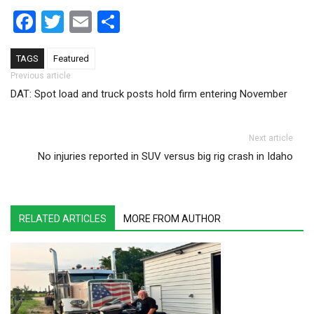
Facebook
Twitter
Email
Share
TAGS
Featured
Post navigation
Previous article
DAT: Spot load and truck posts hold firm entering November
Next article
No injuries reported in SUV versus big rig crash in Idaho
RELATED ARTICLES
MORE FROM AUTHOR