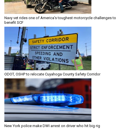
Navy vet rides one of America’s toughest motorcycle challenges to
benefit SCF
ODOT, OSHP to relocate Cuyahoga County Safety Corridor
New York police make DWI arrest on driver who hit big rig