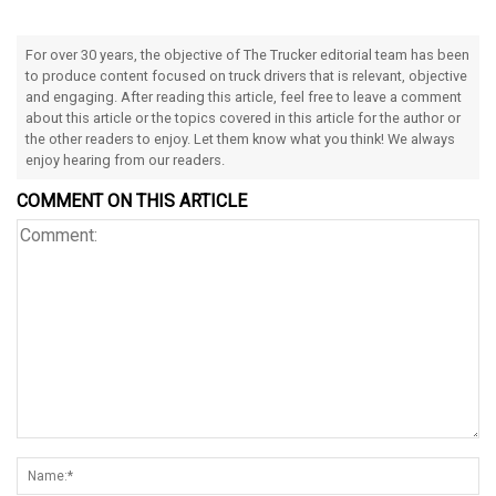
For over 30 years, the objective of The Trucker editorial team has been
to produce content focused on truck drivers that is relevant, objective
and engaging. After reading this article, feel free to leave a comment
about this article or the topics covered in this article for the author or
the other readers to enjoy. Let them know what you think! We always
enjoy hearing from our readers.
COMMENT ON THIS ARTICLE