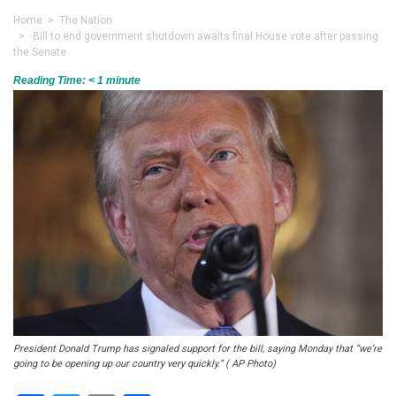
Home
>
The Nation
> Bill to end government shutdown awaits final House vote after passing
the Senate
Reading Time:
< 1
minute
President Donald Trump has signaled support for the bill, saying Monday that “we’re
going to be opening up our country very quickly.” ( AP Photo)