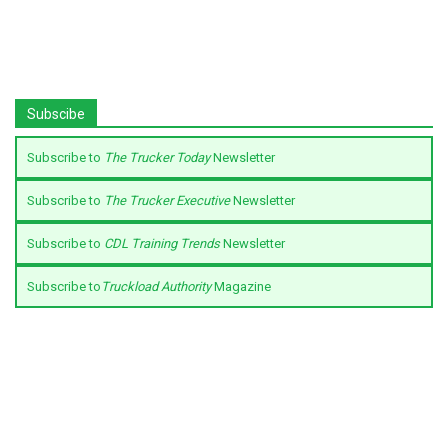
Subscibe
Subscribe to
The Trucker Today
Newsletter
Subscribe to
The Trucker Executive
Newsletter
Subscribe to
CDL Training Trends
Newsletter
Subscribe to
Truckload Authority
Magazine