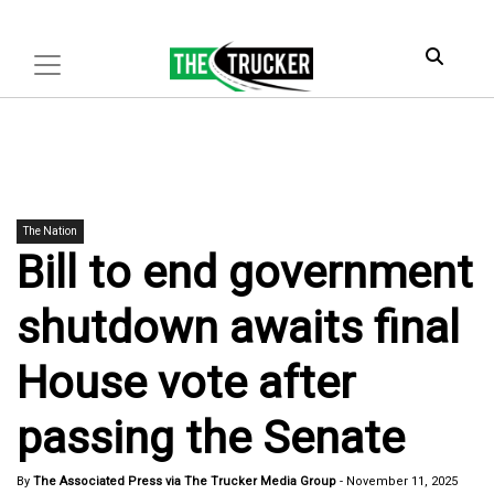
The Nation
Bill to end government
shutdown awaits final
House vote after
passing the Senate
By
The Associated Press via The Trucker Media Group
-
November 11, 2025