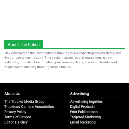
About The Nation
Stay informed on the latest national trucking news impacting drivers, fleets, and
the transportation industry. This section covers federal regulations, safety
initiatives, infrastructure updates, government actions, economic trends, and
major events shaping trucking across the US.
About Us
Advertising
The Trucker Media Group
Advertising Inquiries
Truckload Carriers Association
Digital Products
Privacy Policy
Print Publications
Terms of Service
Targeted Marketing
Editorial Policy
Email Marketing