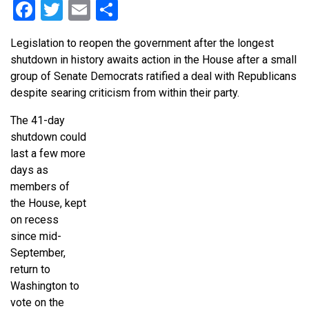
Facebook
Twitter
Email
Share
Legislation to reopen the government after the longest
shutdown in history awaits action in the House after a small
group of Senate Democrats ratified a deal with Republicans
despite searing criticism from within their party.
The 41-day
shutdown could
last a few more
days as
members of
the House, kept
on recess
since mid-
September,
return to
Washington to
vote on the