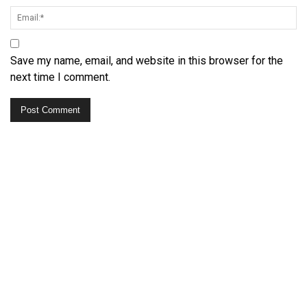
Save my name, email, and website in this browser for the
next time I comment.