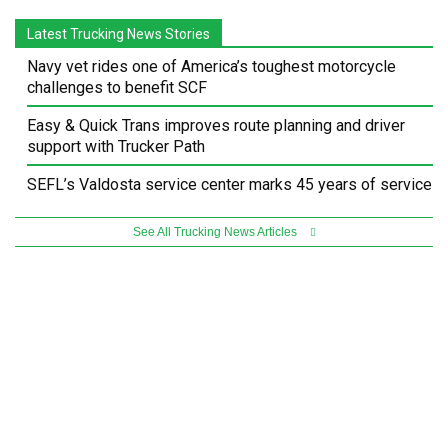
Latest Trucking News Stories
Navy vet rides one of America’s toughest motorcycle
challenges to benefit SCF
Easy & Quick Trans improves route planning and driver
support with Trucker Path
SEFL’s Valdosta service center marks 45 years of service
See All Trucking News Articles