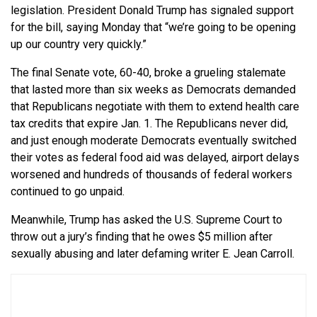
legislation. President Donald Trump has signaled support
for the bill, saying Monday that “we’re going to be opening
up our country very quickly.”
The final Senate vote, 60-40, broke a grueling stalemate
that lasted more than six weeks as Democrats demanded
that Republicans negotiate with them to extend health care
tax credits that expire Jan. 1. The Republicans never did,
and just enough moderate Democrats eventually switched
their votes as federal food aid was delayed, airport delays
worsened and hundreds of thousands of federal workers
continued to go unpaid.
Meanwhile, Trump has asked the U.S. Supreme Court to
throw out a jury’s finding that he owes $5 million after
sexually abusing and later defaming writer E. Jean Carroll.