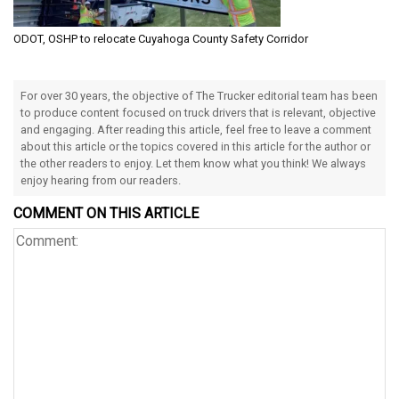
ODOT, OSHP to relocate Cuyahoga County Safety Corridor
For over 30 years, the objective of The Trucker editorial team has been
to produce content focused on truck drivers that is relevant, objective
and engaging. After reading this article, feel free to leave a comment
about this article or the topics covered in this article for the author or
the other readers to enjoy. Let them know what you think! We always
enjoy hearing from our readers.
COMMENT ON THIS ARTICLE