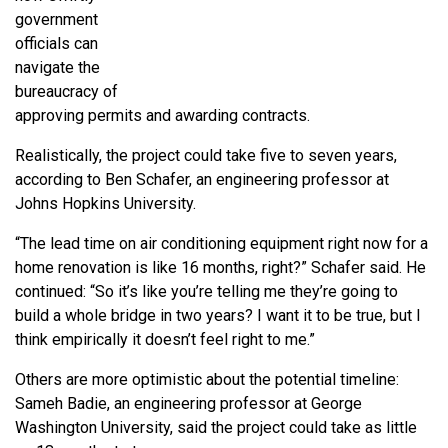
government
officials can
navigate the
bureaucracy of
approving permits and awarding contracts.
Realistically, the project could take five to seven years,
according to Ben Schafer, an engineering professor at
Johns Hopkins University.
“The lead time on air conditioning equipment right now for a
home renovation is like 16 months, right?” Schafer said. He
continued: “So it’s like you’re telling me they’re going to
build a whole bridge in two years? I want it to be true, but I
think empirically it doesn’t feel right to me.”
Others are more optimistic about the potential timeline:
Sameh Badie, an engineering professor at George
Washington University, said the project could take as little