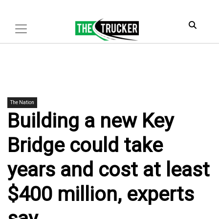
The Nation
Building a new Key
Bridge could take
years and cost at least
$400 million, experts
say