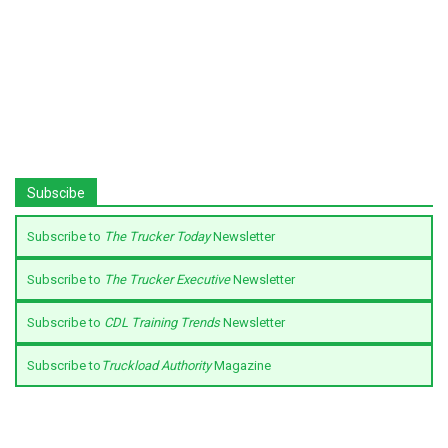
Subscibe
Subscribe to
The Trucker Today
Newsletter
Subscribe to
The Trucker Executive
Newsletter
Subscribe to
CDL Training Trends
Newsletter
Subscribe to
Truckload Authority
Magazine