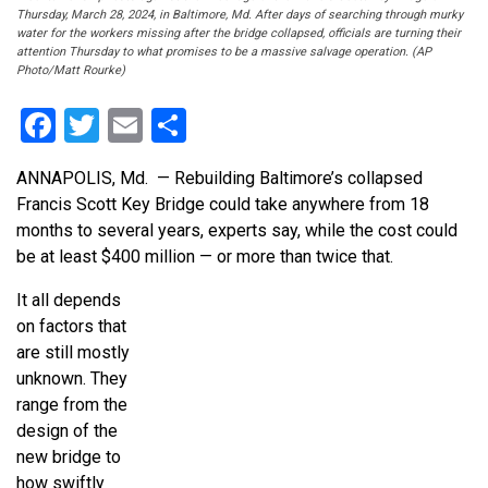
Thursday, March 28, 2024, in Baltimore, Md. After days of searching through murky
water for the workers missing after the bridge collapsed, officials are turning their
attention Thursday to what promises to be a massive salvage operation. (AP
Photo/Matt Rourke)
Facebook
Twitter
Email
Share
ANNAPOLIS, Md. — Rebuilding Baltimore’s collapsed
Francis Scott Key Bridge could take anywhere from 18
months to several years, experts say, while the cost could
be at least $400 million — or more than twice that.
It all depends
on factors that
are still mostly
unknown. They
range from the
design of the
new bridge to
how swiftly