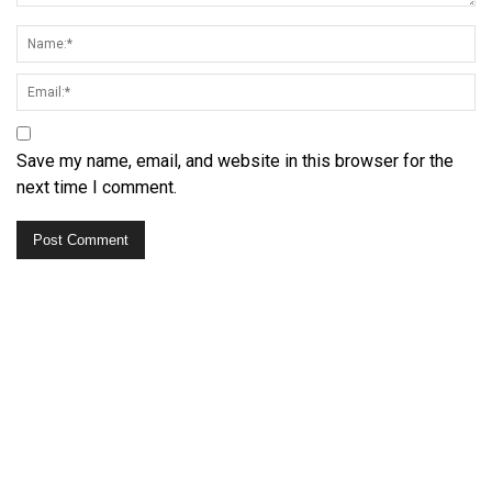
Save my name, email, and website in this browser for the
next time I comment.