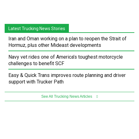
Latest Trucking News Stories
Iran and Oman working on a plan to reopen the Strait of
Hormuz, plus other Mideast developments
Navy vet rides one of America’s toughest motorcycle
challenges to benefit SCF
Easy & Quick Trans improves route planning and driver
support with Trucker Path
See All Trucking News Articles