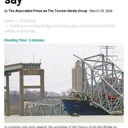
By
The Associated Press via The Trucker Media Group
-
March 29, 2024
Home
>
The Nation
> Building a new Key Bridge could take years and cost at least $400
million, experts say
Reading Time:
3
minutes
A container ship rests against the wreckage of the Francis Scott Key Bridge on