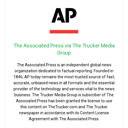
The Associated Press via The Trucker Media
Group
The Associated Press is an independent global news
organization dedicated to factual reporting. Founded in
1846, AP today remains the most trusted source of fast,
accurate, unbiased news in all formats and the essential
provider of the technology and services vital to the news
business. The Trucker Media Group is subscriber of The
Associated Press has been granted the license to use
this content on TheTrucker.com and The Trucker
newspaper in accordance with its Content License
Agreement with The Associated Press.