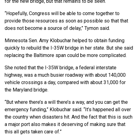
for the new bridge, but that remains to be seen.
“Hopefully, Congress will be able to come together to
provide those resources as soon as possible so that that
does not become a source of delay,” Tymon said.
Minnesota Sen. Amy Klobuchar helped to obtain funding
quickly to rebuild the I-35W bridge in her state. But she said
replacing the Baltimore span could be more complicated.
She noted that the I-35W bridge, a federal interstate
highway, was a much busier roadway with about 140,000
vehicle crossings a day, compared with about 31,000 for
the Maryland bridge.
“But where there’s a will there’s a way, and you can get the
emergency funding,” Klobuchar said. “It’s happened all over
the country when disasters hit. And the fact that this is such
a major port also makes it deserving of making sure that
this all gets taken care of.”