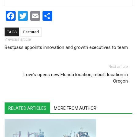
Facebook
Twitter
Email
Share
TAGS
Featured
Post navigation
Previous article
Bestpass appoints innovation and growth executives to team
Next article
Love’s opens new Florida location, rebuilt location in
Oregon
RELATED ARTICLES
MORE FROM AUTHOR