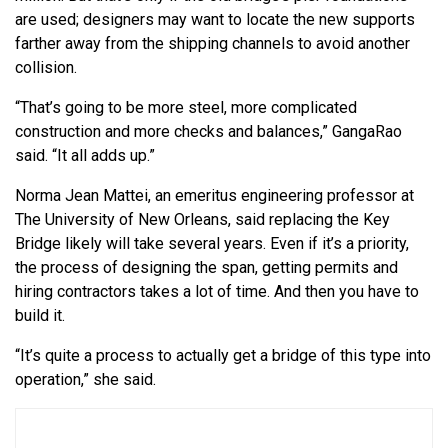
are used; designers may want to locate the new supports
farther away from the shipping channels to avoid another
collision.
“That’s going to be more steel, more complicated
construction and more checks and balances,” GangaRao
said. “It all adds up.”
Norma Jean Mattei, an emeritus engineering professor at
The University of New Orleans, said replacing the Key
Bridge likely will take several years. Even if it’s a priority,
the process of designing the span, getting permits and
hiring contractors takes a lot of time. And then you have to
build it.
“It’s quite a process to actually get a bridge of this type into
operation,” she said.