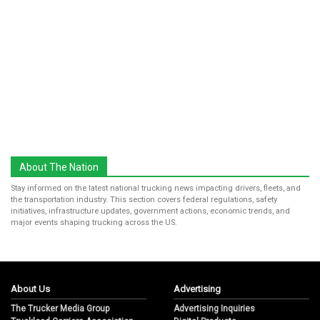
About The Nation
Stay informed on the latest national trucking news impacting drivers, fleets, and
the transportation industry. This section covers federal regulations, safety
initiatives, infrastructure updates, government actions, economic trends, and
major events shaping trucking across the US.
About Us
Advertising
The Trucker Media Group
Advertising Inquiries