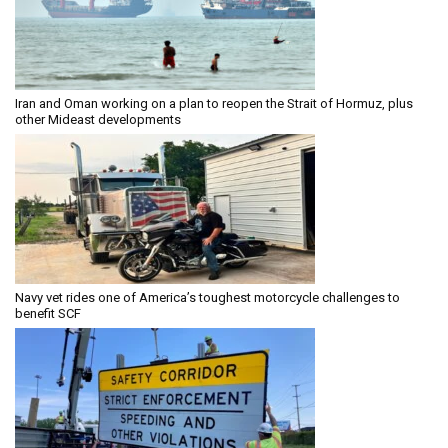
Iran and Oman working on a plan to reopen the Strait of Hormuz, plus
other Mideast developments
Navy vet rides one of America’s toughest motorcycle challenges to
benefit SCF