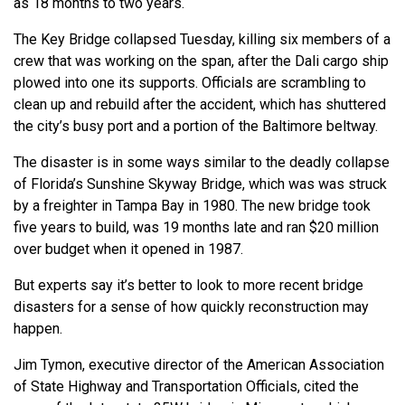
as 18 months to two years.
The Key Bridge collapsed Tuesday, killing six members of a
crew that was working on the span, after the Dali cargo ship
plowed into one its supports. Officials are scrambling to
clean up and rebuild after the accident, which has shuttered
the city’s busy port and a portion of the Baltimore beltway.
The disaster is in some ways similar to the deadly collapse
of Florida’s Sunshine Skyway Bridge, which was was struck
by a freighter in Tampa Bay in 1980. The new bridge took
five years to build, was 19 months late and ran $20 million
over budget when it opened in 1987.
But experts say it’s better to look to more recent bridge
disasters for a sense of how quickly reconstruction may
happen.
Jim Tymon, executive director of the American Association
of State Highway and Transportation Officials, cited the