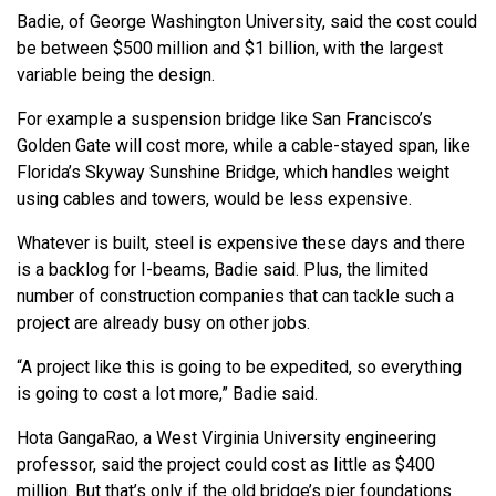
Badie, of George Washington University, said the cost could
be between $500 million and $1 billion, with the largest
variable being the design.
For example a suspension bridge like San Francisco’s
Golden Gate will cost more, while a cable-stayed span, like
Florida’s Skyway Sunshine Bridge, which handles weight
using cables and towers, would be less expensive.
Whatever is built, steel is expensive these days and there
is a backlog for I-beams, Badie said. Plus, the limited
number of construction companies that can tackle such a
project are already busy on other jobs.
“A project like this is going to be expedited, so everything
is going to cost a lot more,” Badie said.
Hota GangaRao, a West Virginia University engineering
professor, said the project could cost as little as $400
million. But that’s only if the old bridge’s pier foundations