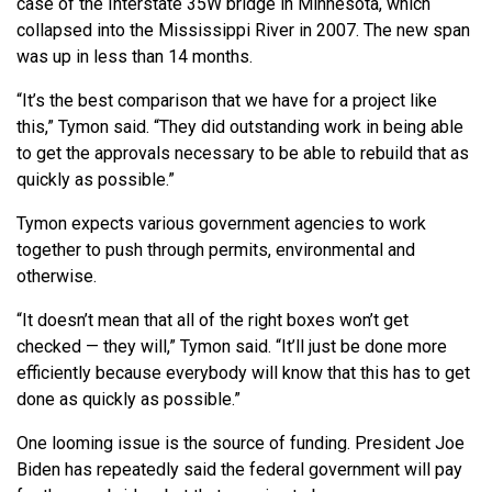
case of the Interstate 35W bridge in Minnesota, which
collapsed into the Mississippi River in 2007. The new span
was up in less than 14 months.
“It’s the best comparison that we have for a project like
this,” Tymon said. “They did outstanding work in being able
to get the approvals necessary to be able to rebuild that as
quickly as possible.”
Tymon expects various government agencies to work
together to push through permits, environmental and
otherwise.
“It doesn’t mean that all of the right boxes won’t get
checked — they will,” Tymon said. “It’ll just be done more
efficiently because everybody will know that this has to get
done as quickly as possible.”
One looming issue is the source of funding. President Joe
Biden has repeatedly said the federal government will pay