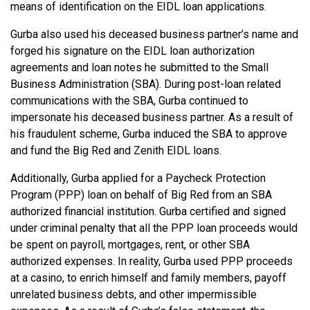
means of identification on the EIDL loan applications.
Gurba also used his deceased business partner’s name and
forged his signature on the EIDL loan authorization
agreements and loan notes he submitted to the Small
Business Administration (SBA). During post-loan related
communications with the SBA, Gurba continued to
impersonate his deceased business partner. As a result of
his fraudulent scheme, Gurba induced the SBA to approve
and fund the Big Red and Zenith EIDL loans.
Additionally, Gurba applied for a Paycheck Protection
Program (PPP) loan on behalf of Big Red from an SBA
authorized financial institution. Gurba certified and signed
under criminal penalty that all the PPP loan proceeds would
be spent on payroll, mortgages, rent, or other SBA
authorized expenses. In reality, Gurba used PPP proceeds
at a casino, to enrich himself and family members, payoff
unrelated business debts, and other impermissible