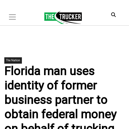
The Nation
Florida man uses
identity of former
business partner to
obtain federal money
on behalf of trucking