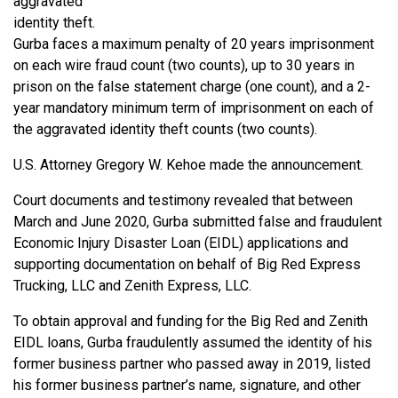
aggravated
identity theft.
Gurba faces a maximum penalty of 20 years imprisonment
on each wire fraud count (two counts), up to 30 years in
prison on the false statement charge (one count), and a 2-
year mandatory minimum term of imprisonment on each of
the aggravated identity theft counts (two counts).
U.S. Attorney Gregory W. Kehoe made the announcement.
Court documents and testimony revealed that between
March and June 2020, Gurba submitted false and fraudulent
Economic Injury Disaster Loan (EIDL) applications and
supporting documentation on behalf of Big Red Express
Trucking, LLC and Zenith Express, LLC.
To obtain approval and funding for the Big Red and Zenith
EIDL loans, Gurba fraudulently assumed the identity of his
former business partner who passed away in 2019, listed
his former business partner’s name, signature, and other