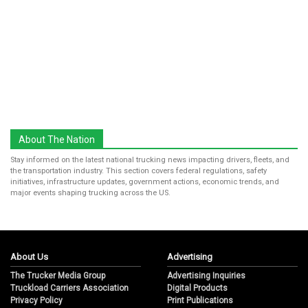
About The Nation
Stay informed on the latest national trucking news impacting drivers, fleets, and
the transportation industry. This section covers federal regulations, safety
initiatives, infrastructure updates, government actions, economic trends, and
major events shaping trucking across the US.
About Us
Advertising
The Trucker Media Group
Advertising Inquiries
Truckload Carriers Association
Digital Products
Privacy Policy
Print Publications