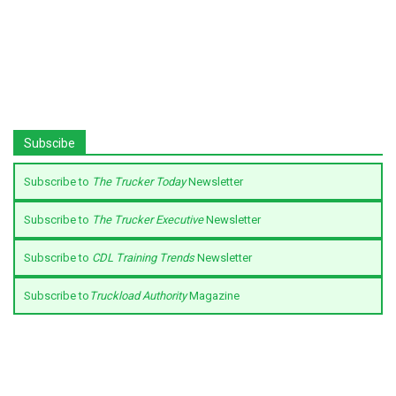
Subscibe
Subscribe to
The Trucker Today
Newsletter
Subscribe to
The Trucker Executive
Newsletter
Subscribe to
CDL Training Trends
Newsletter
Subscribe to
Truckload Authority
Magazine