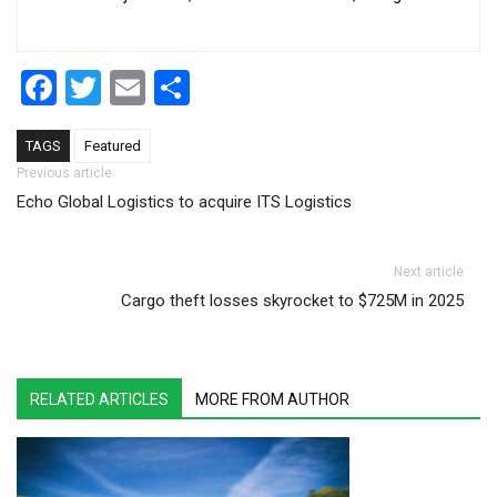
Facebook
Twitter
Email
Share
TAGS
Featured
Post navigation
Previous article
Echo Global Logistics to acquire ITS Logistics
Next article
Cargo theft losses skyrocket to $725M in 2025
RELATED ARTICLES
MORE FROM AUTHOR