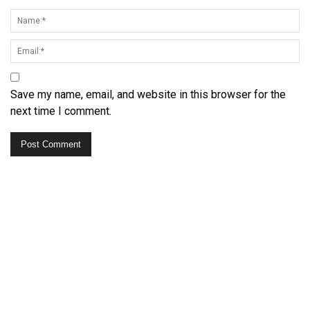
Save my name, email, and website in this browser for the
next time I comment.