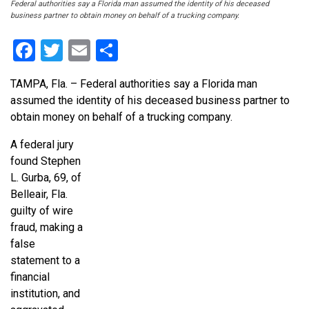
Federal authorities say a Florida man assumed the identity of his deceased
business partner to obtain money on behalf of a trucking company.
Facebook
Twitter
Email
Share
TAMPA, Fla. – Federal authorities say a Florida man
assumed the identity of his deceased business partner to
obtain money on behalf of a trucking company.
A federal jury
found Stephen
L. Gurba, 69, of
Belleair, Fla.
guilty of wire
fraud, making a
false
statement to a
financial
institution, and