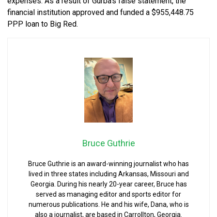
expenses. As a result of Gurba’s false statement, the
financial institution approved and funded a $955,448.75
PPP loan to Big Red.
Bruce Guthrie
Bruce Guthrie is an award-winning journalist who has
lived in three states including Arkansas, Missouri and
Georgia. During his nearly 20-year career, Bruce has
served as managing editor and sports editor for
numerous publications. He and his wife, Dana, who is
also a journalist, are based in Carrollton, Georgia.