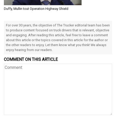
Duffy, Mullin tout Operation Highway Shield
For over 30 years, the objective of The Trucker editorial team has been
to produce content focused on truck drivers that is relevant, objective
and engaging. After reading this article, feel free to leave a comment
about this article or the topics covered in this article for the author or
the other readers to enjoy. Let them know what you think! We always
enjoy hearing from our readers.
COMMENT ON THIS ARTICLE