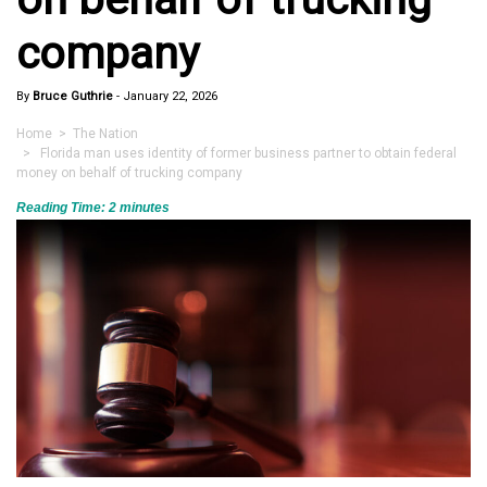
company
By
Bruce Guthrie
-
January 22, 2026
Home
>
The Nation
> Florida man uses identity of former business partner to obtain federal
money on behalf of trucking company
Reading Time:
2
minutes