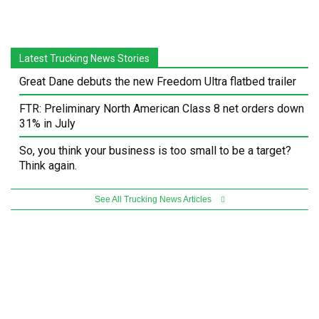
Latest Trucking News Stories
Great Dane debuts the new Freedom Ultra flatbed trailer
FTR: Preliminary North American Class 8 net orders down
31% in July
So, you think your business is too small to be a target?
Think again.
See All Trucking News Articles