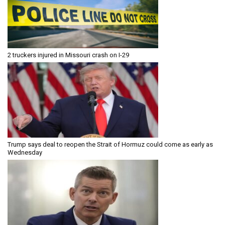
2 truckers injured in Missouri crash on I-29
Trump says deal to reopen the Strait of Hormuz could come as early as
Wednesday