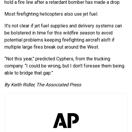
hold a fire line after a retardant bomber has made a drop.
Most firefighting helicopters also use jet fuel.
It’s not clear if jet fuel supplies and delivery systems can
be bolstered in time for this wildfire season to avoid
potential problems keeping firefighting aircraft aloft if
multiple large fires break out around the West.
“Not this year,” predicted Cyphers, from the trucking
company. “I could be wrong, but I don’t foresee them being
able to bridge that gap.”
By Keith Ridler, The Associated Press