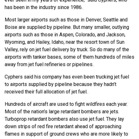
has been in the industry since 1986.
Most larger airports such as those in Denver, Seattle and
Boise are supplied by pipeline. But many smaller, outlying
airports such as those in Aspen, Colorado, and Jackson,
Wyoming, and Hailey, Idaho, near the resort town of Sun
Valley, rely on jet fuel delivery by truck. So do many of the
airports with tanker bases, some of them hundreds of miles
away from jet fuel refineries or pipelines.
Cyphers said his company has even been trucking jet fuel
to airports supplied by pipeline because they hadn’t
received their full allocation of jet fuel.
Hundreds of aircraft are used to fight wildfires each year.
Most of the nation’s large retardant bombers are jets.
Turboprop retardant bombers also use jet fuel. They lay
down strips of red fire retardant ahead of approaching
flames in support of ground crews who are more likely to