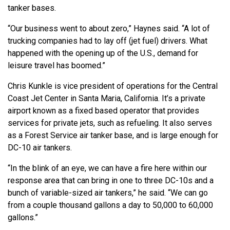
tanker bases.
“Our business went to about zero,” Haynes said. “A lot of
trucking companies had to lay off (jet fuel) drivers. What
happened with the opening up of the U.S., demand for
leisure travel has boomed.”
Chris Kunkle is vice president of operations for the Central
Coast Jet Center in Santa Maria, California. It’s a private
airport known as a fixed based operator that provides
services for private jets, such as refueling. It also serves
as a Forest Service air tanker base, and is large enough for
DC-10 air tankers.
“In the blink of an eye, we can have a fire here within our
response area that can bring in one to three DC-10s and a
bunch of variable-sized air tankers,” he said. “We can go
from a couple thousand gallons a day to 50,000 to 60,000
gallons.”