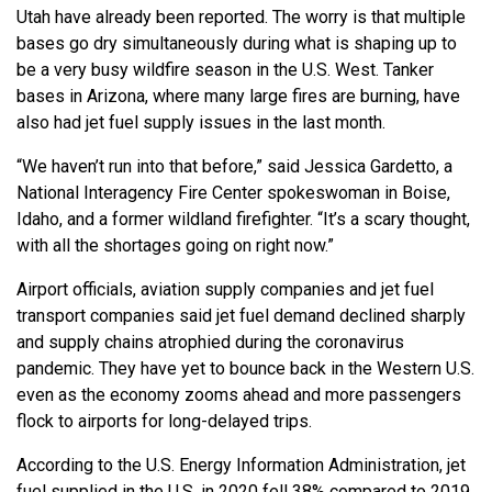
Utah have already been reported. The worry is that multiple
bases go dry simultaneously during what is shaping up to
be a very busy wildfire season in the U.S. West. Tanker
bases in Arizona, where many large fires are burning, have
also had jet fuel supply issues in the last month.
“We haven’t run into that before,” said Jessica Gardetto, a
National Interagency Fire Center spokeswoman in Boise,
Idaho, and a former wildland firefighter. “It’s a scary thought,
with all the shortages going on right now.”
Airport officials, aviation supply companies and jet fuel
transport companies said jet fuel demand declined sharply
and supply chains atrophied during the coronavirus
pandemic. They have yet to bounce back in the Western U.S.
even as the economy zooms ahead and more passengers
flock to airports for long-delayed trips.
According to the U.S. Energy Information Administration, jet
fuel supplied in the U.S. in 2020 fell 38% compared to 2019