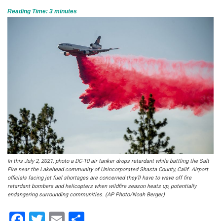
Reading Time:
3
minutes
In this July 2, 2021, photo a DC-10 air tanker drops retardant while battling the Salt
Fire near the Lakehead community of Unincorporated Shasta County, Calif. Airport
officials facing jet fuel shortages are concerned they’ll have to wave off fire
retardant bombers and helicopters when wildfire season heats up, potentially
endangering surrounding communities. (AP Photo/Noah Berger)
Facebook
Twitter
Email
Share