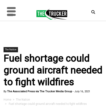
The Nation
Fuel shortage could
ground aircraft needed
to fight wildfires
By
The Associated Press via The Trucker Media Group
-
July 16, 2021
Home
>
The Nation
> Fuel shortage could ground aircraft needed to fight wildfires