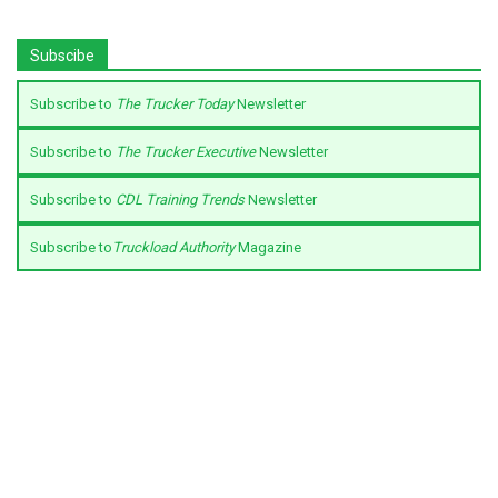
Subscibe
Subscribe to
The Trucker Today
Newsletter
Subscribe to
The Trucker Executive
Newsletter
Subscribe to
CDL Training Trends
Newsletter
Subscribe to
Truckload Authority
Magazine