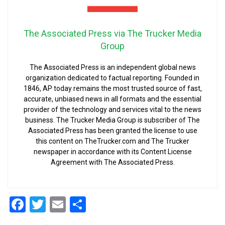
The Associated Press via The Trucker Media
Group
The Associated Press is an independent global news
organization dedicated to factual reporting. Founded in
1846, AP today remains the most trusted source of fast,
accurate, unbiased news in all formats and the essential
provider of the technology and services vital to the news
business. The Trucker Media Group is subscriber of The
Associated Press has been granted the license to use
this content on TheTrucker.com and The Trucker
newspaper in accordance with its Content License
Agreement with The Associated Press.
Facebook
Twitter
Email
Share