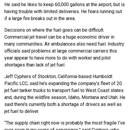
He said he likes to keep 60,000 gallons at the airport, but is
having trouble with limited deliveries. He fears running out
if a large fire breaks out in the area.
Decisions on where the fuel goes can be difficult.
Commercial jet travel can be a huge economic driver in
many communities. Air ambulances also need fuel. Industry
officials said problems at large commercial carriers this
year appear to have more to do with worker and pilot
shortages than lack of jet fuel.
Jeff Cyphers of Stockton, California-based Humboldt
Pacific LCC, said he’s expanding the company’s fleet of 20
jet fuel tanker trucks to transport fuel to West Coast states
and, during the wildfire season, Idaho, Montana and Utah. He
said there’s currently both a shortage of drivers as well as
jet fuel to deliver.
“The supply chain right now is probably the most fragile I’ve
ever seen in my years of experience,” said Cyphers, who