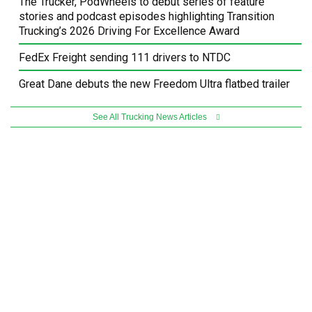
The Trucker, PodWheels to debut series of feature
stories and podcast episodes highlighting Transition
Trucking’s 2026 Driving For Excellence Award
FedEx Freight sending 111 drivers to NTDC
Great Dane debuts the new Freedom Ultra flatbed trailer
See All Trucking News Articles