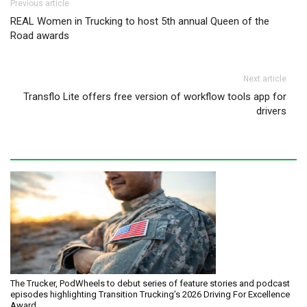
Post navigation
Previous article
REAL Women in Trucking to host 5th annual Queen of the
Road awards
Next article
Transflo Lite offers free version of workflow tools app for
drivers
The Trucker, PodWheels to debut series of feature stories and podcast
episodes highlighting Transition Trucking’s 2026 Driving For Excellence
Award