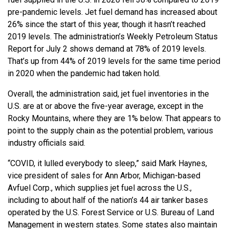
pre-pandemic levels. Jet fuel demand has increased about
26% since the start of this year, though it hasn’t reached
2019 levels. The administration’s Weekly Petroleum Status
Report for July 2 shows demand at 78% of 2019 levels.
That’s up from 44% of 2019 levels for the same time period
in 2020 when the pandemic had taken hold.
Overall, the administration said, jet fuel inventories in the
U.S. are at or above the five-year average, except in the
Rocky Mountains, where they are 1% below. That appears to
point to the supply chain as the potential problem, various
industry officials said.
“COVID, it lulled everybody to sleep,” said Mark Haynes,
vice president of sales for Ann Arbor, Michigan-based
Avfuel Corp., which supplies jet fuel across the U.S.,
including to about half of the nation’s 44 air tanker bases
operated by the U.S. Forest Service or U.S. Bureau of Land
Management in western states. Some states also maintain