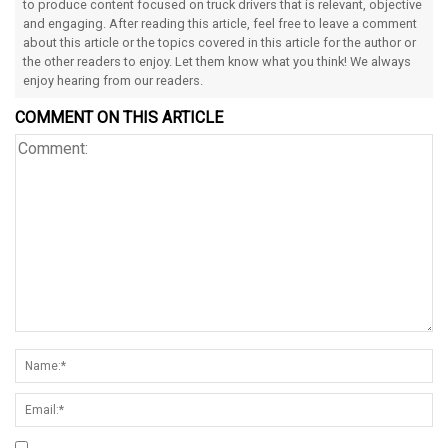
to produce content focused on truck drivers that is relevant, objective
and engaging. After reading this article, feel free to leave a comment
about this article or the topics covered in this article for the author or
the other readers to enjoy. Let them know what you think! We always
enjoy hearing from our readers.
COMMENT ON THIS ARTICLE