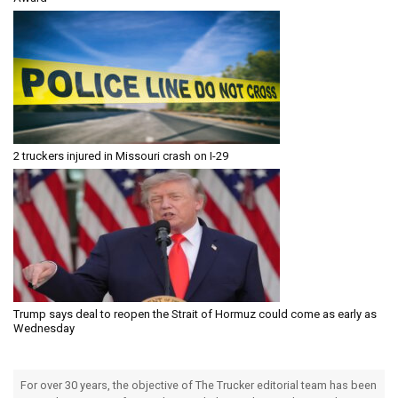
2 truckers injured in Missouri crash on I-29
Trump says deal to reopen the Strait of Hormuz could come as early as
Wednesday
For over 30 years, the objective of The Trucker editorial team has been