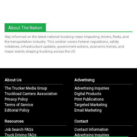
About The Nation
Stay informed on the latest national trucking news impacting drivers, fleets, and
the transportation industry. This section covers federal regulations, safety
initiatives, infrastructure updates, government actions, economic trends, and
major events shaping trucking across the US.
About Us
Advertising
The Trucker Media Group
Advertising Inquiries
Truckload Carriers Association
Digital Products
Privacy Policy
Print Publications
Terms of Service
Targeted Marketing
Editorial Policy
Email Marketing
Resources
Contact
Job Search FAQs
Contact Information
Truck Driving FAQs
Advertising Inquiries