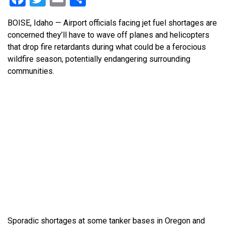
BOISE, Idaho — Airport officials facing jet fuel shortages are
concerned they’ll have to wave off planes and helicopters
that drop fire retardants during what could be a ferocious
wildfire season, potentially endangering surrounding
communities.
Sporadic shortages at some tanker bases in Oregon and