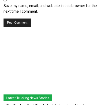
Save my name, email, and website in this browser for the
next time I comment.
Latest Trucking News Stories