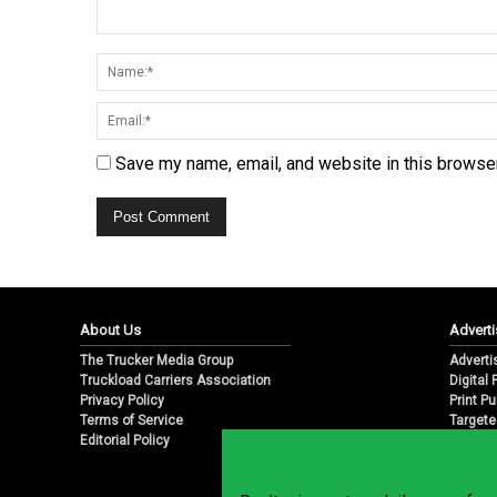
Save my name, email, and website in this browser
About Us
Adverti
The Trucker Media Group
Adverti
Truckload Carriers Association
Digital
Privacy Policy
Print Pu
Terms of Service
Targete
Editorial Policy
Email M