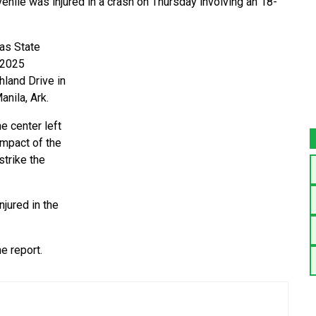
ile was injured in a crash on Thursday involving an 18-
as State
 2025
hland Drive in
nila, Ark.
e center left
impact of the
strike the
njured in the
e report.