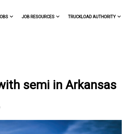
OBS
JOB RESOURCES
TRUCKLOAD AUTHORITY
 with semi in Arkansas
s