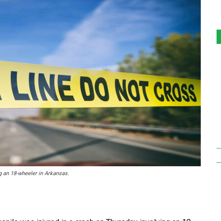
g an 18-wheeler in Arkansas.