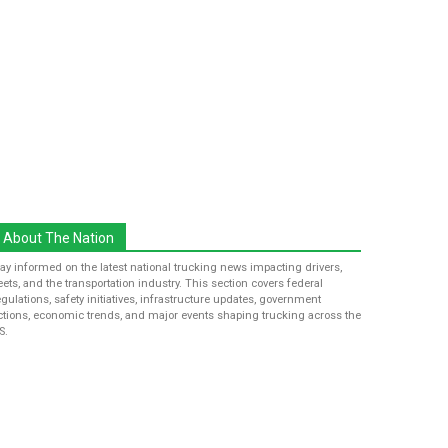
About The Nation
tay informed on the latest national trucking news impacting drivers,
leets, and the transportation industry. This section covers federal
egulations, safety initiatives, infrastructure updates, government
ctions, economic trends, and major events shaping trucking across the
S.