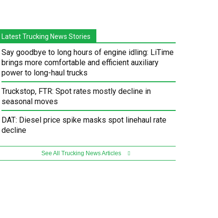
Latest Trucking News Stories
Say goodbye to long hours of engine idling: LiTime
brings more comfortable and efficient auxiliary
power to long-haul trucks
Truckstop, FTR: Spot rates mostly decline in
seasonal moves
DAT: Diesel price spike masks spot linehaul rate
decline
See All Trucking News Articles