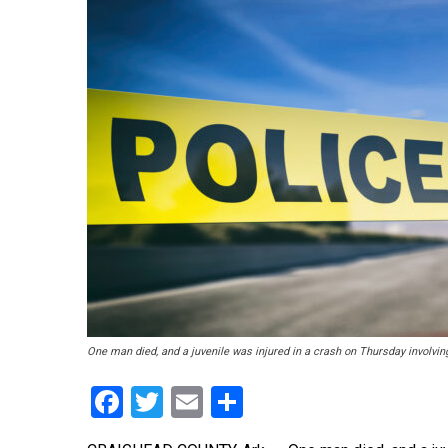
One man died, and a juvenile was injured in a crash on Thursday involvin
Facebook
Twitter
Email
Share