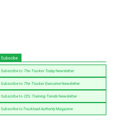
Subscibe
Subscribe to
The Trucker Today
Newsletter
Subscribe to
The Trucker Executive
Newsletter
Subscribe to
CDL Training Trends
Newsletter
Subscribe to
Truckload Authority
Magazine