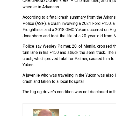
CRAIGHEAD COUNTY, Ark. — One man died, and a juven
wheeler in Arkansas.
According to a fatal crash summary from the Arkans
Police (ASP), a crash involving a 2021 Ford F150, a
Freightliner, and a 2018 GMC Yukon occurred on Hig
Jonesboro and took the life of a 20-year-old from Ma
Police say Wesley Palmer, 20, of Manila, crossed th
turn lane in his F150 and struck the semi truck. The 
crash, which proved fatal for Palmer, caused him to 
Yukon.
A juvenile who was traveling in the Yukon was also i
crash and taken to a local hospital.
The big rig driver’s condition was not disclosed in th