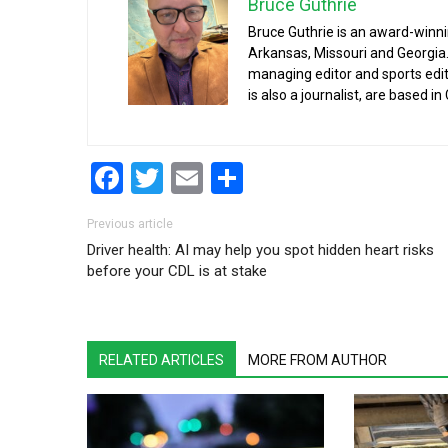
Bruce Guthrie
Bruce Guthrie is an award-winnin
Arkansas, Missouri and Georgia.
managing editor and sports edit
is also a journalist, are based in
Facebook
Twitter
Email
Share
Post navigation
Previous article
Driver health: AI may help you spot hidden heart risks
before your CDL is at stake
RELATED ARTICLES
MORE FROM AUTHOR