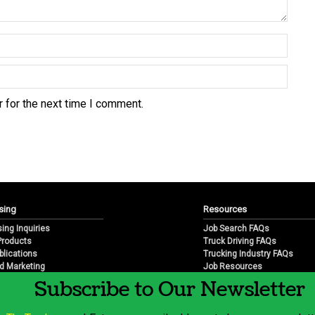
 for the next time I comment.
sing
Resources
sing Inquiries
Job Search FAQs
 Products
Truck Driving FAQs
blications
Trucking Industry FAQs
d Marketing
Job Resources
arketing
Job Resource Videos
Subscribe to Our Newsletter
Trucking Industry History & 
Trucking Industry Info by Sta