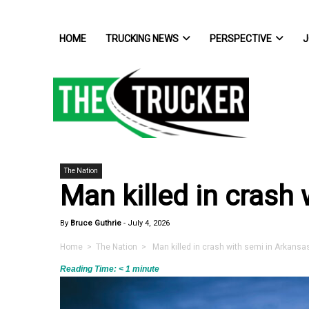
HOME
TRUCKING NEWS
PERSPECTIVE
J
The Nation
Man killed in crash
By
Bruce Guthrie
-
July 4, 2026
Home
>
The Nation
> Man killed in crash with semi in Arkansa
Reading Time:
< 1
minute