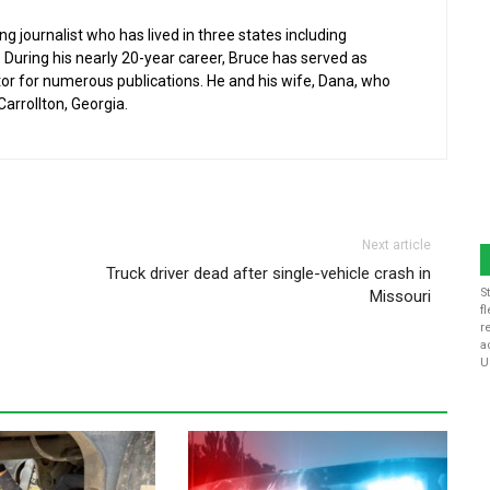
g journalist who has lived in three states including
 During his nearly 20-year career, Bruce has served as
or for numerous publications. He and his wife, Dana, who
 Carrollton, Georgia.
Next article
Truck driver dead after single-vehicle crash in
S
Missouri
f
r
a
U