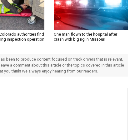
Colorado authorities find
One man flown to the hospital after
ring inspection operation
crash with big rig in Missouri
 has been to produce content focused on truck drivers that is relevant,
 leave a comment about this article or the topics covered in this article
hat you think! We always enjoy hearing from our readers.