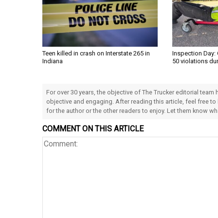
Teen killed in crash on Interstate 265 in
Inspection Day: 
Indiana
50 violations du
For over 30 years, the objective of The Trucker editorial team
objective and engaging. After reading this article, feel free to
for the author or the other readers to enjoy. Let them know w
COMMENT ON THIS ARTICLE