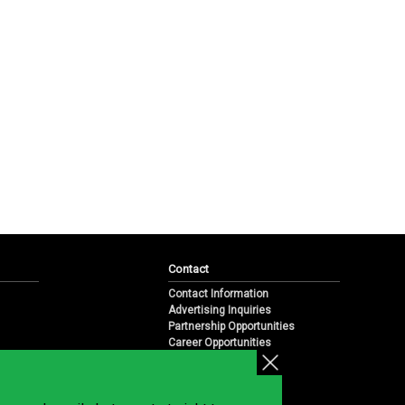
Contact
Contact Information
Advertising Inquiries
Partnership Opportunities
Career Opportunities
Submit a News Tip
Overview
te