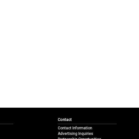
Contact
Contact Information
Advertising Inquiries