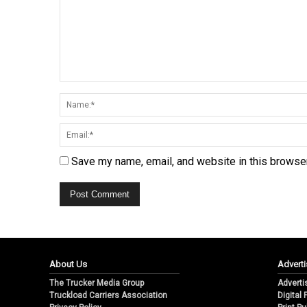
Save my name, email, and website in this browser
About Us
Adverti
The Trucker Media Group
Adverti
Truckload Carriers Association
Digital