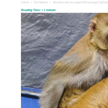
Home
>
The Nation
> Monkey who escaped Mississippi highway
Reading Time:
< 1
minute