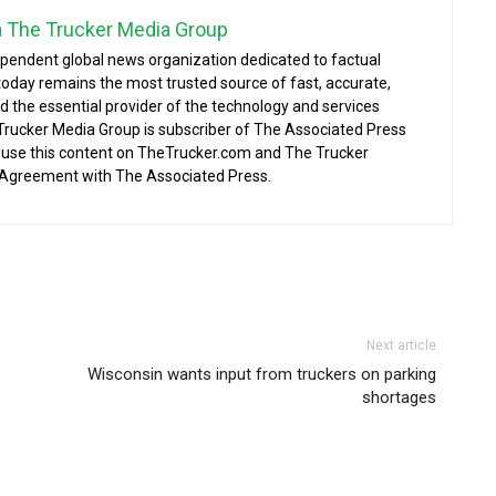
a The Trucker Media Group
ependent global news organization dedicated to factual
today remains the most trusted source of fast, accurate,
d the essential provider of the technology and services
 Trucker Media Group is subscriber of The Associated Press
o use this content on TheTrucker.com and The Trucker
 Agreement with The Associated Press.
Next article
Wisconsin wants input from truckers on parking
shortages