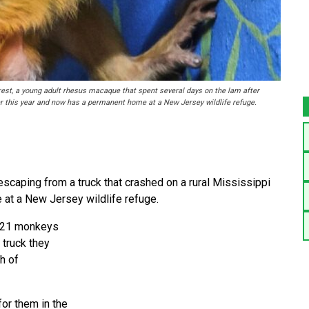
st, a young adult rhesus macaque that spent several days on the lam after
er this year and now has a permanent home at a New Jersey wildlife refuge.
scaping from a truck that crashed on a rural Mississippi
 at a New Jersey wildlife refuge.
g 21 monkeys
 truck they
th of
or them in the