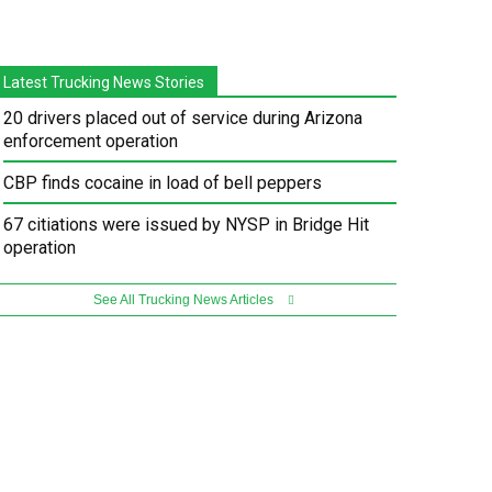
Latest Trucking News Stories
20 drivers placed out of service during Arizona
enforcement operation
CBP finds cocaine in load of bell peppers
67 citiations were issued by NYSP in Bridge Hit
operation
See All Trucking News Articles