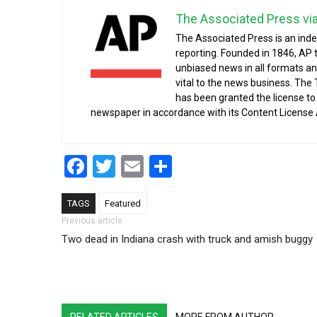
The Associated Press vi
The Associated Press is an ind
reporting. Founded in 1846, AP 
unbiased news in all formats an
vital to the news business. The
has been granted the license t
newspaper in accordance with its Content License
Facebook
Twitter
Email
Share
TAGS
Featured
Post navigation
Previous article
Two dead in Indiana crash with truck and amish buggy