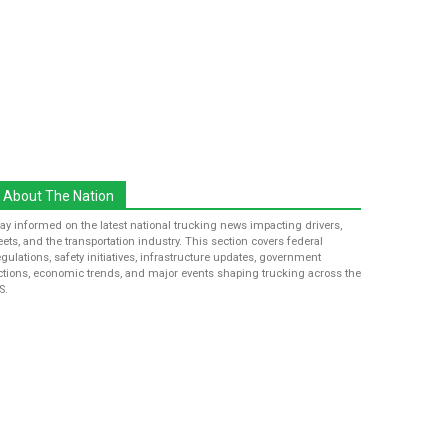
About The Nation
tay informed on the latest national trucking news impacting drivers,
leets, and the transportation industry. This section covers federal
egulations, safety initiatives, infrastructure updates, government
ctions, economic trends, and major events shaping trucking across the
S.