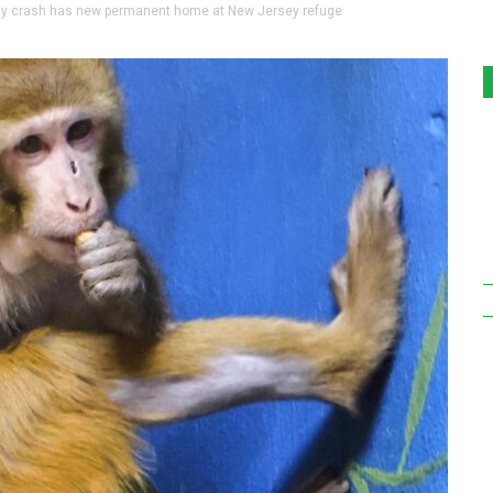
 crash has new permanent home at New Jersey refuge