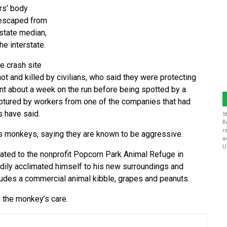
rs’ body
 escaped from
state median,
e interstate.
e crash site
t and killed by civilians, who said they were protecting
nt about a week on the run before being spotted by a
aptured by workers from one of the companies that had
s have said.
S
f
r
s monkeys, saying they are known to be aggressive.
a
U
cated to the nonprofit Popcorn Park Animal Refuge in
adily acclimated himself to his new surroundings and
ncludes a commercial animal kibble, grapes and peanuts.
 the monkey’s care.