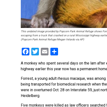
This undated image provided by Popcorn Park Animal Refuge shows Forre
escaping from a truck that crashed on a rural Mississippi highway earli
(Popcorn Park Animal Refuge/Megan Velardo via AP)
Facebook
Twitter
Email
Share
A monkey who spent several days on the lam after e
highway earlier this year now has a permanent home
Forrest, a young adult rhesus macaque, was amon
being transported for biomedical research when the
were in overturned Oct. 28 on Interstate 59, just nor
Heidelberg.
Five monkeys were killed as law officers searched f