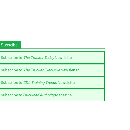
Subscibe
Subscribe to
The Trucker Today
Newsletter
Subscribe to
The Trucker Executive
Newsletter
Subscribe to
CDL Training Trends
Newsletter
Subscribe to
Truckload Authority
Magazine