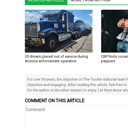
RELATED ARTICLES
MORE FROM AUTHOR
20 drivers placed out of service during
CBP finds cocain
Arizona enforcement operation
peppers
For over 30 years, the objective of The Trucker editorial team
objective and engaging. After reading this article, feel free to
for the author or the other readers to enjoy. Let them know w
COMMENT ON THIS ARTICLE