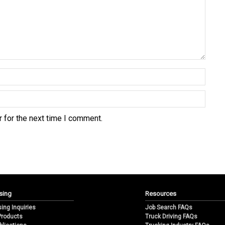
 for the next time I comment.
sing
Resources
sing Inquiries
Job Search FAQs
 Products
Truck Driving FAQs