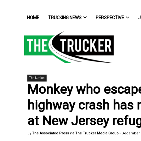
HOME
TRUCKING NEWS
PERSPECTIVE
J
The Nation
Monkey who escape
highway crash has
at New Jersey refu
By
The Associated Press via The Trucker Media Group
-
December 4