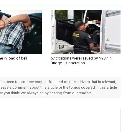
e in load of bell
67 citiations were issued by NYSP in
Bridge Hit operation
 has been to produce content focused on truck drivers that is relevant,
 leave a comment about this article or the topics covered in this article
hat you think! We always enjoy hearing from our readers.