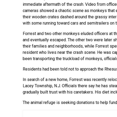
immediate aftermath of the crash. Video from office
cameras showed a chaotic scene as monkeys that
their wooden crates dashed around the grassy inter
with some running toward cars and semitrailers on th
Forrest and two other monkeys eluded officers at th
and eventually escaped. The other two were later sho
their families and neighborhoods, while Forrest spe
resident who lives near the crash scene. He was c
been transporting the truckload of monkeys, official
Residents had been told not to approach the Rhesu
In search of a new home, Forrest was recently relo
Lacey Township, N.J. Officials there say he has ste
gradually built trust with his caretakers. His diet i
The animal refuge is seeking donations to help fund