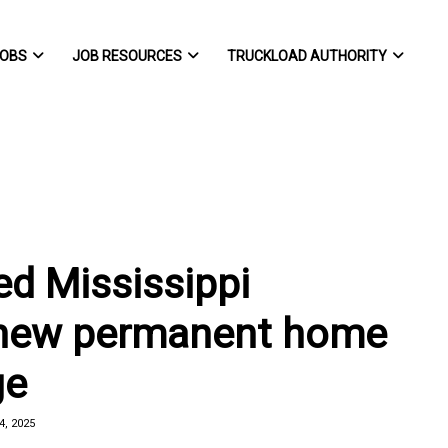
OBS
JOB RESOURCES
TRUCKLOAD AUTHORITY
d Mississippi
 new permanent home
ge
, 2025