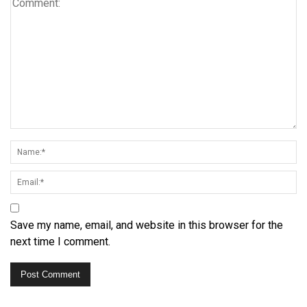
Save my name, email, and website in this browser for the
next time I comment.