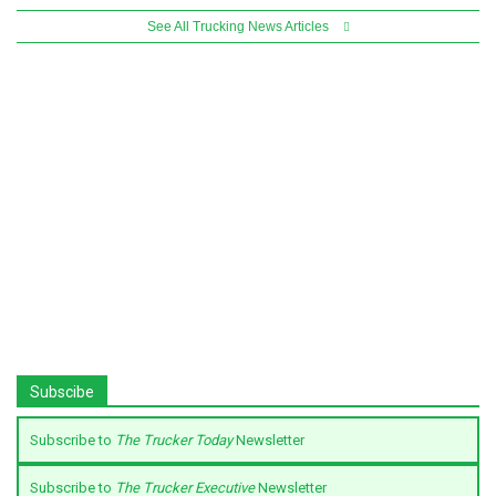
See All Trucking News Articles
Subscibe
Subscribe to
The Trucker Today
Newsletter
Subscribe to
The Trucker Executive
Newsletter