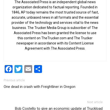
The Associated Press is an independent global news
organization dedicated to factual reporting. Founded in
1846, AP today remains the most trusted source of fast,
accurate, unbiased news in all formats and the essential
provider of the technology and services vital to the news
business. The Trucker Media Group is subscriber of The
Associated Press has been granted the license to use
this content on TheTrucker.com and The Trucker
newspaper in accordance with its Content License
Agreement with The Associated Press.
Facebook
Twitter
Email
Share
Post navigation
Previous article
One dead in crash with Freightliner in Oregon
Next article
Bob Costello to give an economic update at Truckload