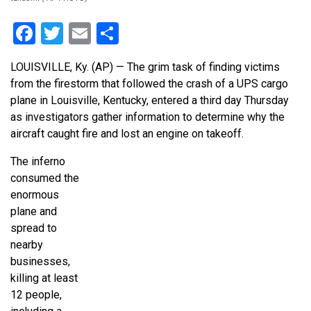
Facebook
Twitter
Email
Share
LOUISVILLE, Ky. (AP) — The grim task of finding victims
from the firestorm that followed the crash of a UPS cargo
plane in Louisville, Kentucky, entered a third day Thursday
as investigators gather information to determine why the
aircraft caught fire and lost an engine on takeoff.
The inferno
consumed the
enormous
plane and
spread to
nearby
businesses,
killing at least
12 people,