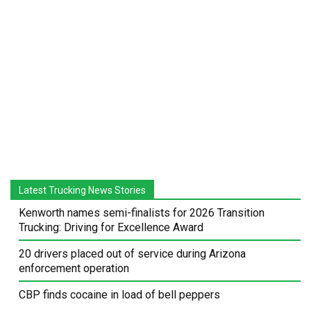
Latest Trucking News Stories
Kenworth names semi-finalists for 2026 Transition
Trucking: Driving for Excellence Award
20 drivers placed out of service during Arizona
enforcement operation
CBP finds cocaine in load of bell peppers