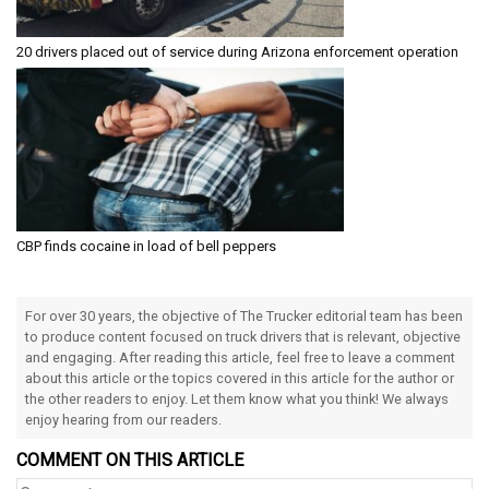
20 drivers placed out of service during Arizona enforcement operation
CBP finds cocaine in load of bell peppers
For over 30 years, the objective of The Trucker editorial team has been
to produce content focused on truck drivers that is relevant, objective
and engaging. After reading this article, feel free to leave a comment
about this article or the topics covered in this article for the author or
the other readers to enjoy. Let them know what you think! We always
enjoy hearing from our readers.
COMMENT ON THIS ARTICLE