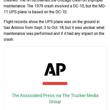
crashed. The NTSB blamed the Chicago crash on improper
maintenance. The 1979 crash involved a DC-10, but the MD-
11 UPS plane is based on the DC-10.
Flight records show the UPS plane was on the ground in
San Antonio from Sept. 3 to Oct. 18, but it was unclear what
maintenance was performed and if it had any impact on the
crash.
The Associated Press via The Trucker Media
Group