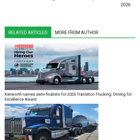
2026
RELATED ARTICLES
MORE FROM AUTHOR
Kenworth names semi-finalists for 2026 Transition Trucking: Driving for
Excellence Award