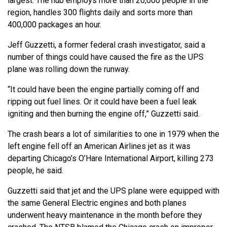
largest. The hub employs more than 20,000 people in the
region, handles 300 flights daily and sorts more than
400,000 packages an hour.
Jeff Guzzetti, a former federal crash investigator, said a
number of things could have caused the fire as the UPS
plane was rolling down the runway.
“It could have been the engine partially coming off and
ripping out fuel lines. Or it could have been a fuel leak
igniting and then burning the engine off,” Guzzetti said.
The crash bears a lot of similarities to one in 1979 when the
left engine fell off an American Airlines jet as it was
departing Chicago’s O’Hare International Airport, killing 273
people, he said.
Guzzetti said that jet and the UPS plane were equipped with
the same General Electric engines and both planes
underwent heavy maintenance in the month before they