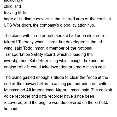
including a
child, and
leaving little
hope of finding survivors in the charred area of the crash at
UPS Worldport, the company’s global aviation hub.
The plane with three people aboard had been cleared for
takeoff Tuesday when a large fire developed in the left
wing, said Todd Inman, a member of the National
Transportation Safety Board, which is leading the
investigation. But determining why it caught fire and the
engine fell off could take investigators more than a year.
The plane gained enough altitude to clear the fence at the
end of the runway before crashing just outside Louisville
Muhammad Ali International Airport, Inman said. The cockpit
voice recorder and data recorder have since been
recovered, and the engine was discovered on the airfield,
he said.