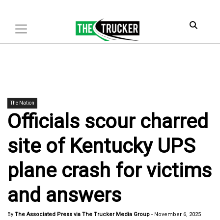
The Nation
Officials scour charred
site of Kentucky UPS
plane crash for victims
and answers
By
The Associated Press via The Trucker Media Group
-
November 6, 2025