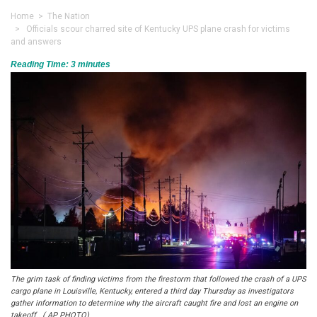
Home
>
The Nation
> Officials scour charred site of Kentucky UPS plane crash for victims
and answers
Reading Time:
3
minutes
The grim task of finding victims from the firestorm that followed the crash of a UPS
cargo plane in Louisville, Kentucky, entered a third day Thursday as investigators
gather information to determine why the aircraft caught fire and lost an engine on
takeoff.. ( AP PHOTO)