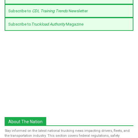
Subscribe to
CDL Training Trends
Newsletter
Subscribe to
Truckload Authority
Magazine
About The Nation
Stay informed on the latest national trucking news impacting drivers, fleets, and
the transportation industry. This section covers federal regulations, safety