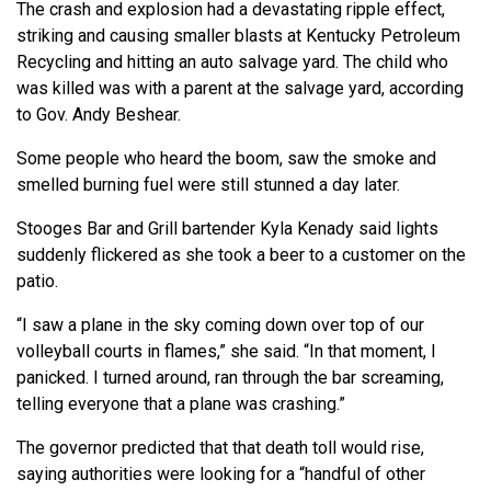
The crash and explosion had a devastating ripple effect,
striking and causing smaller blasts at Kentucky Petroleum
Recycling and hitting an auto salvage yard. The child who
was killed was with a parent at the salvage yard, according
to Gov. Andy Beshear.
Some people who heard the boom, saw the smoke and
smelled burning fuel were still stunned a day later.
Stooges Bar and Grill bartender Kyla Kenady said lights
suddenly flickered as she took a beer to a customer on the
patio.
“I saw a plane in the sky coming down over top of our
volleyball courts in flames,” she said. “In that moment, I
panicked. I turned around, ran through the bar screaming,
telling everyone that a plane was crashing.”
The governor predicted that that death toll would rise,
saying authorities were looking for a “handful of other