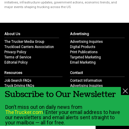
initiatives, infrastructure updates, government actions, economic trends, and
major events shaping trucking across the US.
About Us
Advertising
The Trucker Media Group
Advertising Inquiries
Truckload Carriers Association
Digital Products
Privacy Policy
Print Publications
Terms of Service
Targeted Marketing
Editorial Policy
Email Marketing
Resources
Contact
Job Search FAQs
Contact Information
Truck Driving FAQs
Advertising Inquiries
Subscribe to Our Newsletter
Trucking Industry FAQs
Partnership Opportunities
Job Resources
Career Opportunities
Job Resource Videos
Submit a News Tip
Don’t miss out on daily news from
Trucking Industry History & Overview
TheTrucker.com
! Enter your email address to have
Trucking Industry Info by State
our newsletters and email alerts sent straight to
your mailbox — all for free.