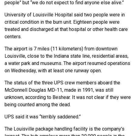
people” but “we do not expect to find anyone else alive.”
University of Louisville Hospital said two people were in
critical condition in the burn unit. Eighteen people were
treated and discharged at that hospital or other health care
centers.
The airport is 7 miles (11 kilometers) from downtown
Louisville, close to the Indiana state line, residential areas,
a water park and museums. The airport resumed operations
on Wednesday, with at least one runway open.
The status of the three UPS crew members aboard the
McDonnell Douglas MD-11, made in 1991, was still
unknown, according to Beshear. It was not clear if they were
being counted among the dead.
UPS said it was “terribly saddened.”
The Louisville package handling facility is the company’s