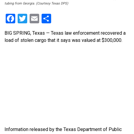
tubing from Georgia. (Courtesy Texas DPS)
Facebook
Twitter
Email
Share
BIG SPRING, Texas — Texas law enforcement recovered a
load of stolen cargo that it says was valued at $300,000.
Information released by the Texas Department of Public