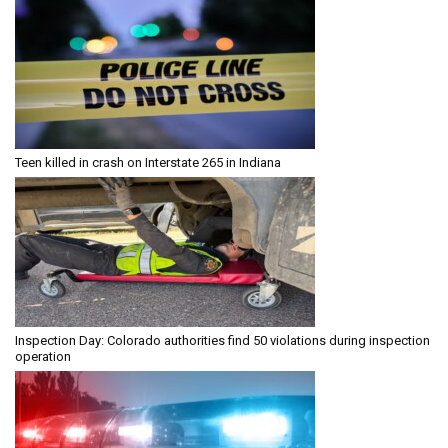
Teen killed in crash on Interstate 265 in Indiana
Inspection Day: Colorado authorities find 50 violations during inspection
operation