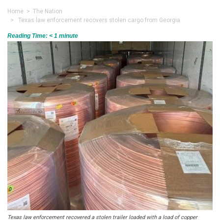
Home
>
The Nation
> Texas law enforcement recovers stolen cargo from Georgia
Reading Time:
< 1
minute
Texas law enforcement recovered a stolen trailer loaded with a load of copper