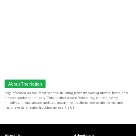
About The Nation
Stay informed on the latest national trucking news impacting drivers, fleets, and
the transportation industry. This section covers federal regulations, safety
initiatives, infrastructure updates, government actions, economic trends, and
major events shaping trucking across the US.
About Us
Advertising