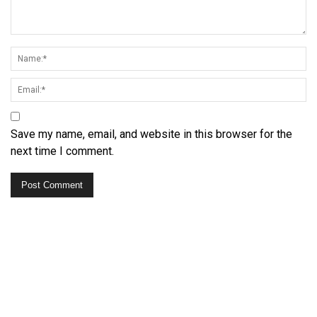
Save my name, email, and website in this browser for the
next time I comment.