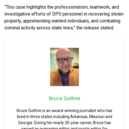
“This case highlights the professionalism, teamwork, and
investigative efforts of DPS personnel in recovering stolen
property, apprehending wanted individuals, and combating
criminal activity across state lines,” the release stated.
Bruce Guthrie
Bruce Guthrie is an award-winning journalist who has
lived in three states including Arkansas, Missouri and
Georgia. During his nearly 20-year career, Bruce has
served as managing editor and sports editor for