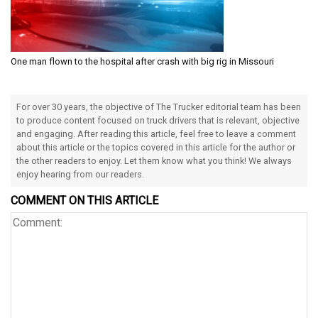
One man flown to the hospital after crash with big rig in Missouri
For over 30 years, the objective of The Trucker editorial team has been
to produce content focused on truck drivers that is relevant, objective
and engaging. After reading this article, feel free to leave a comment
about this article or the topics covered in this article for the author or
the other readers to enjoy. Let them know what you think! We always
enjoy hearing from our readers.
COMMENT ON THIS ARTICLE