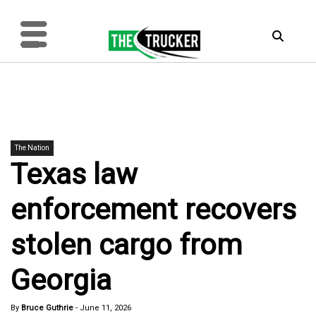
The Nation
Texas law
enforcement recovers
stolen cargo from
Georgia
By
Bruce Guthrie
-
June 11, 2026