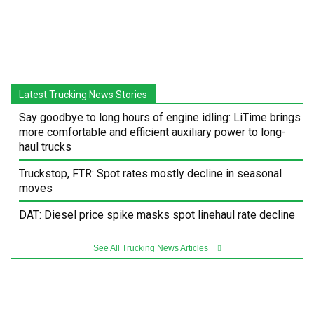
Latest Trucking News Stories
Say goodbye to long hours of engine idling: LiTime brings
more comfortable and efficient auxiliary power to long-
haul trucks
Truckstop, FTR: Spot rates mostly decline in seasonal
moves
DAT: Diesel price spike masks spot linehaul rate decline
See All Trucking News Articles