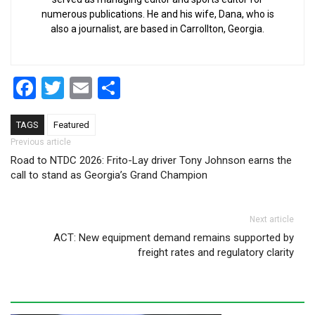
numerous publications. He and his wife, Dana, who is
also a journalist, are based in Carrollton, Georgia.
Facebook
Twitter
Email
Share
TAGS
Featured
Post navigation
Previous article
Road to NTDC 2026: Frito-Lay driver Tony Johnson earns the
call to stand as Georgia’s Grand Champion
Next article
ACT: New equipment demand remains supported by
freight rates and regulatory clarity