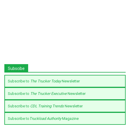
Subscibe
Subscribe to
The Trucker Today
Newsletter
Subscribe to
The Trucker Executive
Newsletter
Subscribe to
CDL Training Trends
Newsletter
Subscribe to
Truckload Authority
Magazine