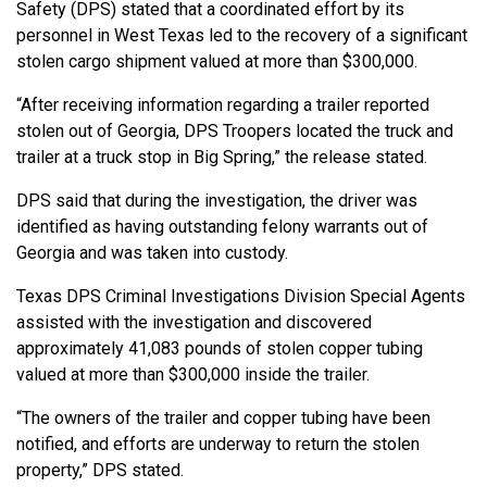
Safety (DPS) stated that a coordinated effort by its
personnel in West Texas led to the recovery of a significant
stolen cargo shipment valued at more than $300,000.
“After receiving information regarding a trailer reported
stolen out of Georgia, DPS Troopers located the truck and
trailer at a truck stop in Big Spring,” the release stated.
DPS said that during the investigation, the driver was
identified as having outstanding felony warrants out of
Georgia and was taken into custody.
Texas DPS Criminal Investigations Division Special Agents
assisted with the investigation and discovered
approximately 41,083 pounds of stolen copper tubing
valued at more than $300,000 inside the trailer.
“The owners of the trailer and copper tubing have been
notified, and efforts are underway to return the stolen
property,” DPS stated.