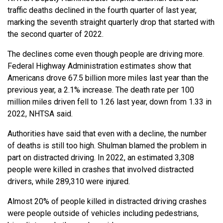
traffic deaths declined in the fourth quarter of last year,
marking the seventh straight quarterly drop that started with
the second quarter of 2022.
The declines come even though people are driving more.
Federal Highway Administration estimates show that
Americans drove 67.5 billion more miles last year than the
previous year, a 2.1% increase. The death rate per 100
million miles driven fell to 1.26 last year, down from 1.33 in
2022, NHTSA said.
Authorities have said that even with a decline, the number
of deaths is still too high. Shulman blamed the problem in
part on distracted driving. In 2022, an estimated 3,308
people were killed in crashes that involved distracted
drivers, while 289,310 were injured.
Almost 20% of people killed in distracted driving crashes
were people outside of vehicles including pedestrians,