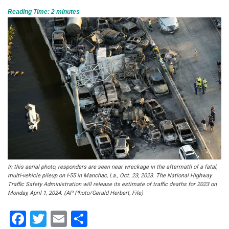
Reading Time:
2
minutes
In this aerial photo, responders are seen near wreckage in the aftermath of a fatal,
multi-vehicle pileup on I-55 in Manchac, La., Oct. 23, 2023. The National HIghway
Traffic Safety Administration will release its estimate of traffic deaths for 2023 on
Monday, April 1, 2024. (AP Photo/Gerald Herbert, File)
Facebook
Twitter
Email
Share