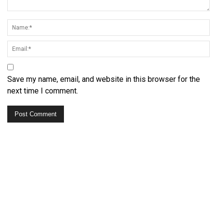
Save my name, email, and website in this browser for the
next time I comment.