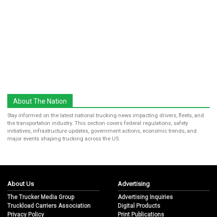
About The Nation
Stay informed on the latest national trucking news impacting drivers, fleets, and
the transportation industry. This section covers federal regulations, safety
initiatives, infrastructure updates, government actions, economic trends, and
major events shaping trucking across the US.
About Us
Advertising
The Trucker Media Group
Advertising Inquiries
Truckload Carriers Association
Digital Products
Privacy Policy
Print Publications