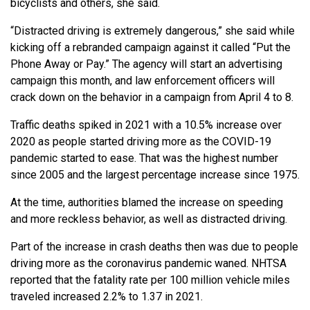
bicyclists and others, she said.
“Distracted driving is extremely dangerous,” she said while
kicking off a rebranded campaign against it called “Put the
Phone Away or Pay.” The agency will start an advertising
campaign this month, and law enforcement officers will
crack down on the behavior in a campaign from April 4 to 8.
Traffic deaths spiked in 2021 with a 10.5% increase over
2020 as people started driving more as the COVID-19
pandemic started to ease. That was the highest number
since 2005 and the largest percentage increase since 1975.
At the time, authorities blamed the increase on speeding
and more reckless behavior, as well as distracted driving.
Part of the increase in crash deaths then was due to people
driving more as the coronavirus pandemic waned. NHTSA
reported that the fatality rate per 100 million vehicle miles
traveled increased 2.2% to 1.37 in 2021.