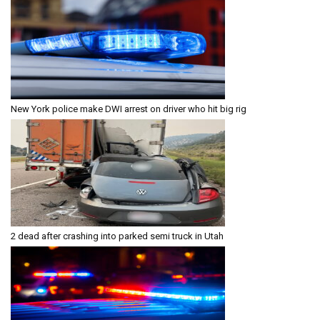
New York police make DWI arrest on driver who hit big rig
2 dead after crashing into parked semi truck in Utah