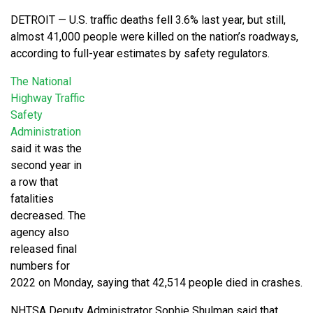
DETROIT — U.S. traffic deaths fell 3.6% last year, but still,
almost 41,000 people were killed on the nation’s roadways,
according to full-year estimates by safety regulators.
The National
Highway Traffic
Safety
Administration
said it was the
second year in
a row that
fatalities
decreased. The
agency also
released final
numbers for
2022 on Monday, saying that 42,514 people died in crashes.
NHTSA Deputy Administrator Sophie Shulman said that