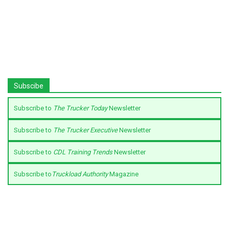
Subscibe
Subscribe to
The Trucker Today
Newsletter
Subscribe to
The Trucker Executive
Newsletter
Subscribe to
CDL Training Trends
Newsletter
Subscribe to
Truckload Authority
Magazine