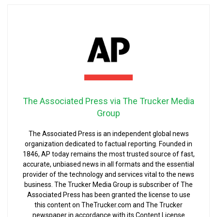
The Associated Press via The Trucker Media
Group
The Associated Press is an independent global news
organization dedicated to factual reporting. Founded in
1846, AP today remains the most trusted source of fast,
accurate, unbiased news in all formats and the essential
provider of the technology and services vital to the news
business. The Trucker Media Group is subscriber of The
Associated Press has been granted the license to use
this content on TheTrucker.com and The Trucker
newspaper in accordance with its Content License