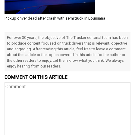
Pickup driver dead after crash with semi truck in Louisiana
For over 30 years, the objective of The Trucker editorial team has been
to produce content focused on truck drivers that is relevant, objective
and engaging. After reading this article, feel free to leave a comment
about this article or the topics covered in this article for the author or
the other readers to enjoy. Let them know what you think! We always
enjoy hearing from our readers.
COMMENT ON THIS ARTICLE