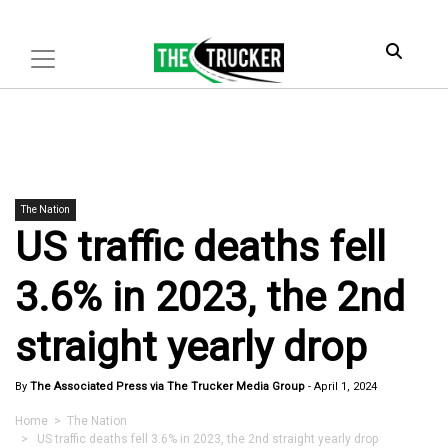
The Nation
US traffic deaths fell
3.6% in 2023, the 2nd
straight yearly drop
By
The Associated Press via The Trucker Media Group
-
April 1, 2024
Home
>
The Nation
> US traffic deaths fell 3.6% in 2023, the 2nd straight yearly drop