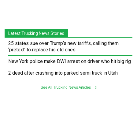
Latest Trucking News Stories
25 states sue over Trump’s new tariffs, calling them
‘pretext’ to replace his old ones
New York police make DWI arrest on driver who hit big rig
2 dead after crashing into parked semi truck in Utah
See All Trucking News Articles