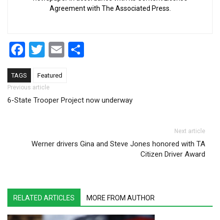
Agreement with The Associated Press.
Facebook
Twitter
Email
Share
TAGS
Featured
Post navigation
Previous article
6-State Trooper Project now underway
Next article
Werner drivers Gina and Steve Jones honored with TA
Citizen Driver Award
RELATED ARTICLES
MORE FROM AUTHOR