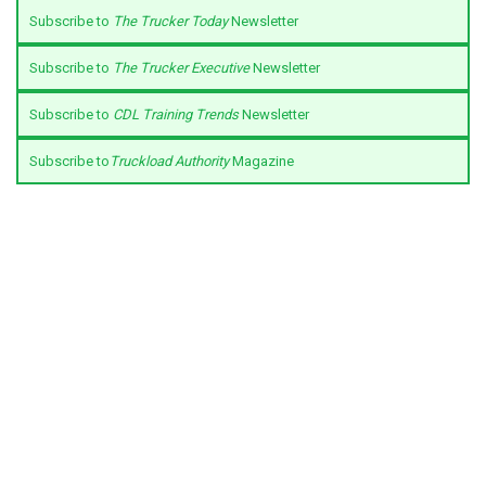
Subscribe to
The Trucker Today
Newsletter
Subscribe to
The Trucker Executive
Newsletter
Subscribe to
CDL Training Trends
Newsletter
Subscribe to
Truckload Authority
Magazine