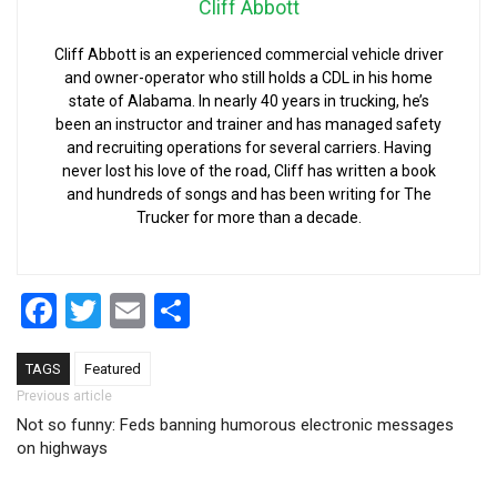
Cliff Abbott
Cliff Abbott is an experienced commercial vehicle driver
and owner-operator who still holds a CDL in his home
state of Alabama. In nearly 40 years in trucking, he’s
been an instructor and trainer and has managed safety
and recruiting operations for several carriers. Having
never lost his love of the road, Cliff has written a book
and hundreds of songs and has been writing for The
Trucker for more than a decade.
Facebook
Twitter
Email
Share
TAGS
Featured
Post navigation
Previous article
Not so funny: Feds banning humorous electronic messages
on highways