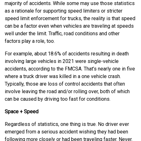
majority of accidents. While some may use those statistics
as a rationale for supporting speed limiters or stricter
speed limit enforcement for trucks, the reality is that speed
can be a factor even when vehicles are traveling at speeds
well under the limit. Traffic, road conditions and other
factors play a role, too.
For example, about 18.6% of accidents resulting in death
involving large vehicles in 2021 were single-vehicle
accidents, according to the FMCSA. That’s nearly one in five
where a truck driver was killed in a one vehicle crash.
Typically, those are loss of control accidents that often
involve leaving the road and/or rolling over, both of which
can be caused by driving too fast for conditions.
Space + Speed
Regardless of statistics, one thing is true. No driver ever
emerged from a serious accident wishing they had been
following more closely or had been traveling faster. Never.