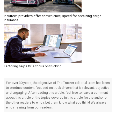
Insurtech providers offer convenience, speed for obtaining cargo
insurance
Factoring helps OOs focus on trucking
For over 30 years, the objective of The Trucker editorial team has been
to produce content focused on truck drivers that is relevant, objective
and engaging. After reading this article, feel free to leave a comment
about this article or the topics covered in this article for the author or
the other readers to enjoy. Let them know what you think! We always
enjoy hearing from our readers.