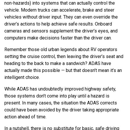
non-hazards) into systems that can actually control the
vehicle. Modern trucks can accelerate, brake and steer
vehicles without driver input. They can even override the
driver’s actions to help achieve safe results. Onboard
cameras and sensors supplement the driver’s eyes, and
computers make decisions faster than the driver can.
Remember those old urban legends about RV operators
setting the cruise control, then leaving the driver’s seat and
heading to the back to make a sandwich? ADAS have
actually made this possible — but that doesn’t mean it’s an
intelligent choice.
While ADAS has undoubtedly improved highway safety,
those systems don’t come into play until a hazard is
present. In many cases, the situation the ADAS corrects
could have been avoided by the driver taking appropriate
action ahead of time.
In a nutshell, there is no substitute for basic, safe driving