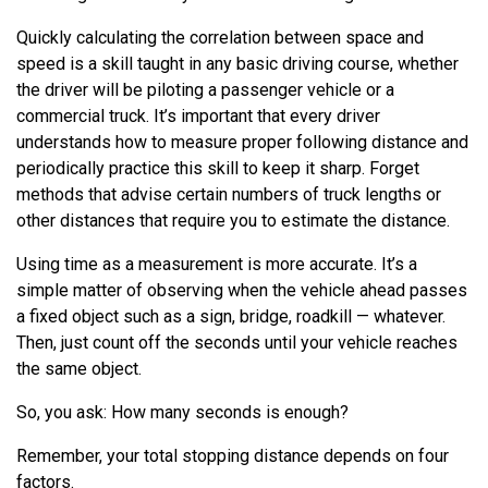
Quickly calculating the correlation between space and
speed is a skill taught in any basic driving course, whether
the driver will be piloting a passenger vehicle or a
commercial truck. It’s important that every driver
understands how to measure proper following distance and
periodically practice this skill to keep it sharp. Forget
methods that advise certain numbers of truck lengths or
other distances that require you to estimate the distance.
Using time as a measurement is more accurate. It’s a
simple matter of observing when the vehicle ahead passes
a fixed object such as a sign, bridge, roadkill — whatever.
Then, just count off the seconds until your vehicle reaches
the same object.
So, you ask: How many seconds is enough?
Remember, your total stopping distance depends on four
factors.