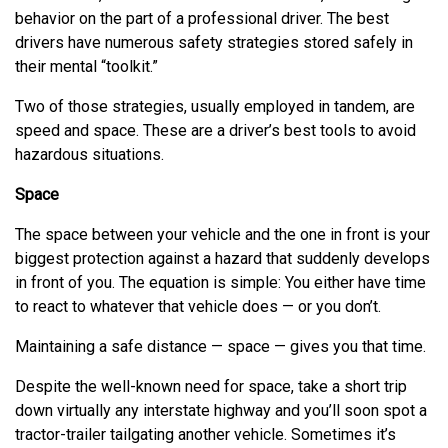
behavior on the part of a professional driver. The best
drivers have numerous safety strategies stored safely in
their mental “toolkit.”
Two of those strategies, usually employed in tandem, are
speed and space. These are a driver’s best tools to avoid
hazardous situations.
Space
The space between your vehicle and the one in front is your
biggest protection against a hazard that suddenly develops
in front of you. The equation is simple: You either have time
to react to whatever that vehicle does — or you don’t.
Maintaining a safe distance — space — gives you that time.
Despite the well-known need for space, take a short trip
down virtually any interstate highway and you’ll soon spot a
tractor-trailer tailgating another vehicle. Sometimes it’s