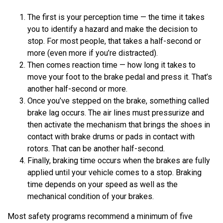
The first is your perception time — the time it takes
you to identify a hazard and make the decision to
stop. For most people, that takes a half-second or
more (even more if you’re distracted).
Then comes reaction time — how long it takes to
move your foot to the brake pedal and press it. That’s
another half-second or more.
Once you’ve stepped on the brake, something called
brake lag occurs. The air lines must pressurize and
then activate the mechanism that brings the shoes in
contact with brake drums or pads in contact with
rotors. That can be another half-second.
Finally, braking time occurs when the brakes are fully
applied until your vehicle comes to a stop. Braking
time depends on your speed as well as the
mechanical condition of your brakes.
Most safety programs recommend a minimum of five