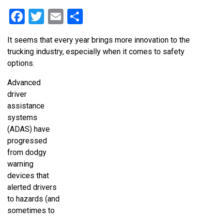
Facebook
Twitter
Email
Share
It seems that every year brings more innovation to the
trucking industry, especially when it comes to safety
options.
Advanced
driver
assistance
systems
(ADAS) have
progressed
from dodgy
warning
devices that
alerted drivers
to hazards (and
sometimes to