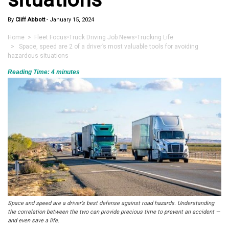
By
Cliff Abbott
-
January 15, 2024
Home
>
Fleet Focus
•
Truck Driving Job News
•
Trucking Life
> Space, speed are 2 of a driver’s most valuable tools for avoiding
hazardous situations
Reading Time:
4
minutes
Space and speed are a driver’s best defense against road hazards. Understanding
the correlation between the two can provide precious time to prevent an accident —
and even save a life.