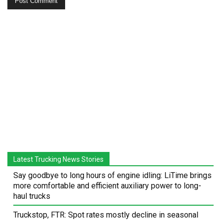
Latest Trucking News Stories
Say goodbye to long hours of engine idling: LiTime brings
more comfortable and efficient auxiliary power to long-
haul trucks
Truckstop, FTR: Spot rates mostly decline in seasonal