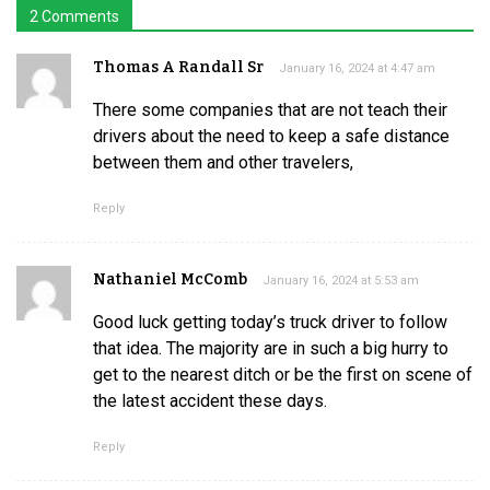
2 Comments
Thomas A Randall Sr
January 16, 2024 at 4:47 am
There some companies that are not teach their
drivers about the need to keep a safe distance
between them and other travelers,
Reply
Nathaniel McComb
January 16, 2024 at 5:53 am
Good luck getting today’s truck driver to follow
that idea. The majority are in such a big hurry to
get to the nearest ditch or be the first on scene of
the latest accident these days.
Reply