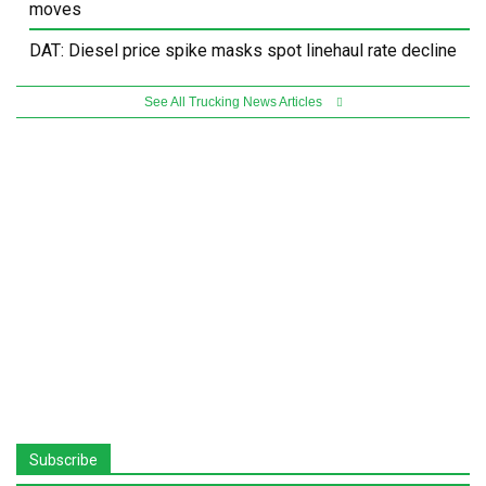
moves
DAT: Diesel price spike masks spot linehaul rate decline
See All Trucking News Articles
Subscribe