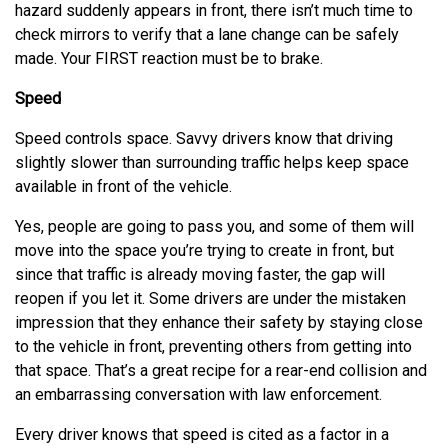
hazard suddenly appears in front, there isn’t much time to
check mirrors to verify that a lane change can be safely
made. Your FIRST reaction must be to brake.
Speed
Speed controls space. Savvy drivers know that driving
slightly slower than surrounding traffic helps keep space
available in front of the vehicle.
Yes, people are going to pass you, and some of them will
move into the space you’re trying to create in front, but
since that traffic is already moving faster, the gap will
reopen if you let it. Some drivers are under the mistaken
impression that they enhance their safety by staying close
to the vehicle in front, preventing others from getting into
that space. That’s a great recipe for a rear-end collision and
an embarrassing conversation with law enforcement.
Every driver knows that speed is cited as a factor in a