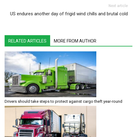
Next article
US endures another day of frigid wind chills and brutal cold
RELATED ARTICLES
MORE FROM AUTHOR
Drivers should take steps to protect against cargo theft year-round