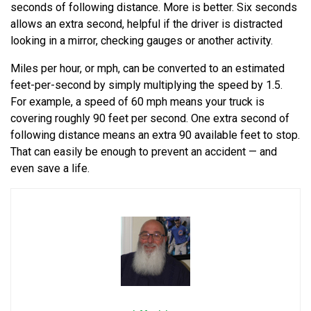
seconds of following distance. More is better. Six seconds
allows an extra second, helpful if the driver is distracted
looking in a mirror, checking gauges or another activity.
Miles per hour, or mph, can be converted to an estimated
feet-per-second by simply multiplying the speed by 1.5.
For example, a speed of 60 mph means your truck is
covering roughly 90 feet per second. One extra second of
following distance means an extra 90 available feet to stop.
That can easily be enough to prevent an accident — and
even save a life.