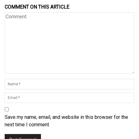
COMMENT ON THIS ARTICLE
Save my name, email, and website in this browser for the
next time I comment.