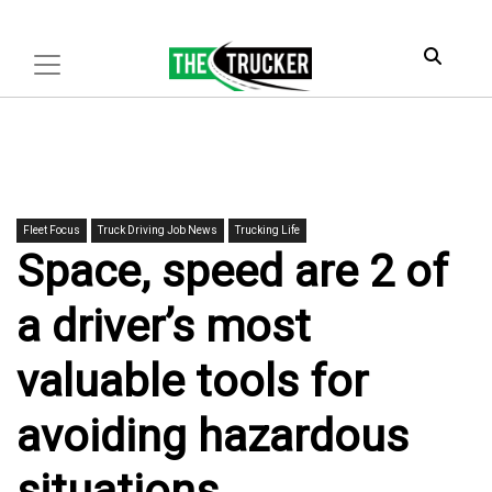
Fleet Focus
Truck Driving Job News
Trucking Life
Space, speed are 2 of
a driver’s most
valuable tools for
avoiding hazardous
situations