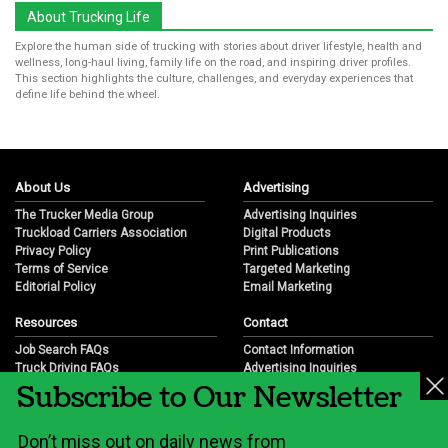
About Trucking Life
Explore the human side of trucking with stories about driver lifestyle, health and
wellness, long-haul living, family life on the road, and inspiring driver profiles.
This section highlights the culture, challenges, and everyday experiences that
define life behind the wheel.
About Us
Advertising
The Trucker Media Group
Advertising Inquiries
Truckload Carriers Association
Digital Products
Privacy Policy
Print Publications
Terms of Service
Targeted Marketing
Editorial Policy
Email Marketing
Resources
Contact
Job Search FAQs
Contact Information
Truck Driving FAQs
Advertising Inquiries
Subscribe to Our Newsletter
Trucking Industry FAQs
Partnership Opportunities
Job Resources
Career Opportunities
Job Resource Videos
Submit a News Tip
Don’t miss out on daily news from
Trucking Industry History & Overview