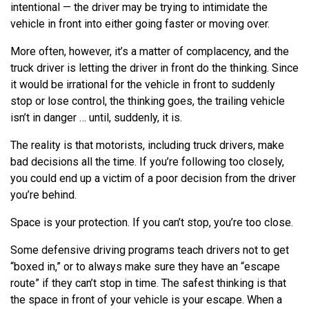
intentional — the driver may be trying to intimidate the
vehicle in front into either going faster or moving over.
More often, however, it’s a matter of complacency, and the
truck driver is letting the driver in front do the thinking. Since
it would be irrational for the vehicle in front to suddenly
stop or lose control, the thinking goes, the trailing vehicle
isn’t in danger … until, suddenly, it is.
The reality is that motorists, including truck drivers, make
bad decisions all the time. If you’re following too closely,
you could end up a victim of a poor decision from the driver
you’re behind.
Space is your protection. If you can’t stop, you’re too close.
Some defensive driving programs teach drivers not to get
“boxed in,” or to always make sure they have an “escape
route” if they can’t stop in time. The safest thinking is that
the space in front of your vehicle is your escape. When a