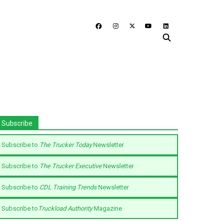
Subscribe
Subscribe to
The Trucker Today
Newsletter
Subscribe to
The Trucker Executive
Newsletter
Subscribe to
CDL Training Trends
Newsletter
Subscribe to
Truckload Authority
Magazine