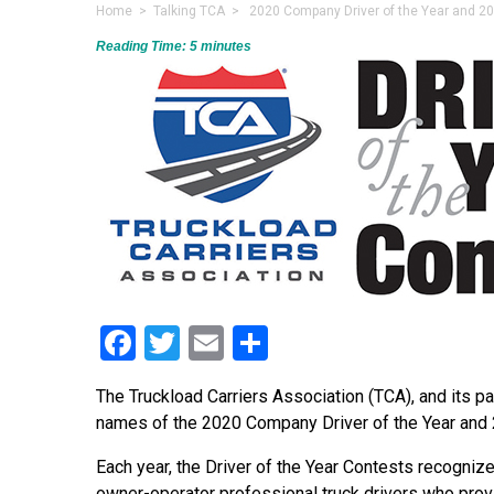
Home
>
Talking TCA
> 2020 Company Driver of the Year and 202
Reading Time:
5
minutes
Facebook
Twitter
Email
Share
The Truckload Carriers Association (TCA), and its p
names of the 2020 Company Driver of the Year and 2
Each year, the Driver of the Year Contests recogni
owner-operator professional truck drivers who prov