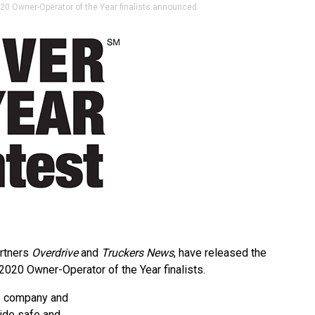
0 Owner-Operator of the Year finalists announced
artners
Overdrive
and
Truckers News
, have released the
020 Owner-Operator of the Year finalists.
ze company and
ide safe and