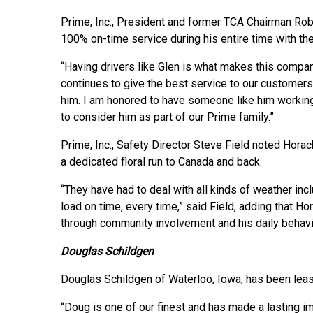
Prime, Inc., President and former TCA Chairman Ro
100% on-time service during his entire time with t
“Having drivers like Glen is what makes this compa
continues to give the best service to our custome
him. I am honored to have someone like him workin
to consider him as part of our Prime family.”
Prime, Inc., Safety Director Steve Field noted Horac
a dedicated floral run to Canada and back.
“They have had to deal with all kinds of weather incl
load on time, every time,” said Field, adding that H
through community involvement and his daily behavio
Douglas Schildgen
Douglas Schildgen of Waterloo, Iowa, has been leas
“Doug is one of our finest and has made a lasting 