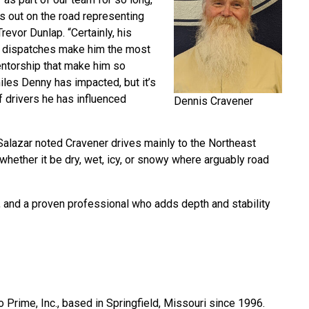
is out on the road representing
revor Dunlap. “Certainly, his
e dispatches make him the most
 mentorship that make him so
iles Denny has impacted, but it’s
f drivers he has influenced
Dennis Cravener
 Salazar noted Cravener drives mainly to the Northeast
 whether it be dry, wet, icy, or snowy where arguably road
, and a proven professional who adds depth and stability
 Prime, Inc., based in Springfield, Missouri since 1996.