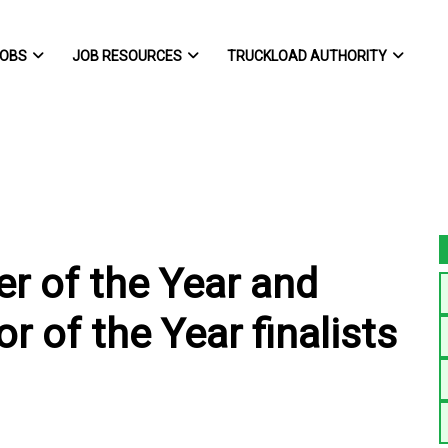
OBS
JOB RESOURCES
TRUCKLOAD AUTHORITY
r of the Year and
 of the Year finalists