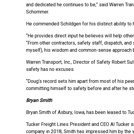
and dedicated he continues to be,” said Warren Tran
Schommer.
He commended Schildgen for his distinct ability to 
“He provides direct input he believes will help ot
“From other contractors, safety staff, dispatch, and 
myself), his wisdom and common-sense approach ben
Warren Transport, Inc., Director of Safety Robert Su
safety has no excuses.
“Doug’s record sets him apart from most of his peer
committing himself to safety before and after he ste
Bryan Smith
Bryan Smith of Asbury, Iowa, has been leased to Tu
Tucker Freight Lines President and CEO Al Tucker sa
company in 2018, Smith has impressed him by the w