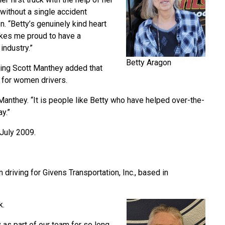
 without a single accident
n. “Betty’s genuinely kind heart
makes me proud to have a
industry.”
Betty Aragon
ning Scott Manthey added that
s for women drivers.
anthey. “It is people like Betty who have helped over-the-
ay.”
 July 2009.
 driving for Givens Transportation, Inc., based in
k.
as part of our team for so long,