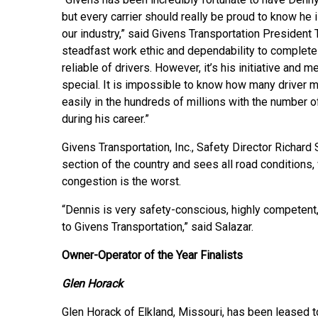
but every carrier should really be proud to know he 
our industry,” said Givens Transportation President T
steadfast work ethic and dependability to complet
reliable of drivers. However, it’s his initiative and
special. It is impossible to know how many driver m
easily in the hundreds of millions with the number o
during his career.”
Givens Transportation, Inc., Safety Director Richard
section of the country and sees all road conditions,
congestion is the worst.
“Dennis is very safety-conscious, highly competent
to Givens Transportation,” said Salazar.
Owner-Operator of the Year Finalists
Glen Horack
Glen Horack of Elkland, Missouri, has been leased to