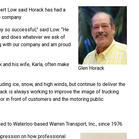
bert Low said Horack has had a
he company.
ny so successful,” said Low. “He
rs and does whatever we ask of
g with our company and am proud
k and his wife, Karla, often make
Glen Horack
uding ice, snow, and high winds, but continue to deliver the
orack is always working to improve the image of trucking
r in front of customers and the motoring public.
ed to Waterloo-based Warren Transport, Inc., since 1976.
impression on how professional