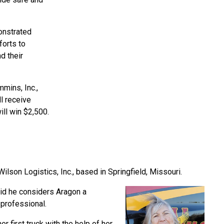
onstrated
forts to
d their
mins, Inc.,
l receive
ill win $2,500.
lson Logistics, Inc., based in Springfield, Missouri.
id he considers Aragon a
professional.
 first truck with the help of her