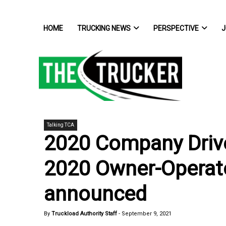
HOME
TRUCKING NEWS
PERSPECTIVE
J
Talking TCA
2020 Company Drive
2020 Owner-Operator
announced
By
Truckload Authority Staff
-
September 9, 2021