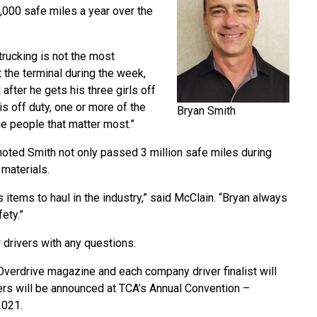
0,000 safe miles a year over the
 trucking is not the most
at the terminal during the week,
 after he gets his three girls off
is off duty, one or more of the
Bryan Smith
he people that matter most.”
noted Smith not only passed 3 million safe miles during
 materials.
items to haul in the industry,” said McClain. “Bryan always
ety.”
 drivers with any questions.
Overdrive magazine and each company driver finalist will
s will be announced at TCA’s Annual Convention –
2021.