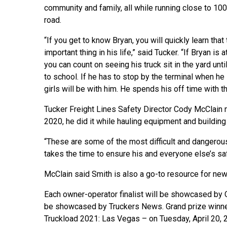
community and family, all while running close to 10
road.
“If you get to know Bryan, you will quickly learn that
important thing in his life,” said Tucker. “If Bryan is 
you can count on seeing his truck sit in the yard until
to school. If he has to stop by the terminal when he 
girls will be with him. He spends his off time with t
Tucker Freight Lines Safety Director Cody McClain 
2020, he did it while hauling equipment and building
“These are some of the most difficult and dangerous 
takes the time to ensure his and everyone else’s saf
McClain said Smith is also a go-to resource for new
Each owner-operator finalist will be showcased by 
be showcased by Truckers News. Grand prize winner
Truckload 2021: Las Vegas – on Tuesday, April 20, 