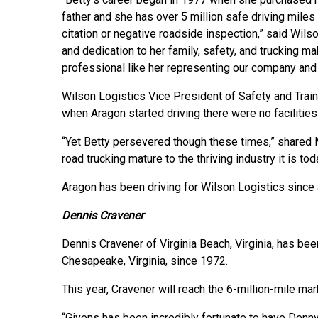
father and she has over 5 million safe driving miles
citation or negative roadside inspection,” said Wilso
and dedication to her family, safety, and trucking 
professional like her representing our company and 
Wilson Logistics Vice President of Safety and Trai
when Aragon started driving there were no facilitie
“Yet Betty persevered though these times,” shared M
road trucking mature to the thriving industry it is tod
Aragon has been driving for Wilson Logistics since
Dennis Cravener
Dennis Cravener of Virginia Beach, Virginia, has been
Chesapeake, Virginia, since 1972.
This year, Cravener will reach the 6-million-mile mar
“Givens has been incredibly fortunate to have Denny 