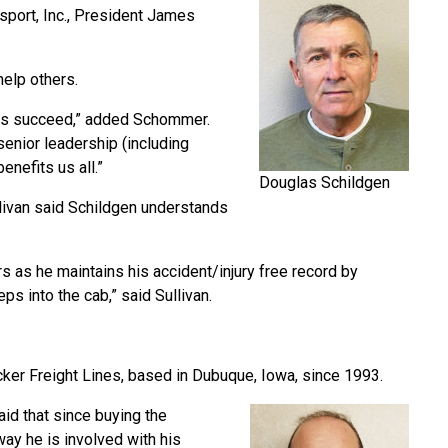
sport, Inc., President James
help others.
hers succeed,” added Schommer.
senior leadership (including
efits us all.”
Douglas Schildgen
llivan said Schildgen understands
s as he maintains his accident/injury free record by
ps into the cab,” said Sullivan.
cker Freight Lines, based in Dubuque, Iowa, since 1993.
id that since buying the
ay he is involved with his