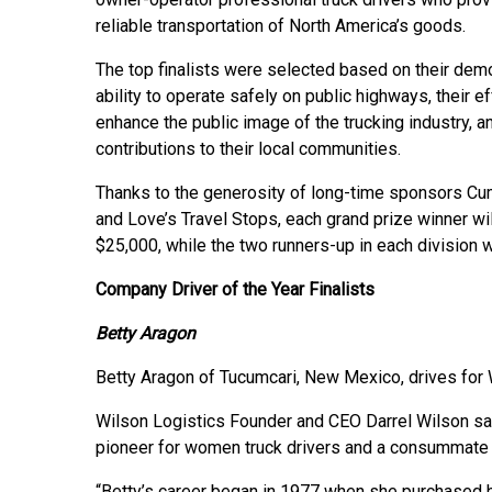
reliable transportation of North America’s goods.
The top finalists were selected based on their dem
ability to operate safely on public highways, their ef
enhance the public image of the trucking industry, an
contributions to their local communities.
Thanks to the generosity of long-time sponsors Cum
and Love’s Travel Stops, each grand prize winner wil
$25,000, while the two runners-up in each division w
Company Driver of the Year Finalists
Betty Aragon
Betty Aragon of Tucumcari, New Mexico, drives for Wi
Wilson Logistics Founder and CEO Darrel Wilson sa
pioneer for women truck drivers and a consummate 
“Betty’s career began in 1977 when she purchased her