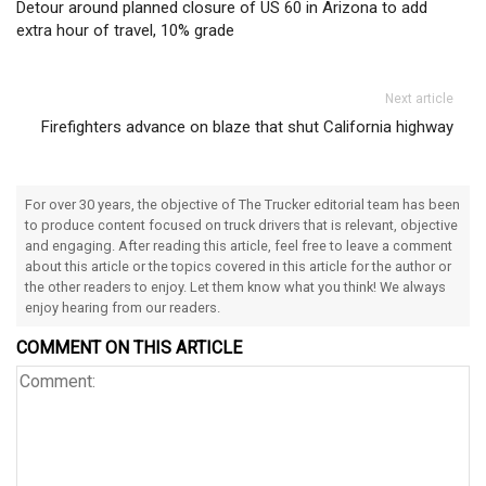
Detour around planned closure of US 60 in Arizona to add
extra hour of travel, 10% grade
Next article
Firefighters advance on blaze that shut California highway
For over 30 years, the objective of The Trucker editorial team has been
to produce content focused on truck drivers that is relevant, objective
and engaging. After reading this article, feel free to leave a comment
about this article or the topics covered in this article for the author or
the other readers to enjoy. Let them know what you think! We always
enjoy hearing from our readers.
COMMENT ON THIS ARTICLE