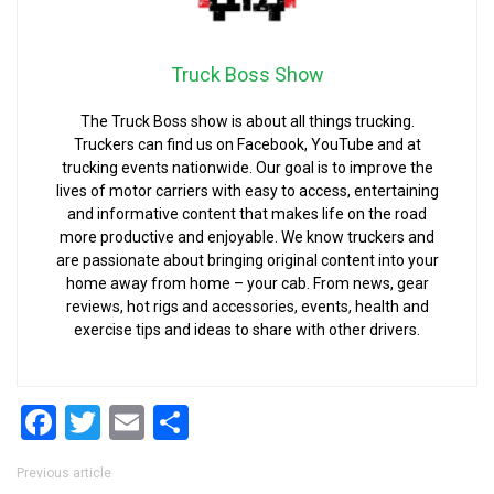
Truck Boss Show
The Truck Boss show is about all things trucking.
Truckers can find us on Facebook, YouTube and at
trucking events nationwide. Our goal is to improve the
lives of motor carriers with easy to access, entertaining
and informative content that makes life on the road
more productive and enjoyable. We know truckers and
are passionate about bringing original content into your
home away from home – your cab. From news, gear
reviews, hot rigs and accessories, events, health and
exercise tips and ideas to share with other drivers.
Facebook
Twitter
Email
Share
Post navigation
Previous article