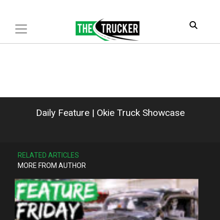
Daily Feature | Okie Truck Showcase
RELATED ARTICLES
MORE FROM AUTHOR