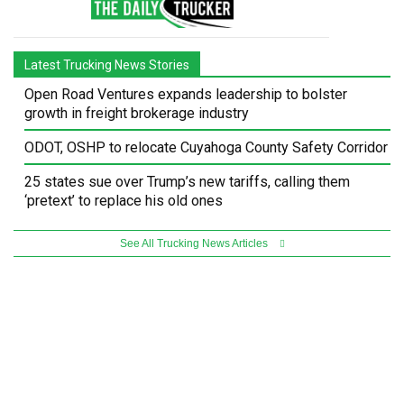
Latest Trucking News Stories
Open Road Ventures expands leadership to bolster
growth in freight brokerage industry
ODOT, OSHP to relocate Cuyahoga County Safety Corridor
25 states sue over Trump’s new tariffs, calling them
‘pretext’ to replace his old ones
See All Trucking News Articles