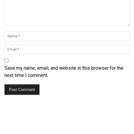
Save my name, email, and website in this browser for the
next time I comment.