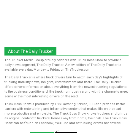
About The Daily Trucker
The Trucker Media Group proudly partners with Truck Boss Show to provide a
daily news segment, The Daily Trucker. A new edition of The Daily Trucker is
available every day, Monday to Friday, on TheTrucker.com
The Daily Trucker is where truck drivers turn to watch each day’s highlights of
trucking industry news, insights, entertainment and more. The Daily Trucker
offers drivers information about everything from the newest trucking regulations
to the business conditions of the trucking industry along with the chance to meet
some of the most interesting drivers on the road.
Truck Boss Show is produced by TBS Factoring Service, LLC and provides motor
carriers with entertaining and informative content that makes life on the road
more productive and enjoyable. The Truck Boss Show knows truckers and brings
its original content to truckers’ home away from home, their cab. The Truck Boss
Show can be found on Facebook, YouTube and at trucking events nationwide.