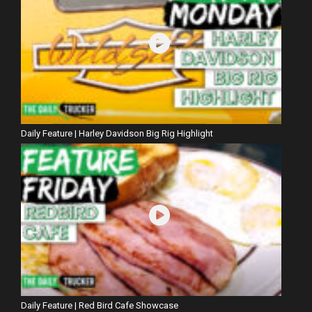
Daily Feature | Harley Davidson Big Rig Highlight
Daily Feature | Red Bird Cafe Showcase