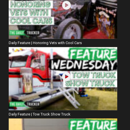
Daily Feature | Honoring Vets with Cool Cars
Daily Feature | Tow Truck Show Truck