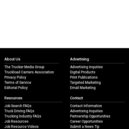
About Us
Advertising
The Trucker Media Group
Advertising Inquiries
Truckload Carriers Association
Digital Products
Privacy Policy
Print Publications
Terms of Service
Targeted Marketing
Editorial Policy
Email Marketing
Resources
Contact
Job Search FAQs
Contact Information
Truck Driving FAQs
Advertising Inquiries
Trucking Industry FAQs
Partnership Opportunities
Job Resources
Career Opportunities
Job Resource Videos
Submit a News Tip