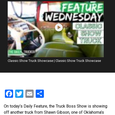
Classic Show Truck Showcase | Classic Show Truck Showcase
Facebook
Twitter
Email
Share
On today’s Daily Feature, the Truck Boss Show is showing
off another truck from Shawn Gibson, one of Oklahoma’s