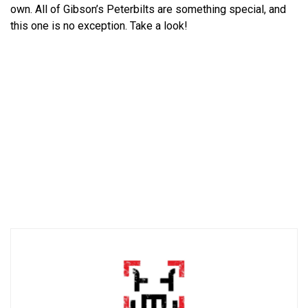
own. All of Gibson’s Peterbilts are something special, and
this one is no exception. Take a look!